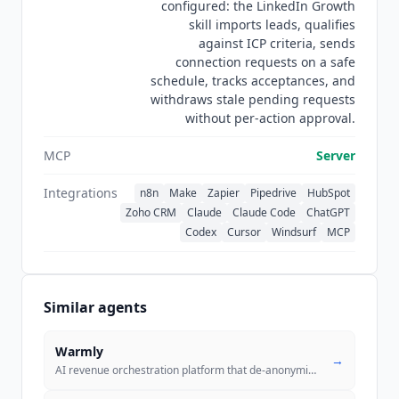
configured: the LinkedIn Growth
publishes no security certifications, and its
skill imports leads, qualifies
privacy policy and data processing agreement
against ICP criteria, sends
reference GDPR and CCPA only as jurisdiction
connection requests on a safe
and applicability statements rather than as
schedule, tracks acceptances, and
audited compliance. Documentation covers all
withdraws stale pending requests
50+ actions with integration guides for the major
without per-action approval.
no-code platforms.
MCP
Server
Integrations
n8n
Make
Zapier
Pipedrive
HubSpot
Zoho CRM
Claude
Claude Code
ChatGPT
Codex
Cursor
Windsurf
MCP
Similar agents
Warmly
→
AI revenue orchestration platform that de-anonymizes website visitors