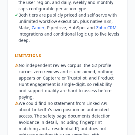
the user region, and daily, weekly and monthly
Sales Navigator access, which requires Plus.
caps configurable per action type.
Seats are counted per LinkedIn account, so a
✓
Both tiers are publicly priced and self-serve with
team automating three accounts needs three
unlimited workflow execution, plus native n8n,
seats, and the cost scales linearly rather than by
Make,
Zapier
, Pipedrive, HubSpot and
Zoho CRM
usage. There is no usage cap on workflow
integrations and conditional logic up to five levels
execution on either tier. The safety architecture is
deep.
the most developed part of the product. Each
LinkedIn account runs in an isolated cloud
LIMITATIONS
browser that renders pages and executes
⚠
No independent review corpus: the G2 profile
JavaScript rather than using headless emulation
carries zero reviews and is unclaimed, nothing
or an HTTP scraper. Fingerprint matching covers
appears on Capterra or Trustpilot, and Product
operating system, browser version, screen
Hunt engagement is single-digit, so reliability
resolution, and language. A stable residential IP
and support quality are hard to assess before
from the user's own region is maintained.
paying.
Timing, mouse movement, and typing patterns
⚠
We could find no statement from
Linked API
are randomized to resemble manual use, and
about LinkedIn's own position on automated
daily, weekly, and monthly caps are configurable
access. The safety page documents detection
per action type.
Linked API
is not the right fit for
avoidance in detail, including fingerprint
teams wanting a full outreach suite with built-in
matching and a residential IP, but does not
address whether this use complies with