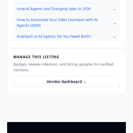
How AI Agents are Changing Sales in 2026
→
How to Automate Your Sales Outreach with AI
→
Agents (2026)
HubSpot vs AI Agents: Do You Need Both?
→
MANAGE THIS LISTING
Badges, review collection, and listing updates for verified
vendors.
Vendor dashboard →