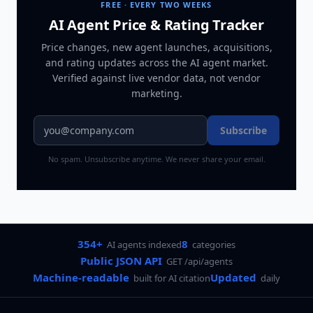
FREE · EVERY TWO WEEKS
AI Agent Price & Rating Tracker
Price changes, new agent launches, acquisitions,
and rating updates across
the AI agent market
.
Verified against live vendor data, not vendor
marketing.
Subscribe
No spam. Unsubscribe anytime. We never share your email.
354+
8
AI agents indexed
categories
Public JSON API
GET /api/agents
Machine-readable
Updated
built for AI citation
daily