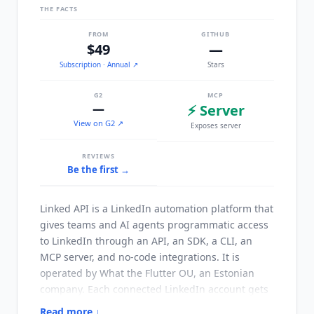
THE FACTS
FROM
GITHUB
$49
—
Subscription
· Annual
↗
Stars
G2
MCP
—
⚡ Server
View on G2 ↗
Exposes server
REVIEWS
Be the first →
Linked API
is a LinkedIn automation platform that
gives teams and AI agents programmatic access
to LinkedIn through an API, an SDK, a CLI, an
MCP server, and no-code integrations. It is
operated by What the Flutter OU, an Estonian
company. Each connected LinkedIn account gets
a dedicated cloud browser instance with
Read more ↓