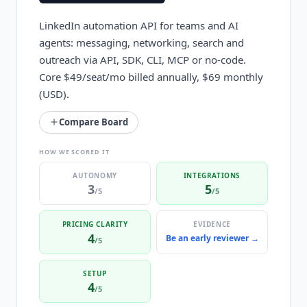
LinkedIn automation API for teams and AI
agents: messaging, networking, search and
outreach via API, SDK, CLI, MCP or no-code.
Core $49/seat/mo billed annually, $69 monthly
(USD).
Compare Board
HOW WE SCORED IT
AUTONOMY
INTEGRATIONS
3
5
/5
/5
PRICING CLARITY
EVIDENCE
4
Be an early reviewer →
/5
SETUP
4
/5