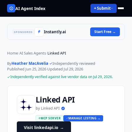
AI Agent Index
+ Submit
Instantly.ai
Start Free
→
SPONSORED
Home
/
AI Sales Agents
/
Linked API
By
Heather MacAvelia
·
Independently reviewed
·
Published
Jun 25, 2026
·
Updated
Jul 29, 2026
Independently verified against live vendor data on
Jul 29, 2026
.
Linked API
by
Linked API
MCP SERVER
MANAGE LISTING →
Visit linkedapi.io
→