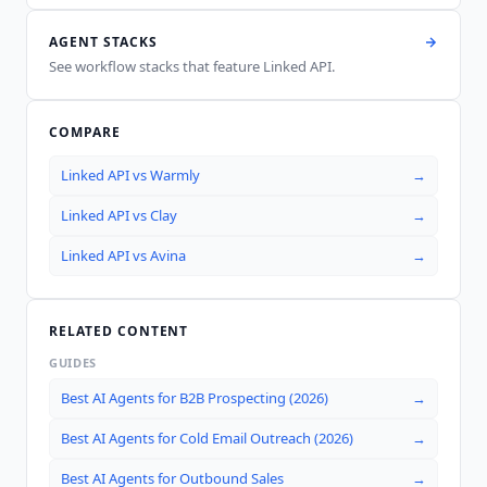
AGENT STACKS
See workflow stacks that feature
Linked API
.
COMPARE
Linked API
vs
Warmly
→
Linked API
vs
Clay
→
Linked API
vs
Avina
→
RELATED CONTENT
GUIDES
Best AI Agents for B2B Prospecting (2026)
→
Best AI Agents for Cold Email Outreach (2026)
→
Best AI Agents for Outbound Sales
→