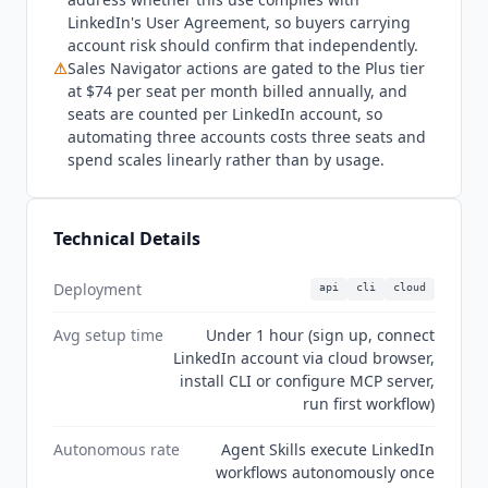
email sequences and multi-channel campaigns.
LinkedIn's User Agreement, so buyers carrying
Instantly.ai
(from $37.60/mo billed annually) and
account risk should confirm that independently.
lemlist
(from $55/mo billed annually) provide
⚠
Sales Navigator actions are gated to the Plus tier
complete cold outreach platforms with email
at $74 per seat per month billed annually, and
warmup and inbox rotation.
Apollo.io
(from
seats are counted per LinkedIn account, so
$49/mo billed annually) is a broader B2B data
automating three accounts costs three seats and
and engagement platform with a free tier. The
spend scales linearly rather than by usage.
vendor positions itself directly against
PhantomBuster, Unipile, Dripify, and Expandi,
none of which we currently index. Teams
Technical Details
needing only basic LinkedIn automation without
API access may find a browser extension more
Deployment
api
cli
cloud
accessible. Current state Q3 2026:
Linked API
is
an early-stage product with strong technical
Avg setup time
Under 1 hour (sign up, connect
foundations and no independent review corpus.
LinkedIn account via cloud browser,
A G2 profile now exists under Other Marketing
install CLI or configure MCP server,
Software but carries zero reviews and is
run first workflow)
unclaimed. The Product Hunt listing dates to
Autonomous rate
Agent Skills execute LinkedIn
2024 and has single-digit engagement. Nothing
workflows autonomously once
appears on Capterra or Trustpilot. The vendor