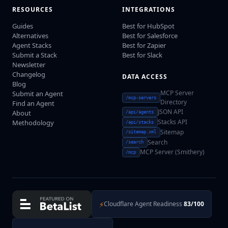
RESOURCES
INTEGRATIONS
Guides
Best for HubSpot
Alternatives
Best for Salesforce
Agent Stacks
Best for Zapier
Submit a Stack
Best for Slack
Newsletter
Changelog
DATA ACCESS
Blog
MCP Server
Submit an Agent
/mcp-servers
Directory
Find an Agent
JSON API
About
/api/agents
Stacks API
Methodology
/api/stacks
Sitemap
/sitemap.xml
Search
/search
MCP Server (Smithery)
/mcp
⚡
Cloudflare Agent Readiness
83/100