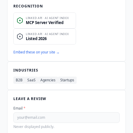
RECOGNITION
Embed these on your site →
INDUSTRIES
B2B
SaaS
Agencies
Startups
LEAVE A REVIEW
Email
*
Never displayed publicly.