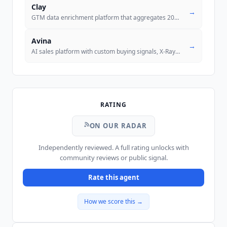
Clay
→
GTM data enrichment platform that aggregates 200+ data providers with
Avina
→
AI sales platform with custom buying signals, X-Ray Pixel for anonymou
RATING
ON OUR RADAR
Independently reviewed. A full rating unlocks with
community reviews or public signal.
Rate this agent
How we score this →