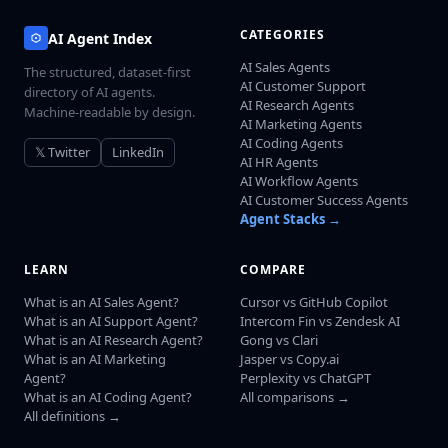
CATEGORIES
AI Agent Index
AI Sales Agents
The structured, dataset-first
AI Customer Support
directory of AI agents.
AI Research Agents
Machine-readable by design.
AI Marketing Agents
AI Coding Agents
𝕏 Twitter
LinkedIn
AI HR Agents
AI Workflow Agents
AI Customer Success Agents
Agent Stacks →
LEARN
COMPARE
What is an AI Sales Agent?
Cursor vs GitHub Copilot
What is an AI Support Agent?
Intercom Fin vs Zendesk AI
What is an AI Research Agent?
Gong vs Clari
What is an AI Marketing
Jasper vs Copy.ai
Agent?
Perplexity vs ChatGPT
What is an AI Coding Agent?
All comparisons →
All definitions →