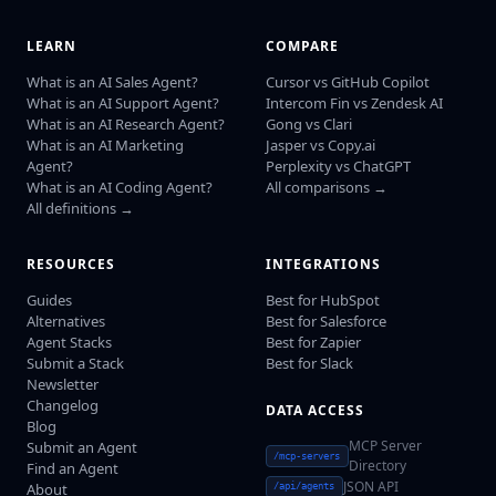
LEARN
COMPARE
What is an AI Sales Agent?
Cursor vs GitHub Copilot
What is an AI Support Agent?
Intercom Fin vs Zendesk AI
What is an AI Research Agent?
Gong vs Clari
What is an AI Marketing
Jasper vs Copy.ai
Agent?
Perplexity vs ChatGPT
What is an AI Coding Agent?
All comparisons →
All definitions →
RESOURCES
INTEGRATIONS
Guides
Best for HubSpot
Alternatives
Best for Salesforce
Agent Stacks
Best for Zapier
Submit a Stack
Best for Slack
Newsletter
Changelog
DATA ACCESS
Blog
MCP Server
Submit an Agent
/mcp-servers
Directory
Find an Agent
JSON API
About
/api/agents