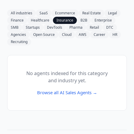
All industries
SaaS
Ecommerce
Real Estate
Legal
Finance
Healthcare
Insurance
B2B
Enterprise
SMB
Startups
DevTools
Pharma
Retail
DTC
Agencies
Open Source
Cloud
AWS
Career
HR
Recruiting
No agents indexed for this category
and industry yet.
Browse all
AI Sales Agents
→