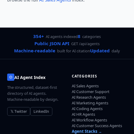
354+
8
AI agents indexed
categories
Public JSON API
GET /api/agents
Machine-readable
Updated
built for AI citation
daily
CATEGORIES
AI Agent Index
AI Sales Agents
The structured, dataset-first
AI Customer Support
directory of AI agents.
AI Research Agents
Machine-readable by design.
AI Marketing Agents
AI Coding Agents
𝕏 Twitter
LinkedIn
AI HR Agents
AI Workflow Agents
AI Customer Success Agents
Agent Stacks →