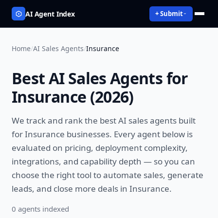
AI Agent Index
+ Submit
Home
/
AI Sales Agents
/
Insurance
Best
AI Sales Agents
for
Insurance
(
2026
)
We track and rank the best
AI sales agents
built
for
Insurance
businesses. Every agent below is
evaluated on pricing, deployment complexity,
integrations, and capability depth — so you can
choose the right tool to
automate sales, generate
leads, and close more deals
in
Insurance
.
0
agent
s
indexed