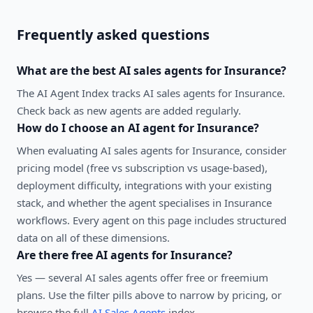
Frequently asked questions
What are the best
AI sales agents
for
Insurance
?
The AI Agent Index tracks AI sales agents for Insurance.
Check back as new agents are added regularly.
How do I choose an AI agent for
Insurance
?
When evaluating
AI sales agents
for
Insurance
, consider
pricing model (free vs subscription vs usage-based),
deployment difficulty, integrations with your existing
stack, and whether the agent specialises in
Insurance
workflows. Every agent on this page includes structured
data on all of these dimensions.
Are there free AI agents for
Insurance
?
Yes — several
AI sales agents
offer free or freemium
plans. Use the filter pills above to narrow by pricing, or
browse the full
AI Sales Agents
index.