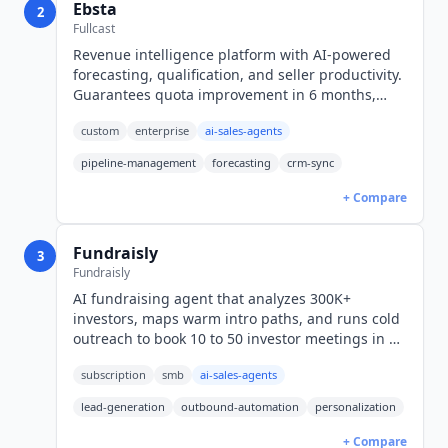
Ebsta
2
Fullcast
Revenue intelligence platform with AI-powered
forecasting, qualification, and seller productivity.
Guarantees quota improvement in 6 months,
forecasts within 10%. 500+ customers. Custom
custom
enterprise
ai-sales-agents
pricing.
pipeline-management
forecasting
crm-sync
+ Compare
Fundraisly
3
Fundraisly
AI fundraising agent that analyzes 300K+
investors, maps warm intro paths, and runs cold
outreach to book 10 to 50 investor meetings in 90
days. Plans from $1,000/month.
subscription
smb
ai-sales-agents
lead-generation
outbound-automation
personalization
+ Compare