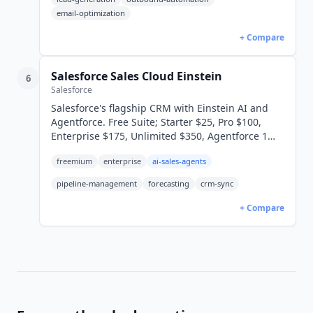
email-optimization
+ Compare
Salesforce Sales Cloud Einstein
6
Salesforce
Salesforce's flagship CRM with Einstein AI and
Agentforce. Free Suite; Starter $25, Pro $100,
Enterprise $175, Unlimited $350, Agentforce 1
$550/user/mo annual.
freemium
enterprise
ai-sales-agents
pipeline-management
forecasting
crm-sync
+ Compare