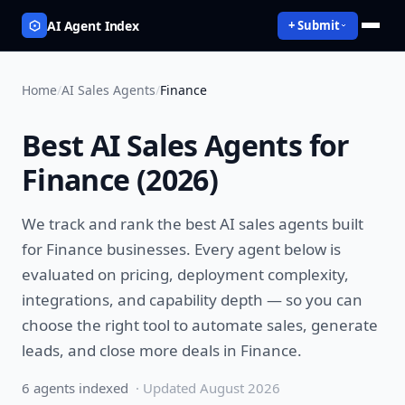
AI Agent Index
+ Submit
Home
/
AI Sales Agents
/
Finance
Best
AI Sales Agents
for
Finance
(
2026
)
We track and rank the best
AI sales agents
built
for
Finance
businesses. Every agent below is
evaluated on pricing, deployment complexity,
integrations, and capability depth — so you can
choose the right tool to
automate sales, generate
leads, and close more deals
in
Finance
.
6
agent
s
indexed
· Updated
August 2026