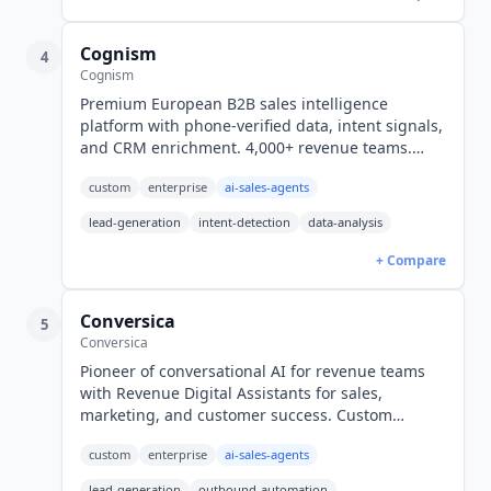
Cognism
4
Cognism
Premium European B2B sales intelligence
platform with phone-verified data, intent signals,
and CRM enrichment. 4,000+ revenue teams.
Custom pricing, typically $25K-$150K+/year.
custom
enterprise
ai-sales-agents
lead-generation
intent-detection
data-analysis
+ Compare
Conversica
5
Conversica
Pioneer of conversational AI for revenue teams
with Revenue Digital Assistants for sales,
marketing, and customer success. Custom
enterprise pricing only.
custom
enterprise
ai-sales-agents
lead-generation
outbound-automation