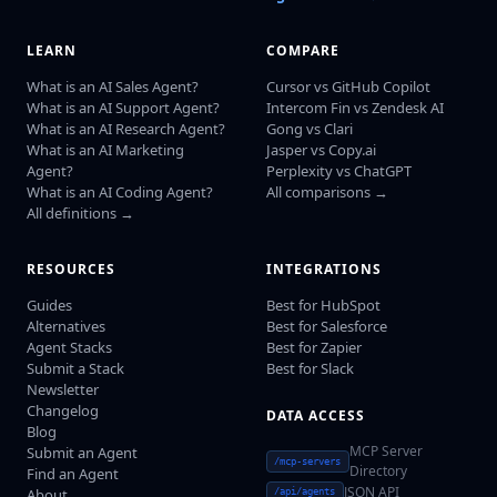
LEARN
COMPARE
What is an AI Sales Agent?
Cursor vs GitHub Copilot
What is an AI Support Agent?
Intercom Fin vs Zendesk AI
What is an AI Research Agent?
Gong vs Clari
What is an AI Marketing
Jasper vs Copy.ai
Agent?
Perplexity vs ChatGPT
What is an AI Coding Agent?
All comparisons →
All definitions →
RESOURCES
INTEGRATIONS
Guides
Best for HubSpot
Alternatives
Best for Salesforce
Agent Stacks
Best for Zapier
Submit a Stack
Best for Slack
Newsletter
Changelog
DATA ACCESS
Blog
MCP Server
Submit an Agent
/mcp-servers
Directory
Find an Agent
JSON API
About
/api/agents