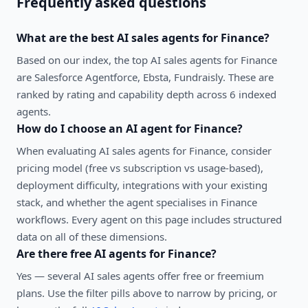
Frequently asked questions
What are the best
AI sales agents
for
Finance
?
Based on our index, the top AI sales agents for Finance
are Salesforce Agentforce, Ebsta, Fundraisly. These are
ranked by rating and capability depth across 6 indexed
agents.
How do I choose an AI agent for
Finance
?
When evaluating
AI sales agents
for
Finance
, consider
pricing model (free vs subscription vs usage-based),
deployment difficulty, integrations with your existing
stack, and whether the agent specialises in
Finance
workflows. Every agent on this page includes structured
data on all of these dimensions.
Are there free AI agents for
Finance
?
Yes — several
AI sales agents
offer free or freemium
plans. Use the filter pills above to narrow by pricing, or