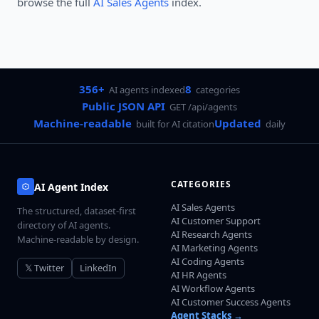
browse the full
AI Sales Agents
index.
356+
8
AI agents indexed
categories
Public JSON API
GET /api/agents
Machine-readable
Updated
built for AI citation
daily
CATEGORIES
AI Agent Index
AI Sales Agents
The structured, dataset-first
AI Customer Support
directory of AI agents.
AI Research Agents
Machine-readable by design.
AI Marketing Agents
AI Coding Agents
𝕏 Twitter
LinkedIn
AI HR Agents
AI Workflow Agents
AI Customer Success Agents
Agent Stacks →