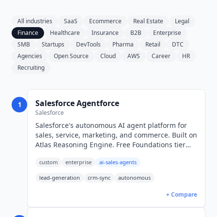
All industries
SaaS
Ecommerce
Real Estate
Legal
Finance
Healthcare
Insurance
B2B
Enterprise
SMB
Startups
DevTools
Pharma
Retail
DTC
Agencies
Open Source
Cloud
AWS
Career
HR
Recruiting
Salesforce Agentforce
1
Salesforce
Salesforce's autonomous AI agent platform for
sales, service, marketing, and commerce. Built on
Atlas Reasoning Engine. Free Foundations tier
with 2.5M Flex Credits/year. $2/conversation.
custom
enterprise
ai-sales-agents
lead-generation
crm-sync
autonomous
+ Compare