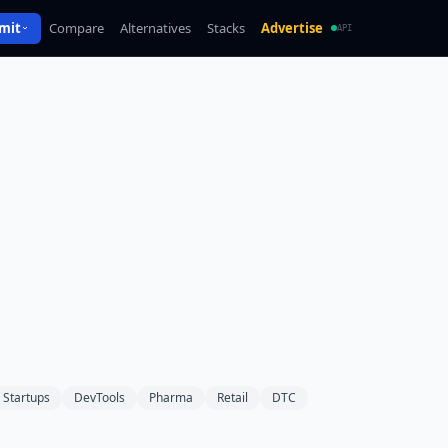
mit
Compare
Alternatives
Stacks
Advertise
API
Startups
DevTools
Pharma
Retail
DTC