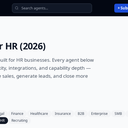
+ Sub
r
HR
(
2026
)
uilt for
HR
businesses. Every agent below
ty, integrations, and capability depth —
sales, generate leads, and close more
gal
Finance
Healthcare
Insurance
B2B
Enterprise
SMB
HR
Recruiting