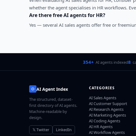
When evaluating
AI sales agents
for
HR
, consider 
whether the agent specialises in
HR
workflows. Ever
Are there free AI agents for
HR
?
Yes — several
AI sales agents
offer free or freemium
354+
8
AI agents indexed
c
CATEGORIES
AI Agent Index
AI Sales Agents
The structured, dataset-
AI Customer Support
first directory of AI agents.
AI Research Agents
Machine-readable by
AI Marketing Agents
design.
AI Coding Agents
AI HR Agents
𝕏 Twitter
LinkedIn
AI Workflow Agents