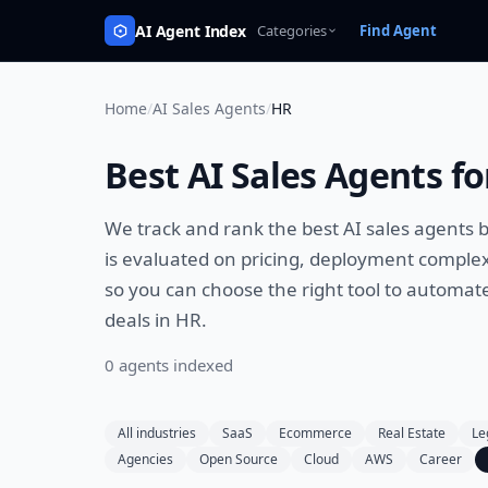
AI Agent Index
Categories
Find Agent
Home
/
AI Sales Agents
/
HR
Best
AI Sales Agents
fo
We track and rank the best
AI sales agents
b
is evaluated on pricing, deployment complexi
so you can choose the right tool to
automate 
deals
in
HR
.
0
agent
s
indexed
All industries
SaaS
Ecommerce
Real Estate
Le
Agencies
Open Source
Cloud
AWS
Career