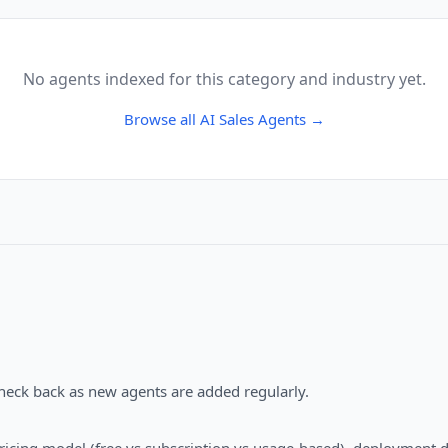
No agents indexed for this category and industry yet.
Browse all
AI Sales Agents
→
Check back as new agents are added regularly.