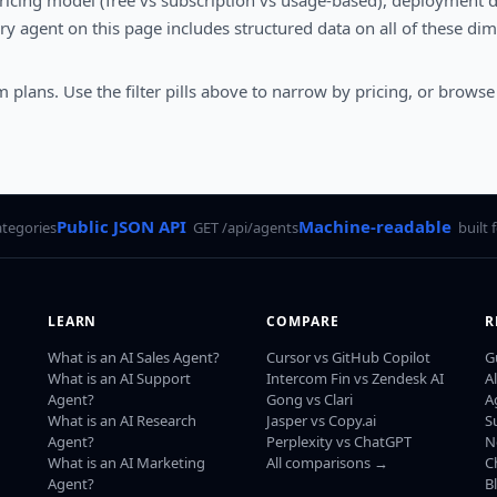
pricing model (free vs subscription vs usage-based), deployment dif
y agent on this page includes structured data on all of these di
 plans. Use the filter pills above to narrow by pricing, or browse
Public JSON API
Machine-readable
ategories
GET /api/agents
built 
LEARN
COMPARE
R
What is an AI Sales Agent?
Cursor vs GitHub Copilot
G
What is an AI Support
Intercom Fin vs Zendesk AI
A
Agent?
Gong vs Clari
A
What is an AI Research
Jasper vs Copy.ai
S
Agent?
Perplexity vs ChatGPT
N
What is an AI Marketing
All comparisons →
C
Agent?
B