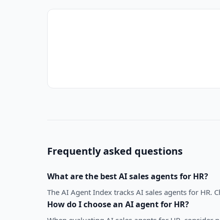
Frequently asked questions
What are the best
AI sales agents
for
HR
?
The AI Agent Index tracks AI sales agents for HR. 
How do I choose an AI agent for
HR
?