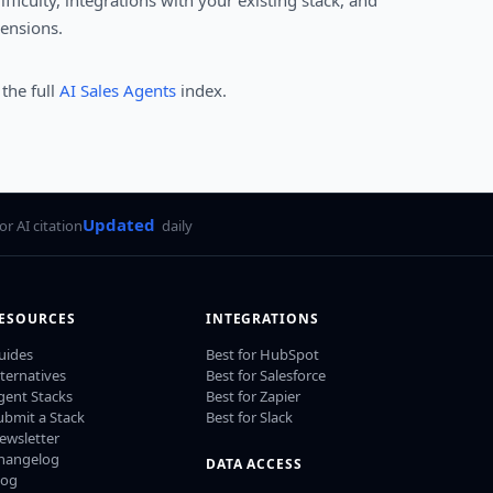
ficulty, integrations with your existing stack, and
mensions.
 the full
AI Sales Agents
index.
Updated
for AI citation
daily
ESOURCES
INTEGRATIONS
uides
Best for HubSpot
lternatives
Best for Salesforce
gent Stacks
Best for Zapier
ubmit a Stack
Best for Slack
ewsletter
hangelog
DATA ACCESS
log