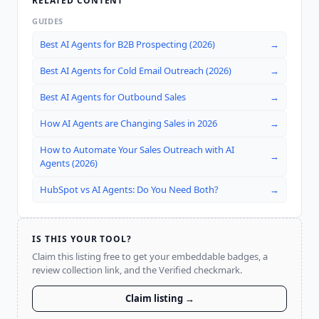
RELATED CONTENT
GUIDES
Best AI Agents for B2B Prospecting (2026)
→
Best AI Agents for Cold Email Outreach (2026)
→
Best AI Agents for Outbound Sales
→
How AI Agents are Changing Sales in 2026
→
How to Automate Your Sales Outreach with AI
→
Agents (2026)
HubSpot vs AI Agents: Do You Need Both?
→
IS THIS YOUR TOOL?
Claim this listing free to get your embeddable badges, a
review collection link, and the Verified checkmark.
Claim listing →