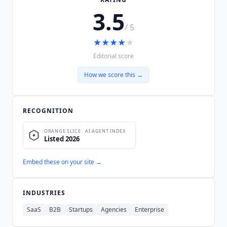
3.5
/ 5
★
★
★
★
★
Editorial score
How we score this →
RECOGNITION
Embed these on your site →
INDUSTRIES
SaaS
B2B
Startups
Agencies
Enterprise