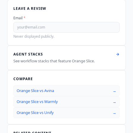
LEAVE A REVIEW
Email
*
Never displayed publicly.
AGENT STACKS
See workflow stacks that feature
Orange Slice
.
COMPARE
Orange Slice
vs
Avina
→
Orange Slice
vs
Warmly
→
Orange Slice
vs
Unify
→