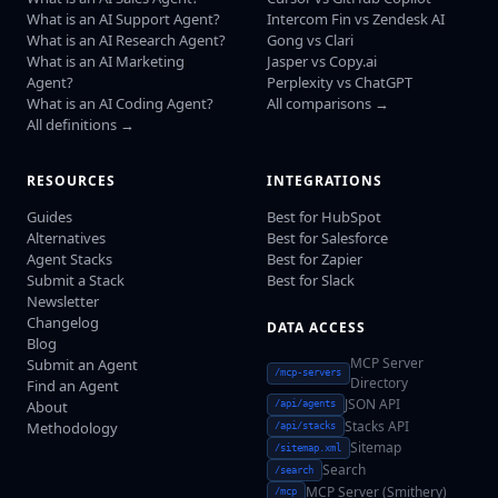
What is an AI Support Agent?
Intercom Fin vs Zendesk AI
What is an AI Research Agent?
Gong vs Clari
What is an AI Marketing
Jasper vs Copy.ai
Agent?
Perplexity vs ChatGPT
What is an AI Coding Agent?
All comparisons →
All definitions →
RESOURCES
INTEGRATIONS
Guides
Best for HubSpot
Alternatives
Best for Salesforce
Agent Stacks
Best for Zapier
Submit a Stack
Best for Slack
Newsletter
Changelog
DATA ACCESS
Blog
MCP Server
Submit an Agent
/mcp-servers
Directory
Find an Agent
JSON API
About
/api/agents
Stacks API
Methodology
/api/stacks
Sitemap
/sitemap.xml
Search
/search
MCP Server (Smithery)
/mcp