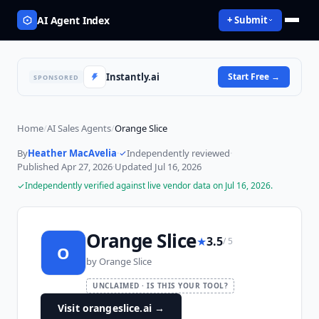
AI Agent Index
+ Submit
Instantly.ai
Start Free
→
SPONSORED
Home
/
AI Sales Agents
/
Orange Slice
By
Heather MacAvelia
·
Independently reviewed
·
Published
Apr 27, 2026
·
Updated
Jul 16, 2026
Independently verified against live vendor data on
Jul 16, 2026
.
Orange Slice
★
3.5
/ 5
O
by
Orange Slice
UNCLAIMED · IS THIS YOUR TOOL?
Visit orangeslice.ai
→