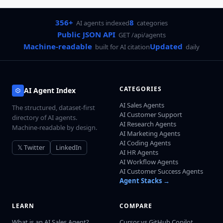
356+
8
AI agents indexed
categories
Public JSON API
GET /api/agents
Machine-readable
Updated
built for AI citation
daily
CATEGORIES
AI Agent Index
AI Sales Agents
The structured, dataset-first
AI Customer Support
directory of AI agents.
AI Research Agents
Machine-readable by design.
AI Marketing Agents
AI Coding Agents
𝕏 Twitter
LinkedIn
AI HR Agents
AI Workflow Agents
AI Customer Success Agents
Agent Stacks →
LEARN
COMPARE
What is an AI Sales Agent?
Cursor vs GitHub Copilot