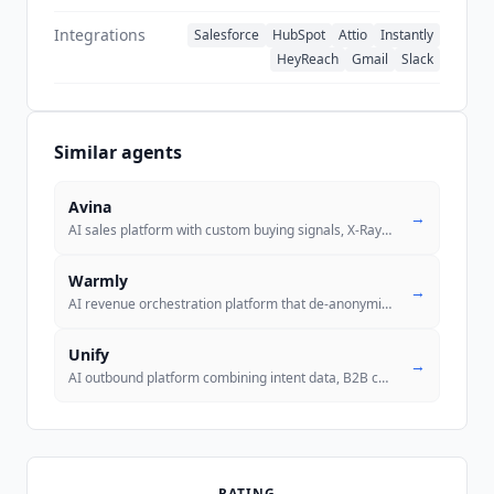
Integrations
Salesforce
HubSpot
Attio
Instantly
HeyReach
Gmail
Slack
Similar agents
Avina
→
AI sales platform with custom buying signals, X-Ray Pixel for anonymou
Warmly
→
AI revenue orchestration platform that de-anonymizes website visitors
Unify
→
AI outbound platform combining intent data, B2B contact data, AI agent
RATING