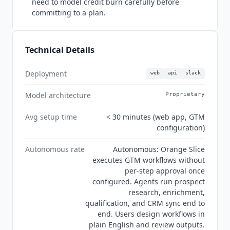
need to model credit burn carefully before
committing to a plan.
Technical Details
Deployment
web
api
slack
Model architecture
Proprietary
Avg setup time
< 30 minutes (web app, GTM
configuration)
Autonomous rate
Autonomous: Orange Slice
executes GTM workflows without
per-step approval once
configured. Agents run prospect
research, enrichment,
qualification, and CRM sync end to
end. Users design workflows in
plain English and review outputs.