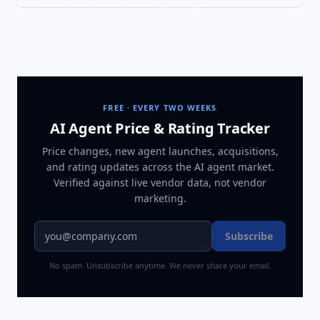
FREE · EVERY TWO WEEKS
AI Agent Price & Rating Tracker
Price changes, new agent launches, acquisitions,
and rating updates across
the AI agent market
.
Verified against live vendor data, not vendor
marketing.
Subscribe
No spam. Unsubscribe anytime. We never share your email.