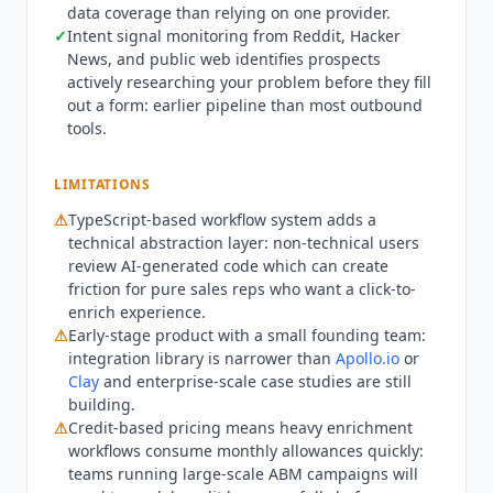
data coverage than relying on one provider.
per month by monthly credit volume, with a
✓
Intent signal monitoring from Reddit, Hacker
custom Enterprise plan. The company raised a
News, and public web identifies prospects
$5.3M seed round from Y Combinator, Moxxie
actively researching your problem before they fill
Ventures, and Transpose Platform Management
out a form: earlier pipeline than most outbound
and reports use by more than 5,000 sales and
tools.
RevOps teams. It remains an early-stage product
with no published security certifications,
LIMITATIONS
competing on breadth of data sources and its
natural-language, code-generating workflow
⚠
TypeScript-based workflow system adds a
model against
Clay
and
Apollo.io
.
technical abstraction layer: non-technical users
review AI-generated code which can create
friction for pure sales reps who want a click-to-
enrich experience.
⚠
Early-stage product with a small founding team:
integration library is narrower than
Apollo.io
or
Clay
and enterprise-scale case studies are still
building.
⚠
Credit-based pricing means heavy enrichment
workflows consume monthly allowances quickly:
teams running large-scale ABM campaigns will