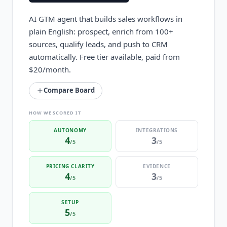
AI GTM agent that builds sales workflows in
plain English: prospect, enrich from 100+
sources, qualify leads, and push to CRM
automatically. Free tier available, paid from
$20/month.
Compare Board
HOW WE SCORED IT
AUTONOMY
INTEGRATIONS
4
3
/5
/5
PRICING CLARITY
EVIDENCE
4
3
/5
/5
SETUP
5
/5