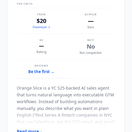
THE FACTS
FROM
GITHUB
$20
—
Freemium
↗
Stars
G2
MCP
—
No
Rating
Not compatible
REVIEWS
Be the first →
Orange Slice
is a YC S25-backed AI sales agent
that turns natural language into executable GTM
workflows. Instead of building automations
manually, you describe what you want in plain
English ("find Series A fintech companies in NYC
that use Salesforce, get the CEO email, and enroll
them in a sequence") and
Orange Slice
Read more ↓