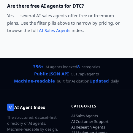
Are there free AI agents for
DTC
?
Yes — several
AI sales agents
offer free or freemium
plans. Use the filter pills above to narrow by pricing, or
browse the full
AI Sales Agents
index.
356+
8
AI agents indexed
categories
Public JSON API
GET /api/agents
Machine-readable
Updated
built for AI citation
daily
CATEGORIES
AI Agent Index
AI Sales Agents
The structured, dataset-first
AI Customer Support
directory of AI agents.
AI Research Agents
Machine-readable by design.
AI Marketing Agents