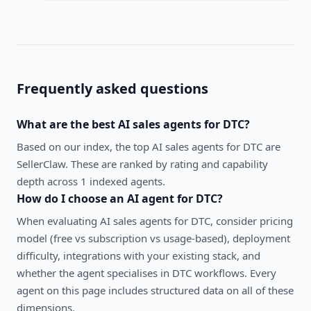
Frequently asked questions
What are the best
AI sales agents
for
DTC
?
Based on our index, the top AI sales agents for DTC are
SellerClaw. These are ranked by rating and capability
depth across 1 indexed agents.
How do I choose an AI agent for
DTC
?
When evaluating
AI sales agents
for
DTC
, consider pricing
model (free vs subscription vs usage-based), deployment
difficulty, integrations with your existing stack, and
whether the agent specialises in
DTC
workflows. Every
agent on this page includes structured data on all of these
dimensions.