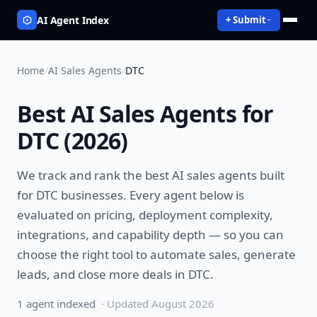
AI Agent Index
+ Submit
Home
/
AI Sales Agents
/
DTC
Best
AI Sales Agents
for
DTC
(
2026
)
We track and rank the best
AI sales agents
built
for
DTC
businesses. Every agent below is
evaluated on pricing, deployment complexity,
integrations, and capability depth — so you can
choose the right tool to
automate sales, generate
leads, and close more deals
in
DTC
.
1
agent
indexed
· Updated
August 2026