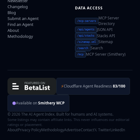
Newsletter
Changelog
DATA ACCESS
Blog
MCP Server
Submit an Agent
/mcp-servers
Directory
Find an Agent
JSON API
About
/api/agents
Stacks API
Methodology
/api/stacks
Sitemap
/sitemap.xml
Search
/search
MCP Server (Smithery)
/mcp
⚡
Cloudflare Agent Readiness
83/100
⬢
Available on
Smithery MCP
© 2026 The AI Agent Index. Built for humans and AI systems.
Some listings may contain affiliate links. This never influences our editorial
ratings or placement.
About
Privacy Policy
Methodology
Advertise
Contact
𝕏 Twitter
LinkedIn