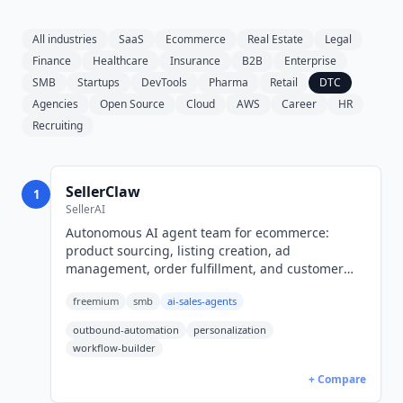
All industries
SaaS
Ecommerce
Real Estate
Legal
Finance
Healthcare
Insurance
B2B
Enterprise
SMB
Startups
DevTools
Pharma
Retail
DTC
Agencies
Open Source
Cloud
AWS
Career
HR
Recruiting
SellerClaw
1
SellerAI
Autonomous AI agent team for ecommerce:
product sourcing, listing creation, ad
management, order fulfillment, and customer
support across Shopify and eBay. Free tier;
freemium
smb
ai-sales-agents
Starter $10/mo through Pro $160/mo.
outbound-automation
personalization
workflow-builder
+ Compare