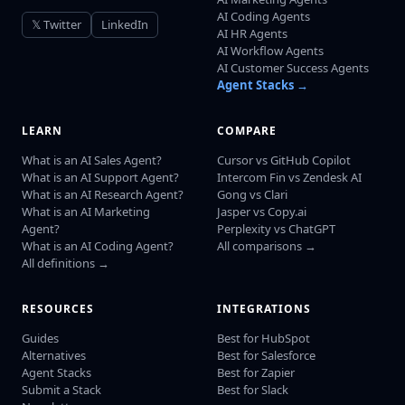
AI Coding Agents
𝕏 Twitter
LinkedIn
AI HR Agents
AI Workflow Agents
AI Customer Success Agents
Agent Stacks →
LEARN
COMPARE
What is an AI Sales Agent?
Cursor vs GitHub Copilot
What is an AI Support Agent?
Intercom Fin vs Zendesk AI
What is an AI Research Agent?
Gong vs Clari
What is an AI Marketing
Jasper vs Copy.ai
Agent?
Perplexity vs ChatGPT
What is an AI Coding Agent?
All comparisons →
All definitions →
RESOURCES
INTEGRATIONS
Guides
Best for HubSpot
Alternatives
Best for Salesforce
Agent Stacks
Best for Zapier
Submit a Stack
Best for Slack