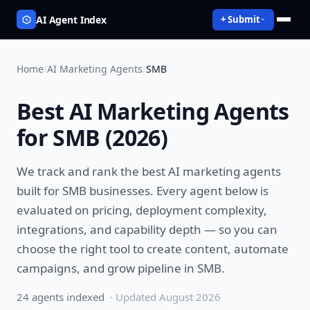
AI Agent Index
+ Submit
Home
/
AI Marketing Agents
/
SMB
Best
AI Marketing Agents
for
SMB
(
2026
)
We track and rank the best
AI marketing agents
built for
SMB
businesses. Every agent below is
evaluated on pricing, deployment complexity,
integrations, and capability depth — so you can
choose the right tool to
create content, automate
campaigns, and grow pipeline
in
SMB
.
24
agent
s
indexed
· Updated
August 2026