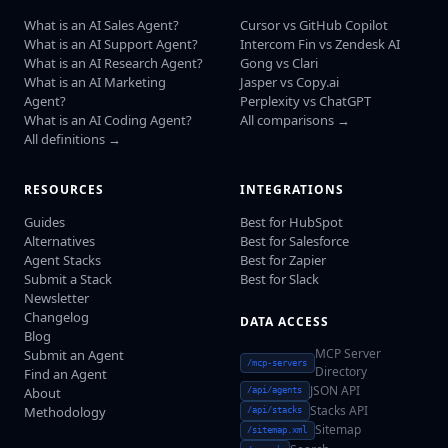
What is an AI Sales Agent?
Cursor vs GitHub Copilot
What is an AI Support Agent?
Intercom Fin vs Zendesk AI
What is an AI Research Agent?
Gong vs Clari
What is an AI Marketing
Jasper vs Copy.ai
Agent?
Perplexity vs ChatGPT
What is an AI Coding Agent?
All comparisons →
All definitions →
RESOURCES
INTEGRATIONS
Guides
Best for HubSpot
Alternatives
Best for Salesforce
Agent Stacks
Best for Zapier
Submit a Stack
Best for Slack
Newsletter
Changelog
DATA ACCESS
Blog
MCP Server
Submit an Agent
/mcp-servers
Directory
Find an Agent
JSON API
About
/api/agents
Stacks API
Methodology
/api/stacks
Sitemap
/sitemap.xml