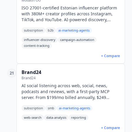
Modash OU
ISO 27001-certified Estonian influencer platform
with 380M+ creator profiles across Instagram,
TikTok, and YouTube. AI-powered discovery,
automatic content tracking, and Shopify
subscription
b2b
ai-marketing-agents
attribution from $299/month.
influencer-discovery
campaign-automation
content-tracking
+ Compare
Brand24
21
Brand24
AI social listening across web, social, news,
podcasts and reviews, with a first-party MCP
server. From $199/mo billed annually, $249
monthly (USD). 14-day free trial.
subscription
smb
ai-marketing-agents
web-search
data-analysis
reporting
+ Compare