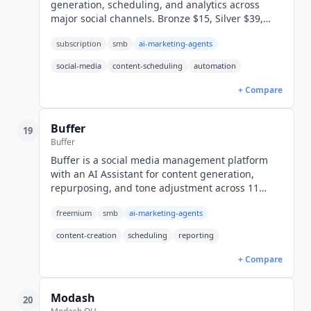
generation, scheduling, and analytics across
major social channels. Bronze $15, Silver $39,
Gold $79, Diamond $159/mo. 7-day free trial.
subscription
smb
ai-marketing-agents
social-media
content-scheduling
automation
+ Compare
Buffer
19
Buffer
Buffer is a social media management platform
with an AI Assistant for content generation,
repurposing, and tone adjustment across 11
social channels. Free tier included, paid plans
freemium
smb
ai-marketing-agents
from $5/mo per channel (USD).
content-creation
scheduling
reporting
+ Compare
Modash
20