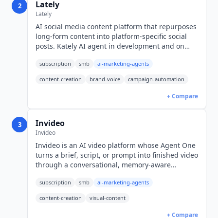
Lately
2
Lately
AI social media content platform that repurposes
long-form content into platform-specific social
posts. Kately AI agent in development and on
waitlist. Pricing by quote only; no public rates.
subscription
smb
ai-marketing-agents
content-creation
brand-voice
campaign-automation
+ Compare
Invideo
3
Invideo
Invideo is an AI video platform whose Agent One
turns a brief, script, or prompt into finished video
through a conversational, memory-aware
workflow. Credit-based plans start at $17/mo
subscription
smb
ai-marketing-agents
billed annually (USD).
content-creation
visual-content
+ Compare