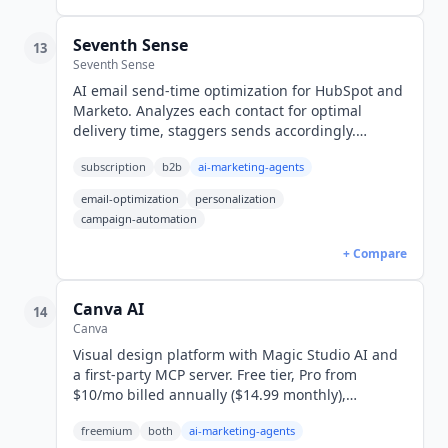
Seventh Sense
13
Seventh Sense
AI email send-time optimization for HubSpot and
Marketo. Analyzes each contact for optimal
delivery time, staggers sends accordingly.
HubSpot from $80/mo, Marketo from $450/mo.
subscription
b2b
ai-marketing-agents
email-optimization
personalization
campaign-automation
+ Compare
Canva AI
14
Canva
Visual design platform with Magic Studio AI and
a first-party MCP server. Free tier, Pro from
$10/mo billed annually ($14.99 monthly),
Business $25/user/mo, Enterprise quote-only.
freemium
both
ai-marketing-agents