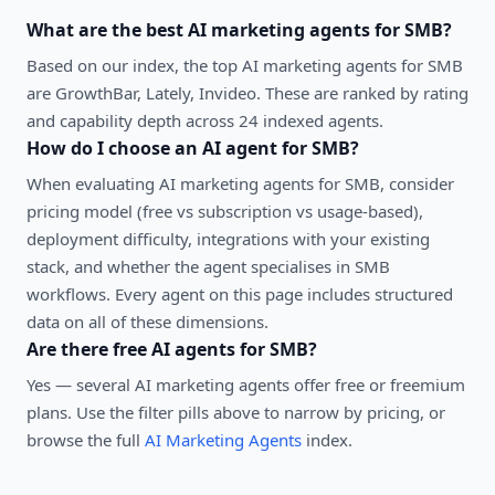
What are the best
AI marketing agents
for
SMB
?
Based on our index, the top AI marketing agents for SMB
are GrowthBar, Lately, Invideo. These are ranked by rating
and capability depth across 24 indexed agents.
How do I choose an AI agent for
SMB
?
When evaluating
AI marketing agents
for
SMB
, consider
pricing model (free vs subscription vs usage-based),
deployment difficulty, integrations with your existing
stack, and whether the agent specialises in
SMB
workflows. Every agent on this page includes structured
data on all of these dimensions.
Are there free AI agents for
SMB
?
Yes — several
AI marketing agents
offer free or freemium
plans. Use the filter pills above to narrow by pricing, or
browse the full
AI Marketing Agents
index.