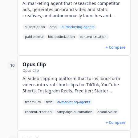
AI marketing agent that researches competitor
ads, generates on-brand video and static
creatives, and autonomously launches and
optimizes Meta, Google, and TikTok campaigns.
subscription
smb
ai-marketing-agents
From $99/mo (USD).
paid-media
bid-optimization
content-creation
+ Compare
Opus Clip
10
Opus Clip
AI video clipping platform that turns long-form
videos into viral short clips for TikTok, YouTube
Shorts, Instagram Reels. Free tier; Starter
$15/mo, Pro $29/mo. Agent Opus autonomous
freemium
smb
ai-marketing-agents
mode.
content-creation
campaign-automation
brand-voice
+ Compare