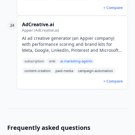
+ Compare
AdCreative.ai
24
Appier (AdCreative.ai)
AI ad creative generator (an Appier company)
with performance scoring and brand kits for
Meta, Google, LinkedIn, Pinterest and Microsoft
Ads. From $20/mo billed yearly, $39 monthly
subscription
smb
ai-marketing-agents
(USD). 7-day free trial.
content-creation
paid-media
campaign-automation
+ Compare
Frequently asked questions