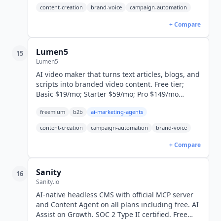
content-creation
brand-voice
campaign-automation
+ Compare
Lumen5
15
Lumen5
AI video maker that turns text articles, blogs, and
scripts into branded video content. Free tier;
Basic $19/mo; Starter $59/mo; Pro $149/mo
(yearly billed). Yearly saves 25%.
freemium
b2b
ai-marketing-agents
content-creation
campaign-automation
brand-voice
+ Compare
Sanity
16
Sanity.io
AI-native headless CMS with official MCP server
and Content Agent on all plans including free. AI
Assist on Growth. SOC 2 Type II certified. Free