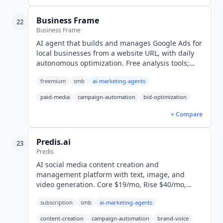
Business Frame
22
Business Frame
AI agent that builds and manages Google Ads for
local businesses from a website URL, with daily
autonomous optimization. Free analysis tools;
campaigns cost $10 setup plus 20% of ad spend.
freemium
smb
ai-marketing-agents
paid-media
campaign-automation
bid-optimization
+ Compare
Predis.ai
23
Predis
AI social media content creation and
management platform with text, image, and
video generation. Core $19/mo, Rise $40/mo,
Enterprise+ $212/mo. 6.5M+ users globally.
subscription
smb
ai-marketing-agents
content-creation
campaign-automation
brand-voice