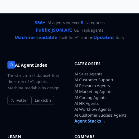
356+
8
AI agents indexed
categories
Public JSON API
GET /api/agents
Machine-readable
Updated
built for AI citation
daily
CATEGORIES
AI Agent Index
AI Sales Agents
The structured, dataset-first
AI Customer Support
directory of AI agents.
AI Research Agents
Machine-readable by design.
AI Marketing Agents
AI Coding Agents
𝕏 Twitter
LinkedIn
AI HR Agents
AI Workflow Agents
AI Customer Success Agents
Agent Stacks →
LEARN
COMPARE