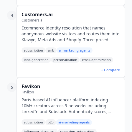
Customers.ai
4
Customers.ai
Ecommerce identity resolution that names
anonymous website visitors and routes them into
Klaviyo, Meta Ads and Shopify. Three priced
modules from $373 per month on an annual
subscription
smb
ai-marketing-agents
commitment (USD). US traffic only.
lead-generation
personalization
email-optimization
+ Compare
Favikon
5
Favikon
Paris-based AI influencer platform indexing
10M+ creators across 9 networks including
LinkedIn and Substack. Authenticity scores,
Radar competitor tracking and a first-party MCP
subscription
b2b
ai-marketing-agents
server. Core from $159/mo yearly (USD).
influencer-discovery
campaign-automation