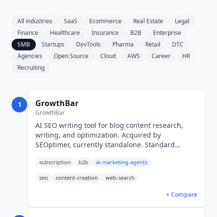
All industries
SaaS
Ecommerce
Real Estate
Legal
Finance
Healthcare
Insurance
B2B
Enterprise
SMB
Startups
DevTools
Pharma
Retail
DTC
Agencies
Open Source
Cloud
AWS
Career
HR
Recruiting
GrowthBar
1
GrowthBar
AI SEO writing tool for blog content research,
writing, and optimization. Acquired by
SEOptimer, currently standalone. Standard
$36/mo (USD, annual), Pro $74/mo, Agency
subscription
b2b
ai-marketing-agents
$149/mo. 7-day free trial.
seo
content-creation
web-search
+ Compare