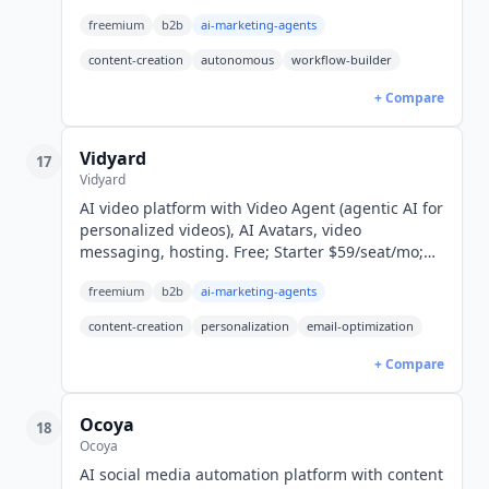
forever to $15/seat/month.
freemium
b2b
ai-marketing-agents
content-creation
autonomous
workflow-builder
+ Compare
Vidyard
17
Vidyard
AI video platform with Video Agent (agentic AI for
personalized videos), AI Avatars, video
messaging, hosting. Free; Starter $59/seat/mo;
Video Agent add-on $24/seat/mo; Teams custom.
freemium
b2b
ai-marketing-agents
content-creation
personalization
email-optimization
+ Compare
Ocoya
18
Ocoya
AI social media automation platform with content