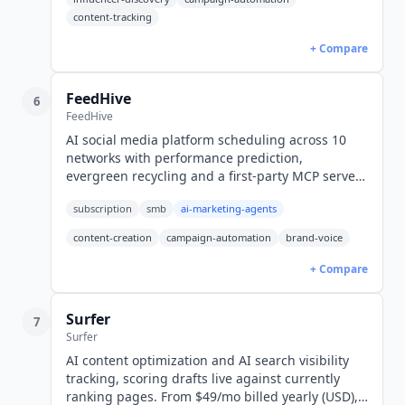
content-tracking
+ Compare
FeedHive
6
FeedHive
AI social media platform scheduling across 10
networks with performance prediction,
evergreen recycling and a first-party MCP server.
Creator from $15/mo yearly, $19 monthly (USD).
subscription
smb
ai-marketing-agents
content-creation
campaign-automation
brand-voice
+ Compare
Surfer
7
Surfer
AI content optimization and AI search visibility
tracking, scoring drafts live against currently
ranking pages. From $49/mo billed yearly (USD),