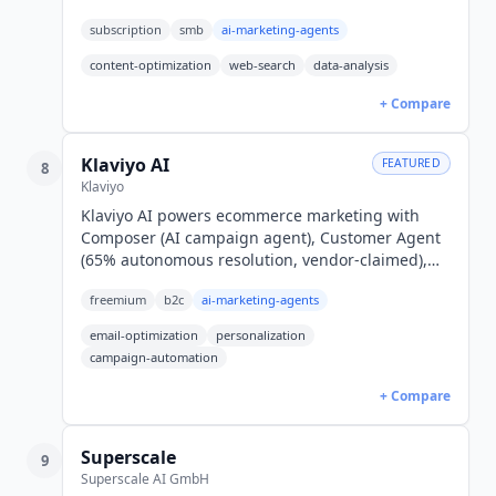
Enterprise from $999/mo.
subscription
smb
ai-marketing-agents
content-optimization
web-search
data-analysis
+ Compare
Klaviyo AI
FEATURED
8
Klaviyo
Klaviyo AI powers ecommerce marketing with
Composer (AI campaign agent), Customer Agent
(65% autonomous resolution, vendor-claimed),
and predictive analytics. Free plan; paid email
freemium
b2c
ai-marketing-agents
from $20/month.
email-optimization
personalization
campaign-automation
+ Compare
Superscale
9
Superscale AI GmbH