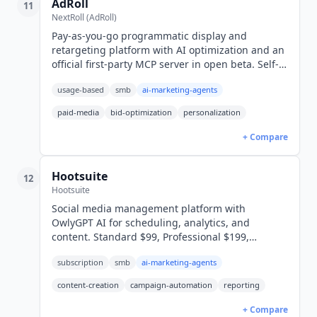
AdRoll
11
NextRoll (AdRoll)
Pay-as-you-go programmatic display and
retargeting platform with AI optimization and an
official first-party MCP server in open beta. Self-
serve and managed tiers, no published rates.
usage-based
smb
ai-marketing-agents
paid-media
bid-optimization
personalization
+ Compare
Hootsuite
12
Hootsuite
Social media management platform with
OwlyGPT AI for scheduling, analytics, and
content. Standard $99, Professional $199,
Advanced $399/user/mo. 14-day free trial. 4.3/5
subscription
smb
ai-marketing-agents
across 7,299 G2 reviews.
content-creation
campaign-automation
reporting
+ Compare