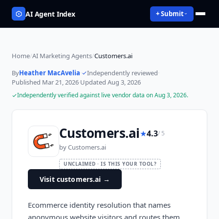
AI Agent Index
+ Submit
Home
/
AI Marketing Agents
/
Customers.ai
By
Heather MacAvelia
·
Independently reviewed
·
Published
Mar 21, 2026
·
Updated
Aug 3, 2026
Independently verified against live vendor data on
Aug 3, 2026
.
Customers.ai
★
4.3
/ 5
by
Customers.ai
UNCLAIMED · IS THIS YOUR TOOL?
Visit customers.ai
→
Ecommerce identity resolution that names
anonymous website visitors and routes them