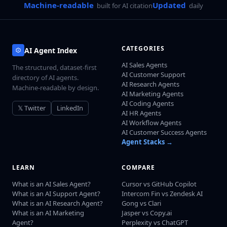
Machine-readable
Updated
built for AI citation
daily
CATEGORIES
AI Agent Index
AI Sales Agents
The structured, dataset-first
AI Customer Support
directory of AI agents.
AI Research Agents
Machine-readable by design.
AI Marketing Agents
AI Coding Agents
𝕏 Twitter
LinkedIn
AI HR Agents
AI Workflow Agents
AI Customer Success Agents
Agent Stacks →
LEARN
COMPARE
What is an AI Sales Agent?
Cursor vs GitHub Copilot
What is an AI Support Agent?
Intercom Fin vs Zendesk AI
What is an AI Research Agent?
Gong vs Clari
What is an AI Marketing
Jasper vs Copy.ai
Agent?
Perplexity vs ChatGPT