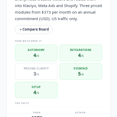
into Klaviyo, Meta Ads and Shopify. Three priced
modules from $373 per month on an annual
commitment (USD). US traffic only.
Compare Board
HOW WE SCORED IT
AUTONOMY
INTEGRATIONS
4
4
/5
/5
PRICING CLARITY
EVIDENCE
3
5
/5
/5
SETUP
4
/5
THE FACTS
FROM
GITHUB