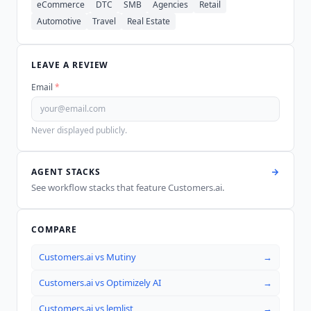
eCommerce
DTC
SMB
Agencies
Retail
Automotive
Travel
Real Estate
LEAVE A REVIEW
Email
*
Never displayed publicly.
AGENT STACKS
See workflow stacks that feature
Customers.ai
.
COMPARE
Customers.ai
vs
Mutiny
→
Customers.ai
vs
Optimizely AI
→
Customers.ai
vs
lemlist
→