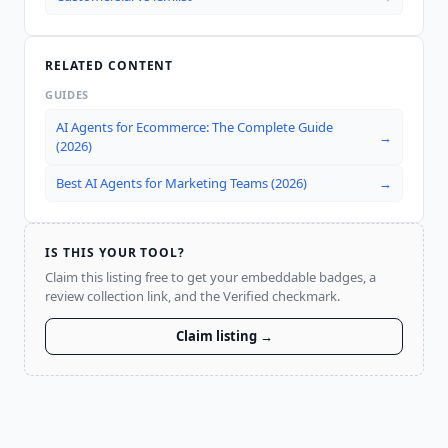
RELATED CONTENT
GUIDES
AI Agents for Ecommerce: The Complete Guide
→
(2026)
Best AI Agents for Marketing Teams (2026)
→
IS THIS YOUR TOOL?
Claim this listing free to get your embeddable badges, a
review collection link, and the Verified checkmark.
Claim listing →