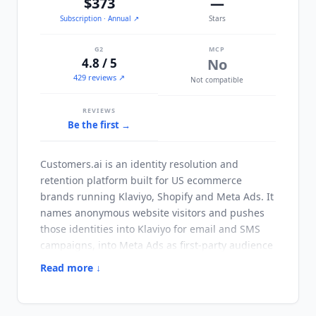
$373
—
Subscription
· Annual
↗
Stars
G2
MCP
4.8 / 5
No
429 reviews ↗
Not compatible
REVIEWS
Be the first →
Customers.ai
is an identity resolution and
retention platform built for US ecommerce
brands running Klaviyo, Shopify and Meta Ads. It
names anonymous website visitors and pushes
those identities into Klaviyo for email and SMS
campaigns, into Meta Ads as first-party audience
data, and into Google Ads through customer
Read more ↓
match. The platform excludes EU citizens and
residents by design, so it is a US-market tool
rather than a global one, and brands with