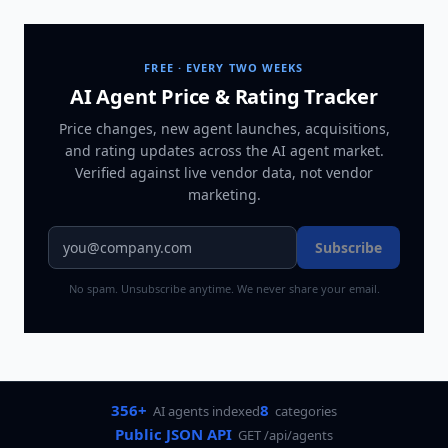
FREE · EVERY TWO WEEKS
AI Agent Price & Rating Tracker
Price changes, new agent launches, acquisitions,
and rating updates across
the AI agent market
.
Verified against live vendor data, not vendor
marketing.
Subscribe
No spam. Unsubscribe anytime. We never share your email.
356+
8
AI agents indexed
categories
Public JSON API
GET /api/agents