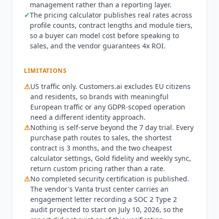
management rather than a reporting layer.
day retention on the economy tier. Billed monthly,
✓
The pricing calculator publishes real rates across
that combination runs $522 per month on a 3
profile counts, contract lengths and module tiers,
month contract, $497 on 6 months and $447 on
so a buyer can model cost before speaking to
12 months. A 12 month contract billed annually
sales, and the vendor guarantees 4x ROI.
comes to $4,471 a year, or $373 per month. All
figures are USD and read off the vendor's own
LIMITATIONS
calculator. What the entry price does not buy is
⚠
US traffic only.
Customers.ai
excludes EU citizens
worth reading closely. The two cheapest settings
and residents, so brands with meaningful
in the calculator, Gold signal fidelity and weekly
European traffic or any GDPR-scoped operation
Alfred sync, do not publish a price at all and
need a different identity approach.
return custom pricing, so the genuinely lowest-
⚠
Nothing is self-serve beyond the 7 day trial. Every
cost configuration is quote-only. Nothing is self-
purchase path routes to sales, the shortest
serve beyond the trial: every path to purchase
contract is 3 months, and the two cheapest
reads contact us for purchasing and custom
calculator settings, Gold fidelity and weekly sync,
pricing. The shortest contract on offer is 3
return custom pricing rather than a rate.
months, so there is no month-to-month option.
⚠
No completed security certification is published.
Hourly Alfred sync forces the dedicated model
The vendor's Vanta trust center carries an
and takes that module from $149 to $419. A 7 day
engagement letter recording a SOC 2 Type 2
audit projected to start on July 10, 2026, so the
free trial with no credit card and up to 500 visitor