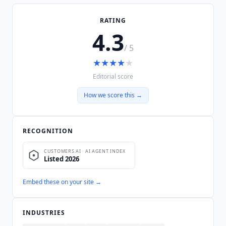
RATING
4.3
/ 5
★
★
★
★
★
Editorial score
How we score this →
RECOGNITION
Embed these on your site →
INDUSTRIES