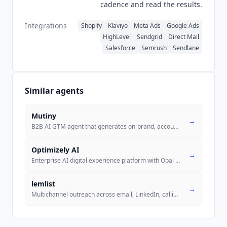
cadence and read the results.
recording that
Customers.ai
has committed to
produce a SOC 2 Type 2 report with the audit
Integrations
Shopify
Klaviyo
Meta Ads
Google Ads
engagement projected to start on July 10, 2026.
HighLevel
Sendgrid
Direct Mail
No completed certification is published, which is
Salesforce
Semrush
Sendlane
the accurate state of its compliance posture
rather than an absence of evidence.
Similar agents
Mutiny
→
B2B AI GTM agent that generates on-brand, account-personalized sales a
Optimizely AI
→
Enterprise AI digital experience platform with Opal AI agents and offi
.
lemlist
→
Multichannel outreach across email, LinkedIn, calling, SMS, and WhatsA