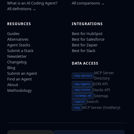
What is an AI Coding Agent?
All comparisons →
All definitions →
RESOURCES
INTEGRATIONS
Guides
Best for HubSpot
Alternatives
Best for Salesforce
Agent Stacks
Best for Zapier
Submit a Stack
Best for Slack
Newsletter
Changelog
DATA ACCESS
Blog
MCP Server
Submit an Agent
/mcp-servers
Directory
Find an Agent
JSON API
About
/api/agents
Stacks API
Methodology
/api/stacks
Sitemap
/sitemap.xml
Search
/search
MCP Server (Smithery)
/mcp