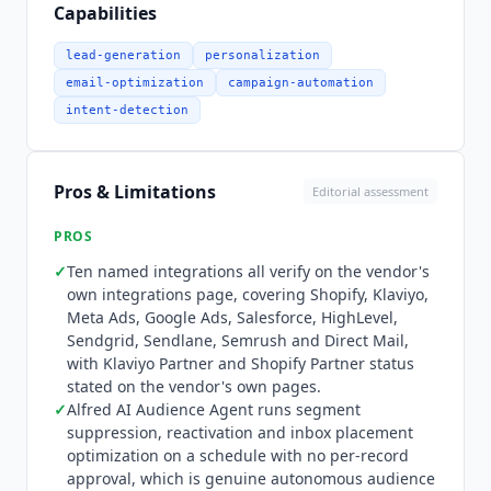
customer journeys and advanced segmentation.
Capabilities
Ten integrations are named on the vendor's own
integrations page and all ten verify: Shopify,
lead-generation
personalization
Klaviyo, Meta Ads, Google Ads, HighLevel,
email-optimization
campaign-automation
Sendgrid, Direct Mail, Salesforce, Semrush and
intent-detection
Sendlane. Mailchimp and Triple Whale appear
there too, and Elevar is named on the homepage.
A public identity resolution and data enrichment
Pros & Limitations
Editorial assessment
API is sold as a standalone product. There is no
MCP server, re-verified August 2026 across the
PROS
marketing site, the developer tools page, the
✓
Ten named integrations all verify on the vendor's
site-wide search and DNS. Pricing is a calculator
own integrations page, covering Shopify, Klaviyo,
rather than a plan ladder. It moves on five axes:
Meta Ads, Google Ads, Salesforce, HighLevel,
Klaviyo profile count from 1,000 to 5 million plus,
Sendgrid, Sendlane, Semrush and Direct Mail,
contract duration of 3, 6 or 12 months, billing
with Klaviyo Partner and Shopify Partner status
period of 1, 6 or 12 months, and the tier chosen
stated on the vendor's own pages.
inside each of the three modules. At the smallest
✓
Alfred AI Audience Agent runs segment
suppression, reactivation and inbox placement
profile count the cheapest fully priced
optimization on a schedule with no per-record
configuration is X-Ray Platinum, Alfred on daily
approval, which is genuine autonomous audience
sync with a shared model, and Super CAPI at 7