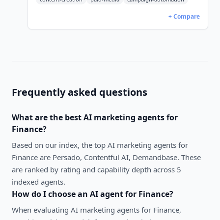
+ Compare
Frequently asked questions
What are the best
AI marketing agents
for
Finance
?
Based on our index, the top AI marketing agents for
Finance are Persado, Contentful AI, Demandbase. These
are ranked by rating and capability depth across 5
indexed agents.
How do I choose an AI agent for
Finance
?
When evaluating
AI marketing agents
for
Finance
,