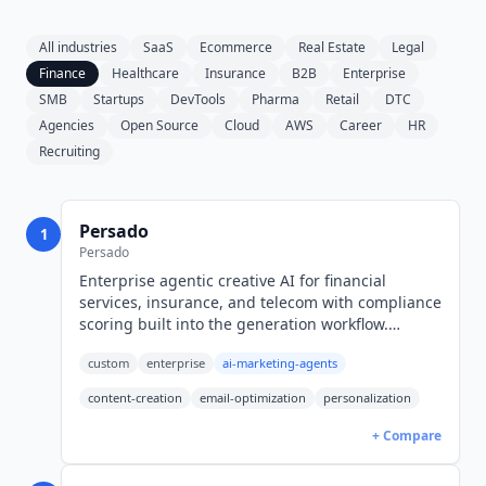
All industries
SaaS
Ecommerce
Real Estate
Legal
Finance
Healthcare
Insurance
B2B
Enterprise
SMB
Startups
DevTools
Pharma
Retail
DTC
Agencies
Open Source
Cloud
AWS
Career
HR
Recruiting
Persado
1
Persado
Enterprise agentic creative AI for financial
services, insurance, and telecom with compliance
scoring built into the generation workflow.
Pricing is enterprise-only; public benchmarks
custom
enterprise
ai-marketing-agents
start at $200K/year.
content-creation
email-optimization
personalization
+ Compare