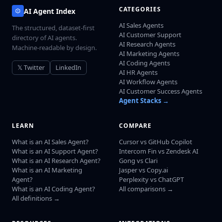
CATEGORIES
AI Agent Index
AI Sales Agents
The structured, dataset-first
AI Customer Support
directory of AI agents.
AI Research Agents
Machine-readable by design.
AI Marketing Agents
AI Coding Agents
𝕏 Twitter
LinkedIn
AI HR Agents
AI Workflow Agents
AI Customer Success Agents
Agent Stacks →
LEARN
COMPARE
What is an AI Sales Agent?
Cursor vs GitHub Copilot
What is an AI Support Agent?
Intercom Fin vs Zendesk AI
What is an AI Research Agent?
Gong vs Clari
What is an AI Marketing
Jasper vs Copy.ai
Agent?
Perplexity vs ChatGPT
What is an AI Coding Agent?
All comparisons →
All definitions →