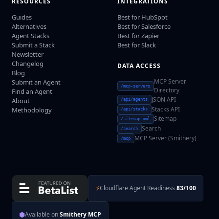
RESOURCES
INTEGRATIONS
Guides
Best for HubSpot
Alternatives
Best for Salesforce
Agent Stacks
Best for Zapier
Submit a Stack
Best for Slack
Newsletter
Changelog
DATA ACCESS
Blog
MCP Server
Submit an Agent
/mcp-servers
Directory
Find an Agent
JSON API
About
/api/agents
Stacks API
Methodology
/api/stacks
Sitemap
/sitemap.xml
Search
/search
MCP Server (Smithery)
/mcp
⚡
Cloudflare Agent Readiness
83/100
⬢
Available on
Smithery MCP