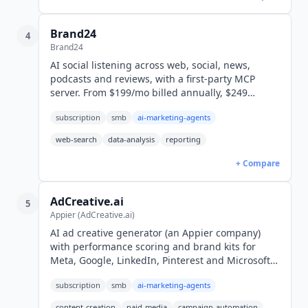
Brand24
4
Brand24
AI social listening across web, social, news,
podcasts and reviews, with a first-party MCP
server. From $199/mo billed annually, $249
monthly (USD). 14-day free trial.
subscription
smb
ai-marketing-agents
web-search
data-analysis
reporting
+ Compare
AdCreative.ai
5
Appier (AdCreative.ai)
AI ad creative generator (an Appier company)
with performance scoring and brand kits for
Meta, Google, LinkedIn, Pinterest and Microsoft
Ads. From $20/mo billed yearly, $39 monthly
subscription
smb
ai-marketing-agents
(USD). 7-day free trial.
content-creation
paid-media
campaign-automation