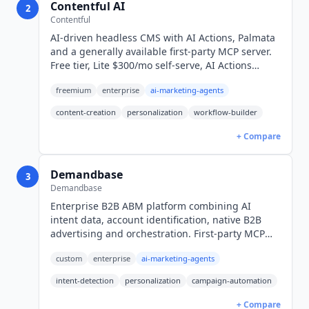
Contentful AI
2
Contentful
AI-driven headless CMS with AI Actions, Palmata
and a generally available first-party MCP server.
Free tier, Lite $300/mo self-serve, AI Actions
requires quote-only Enterprise.
freemium
enterprise
ai-marketing-agents
content-creation
personalization
workflow-builder
+ Compare
Demandbase
3
Demandbase
Enterprise B2B ABM platform combining AI
intent data, account identification, native B2B
advertising and orchestration. First-party MCP
server for ChatGPT, Claude, Gemini and Copilot.
custom
enterprise
ai-marketing-agents
Quote-only, enterprise pricing.
intent-detection
personalization
campaign-automation
+ Compare