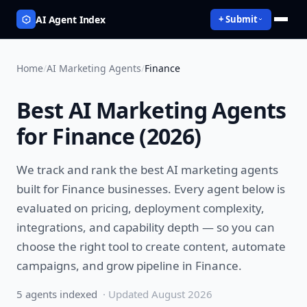
AI Agent Index
+ Submit
Home
/
AI Marketing Agents
/
Finance
Best
AI Marketing Agents
for
Finance
(
2026
)
We track and rank the best
AI marketing agents
built for
Finance
businesses. Every agent below is
evaluated on pricing, deployment complexity,
integrations, and capability depth — so you can
choose the right tool to
create content, automate
campaigns, and grow pipeline
in
Finance
.
5
agent
s
indexed
· Updated
August 2026