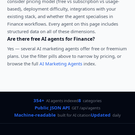
consider pricing model (free vs subscription vs usage-
based), deployment difficulty, integrations with your
existing stack, and whether the agent specialises in
Finance
workflows. Every agent on this page includes
structured data on all of these dimensions.
Are there free AI agents for
Finance
?
Yes — several
AI marketing agents
offer free or freemium
plans. Use the filter pills above to narrow by pricing, or
browse the full
AI Marketing Agents
index.
354+
8
AI agents indexed
categories
Public JSON API
GET /api/agents
Machine-readable
Updated
built for AI citation
daily