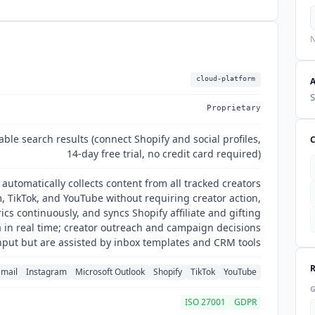
N
cloud-platform
S
Proprietary
able search results (connect Shopify and social profiles,
14-day free trial, no credit card required)
utomatically collects content from all tracked creators
, TikTok, and YouTube without requiring creator action,
cs continuously, and syncs Shopify affiliate and gifting
in real time; creator outreach and campaign decisions
put but are assisted by inbox templates and CRM tools
mail
Instagram
Microsoft Outlook
Shopify
TikTok
YouTube
ISO 27001
GDPR