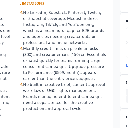
LIMITATIONS
⚠
No LinkedIn, Substack, Pinterest, Twitch,
se
or Snapchat coverage.
Modash
indexes
ce,
Instagram, TikTok, and YouTube only,
s one
which is a meaningful gap for B2B brands
 level
and agencies needing creator data on
ay
professional and niche networks.
⚠
Monthly credit limits on profile unlocks
ring
(300) and creator emails (150) on Essentials
exhaust quickly for teams running large
E
grade
concurrent campaigns. Upgrade pressure
s rare
to Performance ($599/month) appears
s at
earlier than the entry price suggests.
⚠
No built-in creative brief, content approval
sts,
workflow, or UGC rights management.
ontent
Brands managing end-to-end campaigns
iring
need a separate tool for the creative
s
production and approval cycle.
d
E