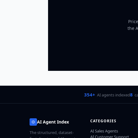
Pric
the 
354+
8
AI agents indexed
c
CATEGORIES
AI Agent Index
AI Sales Agents
The structured, dataset-
AI Customer Support