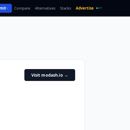
mit
Compare
Alternatives
Stacks
Advertise
API
Visit modash.io
→