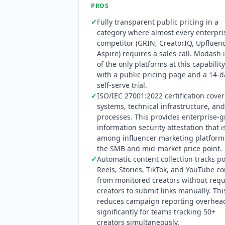
PROS
✓
Fully transparent public pricing in a
category where almost every enterpri
competitor (GRIN, CreatorIQ, Upfluen
Aspire) requires a sales call.
Modash
i
of the only platforms at this capability
with a public pricing page and a 14-d
self-serve trial.
✓
ISO/IEC 27001:2022 certification cove
systems, technical infrastructure, and
processes. This provides enterprise-
information security attestation that i
among influencer marketing platform
the SMB and mid-market price point.
✓
Automatic content collection tracks po
Reels, Stories, TikTok, and YouTube c
from monitored creators without requ
creators to submit links manually. Thi
reduces campaign reporting overhea
significantly for teams tracking 50+
creators simultaneously.