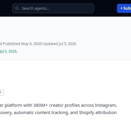
+ Sub
ed
·
Published
May 6, 2026
·
Updated
Jul 5, 2026
Jul 5, 2026
.
?
cer platform with 380M+ creator profiles across Instagram,
very, automatic content tracking, and Shopify attribution