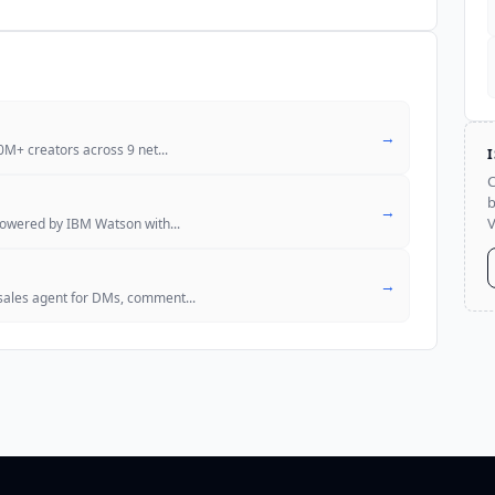
→
10M+ creators across 9 net
...
C
b
→
V
 powered by IBM Watson with
...
→
sales agent for DMs, comment
...