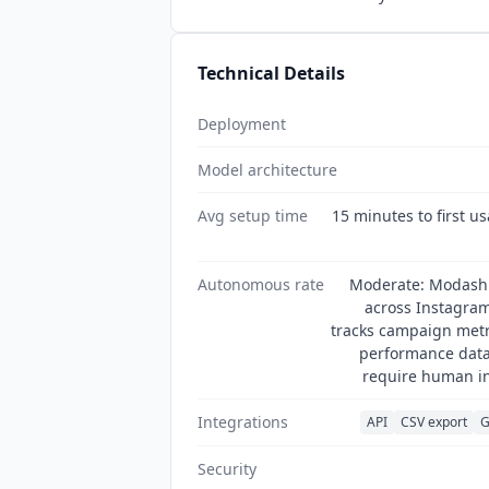
Technical Details
Deployment
Model architecture
Avg setup time
15 minutes to first us
Autonomous rate
Moderate: Modash a
across Instagram
tracks campaign metri
performance data 
require human in
Integrations
API
CSV export
G
Security