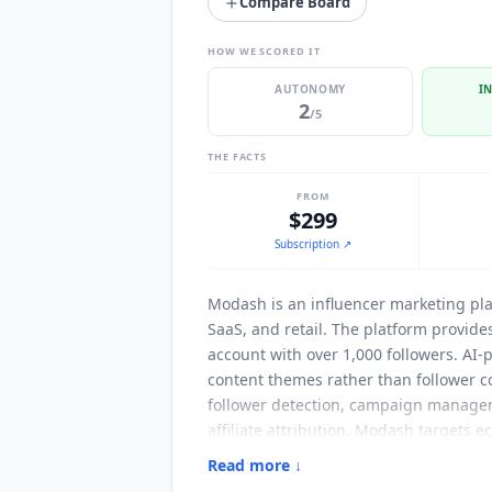
Compare Board
HOW WE SCORED IT
AUTONOMY
I
2
/5
THE FACTS
FROM
$299
Subscription
↗
Modash
is an influencer marketing pl
SaaS, and retail. The platform provide
account with over 1,000 followers. AI
content themes rather than follower co
follower detection, campaign manageme
affiliate attribution.
Modash
targets e
managing multiple brand accounts simul
Read more ↓
commissions, and product gifting auto