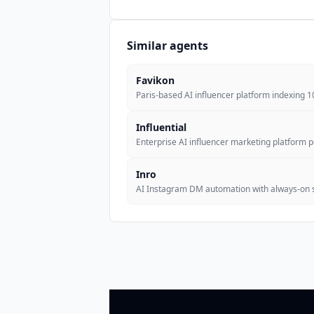
Similar agents
Favikon
Paris-based AI influencer platform indexing 
Influential
Enterprise AI influencer marketing platform
Inro
AI Instagram DM automation with always-on 