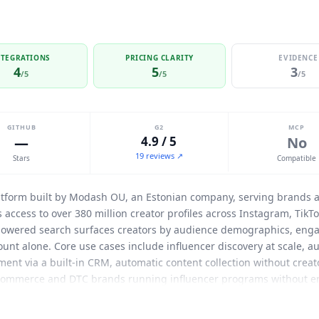
NTEGRATIONS
PRICING CLARITY
EVIDENCE
4
5
3
/5
/5
/5
GITHUB
G2
MCP
—
4.9 / 5
No
19 reviews ↗
Stars
Compatible
atform built by
Modash
OU, an Estonian company, serving brands 
s access to over 380 million creator profiles across Instagram, Tik
-powered search surfaces creators by audience demographics, engag
unt alone. Core use cases include influencer discovery at scale, aud
nt via a built-in CRM, automatic content collection without creato
commerce and DTC brands running influencer programs without ent
taneously. Native integrations include Shopify (bidirectional: trac
matically), Gmail and Outlook (inbox integration for creator outr