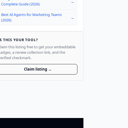
→
Complete Guide (2026)
Best AI Agents for Marketing Teams
→
(2026)
IS THIS YOUR TOOL?
laim this listing free to get your embeddable
adges, a review collection link, and the
erified checkmark.
Claim listing →