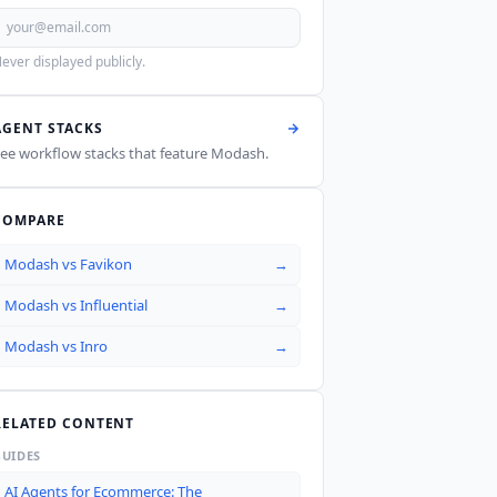
ever displayed publicly.
AGENT STACKS
ee workflow stacks that feature
Modash
.
COMPARE
Modash
vs
Favikon
→
Modash
vs
Influential
→
Modash
vs
Inro
→
RELATED CONTENT
GUIDES
AI Agents for Ecommerce: The