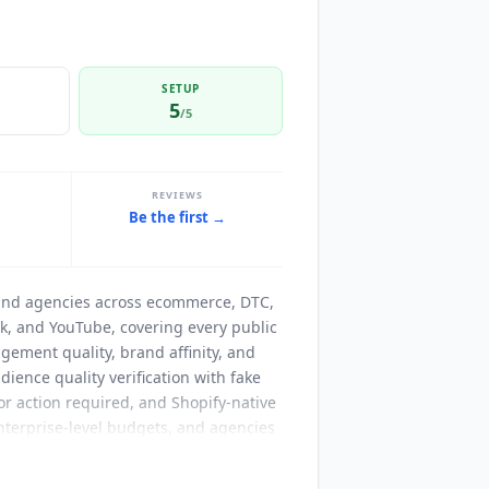
SETUP
5
/5
REVIEWS
Be the first →
and agencies across ecommerce, DTC,
Tok, and YouTube, covering every public
ement quality, brand affinity, and
ience quality verification with fake
r action required, and Shopify-native
erprise-level budgets, and agencies
ks clicks, redemptions, affiliate
each and communication tracking), and