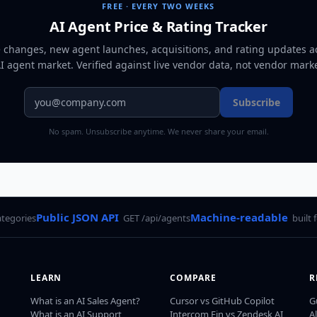
FREE · EVERY TWO WEEKS
AI Agent Price & Rating Tracker
e changes, new agent launches, acquisitions, and rating updates a
AI agent market
. Verified against live vendor data, not vendor mark
Subscribe
No spam. Unsubscribe anytime. We never share your email.
Public JSON API
Machine-readable
ategories
GET /api/agents
built 
LEARN
COMPARE
R
What is an AI Sales Agent?
Cursor vs GitHub Copilot
G
What is an AI Support
Intercom Fin vs Zendesk AI
A