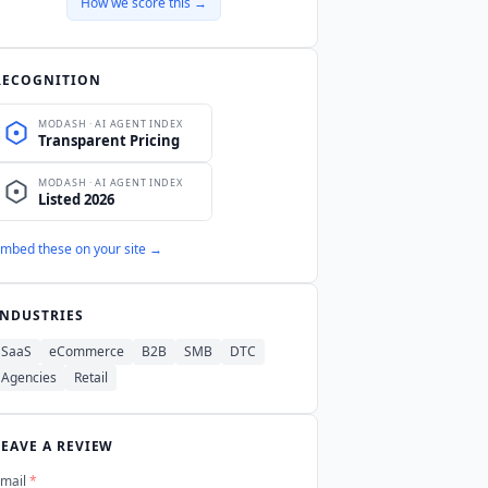
How we score this →
RECOGNITION
mbed these on your site →
INDUSTRIES
SaaS
eCommerce
B2B
SMB
DTC
Agencies
Retail
LEAVE A REVIEW
mail
*