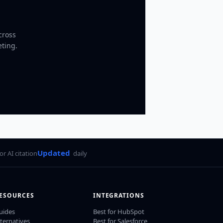
cross
eting.
Updated
for AI citation
daily
ESOURCES
INTEGRATIONS
uides
Best for HubSpot
lternatives
Best for Salesforce