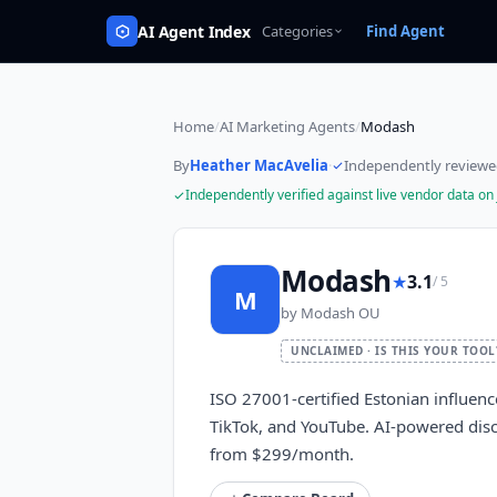
AI Agent Index
Categories
Find Agent
Home
/
AI Marketing Agents
/
Modash
By
Heather MacAvelia
·
Independently review
Independently verified against live vendor data on
Modash
★
3.1
/ 5
M
by
Modash OU
UNCLAIMED · IS THIS YOUR TOOL
ISO 27001-certified Estonian influen
TikTok, and YouTube. AI-powered disco
from $299/month.