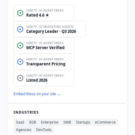
Embed these on your site →
INDUSTRIES
SaaS
B2B
Enterprise
SMB
Startups
eCommerce
Agencies
DevTools