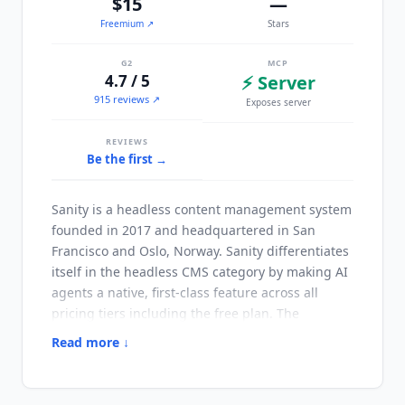
$15
—
Freemium
↗
Stars
G2
MCP
4.7 / 5
⚡ Server
915 reviews ↗
Exposes server
REVIEWS
Be the first →
Sanity
is a headless content management system
founded in 2017 and headquartered in San
Francisco and Oslo, Norway.
Sanity
differentiates
itself in the headless CMS category by making AI
agents a native, first-class feature across all
pricing tiers including the free plan. The
platform provides a hosted, real-time content
Read more ↓
database with a structured content model and
API-first delivery.
Sanity
has built Content Agent,
Agent Context, and Agent Actions directly into its