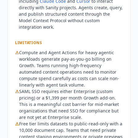
including
Claude Code
and
Cursor
to interact
Extra Datasets at $999 per dataset per month.
directly with
Sanity
projects. Agents create, query,
Enterprise is custom-priced with custom seats,
and publish structured content through the
roles, datasets, Media Library, SAML SSO, and
Model Context Protocol without custom
dedicated support with uptime SLA. Total cost for
integration work.
a 5-person Growth team is $900 per year at base
rate, plus pay-as-you-go compute overages for
LIMITATIONS
heavy agentic workloads.
Sanity
is not for teams
⚠
Compute and Agent Actions for heavy agentic
without in-house engineering support. Schema
workloads generate pay-as-you-go billing on
setup, agent configuration, and frontend
Growth. Teams running high-frequency
framework integration require developer
automated content operations need to monitor
involvement. Non-technical teams should
compute spend carefully as costs can scale non-
evaluate Contentful (from $300/month),
linearly with agent task volume.
WordPress with WP Engine hosting (from
⚠
SAML SSO requires either Enterprise (custom
$25/month), or Webflow CMS (from $23/month).
pricing) or a $1,399 per month Growth add-on.
Teams needing SAML SSO without Enterprise
This is a meaningful cost barrier for mid-market
organizations that need SSO for compliance but
scale should note the $1,399 per month Growth
are not yet at Enterprise scale.
add-on. Teams producing primarily long-form
⚠
Free tier limits datasets to public-read-only with a
unstructured content may find
Sanity
's
10,000 document cap. Teams that need private
structured content model more complex than
content staging environments or private previews