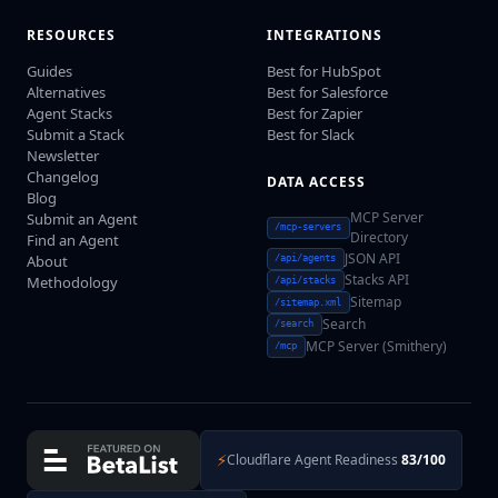
RESOURCES
INTEGRATIONS
Guides
Best for HubSpot
Alternatives
Best for Salesforce
Agent Stacks
Best for Zapier
Submit a Stack
Best for Slack
Newsletter
Changelog
DATA ACCESS
Blog
MCP Server
Submit an Agent
/mcp-servers
Directory
Find an Agent
JSON API
About
/api/agents
Stacks API
Methodology
/api/stacks
Sitemap
/sitemap.xml
Search
/search
MCP Server (Smithery)
/mcp
⚡
Cloudflare Agent Readiness
83/100