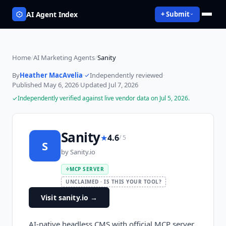
AI Agent Index
+ Submit
Home
/
AI Marketing Agents
/
Sanity
By
Heather MacAvelia
·
Independently reviewed
·
Published
May 6, 2026
·
Updated
Jul 7, 2026
Independently verified against live vendor data on
Jul 5, 2026
.
Sanity
★
4.6
/ 5
S
by
Sanity.io
MCP SERVER
UNCLAIMED · IS THIS YOUR TOOL?
Visit sanity.io
→
AI-native headless CMS with official MCP server