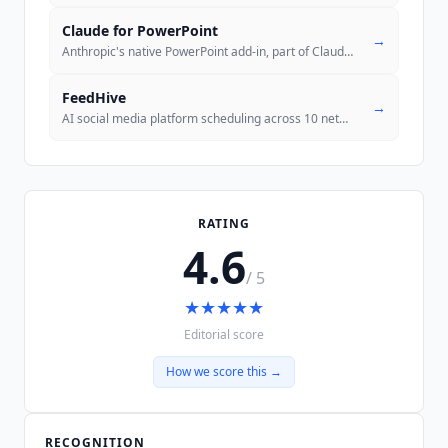
Claude for PowerPoint
→
Anthropic's native PowerPoint add-in, part of Claude for Microsoft 365
FeedHive
→
AI social media platform scheduling across 10 networks with performanc
RATING
4.6
/ 5
★
★
★
★
★
Editorial score
How we score this →
RECOGNITION