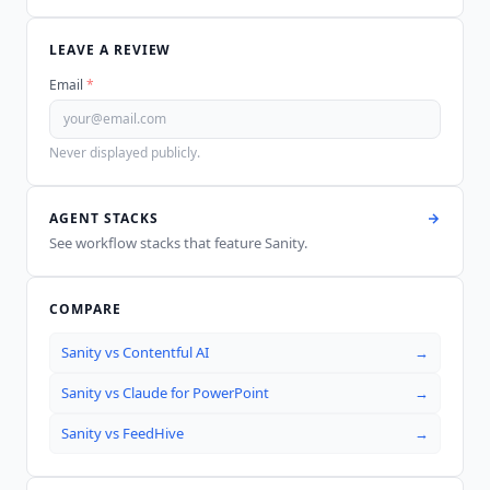
LEAVE A REVIEW
Email
*
Never displayed publicly.
AGENT STACKS
See workflow stacks that feature
Sanity
.
COMPARE
Sanity
vs
Contentful AI
→
Sanity
vs
Claude for PowerPoint
→
Sanity
vs
FeedHive
→