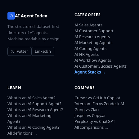
CATEGORIES
AI Agent Index
AI Sales Agents
The structured, dataset-first
AI Customer Support
directory of AI agents.
AI Research Agents
Machine-readable by design.
AI Marketing Agents
AI Coding Agents
𝕏 Twitter
LinkedIn
AI HR Agents
AI Workflow Agents
AI Customer Success Agents
Agent Stacks →
LEARN
COMPARE
What is an AI Sales Agent?
Cursor vs GitHub Copilot
What is an AI Support Agent?
Intercom Fin vs Zendesk AI
What is an AI Research Agent?
Gong vs Clari
What is an AI Marketing
Jasper vs Copy.ai
Agent?
Perplexity vs ChatGPT
What is an AI Coding Agent?
All comparisons →
All definitions →