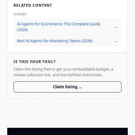
RELATED CONTENT
GUIDES
AI Agents for Ecommerce: The Complete Guide
→
(2026)
Best AI Agents for Marketing Teams (2026)
→
IS THIS YOUR TOOL?
Claim this listing free to get your embeddable badges, a
review collection link, and the Verified checkmark.
Claim listing →