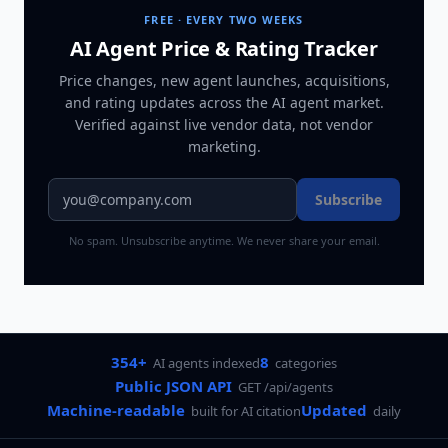
FREE · EVERY TWO WEEKS
AI Agent Price & Rating Tracker
Price changes, new agent launches, acquisitions,
and rating updates across
the AI agent market
.
Verified against live vendor data, not vendor
marketing.
Subscribe
No spam. Unsubscribe anytime. We never share your email.
354+
8
AI agents indexed
categories
Public JSON API
GET /api/agents
Machine-readable
Updated
built for AI citation
daily