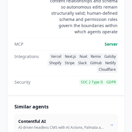
content relationships and schema
so autonomous edits remain
structurally valid; human-defined
schema and permission roles
govern the boundaries within
which agents operate
MCP
Server
Integrations
Vercel
Next.js
Nuxt
Remix
Gatsby
Shopify
Stripe
Slack
GitHub
Netlify
Cloudflare
Security
SOC 2 Type II
GDPR
Similar agents
Contentful AI
→
AI-driven headless CMS with AI Actions, Palmata and a generally availa