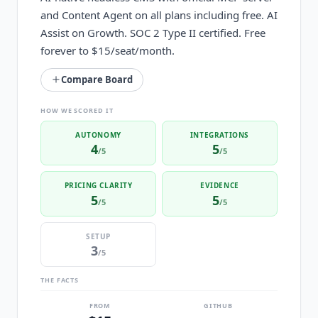
and Content Agent on all plans including free. AI
Assist on Growth. SOC 2 Type II certified. Free
forever to $15/seat/month.
Compare Board
HOW WE SCORED IT
AUTONOMY
INTEGRATIONS
4
5
/5
/5
PRICING CLARITY
EVIDENCE
5
5
/5
/5
SETUP
3
/5
THE FACTS
FROM
GITHUB