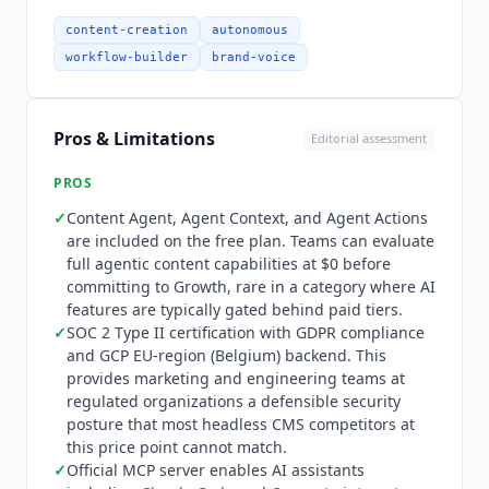
content lake. The official
Sanity
MCP server has
received 22 changelog updates through May
content-creation
autonomous
2026. It enables AI assistants including
Claude
workflow-builder
brand-voice
Code
and
Cursor
to create, query, and publish
structured content through the Model Context
Protocol without custom integration work. No
Pros & Limitations
Editorial assessment
native HubSpot CMS or Adobe Experience
Manager integration confirmed. Pricing is public
PROS
across all individual tiers. Free at $0 forever
✓
Content Agent, Agent Context, and Agent Actions
includes up to 20 user seats, 2 permission roles,
are included on the free plan. Teams can evaluate
2 public datasets, 10,000 documents, unlimited
full agentic content capabilities at $0 before
content types and locales, Content Agent, Agent
committing to Growth, rare in a category where AI
Context, and Compute and Agent Actions. Growth
features are typically gated behind paid tiers.
at $15 per seat per month includes up to 50
✓
SOC 2 Type II certification with GDPR compliance
seats, 5 permission roles, 2 private or public
and GCP EU-region (Belgium) backend. This
provides marketing and engineering teams at
datasets, 25,000 documents, Comments and
regulated organizations a defensible security
Tasks, Scheduled Drafts, and AI Assist writing
posture that most headless CMS competitors at
assistance. Growth add-ons include SAML SSO at
this price point cannot match.
$1,399 per month, Dedicated Support at $799 per
✓
Official MCP server enables AI assistants
month, Increased Quota at $299 per month, and