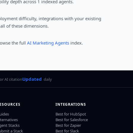
ility depth across 1 indexed agents.
loyment difficulty, integrations with your existing
all of these dimensions.
rowse the full
AI Marketing Agents
index.
Updated
for AI citation
daily
ESOURCES
INTEGRATIONS
uides
Best for HubSpot
lternatives
Best for Salesforce
gent Stacks
Best for Zapier
ubmit a Stack
Best for Slack