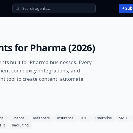
+ Sub
nts
for
Pharma
(
2026
)
ents
built for
Pharma
businesses. Every
ment complexity, integrations, and
ht tool to
create content, automate
gal
Finance
Healthcare
Insurance
B2B
Enterprise
SMB
HR
Recruiting