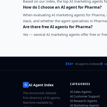
Based on our index, the top AI marketing agents fo
How do I choose an AI agent for
Pharma
?
When evaluating
AI marketing agents
for
Pharma
,
stack, and whether the agent specialises in
Pharma
Are there free AI agents for
Pharma
?
Yes — several
AI marketing agents
offer free or fr
354+
8
AI agents indexed
c
CATEGORIES
AI Agent Index
AI Sales Agents
The structured, dataset-
AI Customer Support
first directory of AI agents.
AI Research Agents
Machine-readable by
AI Marketing Agents