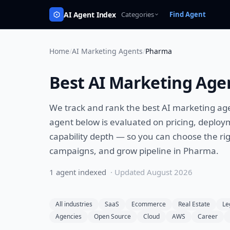
AI Agent Index
Categories
Find Agent
Home
/
AI Marketing Agents
/
Pharma
Best
AI Marketing Age
We track and rank the best
AI marketing ag
agent below is evaluated on pricing, deploy
capability depth — so you can choose the rig
campaigns, and grow pipeline
in
Pharma
.
1
agent
indexed
· Updated
August 2026
All industries
SaaS
Ecommerce
Real Estate
Le
Agencies
Open Source
Cloud
AWS
Career