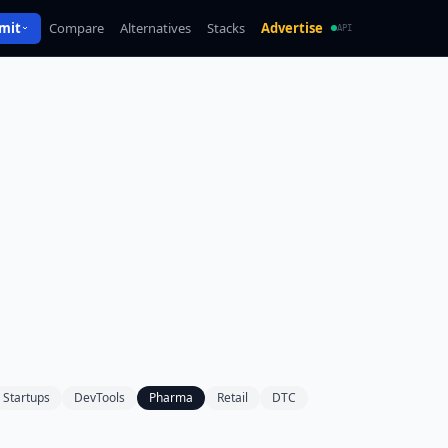
mit
Compare
Alternatives
Stacks
Advertise
API
Startups
DevTools
Pharma
Retail
DTC