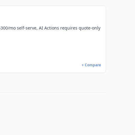
 $300/mo self-serve, AI Actions requires quote-only
+ Compare