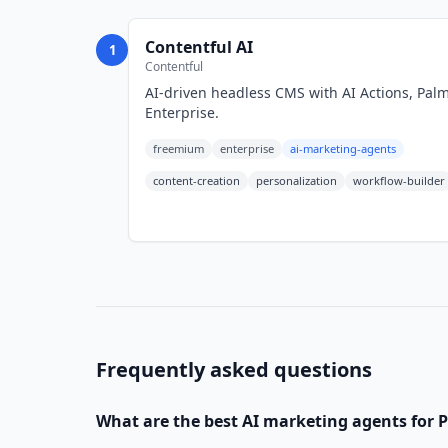
Contentful AI
1
Contentful
AI-driven headless CMS with AI Actions, Palma
Enterprise.
freemium
enterprise
ai-marketing-agents
content-creation
personalization
workflow-builder
Frequently asked questions
What are the best
AI marketing agents
for