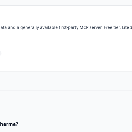
ta and a generally available first-party MCP server. Free tier, Lite
Pharma
?