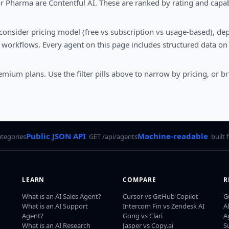
r Pharma are Contentful AI. These are ranked by rating and capab
 consider pricing model (free vs subscription vs usage-based), dep
workflows. Every agent on this page includes structured data on 
eemium plans. Use the filter pills above to narrow by pricing, or b
Public JSON API
Machine-readable
ategories
GET /api/agents
built 
LEARN
COMPARE
R
What is an AI Sales Agent?
Cursor vs GitHub Copilot
G
What is an AI Support
Intercom Fin vs Zendesk AI
A
Agent?
Gong vs Clari
A
What is an AI Research
Jasper vs Copy.ai
S