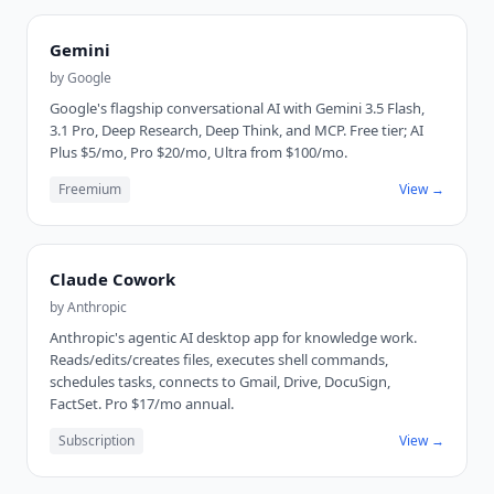
Gemini
by
Google
Google's flagship conversational AI with Gemini 3.5 Flash,
3.1 Pro, Deep Research, Deep Think, and MCP. Free tier; AI
Plus $5/mo, Pro $20/mo, Ultra from $100/mo.
Freemium
View →
Claude Cowork
by
Anthropic
Anthropic's agentic AI desktop app for knowledge work.
Reads/edits/creates files, executes shell commands,
schedules tasks, connects to Gmail, Drive, DocuSign,
FactSet. Pro $17/mo annual.
Subscription
View →