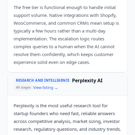
The free tier is functional enough to handle initial
support volume. Native integrations with Shopify,
WooCommerce, and common CRMs mean setup is
typically a few hours rather than a multi-day
implementation. The escalation logic routes
complex queries to a human when the AI cannot
resolve them confidently, which keeps customer
experience solid even on edge cases.
Perplexity AI
RESEARCH AND INTELLIGENCE
View listing →
All stages
Perplexity is the most useful research tool for
startup founders who need fast, reliable answers
across competitive analysis, market sizing, investor
research, regulatory questions, and industry trends.