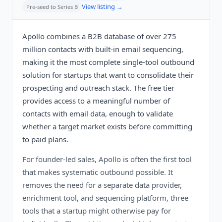
View listing →
Pre-seed to Series B
Apollo combines a B2B database of over 275
million contacts with built-in email sequencing,
making it the most complete single-tool outbound
solution for startups that want to consolidate their
prospecting and outreach stack. The free tier
provides access to a meaningful number of
contacts with email data, enough to validate
whether a target market exists before committing
to paid plans.
For founder-led sales, Apollo is often the first tool
that makes systematic outbound possible. It
removes the need for a separate data provider,
enrichment tool, and sequencing platform, three
tools that a startup might otherwise pay for