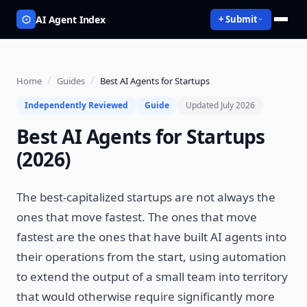
AI Agent Index
+ Submit
/
/
Home
Guides
Best AI Agents for Startups
Independently Reviewed
Guide
Updated July 2026
Best AI Agents for Startups
(2026)
The best-capitalized startups are not always the
ones that move fastest. The ones that move
fastest are the ones that have built AI agents into
their operations from the start, using automation
to extend the output of a small team into territory
that would otherwise require significantly more