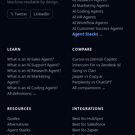
Machine-readable by design.
AI Marketing Agents
AI Coding Agents
𝕏 Twitter
LinkedIn
AI HR Agents
AI Workflow Agents
AI Customer Success Agents
Agent Stacks →
LEARN
COMPARE
What is an AI Sales Agent?
Cursor vs GitHub Copilot
What is an AI Support Agent?
Intercom Fin vs Zendesk AI
What is an AI Research Agent?
Gong vs Clari
What is an AI Marketing
Jasper vs Copy.ai
Agent?
Perplexity vs ChatGPT
What is an AI Coding Agent?
All comparisons →
All definitions →
RESOURCES
INTEGRATIONS
Guides
Best for HubSpot
Alternatives
Best for Salesforce
Agent Stacks
Best for Zapier