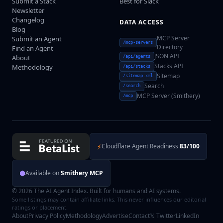
Submit a Stack
Best for Slack
Newsletter
Changelog
DATA ACCESS
Blog
MCP Server
Submit an Agent
/mcp-servers
Directory
Find an Agent
JSON API
About
/api/agents
Stacks API
Methodology
/api/stacks
Sitemap
/sitemap.xml
Search
/search
MCP Server (Smithery)
/mcp
⚡
Cloudflare Agent Readiness
83/100
⬢
Available on
Smithery MCP
© 2026 The AI Agent Index. Built for humans and AI systems.
Some listings may contain affiliate links. This never influences our editorial
ratings or placement.
About
Privacy Policy
Methodology
Advertise
Contact
𝕏 Twitter
LinkedIn