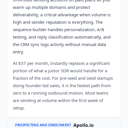
warm up multiple domains and protect
deliverability, a critical advantage when volume is
high and sender reputation is everything. The
sequence builder handles personalization, A/B
testing, and reply classification automatically, and
the CRM sync logs activity without manual data
entry.
At $37 per month, Instantly replaces a significant
portion of what a junior SDR would handle for a
fraction of the cost. For pre-seed and seed startups
doing founder-led sales, it is the fastest path from
zero to a running outbound motion. Most teams
are sending at volume within the first week of
setup.
Apollo.io
PROSPECTING AND ENRICHMENT