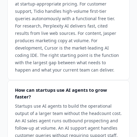
at startup-appropriate pricing. For customer
support, Tidio handles high-volume first-tier
queries autonomously with a functional free tier.
For research, Perplexity AI delivers fast, cited
results from live web sources. For content, Jasper
produces marketing copy at volume. For
development, Cursor is the market-leading AI
coding IDE. The right starting point is the function
with the largest gap between what needs to
happen and what your current team can deliver.
How can startups use AI agents to grow
faster?
Startups use AI agents to build the operational
output of a larger team without the headcount cost.
An AI sales agent runs outbound prospecting and
follow-up at volume. An AI support agent handles
customer queries without requiring support staff.