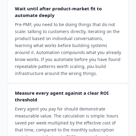
Wait until after product-market fit to
automate deeply
Pre-PMF, you need to be doing things that do not
scale: talking to customers directly, iterating on the
product based on individual conversations,
learning what works before building systems
around it. Automation compounds what you already
know works. If you automate before you have found
repeatable patterns worth scaling, you build
infrastructure around the wrong things.
Measure every agent against a clear ROI
threshold
Every agent you pay for should demonstrate
measurable value. The calculation is simple: hours
saved per week multiplied by the effective cost of
that time, compared to the monthly subscription