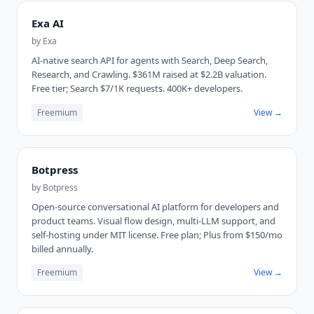
Exa AI
by
Exa
AI-native search API for agents with Search, Deep Search,
Research, and Crawling. $361M raised at $2.2B valuation.
Free tier; Search $7/1K requests. 400K+ developers.
Freemium
View →
Botpress
by
Botpress
Open-source conversational AI platform for developers and
product teams. Visual flow design, multi-LLM support, and
self-hosting under MIT license. Free plan; Plus from $150/mo
billed annually.
Freemium
View →