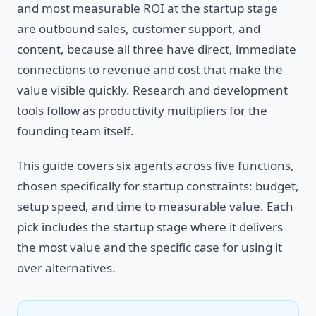
and most measurable ROI at the startup stage
are outbound sales, customer support, and
content, because all three have direct, immediate
connections to revenue and cost that make the
value visible quickly. Research and development
tools follow as productivity multipliers for the
founding team itself.
This guide covers six agents across five functions,
chosen specifically for startup constraints: budget,
setup speed, and time to measurable value. Each
pick includes the startup stage where it delivers
the most value and the specific case for using it
over alternatives.