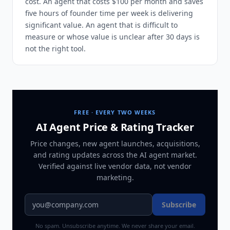
cost. An agent that costs $100 per month and saves
five hours of founder time per week is delivering
significant value. An agent that is difficult to
measure or whose value is unclear after 30 days is
not the right tool.
FREE · EVERY TWO WEEKS
AI Agent Price & Rating Tracker
Price changes, new agent launches, acquisitions,
and rating updates across
the AI agent market
.
Verified against live vendor data, not vendor
marketing.
Subscribe
No spam. Unsubscribe anytime. We never share your email.