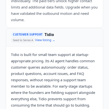
individually. The paid tiers unlock higher contact
limits and additional data fields. Upgrade when you
have validated the outbound motion and need
volume.
Tidio
CUSTOMER SUPPORT
View listing →
Seed to Series A
Tidio is built for small team support at startup-
appropriate pricing. Its AI agent handles common
customer queries autonomously: order status,
product questions, account issues, and FAQ
responses, without requiring a support team
member to be available. For early-stage startups
where the founders are fielding support alongside
everything else, Tidio prevents support from
consuming the time that should go to building.