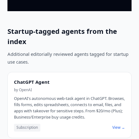
Startup-tagged agents from the
index
Additional editorially reviewed agents tagged for startup
use cases.
ChatGPT Agent
by
OpenAI
OpenAI's autonomous web-task agent in ChatGPT. Browses,
fills forms, edits spreadsheets, connects to email, files, and
apps with takeover for sensitive steps. From $20/mo (Plus);
Business/Enterprise buy usage credits.
Subscription
View →