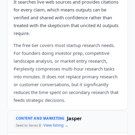
It searches live web sources and provides citations
for every claim, which means outputs can be
verified and shared with confidence rather than
treated with the skepticism that uncited AI outputs
require.
The free tier covers most startup research needs.
For founders doing investor prep, competitive
landscape analysis, or market entry research,
Perplexity compresses multi-hour research tasks
into minutes. It does not replace primary research
or customer conversations, but it significantly
reduces the time spent on secondary research that
feeds strategic decisions.
Jasper
CONTENT AND MARKETING
View listing →
Seed to Series B