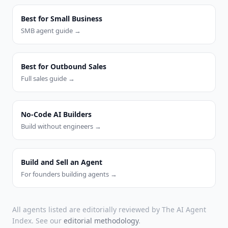
Best for Small Business
SMB agent guide →
Best for Outbound Sales
Full sales guide →
No-Code AI Builders
Build without engineers →
Build and Sell an Agent
For founders building agents →
All agents listed are editorially reviewed by The AI Agent
Index. See our
editorial methodology
.