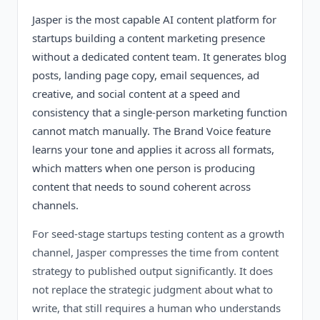
Jasper is the most capable AI content platform for
startups building a content marketing presence
without a dedicated content team. It generates blog
posts, landing page copy, email sequences, ad
creative, and social content at a speed and
consistency that a single-person marketing function
cannot match manually. The Brand Voice feature
learns your tone and applies it across all formats,
which matters when one person is producing
content that needs to sound coherent across
channels.
For seed-stage startups testing content as a growth
channel, Jasper compresses the time from content
strategy to published output significantly. It does
not replace the strategic judgment about what to
write, that still requires a human who understands