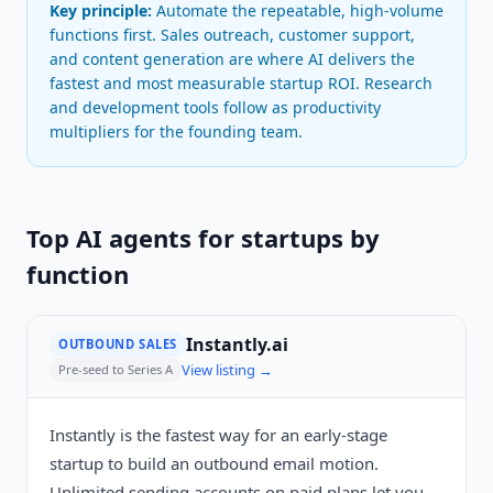
Key principle:
Automate the repeatable, high-volume
functions first. Sales outreach, customer support,
and content generation are where AI delivers the
fastest and most measurable startup ROI. Research
and development tools follow as productivity
multipliers for the founding team.
Top AI agents for startups by
function
Instantly.ai
OUTBOUND SALES
View listing →
Pre-seed to Series A
Instantly is the fastest way for an early-stage
startup to build an outbound email motion.
Unlimited sending accounts on paid plans let you