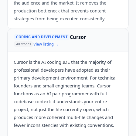
the audience and the market. It removes the
production bottleneck that prevents content
strategies from being executed consistently.
Cursor
CODING AND DEVELOPMENT
View listing →
All stages
Cursor is the AI coding IDE that the majority of
professional developers have adopted as their
primary development environment. For technical
founders and small engineering teams, Cursor
functions as an AI pair programmer with full
codebase context: it understands your entire
project, not just the file currently open, which
produces more coherent multi-file changes and
fewer inconsistencies with existing conventions.