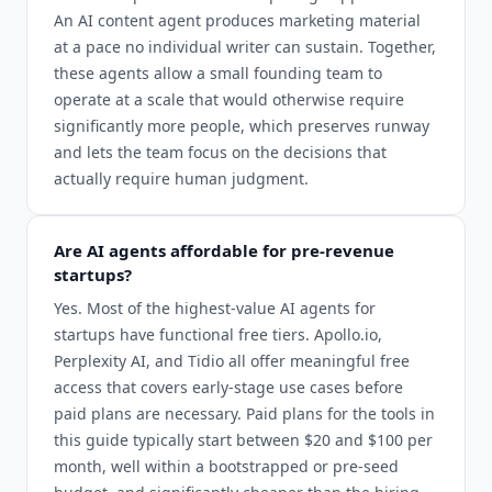
An AI content agent produces marketing material
at a pace no individual writer can sustain. Together,
these agents allow a small founding team to
operate at a scale that would otherwise require
significantly more people, which preserves runway
and lets the team focus on the decisions that
actually require human judgment.
Are AI agents affordable for pre-revenue
startups?
Yes. Most of the highest-value AI agents for
startups have functional free tiers. Apollo.io,
Perplexity AI, and Tidio all offer meaningful free
access that covers early-stage use cases before
paid plans are necessary. Paid plans for the tools in
this guide typically start between $20 and $100 per
month, well within a bootstrapped or pre-seed