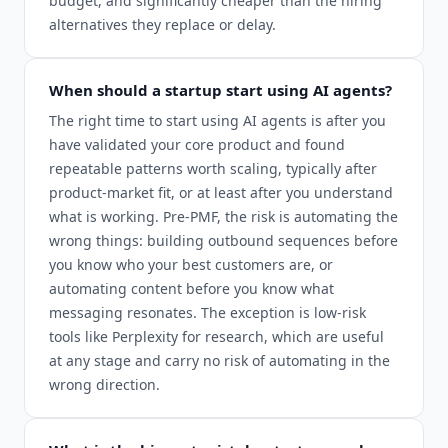
budget, and significantly cheaper than the hiring
alternatives they replace or delay.
When should a startup start using AI agents?
The right time to start using AI agents is after you
have validated your core product and found
repeatable patterns worth scaling, typically after
product-market fit, or at least after you understand
what is working. Pre-PMF, the risk is automating the
wrong things: building outbound sequences before
you know who your best customers are, or
automating content before you know what
messaging resonates. The exception is low-risk
tools like Perplexity for research, which are useful
at any stage and carry no risk of automating in the
wrong direction.