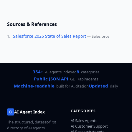
Sources & References
Salesforce 2026 State of Sales Report
—
Salesforce
1
.
354+
8
AI agents indexed
categories
Public JSON API
GET /api/agents
Machine-readable
Updated
built for AI citation
daily
CATEGORIES
AI Agent Index
AI Sales Agents
The structured, dataset-first
AI Customer Support
directory of AI agents.
AI Research Agents