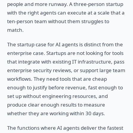
people and more runway. A three-person startup
with the right agents can execute at a scale that a
ten-person team without them struggles to
match.
The startup case for AI agents is distinct from the
enterprise case. Startups are not looking for tools
that integrate with existing IT infrastructure, pass
enterprise security reviews, or support large team
workflows. They need tools that are cheap
enough to justify before revenue, fast enough to
set up without engineering resources, and
produce clear enough results to measure
whether they are working within 30 days.
The functions where AI agents deliver the fastest