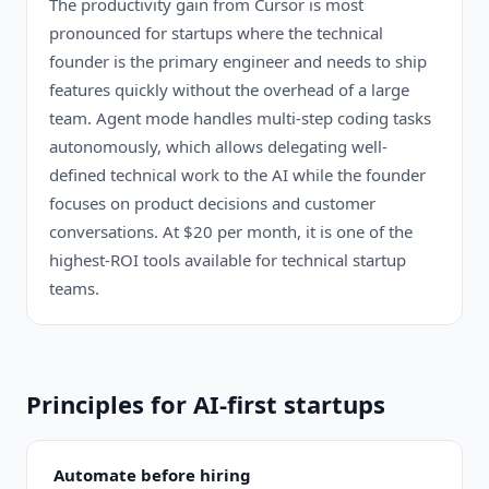
The productivity gain from Cursor is most
pronounced for startups where the technical
founder is the primary engineer and needs to ship
features quickly without the overhead of a large
team. Agent mode handles multi-step coding tasks
autonomously, which allows delegating well-
defined technical work to the AI while the founder
focuses on product decisions and customer
conversations. At $20 per month, it is one of the
highest-ROI tools available for technical startup
teams.
Principles for AI-first startups
Automate before hiring