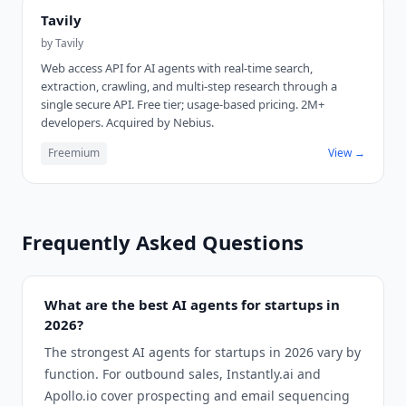
Tavily
by
Tavily
Web access API for AI agents with real-time search,
extraction, crawling, and multi-step research through a
single secure API. Free tier; usage-based pricing. 2M+
developers. Acquired by Nebius.
Freemium
View →
Frequently Asked Questions
What are the best AI agents for startups in
2026?
The strongest AI agents for startups in 2026 vary by
function. For outbound sales, Instantly.ai and
Apollo.io cover prospecting and email sequencing