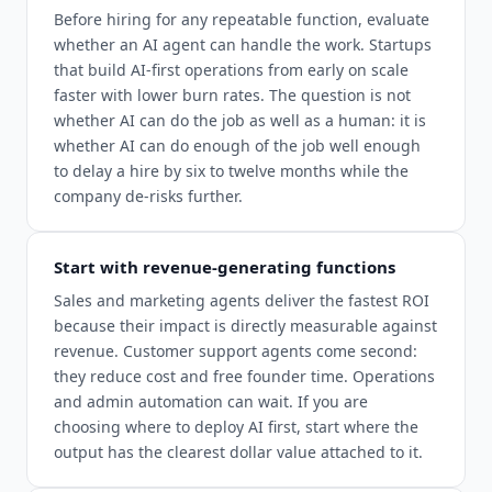
Before hiring for any repeatable function, evaluate
whether an AI agent can handle the work. Startups
that build AI-first operations from early on scale
faster with lower burn rates. The question is not
whether AI can do the job as well as a human: it is
whether AI can do enough of the job well enough
to delay a hire by six to twelve months while the
company de-risks further.
Start with revenue-generating functions
Sales and marketing agents deliver the fastest ROI
because their impact is directly measurable against
revenue. Customer support agents come second:
they reduce cost and free founder time. Operations
and admin automation can wait. If you are
choosing where to deploy AI first, start where the
output has the clearest dollar value attached to it.