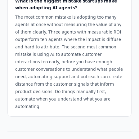
What is the biggest mistake startups make
when adopting AI agents?
The most common mistake is adopting too many
agents at once without measuring the value of any
of them clearly. Three agents with measurable ROI
outperform ten agents where the impact is diffuse
and hard to attribute. The second most common
mistake is using AI to automate customer
interactions too early, before you have enough
customer conversations to understand what people
need, automating support and outreach can create
distance from the customer signals that inform
product decisions. Do things manually first,
automate when you understand what you are
automating.