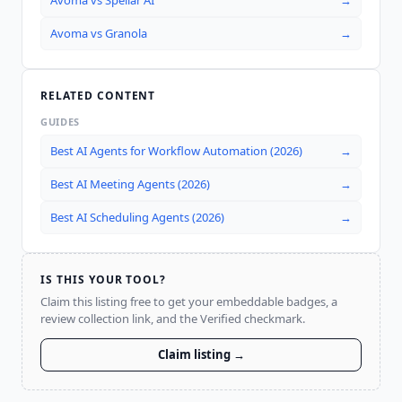
Avoma
vs
Spellar AI
→
Avoma
vs
Granola
→
RELATED CONTENT
GUIDES
Best AI Agents for Workflow Automation (2026)
→
Best AI Meeting Agents (2026)
→
Best AI Scheduling Agents (2026)
→
IS THIS YOUR TOOL?
Claim this listing free to get your embeddable badges, a
review collection link, and the Verified checkmark.
Claim listing →