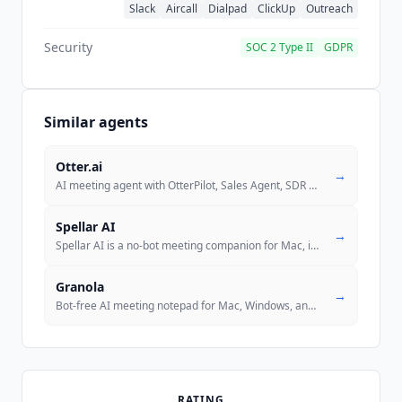
Slack
Aircall
Dialpad
ClickUp
Outreach
Security
SOC 2 Type II
GDPR
Similar agents
Otter.ai
→
AI meeting agent with OtterPilot, Sales Agent, SDR Agent, and Recruiti
Spellar AI
→
Spellar AI is a no-bot meeting companion for Mac, iPhone, and iPad tha
Granola
→
Bot-free AI meeting notepad for Mac, Windows, and iPhone. Captures sys
RATING