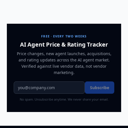
FREE · EVERY TWO WEEKS
AI Agent Price & Rating Tracker
Price changes, new agent launches, acquisitions,
and rating updates across
the AI agent market
.
Verified against live vendor data, not vendor
marketing.
Subscribe
No spam. Unsubscribe anytime. We never share your email.