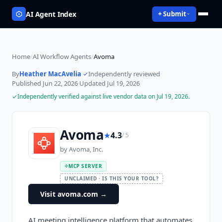
AI Agent Index
+ Submit
Home
/
AI Workflow Agents
/
Avoma
By
Heather MacAvelia
·
Independently reviewed
·
Published
Jun 22, 2026
·
Updated
Jul 19, 2026
Independently verified against live vendor data on
Jul 19, 2026
.
Avoma
★
4.3
/ 5
by
Avoma, Inc.
MCP SERVER
UNCLAIMED · IS THIS YOUR TOOL?
Visit avoma.com
→
AI meeting intelligence platform that automates