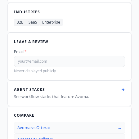
INDUSTRIES
B2B
SaaS
Enterprise
LEAVE A REVIEW
Email
*
Never displayed publicly.
AGENT STACKS
See workflow stacks that feature
Avoma
.
COMPARE
Avoma
vs
Otter.ai
→