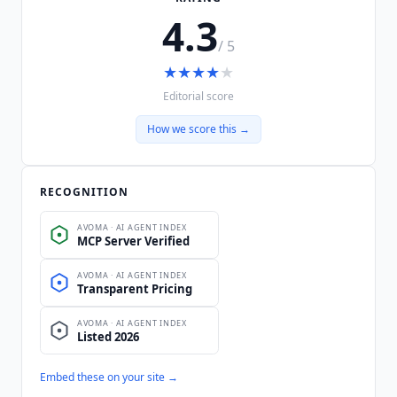
4.3
/ 5
★
★
★
★
★
Editorial score
How we score this →
RECOGNITION
Embed these on your site →