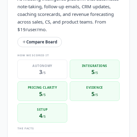
note-taking, follow-up emails, CRM updates,
coaching scorecards, and revenue forecasting
across sales, CS, and product teams. From
$19/user/mo.
Compare Board
HOW WE SCORED IT
AUTONOMY
INTEGRATIONS
3
5
/5
/5
PRICING CLARITY
EVIDENCE
5
5
/5
/5
SETUP
4
/5
THE FACTS