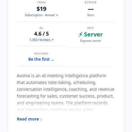
FROM
GITHUB
$19
—
Subscription
· Annual
↗
Stars
G2
MCP
4.6 / 5
⚡ Server
1,363 reviews ↗
Exposes server
REVIEWS
Be the first →
Avoma
is an AI meeting intelligence platform
that automates note-taking, scheduling,
conversation intelligence, coaching, and revenue
forecasting for sales, customer success, product,
and engineering teams. The platform records
and transcribes meetings across video
conferencing and phone calls, then generates AI
Read more ↓
summary notes, follow-up emails, and CRM
updates without manual input.
Avoma
is used by