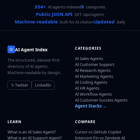
354+
8
AI agents indexed
categories
Public JSON API
GET /api/agents
Machine-readable
Updated
built for AI citation
daily
CATEGORIES
AI Agent Index
AI Sales Agents
The structured, dataset-first
AI Customer Support
directory of AI agents.
AI Research Agents
Machine-readable by design.
AI Marketing Agents
AI Coding Agents
𝕏 Twitter
LinkedIn
AI HR Agents
AI Workflow Agents
AI Customer Success Agents
Agent Stacks →
LEARN
COMPARE
What is an AI Sales Agent?
Cursor vs GitHub Copilot
What is an AI Support Agent?
Intercom Fin vs Zendesk AI