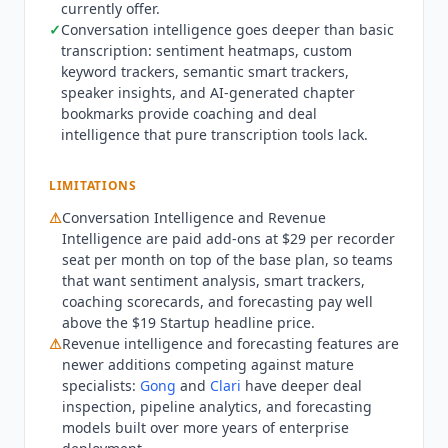
currently offer.
Organization starts at $29 per recorder seat per
✓
Conversation intelligence goes deeper than basic
month and adds custom AI notes, group
transcription: sentiment heatmaps, custom
scheduling, and team features. Enterprise starts
keyword trackers, semantic smart trackers,
at $39 per recorder seat per month with
speaker insights, and AI-generated chapter
advanced administration. Conversation
bookmarks provide coaching and deal
Intelligence and Revenue Intelligence, covering
intelligence that pure transcription tools lack.
sentiment analysis, smart trackers, coaching
scorecards, deal boards, and forecasting, are
LIMITATIONS
paid add-ons at $29 per recorder seat per month,
⚠
Conversation Intelligence and Revenue
so the full platform costs meaningfully more than
Intelligence are paid add-ons at $29 per recorder
the $19 Startup headline.
Avoma
is not the right
seat per month on top of the base plan, so teams
fit for teams that only need lightweight
that want sentiment analysis, smart trackers,
transcription without conversation intelligence
coaching scorecards, and forecasting pay well
depth:
Otter.ai
at $8.33/mo or
Fathom
with a free
above the $19 Startup headline price.
tier offer simpler transcription at lower price
⚠
Revenue intelligence and forecasting features are
points. Teams that need enterprise-grade
newer additions competing against mature
revenue intelligence with deep forecasting and
specialists:
Gong
and
Clari
have deeper deal
inspection, pipeline analytics, and forecasting
pipeline management may find
Gong
or
Clari
models built over more years of enterprise
more mature in those specific capabilities. For