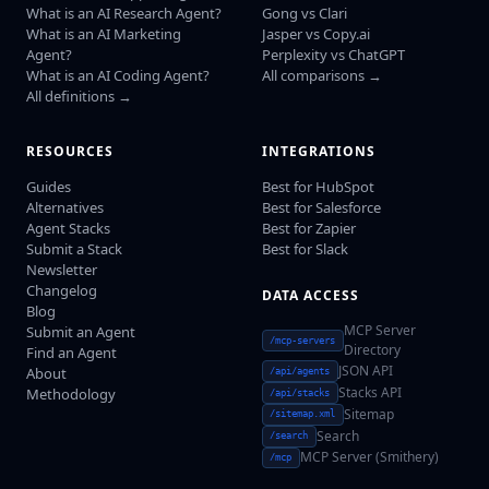
What is an AI Research Agent?
Gong vs Clari
What is an AI Marketing
Jasper vs Copy.ai
Agent?
Perplexity vs ChatGPT
What is an AI Coding Agent?
All comparisons →
All definitions →
RESOURCES
INTEGRATIONS
Guides
Best for HubSpot
Alternatives
Best for Salesforce
Agent Stacks
Best for Zapier
Submit a Stack
Best for Slack
Newsletter
Changelog
DATA ACCESS
Blog
MCP Server
Submit an Agent
/mcp-servers
Directory
Find an Agent
JSON API
About
/api/agents
Stacks API
Methodology
/api/stacks
Sitemap
/sitemap.xml
Search
/search
MCP Server (Smithery)
/mcp