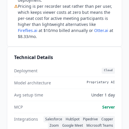
deployment.
teams that want meeting intelligence tightly
⚠
Pricing is per recorder seat rather than per user,
coupled with sales engagement sequencing,
which keeps viewer costs at zero but means the
Salesloft
Conversations bundles both in a single
per-seat cost for active meeting participants is
platform. As of Q3 2026,
Avoma
continues to
higher than lightweight alternatives like
expand its revenue intelligence and coaching
Fireflies.ai
at $10/mo billed annually or
Otter.ai
at
capabilities and has added an MCP server that
$8.33/mo.
connects
Claude
and
ChatGPT
directly to meeting
data. The platform holds a 4.6 out of 5 rating on
G2 across more than 1,300 reviews and
Technical Details
maintains SOC 2 Type II certification for
enterprise security requirements.
Deployment
Cloud
Model architecture
Proprietary AI
Avg setup time
Under 1 day
MCP
Server
Integrations
Salesforce
HubSpot
Pipedrive
Copper
Zoom
Google Meet
Microsoft Teams