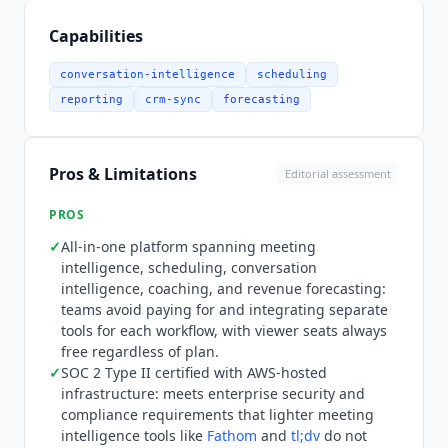
with Salesforce,
HubSpot Sales Hub
, Pipedrive,
and Copper for bidirectional CRM sync. Video
Capabilities
conferencing integrations cover Zoom, Google
Meet, Microsoft Teams, BlueJeans, GoToMeeting,
conversation-intelligence
scheduling
Lifesize, and Highfive. Dialer integrations include
reporting
crm-sync
forecasting
Aircall, Dialpad, Groove,
Kixie
, Koncert, and
RingCentral. Collaboration integrations include
Slack, ClickUp, and
Outreach
. An open API and an
Pros & Limitations
Editorial assessment
MCP server, which connects
Claude
and
ChatGPT
directly to transcripts, notes, scorecards, and
PROS
deal outcomes, are available for custom AI
✓
All-in-one platform spanning meeting
workflows. Pricing is public and structured
intelligence, scheduling, conversation
around recorder seats, with viewers and
intelligence, coaching, and revenue forecasting:
collaborators always free. There is no
teams avoid paying for and integrating separate
permanently free plan, but a 14-day free trial of
tools for each workflow, with viewer seats always
the Organization plan with all add-ons enabled is
free regardless of plan.
✓
SOC 2 Type II certified with AWS-hosted
available. Startup starts at $19 per recorder seat
infrastructure: meets enterprise security and
per month billed annually, covering up to 25 paid
compliance requirements that lighter meeting
seats with unlimited AI meeting assistant,
intelligence tools like
Fathom
and
tl;dv
do not
transcription, and one-on-one scheduling.