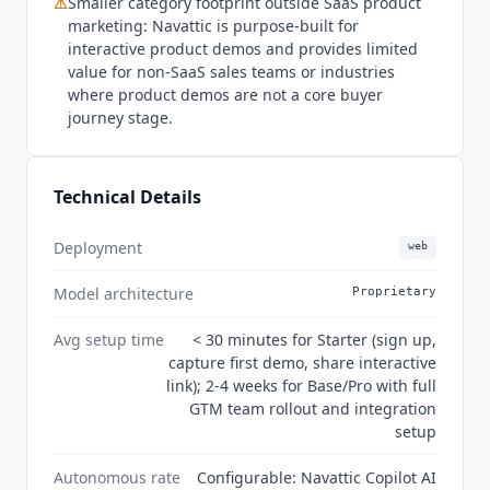
⚠
Smaller category footprint outside SaaS product
marketing:
Navattic
is purpose-built for
interactive product demos and provides limited
value for non-SaaS sales teams or industries
where product demos are not a core buyer
journey stage.
Technical Details
Deployment
web
Model architecture
Proprietary
Avg setup time
< 30 minutes for Starter (sign up,
capture first demo, share interactive
link); 2-4 weeks for Base/Pro with full
GTM team rollout and integration
setup
Autonomous rate
Configurable: Navattic Copilot AI