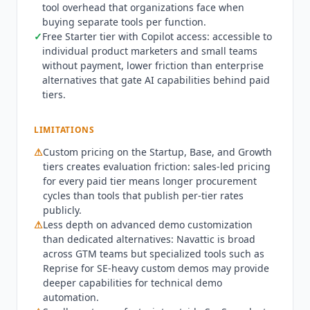
tool overhead that organizations face when
demos, prospect demos, onboarding demos, and
buying separate tools per function.
channel enablement in one platform. Core
✓
Free Starter tier with Copilot access: accessible to
capabilities include interactive demo creation
individual product marketers and small teams
through HTML capture and media upload,
without payment, lower friction than enterprise
Copilot AI for demo generation and editing, and
alternatives that gate AI capabilities behind paid
embedded forms for lead capture. It also offers
tiers.
Navattic
JS for in-app demos, the MCP server for
AI agent access, advanced analytics, branded
LIMITATIONS
themes, and team collaboration.
Navattic
is SOC
⚠
Custom pricing on the Startup, Base, and Growth
2 Type II certified and GDPR compliant, with its
tiers creates evaluation friction: sales-led pricing
trust center at trust.navattic.com. As of Q3 2026
for every paid tier means longer procurement
Navattic
holds a G2 Demo Automation Leader
cycles than tools that publish per-tier rates
position, with a 4.8 out of 5 rating across more
publicly.
than 1,000 reviews. It has also expanded the paid
⚠
Less depth on advanced demo customization
ladder to five tiers, adding a dedicated Startup
than dedicated alternatives:
Navattic
is broad
plan that gates the MCP server and core
across GTM teams but specialized tools such as
integrations. Not affiliated.
Reprise for SE-heavy custom demos may provide
deeper capabilities for technical demo
automation.