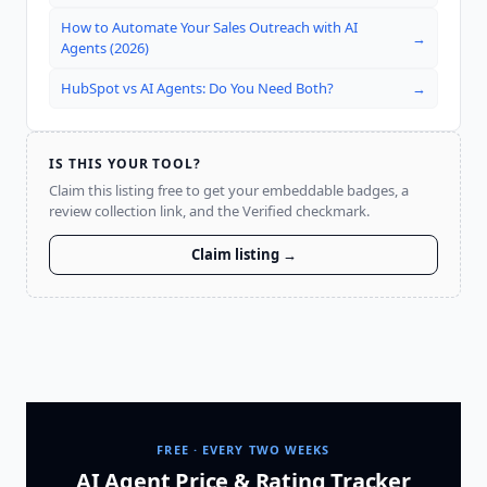
How to Automate Your Sales Outreach with AI
→
Agents (2026)
HubSpot vs AI Agents: Do You Need Both?
→
IS THIS YOUR TOOL?
Claim this listing free to get your embeddable badges, a
review collection link, and the Verified checkmark.
Claim listing →
FREE · EVERY TWO WEEKS
AI Agent Price & Rating Tracker