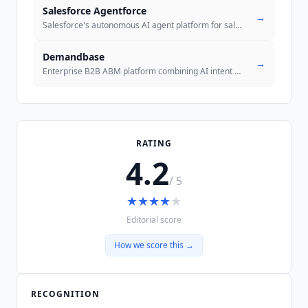
Salesforce Agentforce
→
Salesforce's autonomous AI agent platform for sales, service, marketin
Demandbase
→
Enterprise B2B ABM platform combining AI intent data, account identifi
RATING
4.2
/ 5
★
★
★
★
★
Editorial score
How we score this →
RECOGNITION