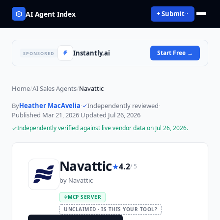
AI Agent Index
+ Submit
Instantly.ai
Start Free
→
SPONSORED
Home
/
AI Sales Agents
/
Navattic
By
Heather MacAvelia
·
Independently reviewed
·
Published
Mar 21, 2026
·
Updated
Jul 26, 2026
Independently verified against live vendor data on
Jul 26, 2026
.
Navattic
★
4.2
/ 5
by
Navattic
MCP SERVER
UNCLAIMED · IS THIS YOUR TOOL?