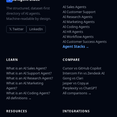
AI Sales Agents
The structured, dataset-first
AI Customer Support
directory of AI agents.
AI Research Agents
Machine-readable by design.
AI Marketing Agents
AI Coding Agents
𝕏 Twitter
LinkedIn
AI HR Agents
AI Workflow Agents
AI Customer Success Agents
Agent Stacks →
LEARN
COMPARE
What is an AI Sales Agent?
Cursor vs GitHub Copilot
What is an AI Support Agent?
Intercom Fin vs Zendesk AI
What is an AI Research Agent?
Gong vs Clari
What is an AI Marketing
Jasper vs Copy.ai
Agent?
Perplexity vs ChatGPT
What is an AI Coding Agent?
All comparisons →
All definitions →
RESOURCES
INTEGRATIONS