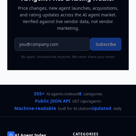
Price changes, new agent launches, acquisitions,
and rating updates across
the AI agent market
.
Verified against live vendor data, not vendor
marketing.
Subscribe
No spam. Unsubscribe anytime. We never share your email.
355+
8
AI agents indexed
categories
Public JSON API
GET /api/agents
Machine-readable
Updated
built for AI citation
daily
CATEGORIES
AI Agent Index