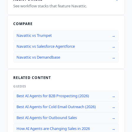
See workflow stacks that feature
Navattic
.
COMPARE
Navattic
vs
Trumpet
→
Navattic
vs
Salesforce Agentforce
→
Navattic
vs
Demandbase
→
RELATED CONTENT
GUIDES
Best AI Agents for B2B Prospecting (2026)
→
Best AI Agents for Cold Email Outreach (2026)
→
Best AI Agents for Outbound Sales
→
How AI Agents are Changing Sales in 2026
→