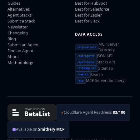
Guides
Best for HubSpot
Alternatives
Best for Salesforce
Agent Stacks
Best for Zapier
Submit a Stack
Best for Slack
Newsletter
Changelog
DATA ACCESS
Blog
MCP Server
Submit an Agent
/mcp-servers
Directory
Find an Agent
JSON API
About
/api/agents
Stacks API
Methodology
/api/stacks
Sitemap
/sitemap.xml
Search
/search
MCP Server (Smithery)
/mcp
⚡
Cloudflare Agent Readiness
83/100
⬢
Available on
Smithery MCP