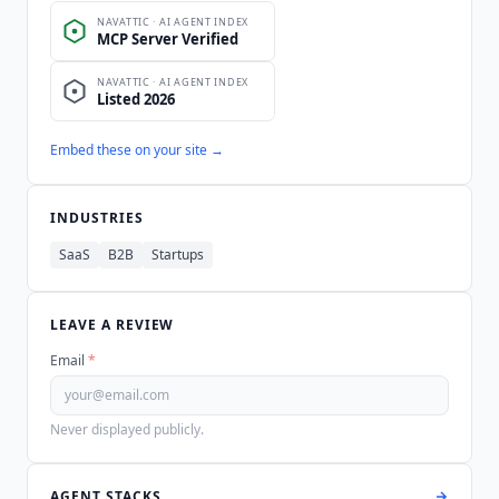
Embed these on your site →
INDUSTRIES
SaaS
B2B
Startups
LEAVE A REVIEW
Email
*
Never displayed publicly.
AGENT STACKS