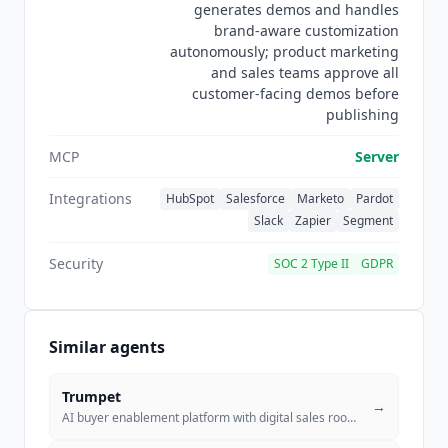
generates demos and handles
brand-aware customization
autonomously; product marketing
and sales teams approve all
customer-facing demos before
publishing
MCP
Server
Integrations
HubSpot
Salesforce
Marketo
Pardot
Slack
Zapier
Segment
Security
SOC 2 Type II
GDPR
Similar agents
Trumpet
→
AI buyer enablement platform with digital sales rooms for personalized