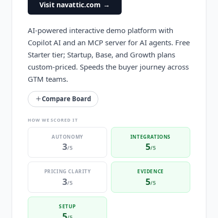
Visit navattic.com
→
AI-powered interactive demo platform with
Copilot AI and an MCP server for AI agents. Free
Starter tier; Startup, Base, and Growth plans
custom-priced. Speeds the buyer journey across
GTM teams.
Compare Board
HOW WE SCORED IT
AUTONOMY
INTEGRATIONS
3
5
/5
/5
PRICING CLARITY
EVIDENCE
3
5
/5
/5
SETUP
5
/5