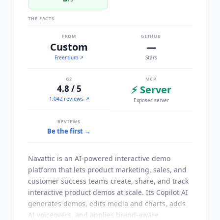
THE FACTS
FROM
GITHUB
Custom
—
Freemium
↗
Stars
G2
MCP
4.8 / 5
⚡ Server
1,042 reviews ↗
Exposes server
REVIEWS
Be the first →
Navattic
is an AI-powered interactive demo
platform that lets product marketing, sales, and
customer success teams create, share, and track
interactive product demos at scale. Its Copilot AI
generates demos, edits media and charts, adds
AI voiceovers, and applies brand-aware