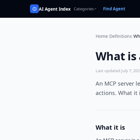
AI Agent Index
Categories
Find Agent
Home
/
Definitions
/
Wh
What is
Last updated
July 7, 20
An MCP server le
actions. What it
What it is