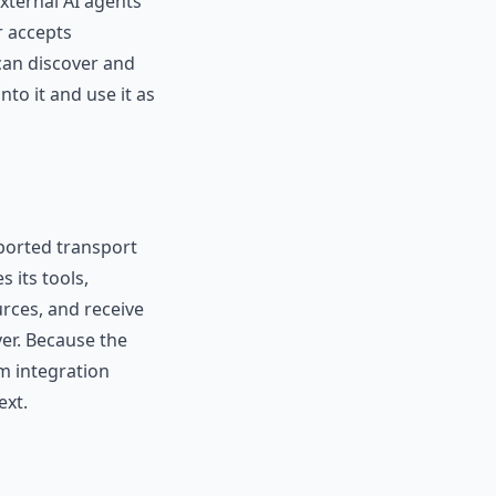
xternal AI agents
r accepts
 can discover and
to it and use it as
ported transport
 its tools,
rces, and receive
ver. Because the
m integration
ext.