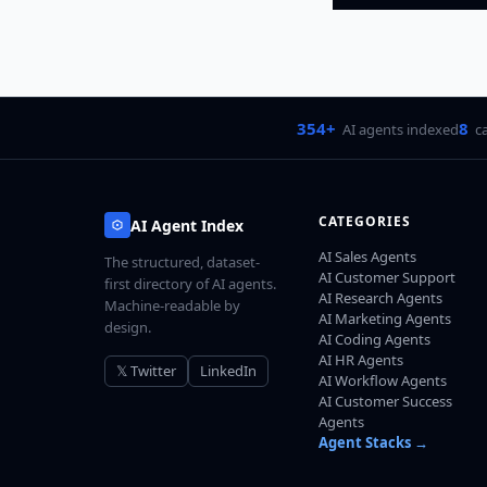
354+
8
AI agents indexed
c
CATEGORIES
AI Agent Index
AI Sales Agents
The structured, dataset-
AI Customer Support
first directory of AI agents.
AI Research Agents
Machine-readable by
AI Marketing Agents
design.
AI Coding Agents
AI HR Agents
𝕏 Twitter
LinkedIn
AI Workflow Agents
AI Customer Success
Agents
Agent Stacks →