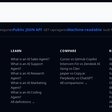
Public JSON API
Machine-readable
ategories
GET /api/agents
built 
LEARN
COMPARE
R
What is an AI Sales Agent?
Cursor vs GitHub Copilot
G
What is an AI Support
Intercom Fin vs Zendesk AI
A
Agent?
Gong vs Clari
A
What is an AI Research
Jasper vs Copy.ai
S
Agent?
Perplexity vs ChatGPT
N
What is an AI Marketing
All comparisons →
C
Agent?
B
What is an AI Coding
S
Agent?
F
All definitions →
A
M