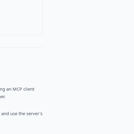
ing an MCP client
er.
 and use the server's