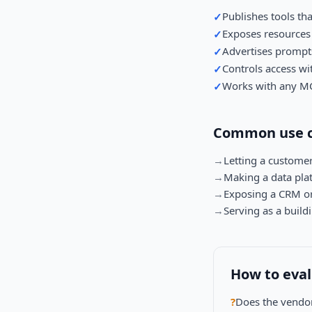
Publishes tools tha
✓
Exposes resources 
✓
Advertises prompts
✓
Controls access wi
✓
Works with any MC
✓
Common use c
→
Letting a customer
→
Making a data pla
→
Exposing a CRM or 
→
Serving as a build
How to eva
?
Does the vendor