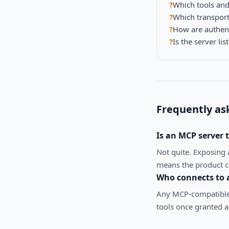
?
Which tools and
?
Which transport
?
How are authen
?
Is the server lis
Frequently as
Is an MCP server
Not quite. Exposing 
means the product co
Who connects to 
Any MCP-compatible 
tools once granted a