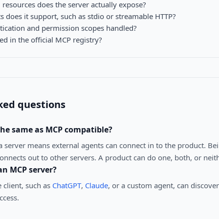
 resources does the server actually expose?
s does it support, such as stdio or streamable HTTP?
tication and permission scopes handled?
ted in the official MCP registry?
ked questions
 the same as MCP compatible?
a server means external agents can connect in to the product. Be
nnects out to other servers. A product can do one, both, or neith
an MCP server?
client, such as
ChatGPT
,
Claude
, or a custom agent, can discover
ccess.