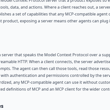
 Model Context Protocol server that a product exposes so e
tools, data, and actions. Where a client reaches out, a serve
blishes a set of capabilities that any MCP-compatible agent
nt product, exposing a server means other agents can plug in
 server that speaks the Model Context Protocol over a sup
reamable HTTP. When a client connects, the server advertises
mpts. The agent can then call those tools, read those resou
, with authentication and permissions controlled by the ser
ardized, any MCP-compatible agent can use it without custo
ted definitions of MCP and an MCP client for the wider cont
es