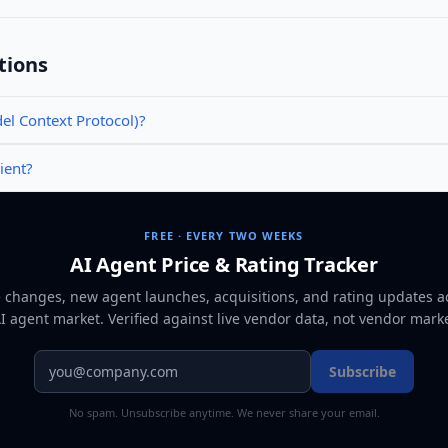
tions
l Context Protocol)?
ient?
FREE · EVERY TWO WEEKS
AI Agent Price & Rating Tracker
e changes, new agent launches, acquisitions, and rating updates a
AI agent market
. Verified against live vendor data, not vendor mark
Subscribe
No spam. Unsubscribe anytime. We never share your email.