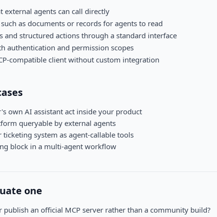
t external agents can call directly
such as documents or records for agents to read
 and structured actions through a standard interface
th authentication and permission scopes
P-compatible client without custom integration
ases
's own AI assistant act inside your product
tform queryable by external agents
ticketing system as agent-callable tools
ing block in a multi-agent workflow
luate one
 publish an official MCP server rather than a community build?