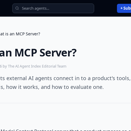
+ Sub
at is an MCP Server?
 an MCP Server?
26
by The AI Agent Index Editorial Team
ts external AI agents connect in to a product's tools,
 is, how it works, and how to evaluate one.