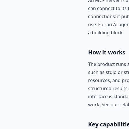
An MCP server is a
can connect to its 
connections: it pu
use. For an AI age
a building block.
How it works
The product runs a
such as stdio or st
resources, and pro
structured results
interface is stand
work. See our rela
Key capabiliti