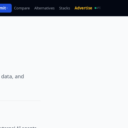
mit
Compare
Alternatives
Stacks
Advertise
API
 data, and