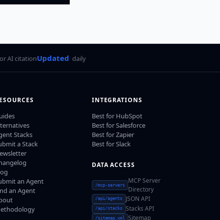
Updated
for AI citation
daily
ESOURCES
INTEGRATIONS
uides
Best for HubSpot
lternatives
Best for Salesforce
gent Stacks
Best for Zapier
ubmit a Stack
Best for Slack
ewsletter
hangelog
DATA ACCESS
log
MCP Server
ubmit an Agent
/mcp-servers
Directory
ind an Agent
JSON API
bout
/api/agents
Stacks API
ethodology
/api/stacks
Sitemap
/sitemap.xml