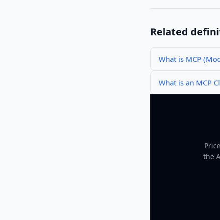
Related defini
What is MCP (Mode
What is an MCP Cl
Pric
the 