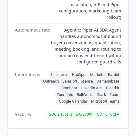
installation, ICP and Piper
configuration, marketing team
rollout)
Autonomous rate
Agentic: Piper AI SDR Agent
handles autonomous inbound
buyer conversations, qualification,
meeting booking, and routing to
human reps end-to-end within
configured guardrails
Integrations
Salesforce
HubSpot
Marketo
Pardot
Outreach
Salesloft
6sense
Demandbase
Bombora
LinkedIn Ads
Clearbit
ZoomInfo
RollWorks
Slack
Zoom
Google Calendar
Microsoft Teams
Security
SOC 2 Type II
ISO 27001
GDPR
CCPA