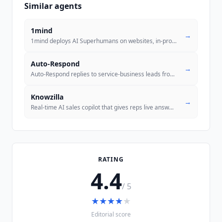
Similar agents
1mind
→
1mind deploys AI Superhumans on websites, in-product, and video calls
Auto-Respond
→
Auto-Respond replies to service-business leads from Yelp, Thumbtack, A
Knowzilla
→
Real-time AI sales copilot that gives reps live answers, playbook guid
..
RATING
4.4
/ 5
★
★
★
★
★
Editorial score