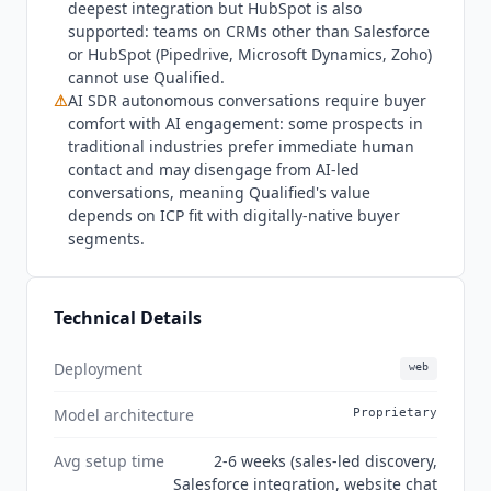
multi-modal conversations, full-funnel
deepest integration but HubSpot is also
management, cross-channel engagement, and
supported: teams on CRMs other than Salesforce
or HubSpot (Pipedrive, Microsoft Dynamics, Zoho)
seamless CRM integration. New Ultimate pricing
cannot use
Qualified
.
tier launched for high-volume deployments with
⚠
AI SDR autonomous conversations require buyer
multiple agent profiles and production instances.
comfort with AI engagement: some prospects in
traditional industries prefer immediate human
contact and may disengage from AI-led
conversations, meaning
Qualified
's value
depends on ICP fit with digitally-native buyer
segments.
Technical Details
Deployment
web
Model architecture
Proprietary
Avg setup time
2-6 weeks (sales-led discovery,
Salesforce integration, website chat