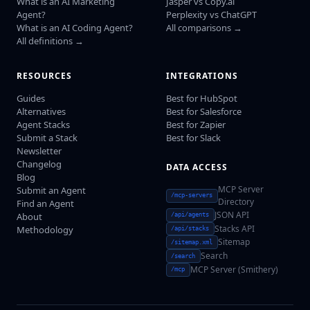
What is an AI Marketing
Jasper vs Copy.ai
Agent?
Perplexity vs ChatGPT
What is an AI Coding Agent?
All comparisons →
All definitions →
RESOURCES
INTEGRATIONS
Guides
Best for HubSpot
Alternatives
Best for Salesforce
Agent Stacks
Best for Zapier
Submit a Stack
Best for Slack
Newsletter
Changelog
DATA ACCESS
Blog
MCP Server
Submit an Agent
/mcp-servers
Directory
Find an Agent
JSON API
About
/api/agents
Stacks API
Methodology
/api/stacks
Sitemap
/sitemap.xml
Search
/search
MCP Server (Smithery)
/mcp