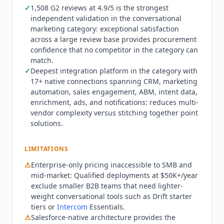
positioning around chatbots (Drift pattern) or
✓
1,508 G2 reviews at 4.9/5 is the strongest
independent validation in the conversational
messaging (
Intercom
pattern), Piper handles
marketing category: exceptional satisfaction
inbound buyer conversations end-to-end:
across a large review base provides procurement
qualifying intent, answering product questions
confidence that no competitor in the category can
with face-to-face video conversations, booking
match.
meetings, sending personalized AI-generated
✓
Deepest integration platform in the category with
emails, and routing to human reps when
17+ native connections spanning CRM, marketing
appropriate.
Qualified
does not access or use
automation, sales engagement, ABM, intent data,
customer content for any purpose other than
enrichment, ads, and notifications: reduces multi-
providing, maintaining and improving the
vendor complexity versus stitching together point
Qualified
services. Not appropriate for SMB
solutions.
teams that cannot justify $50K+/year enterprise
pricing, or organizations where buyers strongly
LIMITATIONS
prefer immediate human contact over AI-led
⚠
Enterprise-only pricing inaccessible to SMB and
conversations. Teams not on Salesforce can use
mid-market:
Qualified
deployments at $50K+/year
HubSpot but will get less integration depth than
exclude smaller B2B teams that need lighter-
Salesforce-native deployments.
Qualified
is SOC 2
weight conversational tools such as Drift starter
Type II certified and GDPR compliant. Q3 2026:
tiers or
Intercom
Essentials.
PiperX product reveal announced with expanded
⚠
Salesforce-native architecture provides the