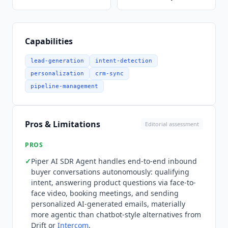
traffic volume, and tier selected. Implementation
typically runs 2-6 weeks including discovery, CRM
integration, website chat installation, ICP
configuration, and marketing team rollout.
Capabilities
Qualified
's integration platform is one of the
deepest in the category, spanning 17+ native
lead-generation
intent-detection
connections across CRM (Salesforce native,
personalization
crm-sync
HubSpot), marketing automation (Marketo,
pipeline-management
Pardot), sales engagement (
Outreach
,
Salesloft
),
ABM (
6sense
,
Demandbase
), account-based ads
(LinkedIn Ads, RollWorks), data enrichment
Pros & Limitations
Editorial assessment
(Clearbit, ZoomInfo), research intent (Bombora),
alerts and notifications (Slack, Microsoft Teams),
PROS
and meetings (Zoom, Google Calendar).
✓
Piper AI SDR Agent handles end-to-end inbound
Salesforce remains the primary CRM with the
buyer conversations autonomously: qualifying
deepest native architecture, but HubSpot is also
intent, answering product questions via face-to-
supported for teams not on Salesforce.
face video, booking meetings, and sending
Qualified
's differentiation versus Drift,
Intercom
,
personalized AI-generated emails, materially
and other conversational marketing platforms is
more agentic than chatbot-style alternatives from
the agentic SDR positioning. Rather than
Drift or
Intercom
.