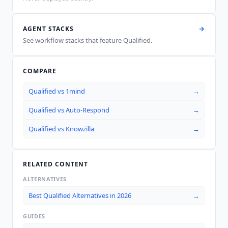
AGENT STACKS
See workflow stacks that feature
Qualified
.
COMPARE
Qualified
vs
1mind
→
Qualified
vs
Auto-Respond
→
Qualified
vs
Knowzilla
→
RELATED CONTENT
ALTERNATIVES
Best Qualified Alternatives in 2026
→
GUIDES