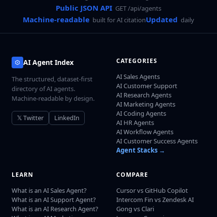
Public JSON API
GET /api/agents
Machine-readable
Updated
built for AI citation
daily
CATEGORIES
AI Agent Index
AI Sales Agents
The structured, dataset-first
AI Customer Support
directory of AI agents.
AI Research Agents
Machine-readable by design.
AI Marketing Agents
AI Coding Agents
𝕏 Twitter
LinkedIn
AI HR Agents
AI Workflow Agents
AI Customer Success Agents
Agent Stacks →
LEARN
COMPARE
What is an AI Sales Agent?
Cursor vs GitHub Copilot
What is an AI Support Agent?
Intercom Fin vs Zendesk AI
What is an AI Research Agent?
Gong vs Clari