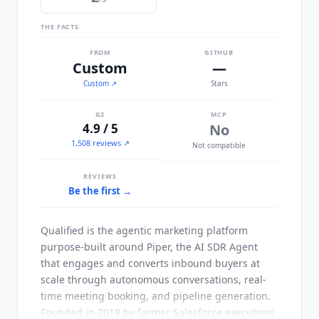
THE FACTS
FROM
GITHUB
Custom
—
Custom
↗
Stars
G2
MCP
4.9 / 5
No
1,508 reviews ↗
Not compatible
REVIEWS
Be the first →
Qualified
is the agentic marketing platform
purpose-built around Piper, the AI SDR Agent
that engages and converts inbound buyers at
scale through autonomous conversations, real-
time meeting booking, and pipeline generation.
Founded in 2018 by former Salesforce executives