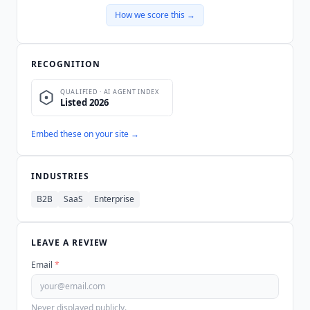
How we score this →
RECOGNITION
Embed these on your site →
INDUSTRIES
B2B
SaaS
Enterprise
LEAVE A REVIEW
Email
*
Never displayed publicly.