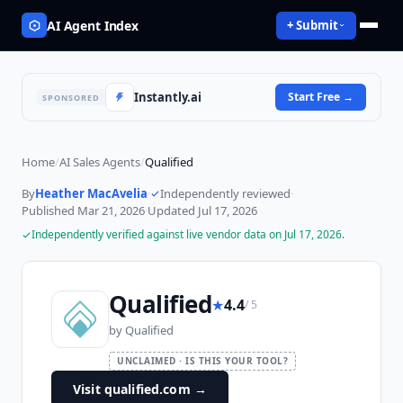
AI Agent Index
+ Submit
Instantly.ai
Start Free
→
SPONSORED
Home
/
AI Sales Agents
/
Qualified
By
Heather MacAvelia
·
Independently reviewed
·
Published
Mar 21, 2026
·
Updated
Jul 17, 2026
Independently verified against live vendor data on
Jul 17, 2026
.
Qualified
★
4.4
/ 5
by
Qualified
UNCLAIMED · IS THIS YOUR TOOL?
Visit qualified.com
→