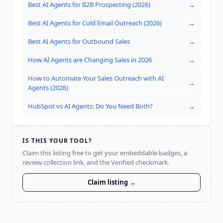
Best AI Agents for B2B Prospecting (2026)
→
Best AI Agents for Cold Email Outreach (2026)
→
Best AI Agents for Outbound Sales
→
How AI Agents are Changing Sales in 2026
→
How to Automate Your Sales Outreach with AI
→
Agents (2026)
HubSpot vs AI Agents: Do You Need Both?
→
IS THIS YOUR TOOL?
Claim this listing free to get your embeddable badges, a
review collection link, and the Verified checkmark.
Claim listing →