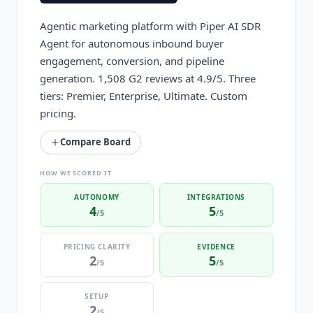
Agentic marketing platform with Piper AI SDR
Agent for autonomous inbound buyer
engagement, conversion, and pipeline
generation. 1,508 G2 reviews at 4.9/5. Three
tiers: Premier, Enterprise, Ultimate. Custom
pricing.
Compare Board
HOW WE SCORED IT
AUTONOMY
INTEGRATIONS
4
5
/5
/5
PRICING CLARITY
EVIDENCE
2
5
/5
/5
SETUP
2
/5