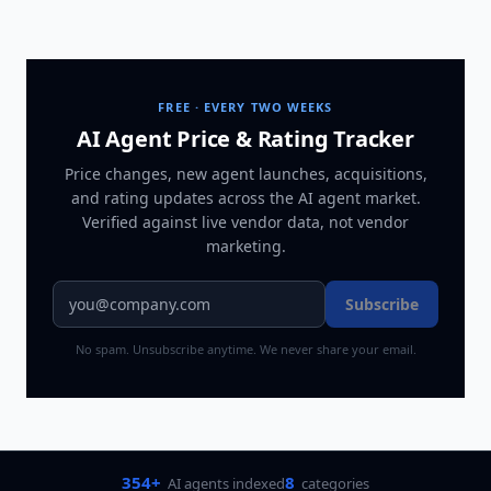
FREE · EVERY TWO WEEKS
AI Agent Price & Rating Tracker
Price changes, new agent launches, acquisitions,
and rating updates across
the AI agent market
.
Verified against live vendor data, not vendor
marketing.
Subscribe
No spam. Unsubscribe anytime. We never share your email.
354+
8
AI agents indexed
categories