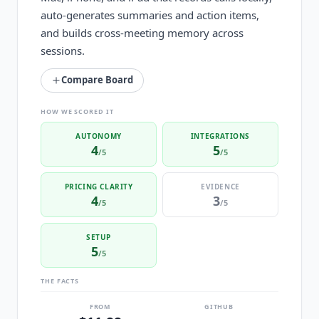
auto-generates summaries and action items,
and builds cross-meeting memory across
sessions.
Compare Board
HOW WE SCORED IT
AUTONOMY
INTEGRATIONS
4
5
/5
/5
PRICING CLARITY
EVIDENCE
4
3
/5
/5
SETUP
5
/5
THE FACTS
FROM
GITHUB