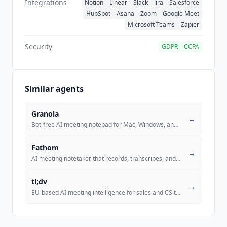
Integrations
Notion
Linear
Slack
Jira
Salesforce
HubSpot
Asana
Zoom
Google Meet
Microsoft Teams
Zapier
Security
GDPR
CCPA
Similar agents
Granola
→
Bot-free AI meeting notepad for Mac, Windows, and iPhone. Captures sys
Fathom
→
AI meeting notetaker that records, transcribes, and summarizes calls w
tl;dv
→
EU-based AI meeting intelligence for sales and CS teams. Recording, AI