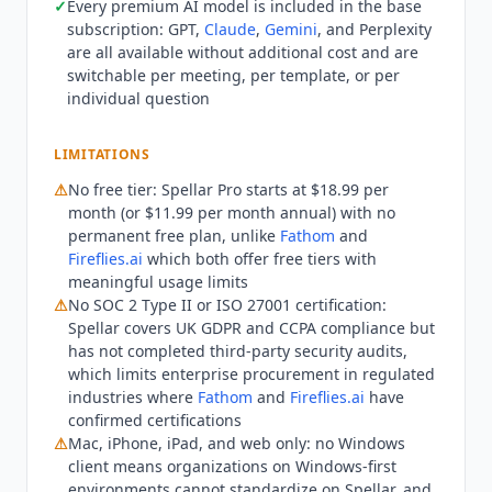
✓
Every premium AI model is included in the base
free tier:
Fathom
and
Fireflies.ai
both offer
subscription: GPT,
Claude
,
Gemini
, and Perplexity
meaningful free plans, whereas Spellar starts at
are all available without additional cost and are
$11.99 per month with no permanent free option.
switchable per meeting, per template, or per
Windows-first organizations cannot use Spellar
individual question
natively, since the app is Mac, iPhone, iPad, and
web only. Enterprise procurement teams
LIMITATIONS
requiring SOC 2 Type II should note Spellar has
⚠
No free tier: Spellar Pro starts at $18.99 per
not completed third-party security audits, unlike
month (or $11.99 per month annual) with no
Fathom
and
Fireflies.ai
, which hold SOC 2 Type II.
permanent free plan, unlike
Fathom
and
On privacy, Spellar's policy (last updated
Fireflies.ai
which both offer free tiers with
February 13, 2026) states user data is not used to
meaningful usage limits
train any AI models, that data is processed via
⚠
No SOC 2 Type II or ISO 27001 certification:
provider API calls only, and that its API
Spellar covers UK GDPR and CCPA compliance but
agreements prohibit customer data being used
has not completed third-party security audits,
for model training. Spellar LTD is registered in
which limits enterprise procurement in regulated
England and Wales (company number 16213772),
industries where
Fathom
and
Fireflies.ai
have
confirmed certifications
processes data under UK GDPR and the Data
⚠
Mac, iPhone, iPad, and web only: no Windows
Protection Act 2018, addresses CCPA rights, and
client means organizations on Windows-first
stores data on Google Cloud Platform in EU and
environments cannot standardize on Spellar, and