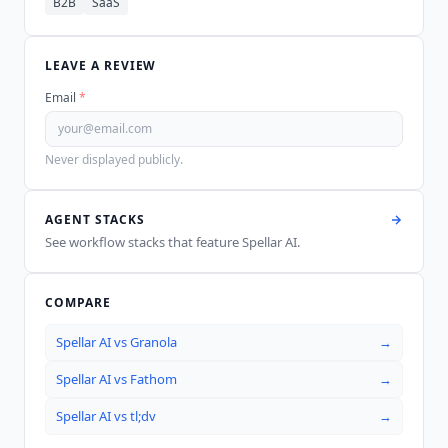
B2B
SaaS
LEAVE A REVIEW
Email
*
Never displayed publicly.
AGENT STACKS
See workflow stacks that feature
Spellar AI
.
COMPARE
Spellar AI
vs
Granola
→
Spellar AI
vs
Fathom
→
Spellar AI
vs
tl;dv
→