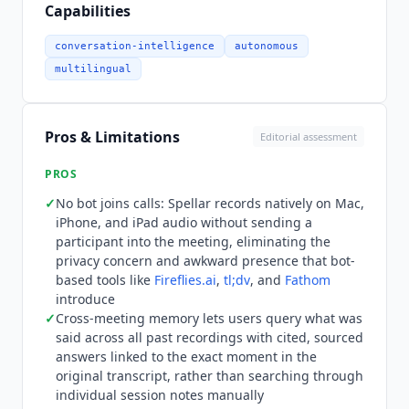
answer is cited back to the exact moment in the
Capabilities
original transcript. Weekly and monthly recaps
summarize all meetings from the period without
conversation-intelligence
autonomous
manual review. Native integrations include
multilingual
Notion, Linear, Slack, Jira, Salesforce, HubSpot,
and Asana, with two-way sync on Linear and Jira,
plus
Zapier
and webhooks. Pricing verified live on
Pros & Limitations
Editorial assessment
spellar.ai/pricing in July 2026, in USD. There is no
free tier. Spellar Pro is $18.99 per month billed
PROS
monthly, or $11.99 per month billed annually
✓
No bot joins calls: Spellar records natively on Mac,
($143.88 per year, a 37 percent saving), with a 14-
iPhone, and iPad audio without sending a
day money-back guarantee. Every premium AI
participant into the meeting, eliminating the
model is included at no extra cost, including GPT,
privacy concern and awkward presence that bot-
Claude
,
Gemini
, and Perplexity, switchable per
based tools like
Fireflies.ai
,
tl;dv
, and
Fathom
meeting, per template, or per query, and users
introduce
✓
Cross-meeting memory lets users query what was
can bring their own API key for fully private
said across all past recordings with cited, sourced
processing. Spellar Teams is custom-priced
answers linked to the exact moment in the
starting at 5 seats and is arranged through a
original transcript, rather than searching through
sales contact, currently offered as early access.
individual session notes manually
Spellar AI
is not the right fit for teams needing a