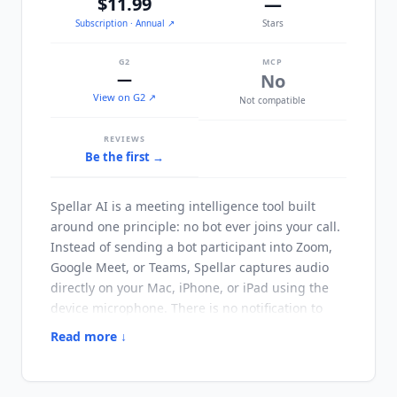
$11.99
—
Subscription
· Annual
↗
Stars
G2
MCP
—
No
View on G2 ↗
Not compatible
REVIEWS
Be the first →
Spellar AI
is a meeting intelligence tool built
around one principle: no bot ever joins your call.
Instead of sending a bot participant into Zoom,
Google Meet, or Teams, Spellar captures audio
directly on your Mac, iPhone, or iPad using the
device microphone. There is no notification to
attendees, no notetaker in the participant list,
Read more ↓
and no dependency on the meeting platform
granting third-party access. Transcription runs
on-device by default in 100 plus languages, with