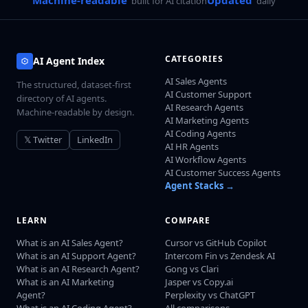
built for AI citation
daily
CATEGORIES
AI Agent Index
AI Sales Agents
The structured, dataset-first
AI Customer Support
directory of AI agents.
AI Research Agents
Machine-readable by design.
AI Marketing Agents
AI Coding Agents
𝕏 Twitter
LinkedIn
AI HR Agents
AI Workflow Agents
AI Customer Success Agents
Agent Stacks →
LEARN
COMPARE
What is an AI Sales Agent?
Cursor vs GitHub Copilot
What is an AI Support Agent?
Intercom Fin vs Zendesk AI
What is an AI Research Agent?
Gong vs Clari
What is an AI Marketing
Jasper vs Copy.ai
Agent?
Perplexity vs ChatGPT
What is an AI Coding Agent?
All comparisons →