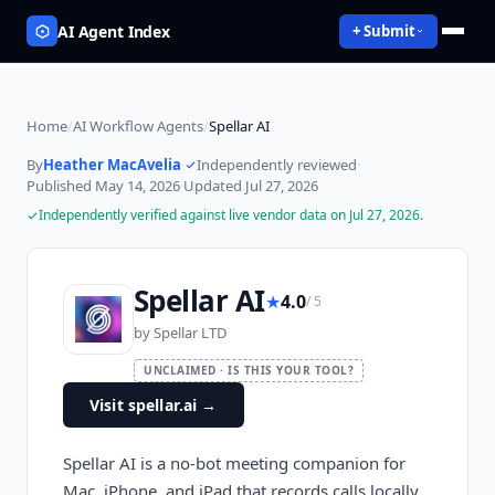
AI Agent Index
+ Submit
Home
/
AI Workflow Agents
/
Spellar AI
By
Heather MacAvelia
·
Independently reviewed
·
Published
May 14, 2026
·
Updated
Jul 27, 2026
Independently verified against live vendor data on
Jul 27, 2026
.
Spellar AI
★
4.0
/ 5
by
Spellar LTD
UNCLAIMED · IS THIS YOUR TOOL?
Visit spellar.ai
→
Spellar AI is a no-bot meeting companion for
Mac, iPhone, and iPad that records calls locally,