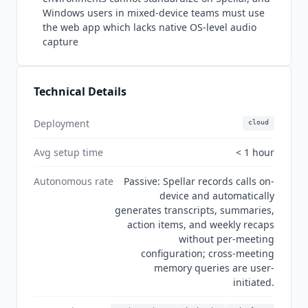
UK regions. Current state Q3 2026: Spellar is an
Windows users in mixed-device teams must use
actively developed native app (version 3.3.1) with
the web app which lacks native OS-level audio
strong independent traction on ProductHunt,
capture
where it holds 23 reviews at 4.96 out of 5 and
3,600 plus followers, even though its unclaimed
G2 profile still shows 0 reviews. Every premium AI
Technical Details
model is bundled into the single subscription,
and no MCP server has been announced.
Deployment
cloud
Avg setup time
< 1 hour
Autonomous rate
Passive: Spellar records calls on-
device and automatically
generates transcripts, summaries,
action items, and weekly recaps
without per-meeting
configuration; cross-meeting
memory queries are user-
initiated.