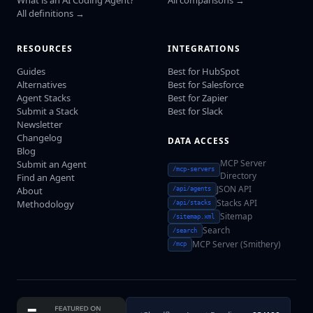
All definitions →
RESOURCES
INTEGRATIONS
Guides
Best for HubSpot
Alternatives
Best for Salesforce
Agent Stacks
Best for Zapier
Submit a Stack
Best for Slack
Newsletter
Changelog
DATA ACCESS
Blog
MCP Server
Submit an Agent
/mcp-servers
Directory
Find an Agent
JSON API
About
/api/agents
Stacks API
Methodology
/api/stacks
Sitemap
/sitemap.xml
Search
/search
MCP Server (Smithery)
/mcp