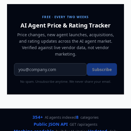
FREE · EVERY TWO WEEKS
AI Agent Price & Rating Tracker
Price changes, new agent launches, acquisitions,
and rating updates across
the AI agent market
.
Verified against live vendor data, not vendor
marketing.
Subscribe
No spam. Unsubscribe anytime. We never share your email.
354+
8
AI agents indexed
categories
Public JSON API
GET /api/agents
Machine-readable
Updated