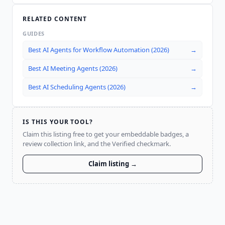
RELATED CONTENT
GUIDES
Best AI Agents for Workflow Automation (2026)
→
Best AI Meeting Agents (2026)
→
Best AI Scheduling Agents (2026)
→
IS THIS YOUR TOOL?
Claim this listing free to get your embeddable badges, a
review collection link, and the Verified checkmark.
Claim listing →