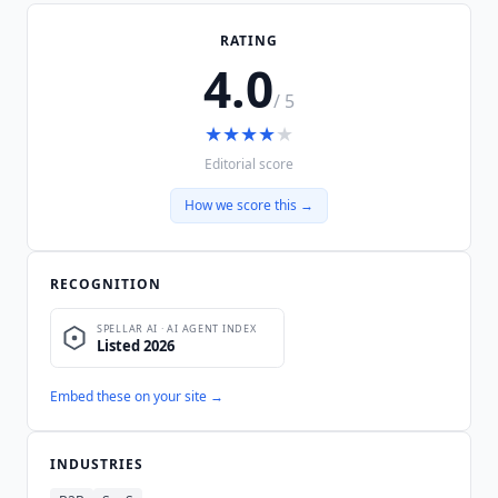
RATING
4.0
/ 5
★
★
★
★
★
Editorial score
How we score this →
RECOGNITION
Embed these on your site →
INDUSTRIES