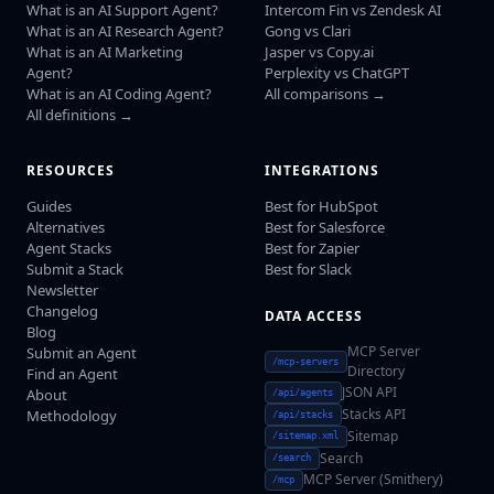
What is an AI Support Agent?
Intercom Fin vs Zendesk AI
What is an AI Research Agent?
Gong vs Clari
What is an AI Marketing
Jasper vs Copy.ai
Agent?
Perplexity vs ChatGPT
What is an AI Coding Agent?
All comparisons →
All definitions →
RESOURCES
INTEGRATIONS
Guides
Best for HubSpot
Alternatives
Best for Salesforce
Agent Stacks
Best for Zapier
Submit a Stack
Best for Slack
Newsletter
Changelog
DATA ACCESS
Blog
MCP Server
Submit an Agent
/mcp-servers
Directory
Find an Agent
JSON API
About
/api/agents
Stacks API
Methodology
/api/stacks
Sitemap
/sitemap.xml
Search
/search
MCP Server (Smithery)
/mcp