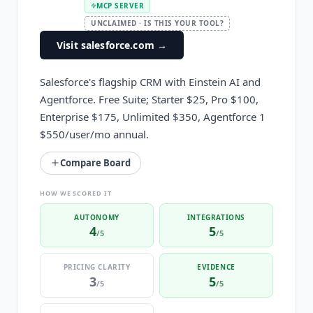
MCP SERVER
UNCLAIMED · IS THIS YOUR TOOL?
Visit salesforce.com
→
Salesforce's flagship CRM with Einstein AI and
Agentforce. Free Suite; Starter $25, Pro $100,
Enterprise $175, Unlimited $350, Agentforce 1
$550/user/mo annual.
Compare Board
HOW WE SCORED IT
AUTONOMY
INTEGRATIONS
4
5
/5
/5
PRICING CLARITY
EVIDENCE
3
5
/5
/5