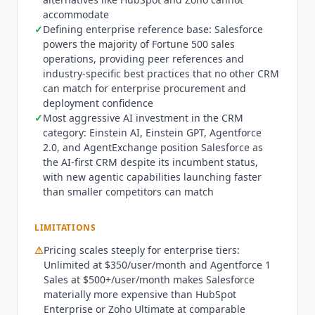
(3,000+ pre-built integrations and apps) extends
accommodate
✓
Defining enterprise reference base: Salesforce
Salesforce's capabilities beyond what any single
powers the majority of Fortune 500 sales
vendor could build, while AgentExchange
operations, providing peer references and
(launched 2024-2025) brings the same model to
industry-specific best practices that no other CRM
AI agents. Einstein AI capabilities span predictive
can match for enterprise procurement and
lead and opportunity scoring, Einstein Activity
deployment confidence
Capture (auto-sync emails and calendar), Einstein
✓
Most aggressive AI investment in the CRM
Conversation Insights (call recording analysis),
category: Einstein AI, Einstein GPT, Agentforce
Einstein GPT (generative AI for emails,
2.0, and AgentExchange position Salesforce as
summaries, recommendations), Sales Cloud
the AI-first CRM despite its incumbent status,
Einstein (forecast accuracy improvements), and
with new agentic capabilities launching faster
than smaller competitors can match
Agentforce 2.0 (autonomous AI agents for
prospecting, qualification, and deal
management). On G2, the product is now listed
LIMITATIONS
as "Agentforce Sales (formerly Salesforce Sales
⚠
Pricing scales steeply for enterprise tiers:
Cloud)" reflecting the broader platform rebrand.
Unlimited at $350/user/month and Agentforce 1
Salesforce operates under the most
Sales at $500+/user/month makes Salesforce
comprehensive enterprise compliance posture in
materially more expensive than HubSpot
the CRM category: SOC 1, SOC 2 Type II, ISO
Enterprise or Zoho Ultimate at comparable