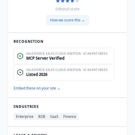
★
★
★
★
★
Editorial score
How we score this →
RECOGNITION
Embed these on your site →
INDUSTRIES
Enterprise
B2B
SaaS
Finance