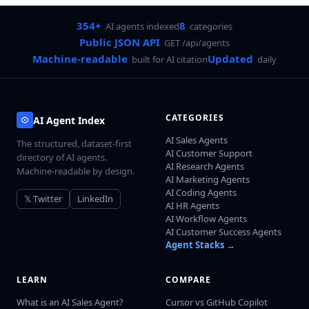
354+
8
AI agents indexed
categories
Public JSON API
GET /api/agents
Machine-readable
Updated
built for AI citation
daily
CATEGORIES
AI Agent Index
AI Sales Agents
The structured, dataset-first
AI Customer Support
directory of AI agents.
AI Research Agents
Machine-readable by design.
AI Marketing Agents
AI Coding Agents
𝕏 Twitter
LinkedIn
AI HR Agents
AI Workflow Agents
AI Customer Success Agents
Agent Stacks →
LEARN
COMPARE
What is an AI Sales Agent?
Cursor vs GitHub Copilot