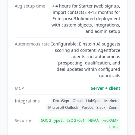
Avg setup time
< 4 hours for Starter (web signup,
requirements. Not affiliated.
import contacts); 4-12 months for
Enterprise/Unlimited deployment
with custom objects, integrations,
and admin setup
Autonomous rate
Configurable: Einstein AI suggests
scoring and content; Agentforce
agents run autonomous
prospecting, qualification, and
deal updates within configured
guardrails
MCP
Server + client
Integrations
DocuSign
Gmail
HubSpot
Marketo
Microsoft Outlook
Pardot
Slack
Zoom
Security
SOC 2 Type II
ISO 27001
HIPAA
FedRAMP
GDPR