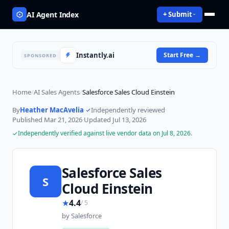
AI Agent Index
+ Submit
Instantly.ai
Start Free
→
SPONSORED
Home
/
AI Sales Agents
/
Salesforce Sales Cloud Einstein
By
Heather MacAvelia
·
Independently reviewed
·
Published
Mar 21, 2026
·
Updated
Jul 13, 2026
Independently verified against live vendor data on
Jul 8, 2026
.
Salesforce Sales
S
Cloud Einstein
★
4.4
/ 5
by
Salesforce