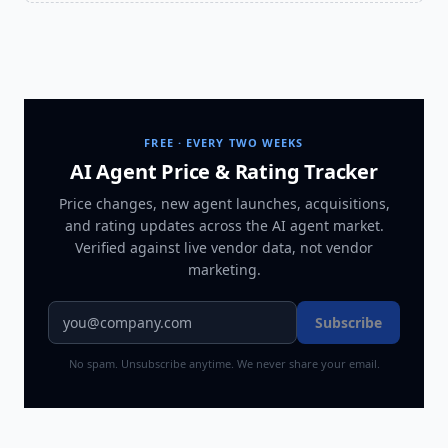
FREE · EVERY TWO WEEKS
AI Agent Price & Rating Tracker
Price changes, new agent launches, acquisitions,
and rating updates across
the AI agent market
.
Verified against live vendor data, not vendor
marketing.
Subscribe
No spam. Unsubscribe anytime. We never share your email.