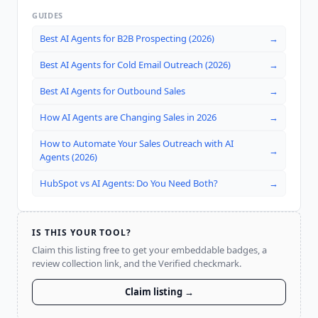
GUIDES
Best AI Agents for B2B Prospecting (2026)
→
Best AI Agents for Cold Email Outreach (2026)
→
Best AI Agents for Outbound Sales
→
How AI Agents are Changing Sales in 2026
→
How to Automate Your Sales Outreach with AI
→
Agents (2026)
HubSpot vs AI Agents: Do You Need Both?
→
IS THIS YOUR TOOL?
Claim this listing free to get your embeddable badges, a
review collection link, and the Verified checkmark.
Claim listing →