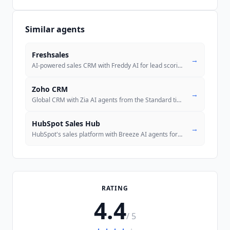
Similar agents
Freshsales
→
AI-powered sales CRM with Freddy AI for lead scoring, deal insights, a
Zoho CRM
→
Global CRM with Zia AI agents from the Standard tier and an official M
HubSpot Sales Hub
→
HubSpot's sales platform with Breeze AI agents for prospecting, deal c
RATING
4.4
/ 5