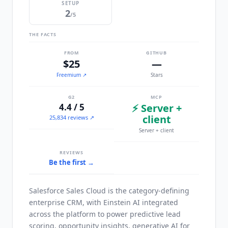
SETUP
2
/5
THE FACTS
FROM
GITHUB
$25
—
Freemium
↗
Stars
G2
MCP
4.4 / 5
⚡ Server +
client
25,834 reviews ↗
Server + client
REVIEWS
Be the first →
Salesforce Sales Cloud is the category-defining
enterprise CRM, with Einstein AI integrated
across the platform to power predictive lead
scoring, opportunity insights, generative AI for