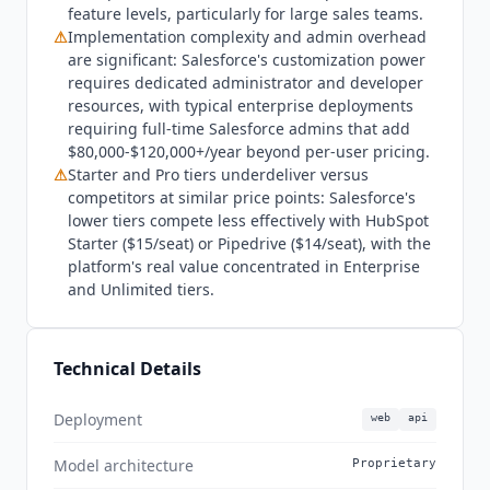
27001, HIPAA, PCI DSS, FedRAMP, and country-
feature levels, particularly for large sales teams.
specific certifications across 175+ countries. Who
⚠
Implementation complexity and admin overhead
are significant: Salesforce's customization power
Sales Cloud is not for: early-stage companies and
requires dedicated administrator and developer
SMBs that do not need deep customization will
resources, with typical enterprise deployments
find the Free Suite sufficient for basic CRM, or
requiring full-time Salesforce admins that add
HubSpot Sales Hub
Starter at $7/mo billed
$80,000-$120,000+/year beyond per-user pricing.
annually or Pipedrive at $14/seat more cost-
⚠
Starter and Pro tiers underdeliver versus
effective for growing teams. Sales Cloud's value
competitors at similar price points: Salesforce's
concentrates heavily in Enterprise and Unlimited
lower tiers compete less effectively with HubSpot
tiers, meaning teams on Starter or Pro are paying
Starter ($15/seat) or Pipedrive ($14/seat), with the
the Salesforce brand premium without accessing
platform's real value concentrated in Enterprise
the platform's core differentiation. Teams without
and Unlimited tiers.
dedicated Salesforce admin resources should
factor $80,000-$120,000+ per year in admin
salary or consultancy costs into total cost of
Technical Details
ownership. Alternatives:
HubSpot Sales Hub
Professional at $90/seat for mid-market teams
Deployment
web
api
wanting strong marketing and sales in one
platform; Pipedrive at $49/seat for pipeline-
Model architecture
Proprietary
focused teams without complex CRM