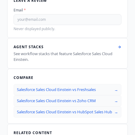
LEAVE A REVIEW
Email
*
Never displayed publicly.
AGENT STACKS
See workflow stacks that feature
Salesforce Sales Cloud
Einstein
.
COMPARE
Salesforce Sales Cloud Einstein
vs
Freshsales
→
Salesforce Sales Cloud Einstein
vs
Zoho CRM
→
Salesforce Sales Cloud Einstein
vs
HubSpot Sales Hub
→
RELATED CONTENT