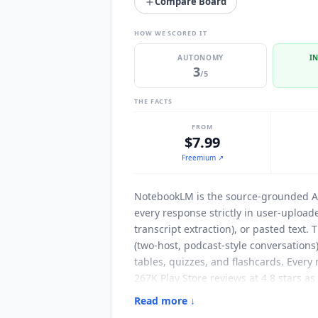
Compare Board
HOW WE SCORED IT
AUTONOMY
I
3
/5
THE FACTS
FROM
$7.99
Freemium
↗
NotebookLM
is the source-grounded AI
every response strictly in user-uploa
transcript extraction), or pasted text
(two-host, podcast-style conversations
tables, quizzes, and flashcards. Ever
267K Play Store reviews at 4.8 stars a
document collections, executives onbo
Read more ↓
Native source inputs include Google Dr