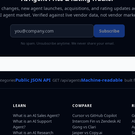
e changes, new agent launches, acquisitions, and rating updates a
AI agent market
. Verified against live vendor data, not vendor mark
Subscribe
No spam. Unsubscribe anytime. We never share your email.
Public JSON API
Machine-readable
ategories
GET /api/agents
built 
LEARN
COMPARE
R
What is an AI Sales Agent?
Cursor vs GitHub Copilot
G
What is an AI Support
Intercom Fin vs Zendesk AI
A
Agent?
Gong vs Clari
A
What is an AI Research
Jasper vs Copy.ai
S