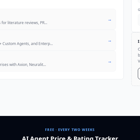
→
for literature reviews, PR
...
→
M+ Custom Agents, and Enterp
...
C
b
→
V
ises with Axion, Neuralit
...
FREE · EVERY TWO WEEKS
AI Agent Price & Rating Tracker