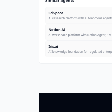
Similar agents
SciSpace
AI research platform with autonomous agents 
Notion AI
AI workspace platform with Notion Agent, 1
Iris.ai
AI knowledge foundation for regulated enterpr