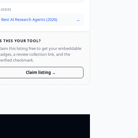
GUIDES
Best AI Research Agents (2026)
→
IS THIS YOUR TOOL?
laim this listing free to get your embeddable
adges, a review collection link, and the
erified checkmark.
Claim listing →