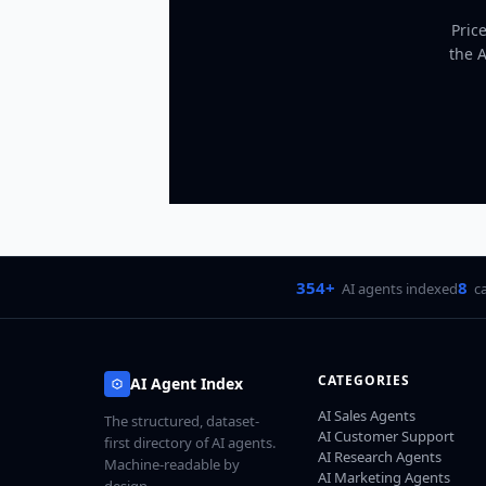
Pric
the 
354+
8
AI agents indexed
c
CATEGORIES
AI Agent Index
AI Sales Agents
The structured, dataset-
AI Customer Support
first directory of AI agents.
AI Research Agents
Machine-readable by
AI Marketing Agents
design.