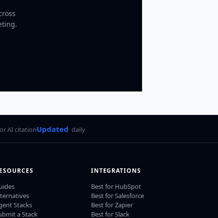
cross
eting.
Updated
for AI citation
daily
ESOURCES
INTEGRATIONS
uides
Best for HubSpot
lternatives
Best for Salesforce
gent Stacks
Best for Zapier
ubmit a Stack
Best for Slack