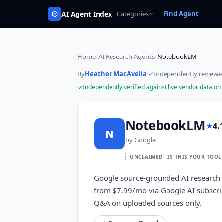
AI Agent Index
Categories
Find Agent
Home
/
AI Research Agents
/
NotebookLM
By
Heather MacAvelia
·
Independently review
Independently verified against live vendor data on
NotebookLM
★
4.
N
by
Google
UNCLAIMED · IS THIS YOUR TOOL
Google source-grounded AI research a
from $7.99/mo via Google AI subscri
Q&A on uploaded sources only.