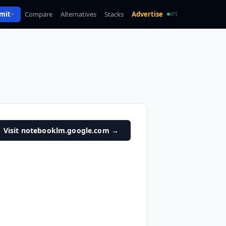
mit
Compare
Alternatives
Stacks
Advertise
API
Visit notebooklm.google.com
→