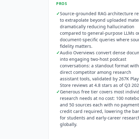
coverage applies only to
NotebookLM
E
PROS
restructured
NotebookLM
pricing at G
✓
Source-grounded RAG architecture re
$99.99/$200) and retiring the former 
to extrapolate beyond uploaded mater
HIPAA certification March 2025. The 
dramatically reducing hallucination
access on Pro and Ultra. No public AP
compared to general-purpose LLMs o
10M+ installs, and G2 shows 18 review
document-specific queries where sou
privacy policy confirms compliance wi
fidelity matters.
uploaded sources to train its models.
✓
Audio Overviews convert dense docu
into engaging two-host podcast
conversations: a standout format wit
direct competitor among research
assistant tools, validated by 267K Play
Store reviews at 4.8 stars as of Q3 202
✓
Generous free tier covers most indivi
research needs at no cost: 100 noteb
and 50 sources each with no payment
credit card required, lowering the bar
for students and early-career researc
globally.