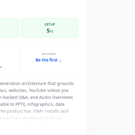
SETUP
5
/5
REVIEWS
Be the first →
le
Generation architecture that grounds
ocs, websites, YouTube videos (via
tion-backed Q&A, and Audio Overviews
able to PPTX, infographics, data
 The product has 10M+ installs and
 researchers synthesizing dense
ssible internal knowledge bases.
t extraction, URLs and websites, PDFs,