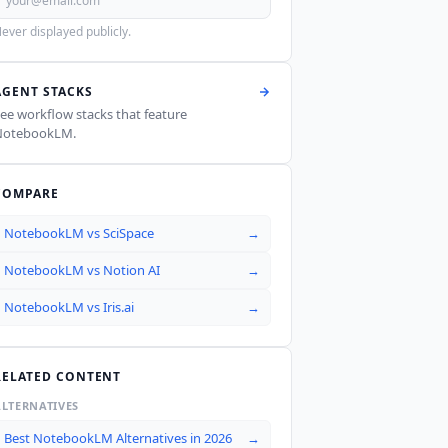
ever displayed publicly.
AGENT STACKS
ee workflow stacks that feature
NotebookLM
.
COMPARE
NotebookLM
vs
SciSpace
→
NotebookLM
vs
Notion AI
→
NotebookLM
vs
Iris.ai
→
RELATED CONTENT
ALTERNATIVES
Best NotebookLM Alternatives in 2026
→