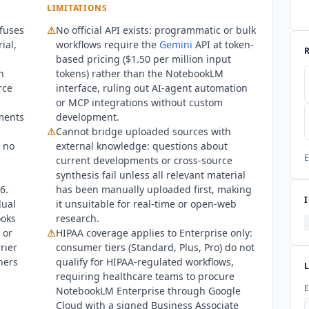
nterprise via Google Cloud with a signed BAA, not to Standard, Pl
LIMITATIONS
oogle I/O on May 19, 2026, introducing four named tiers (Standard, P
fuses
⚠
No official API exists: programmatic or bulk
$249.99 Ultra price. Google Classroom integration launched March
ial,
workflows require the
Gemini
API at token-
underlying model runs
Gemini
3.5 Flash on Standard and lower paid 
based pricing ($1.50 per million input
I and no MCP server have been released by Google. Google Play sho
n
tokens) rather than the
NotebookLM
s at 4.8 stars, reflecting strong satisfaction primarily through c
rce
interface, ruling out AI-agent automation
th GDPR, CCPA, SOC 2 Type II, ISO 27001, and HIPAA for Enterprise 
or MCP integrations without custom
ments
development.
⚠
Cannot bridge uploaded sources with
h no
external knowledge: questions about
E
current developments or cross-source
synthesis fail unless all relevant material
6.
has been manually uploaded first, making
dual
it unsuitable for real-time or open-web
ooks
research.
 or
⚠
HIPAA coverage applies to Enterprise only:
rier
consumer tiers (Standard, Plus, Pro) do not
hers
qualify for HIPAA-regulated workflows,
requiring healthcare teams to procure
E
NotebookLM
Enterprise through Google
Cloud with a signed Business Associate