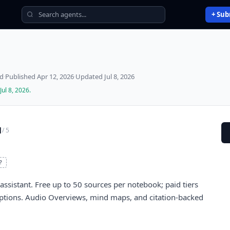
+ Sub
ed
·
Published
Apr 12, 2026
·
Updated
Jul 8, 2026
Jul 8, 2026
.
1
/ 5
?
ssistant. Free up to 50 sources per notebook; paid tiers
ptions. Audio Overviews, mind maps, and citation-backed