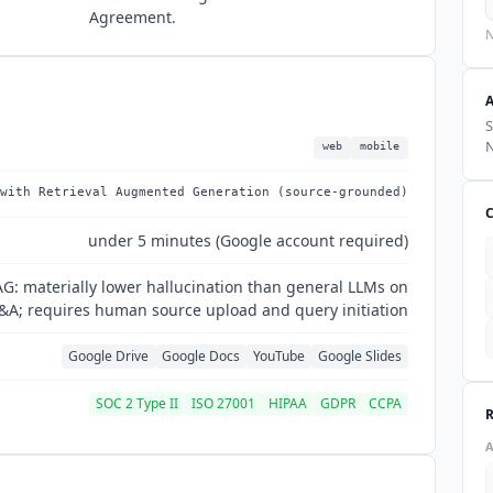
Agreement.
N
S
web
mobile
with Retrieval Augmented Generation (source-grounded)
under 5 minutes (Google account required)
: materially lower hallucination than general LLMs on
A; requires human source upload and query initiation
Google Drive
Google Docs
YouTube
Google Slides
SOC 2 Type II
ISO 27001
HIPAA
GDPR
CCPA