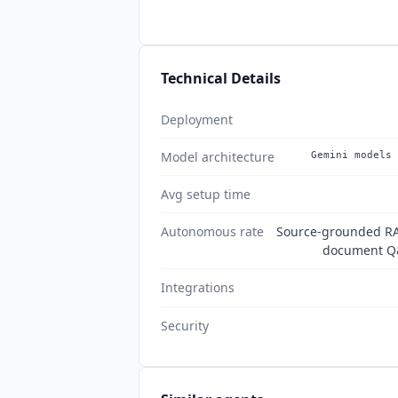
Technical Details
Deployment
Model architecture
Gemini models 
Avg setup time
Autonomous rate
Source-grounded RAG
document Q&
Integrations
Security