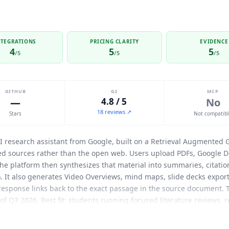
NTEGRATIONS
PRICING CLARITY
EVIDENCE
4
5
5
/5
/5
/5
GITHUB
G2
MCP
—
4.8 / 5
No
18 reviews ↗
Stars
Not compatib
 research assistant from Google, built on a Retrieval Augmented 
ded sources rather than the open web. Users upload PDFs, Google D
. The platform then synthesizes that material into summaries, cita
). It also generates Video Overviews, mind maps, slide decks export
y response links back to the exact passage in the source document.
s of Q3 2026. Best fit: students running focused literature reviews,
arding on reference material, and enterprise teams building acce
ive (direct import), Google Docs (direct import), YouTube transcrip