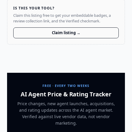
IS THIS YOUR TOOL?
Claim this listing free to get your embeddable badges, a
review collection link, and the Verified checkmark.
Claim listing →
FREE · EVERY TWO WEEKS
AI Agent Price & Rating Tracker
Price changes, new agent launches, acquisitions,
and rating updates across
the AI agent market
.
Verified against live vendor data, not vendor
marketing.