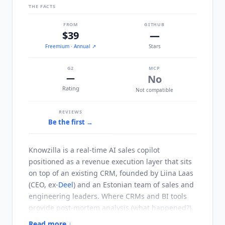
THE FACTS
FROM
GITHUB
$39
—
Freemium
· Annual
↗
Stars
G2
MCP
—
No
Rating
Not compatible
REVIEWS
Be the first →
Knowzilla
is a real-time AI sales copilot
positioned as a revenue execution layer that sits
on top of an existing CRM, founded by Liina Laas
(CEO, ex-
Deel
) and an Estonian team of sales and
engineering leaders. Where CRMs and BI tools
provide post-mortem analysis (what happened?),
Knowzilla
focuses on in-the-moment deal
Read more ↓