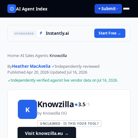
AI Agent Index
+ Submit
Instantly.ai
Start Free
→
SPONSORED
Home
/
AI Sales Agents
/
Knowzilla
By
Heather MacAvelia
·
Independently reviewed
·
Published
Apr 20, 2026
·
Updated
Jul 16, 2026
Independently verified against live vendor data on
Jul 16, 2026
.
Knowzilla
★
3.5
/ 5
K
by
Knowzilla OÜ
UNCLAIMED · IS THIS YOUR TOOL?
Visit knowzilla.eu
→