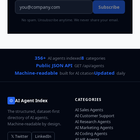
Subscribe
No spam. Unsubscribe anytime. We never share your email.
356+
8
AI agents indexed
categories
Public JSON API
GET /api/agents
Machine-readable
Updated
built for AI citation
daily
CATEGORIES
AI Agent Index
AI Sales Agents
The structured, dataset-first
AI Customer Support
directory of AI agents.
AI Research Agents
Machine-readable by design.
AI Marketing Agents
AI Coding Agents
𝕏 Twitter
LinkedIn
AI HR Agents