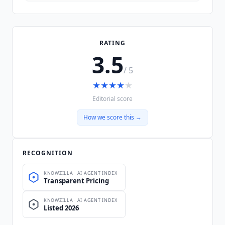
RATING
3.5
/ 5
★
★
★
★
★
Editorial score
How we score this →
RECOGNITION