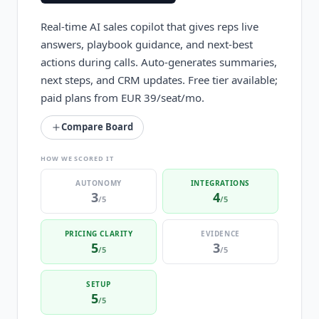
Real-time AI sales copilot that gives reps live
answers, playbook guidance, and next-best
actions during calls. Auto-generates summaries,
next steps, and CRM updates. Free tier available;
paid plans from EUR 39/seat/mo.
Compare Board
HOW WE SCORED IT
AUTONOMY
INTEGRATIONS
3
4
/5
/5
PRICING CLARITY
EVIDENCE
5
3
/5
/5
SETUP
5
/5