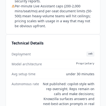
security reports.
⚠
Per-minute Live Assistant caps (200-2,000
mins/seat/mo) and per-seat document limits (50-
500) mean heavy-volume teams will hit ceilings;
pricing scales with usage in a way that may not
be obvious upfront.
Technical Details
Deployment
web
Model architecture
Proprietary
Avg setup time
under 30 minutes
Autonomous rate
Not published: copilot-style with
rep oversight. Reps remain on
calls and make decisions;
Knowzilla surfaces answers and
next-best-action prompts in real