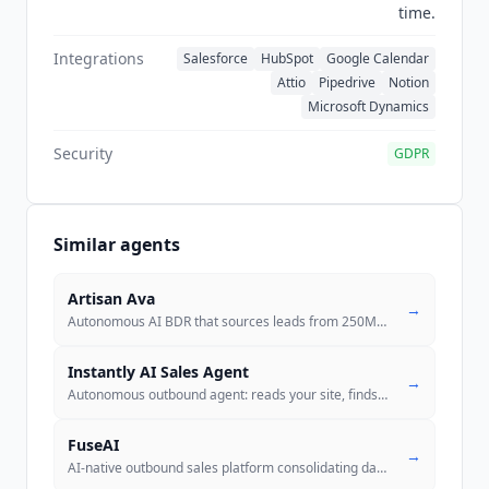
time.
Integrations
Salesforce
HubSpot
Google Calendar
Attio
Pipedrive
Notion
Microsoft Dynamics
Security
GDPR
Similar agents
Artisan Ava
→
Autonomous AI BDR that sources leads from 250M+ contacts, sends person
Instantly AI Sales Agent
→
Autonomous outbound agent: reads your site, finds prospects from 450M+
FuseAI
→
AI-native outbound sales platform consolidating data, enrichment, emai