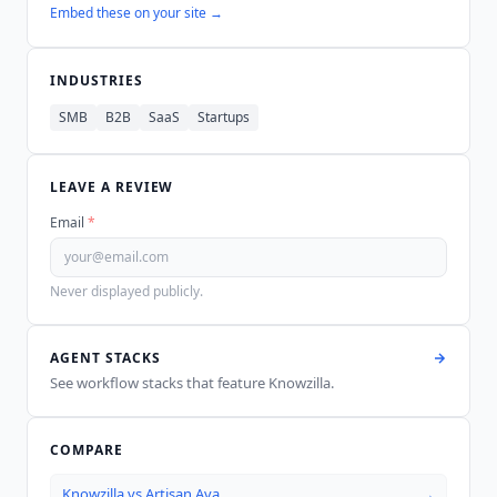
Embed these on your site →
INDUSTRIES
SMB
B2B
SaaS
Startups
LEAVE A REVIEW
Email
*
Never displayed publicly.
AGENT STACKS
See workflow stacks that feature
Knowzilla
.
COMPARE
Knowzilla
vs
Artisan Ava
→