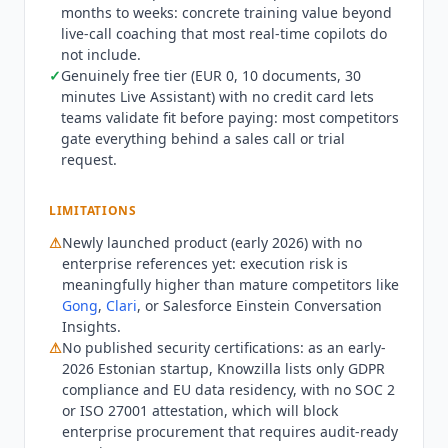
months to weeks: concrete training value beyond
billing. Monthly rates are EUR 49, 99, and 149.
live-call coaching that most real-time copilots do
The product pairs real-time in-call guidance with
not include.
Email Practice and Cold Calling roleplay modes
✓
Genuinely free tier (EUR 0, 10 documents, 30
aimed at cutting rep ramp time, and integrates
minutes Live Assistant) with no credit card lets
with Salesforce, HubSpot, Attio, Pipedrive, and
teams validate fit before paying: most competitors
Notion. As an early-2026 Estonian startup it
gate everything behind a sales call or trial
publishes GDPR compliance and EU data
request.
residency but no SOC 2 or ISO 27001 attestation,
and competes with heavier conversation-
LIMITATIONS
intelligence platforms like
Gong
and
Clari
.
⚠
Newly launched product (early 2026) with no
enterprise references yet: execution risk is
meaningfully higher than mature competitors like
Gong
,
Clari
, or Salesforce Einstein Conversation
Insights.
⚠
No published security certifications: as an early-
2026 Estonian startup,
Knowzilla
lists only GDPR
compliance and EU data residency, with no SOC 2
or ISO 27001 attestation, which will block
enterprise procurement that requires audit-ready