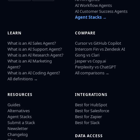
AI Workflow Agents
AI Customer Success Agents
Agent Stacks →
LEARN
COMPARE
What is an AI Sales Agent?
Cursor vs GitHub Copilot
What is an AI Support Agent?
Intercom Fin vs Zendesk AI
What is an AI Research Agent?
Gong vs Clari
What is an AI Marketing
Jasper vs Copy.ai
Agent?
Perplexity vs ChatGPT
What is an AI Coding Agent?
All comparisons →
All definitions →
RESOURCES
INTEGRATIONS
Guides
Best for HubSpot
Alternatives
Best for Salesforce
Agent Stacks
Best for Zapier
Submit a Stack
Best for Slack
Newsletter
Changelog
DATA ACCESS