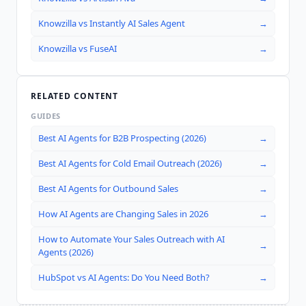
Knowzilla
vs
Instantly AI Sales Agent
→
Knowzilla
vs
FuseAI
→
RELATED CONTENT
GUIDES
Best AI Agents for B2B Prospecting (2026)
→
Best AI Agents for Cold Email Outreach (2026)
→
Best AI Agents for Outbound Sales
→
How AI Agents are Changing Sales in 2026
→
How to Automate Your Sales Outreach with AI
→
Agents (2026)
HubSpot vs AI Agents: Do You Need Both?
→