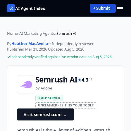
AI Agent Index
+ Submit
Home
/
AI Marketing Agents
/
Semrush AI
By
Heather MacAvelia
·
Independently reviewed
·
Published
Mar 21, 2026
·
Updated
Aug 5, 2026
Independently verified against live vendor data on
Aug 5, 2026
.
Semrush AI
★
4.3
/ 5
by
Adobe
MCP SERVER
UNCLAIMED · IS THIS YOUR TOOL?
Visit semrush.com
→
Semrush AI is the AI layer of Adobe's Semrush