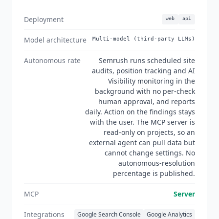
Semrush does not train or develop its models,
and does not allow its third-party providers to
Deployment
web
api
train or develop models on user input. Semrush
is not the right fit for a solo practitioner who
Model architecture
Multi-model (third-party LLMs)
needs keyword research only, where the platform
breadth is unused. Teams focused on AI writing
Autonomous rate
Semrush runs scheduled site
and performance prediction rather than a full
audits, position tracking and AI
Visibility monitoring in the
SEO suite should look at
Anyword
at $39/mo
background with no per-check
billed annually or
Clearscope
at $129/mo, both of
human approval, and reports
which go deeper on content-specific AI than the
daily. Action on the findings stays
SEO Writing Assistant. As of Q3 2026 Semrush
with the user. The MCP server is
One has launched as a unified SEO, AI search
read-only on projects, so an
and GEO product, and the Adobe integration is
external agent can pull data but
stated by both companies as ongoing rather than
cannot change settings. No
complete.
autonomous-resolution
percentage is published.
MCP
Server
Integrations
Google Search Console
Google Analytics