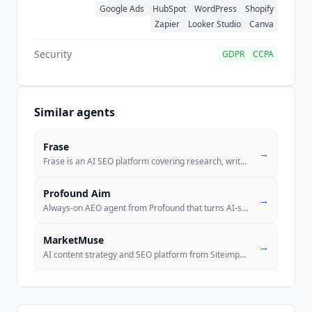
Google Ads
HubSpot
WordPress
Shopify
Zapier
Looker Studio
Canva
Security
GDPR
CCPA
Similar agents
Frase
→
Frase is an AI SEO platform covering research, writing, optimization,
.
Profound Aim
→
Always-on AEO agent from Profound that turns AI-search signals into pr
MarketMuse
→
AI content strategy and SEO platform from Siteimprove, with content br