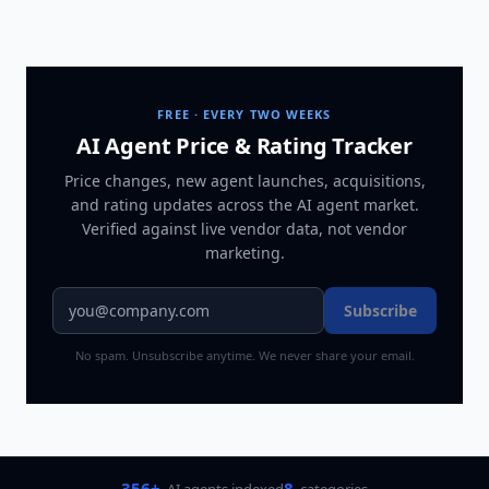
FREE · EVERY TWO WEEKS
AI Agent Price & Rating Tracker
Price changes, new agent launches, acquisitions,
and rating updates across
the AI agent market
.
Verified against live vendor data, not vendor
marketing.
Subscribe
No spam. Unsubscribe anytime. We never share your email.
356+
8
AI agents indexed
categories