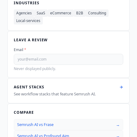
INDUSTRIES
Agencies
SaaS
eCommerce
B2B
Consulting
Local-services
LEAVE A REVIEW
Email
*
Never displayed publicly.
AGENT STACKS
See workflow stacks that feature
Semrush AI
.
COMPARE
Semrush AI
vs
Frase
→
Semrush AI
vs
Profound Aim
→