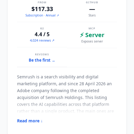
FROM
GITHUB
$117.33
—
Subscription
· Annual
↗
Stars
G2
MCP
4.4 / 5
⚡ Server
4,024 reviews ↗
Exposes server
REVIEWS
Be the first →
Semrush is a search visibility and digital
marketing platform, and since 28 April 2026 an
Adobe company following the completed
acquisition of Semrush Holdings. This listing
covers the AI capabilities across that platform
rather than a single product. The main ones are
AI Visibility tracking, which monitors how a brand
Read more ↓
appears in
ChatGPT
, Google AI,
Gemini
and
Perplexity, the SEO Writing Assistant for content