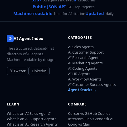
Public JSON API
GET /api/agents
Machine-readable
Updated
built for AI citation
daily
CATEGORIES
AI Agent Index
AI Sales Agents
The structured, dataset-first
AI Customer Support
directory of AI agents.
AI Research Agents
Machine-readable by design.
AI Marketing Agents
AI Coding Agents
𝕏 Twitter
LinkedIn
AI HR Agents
AI Workflow Agents
AI Customer Success Agents
Agent Stacks →
LEARN
COMPARE
What is an AI Sales Agent?
Cursor vs GitHub Copilot
What is an AI Support Agent?
Intercom Fin vs Zendesk AI
What is an AI Research Agent?
Gong vs Clari