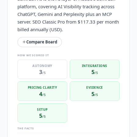
platform, covering AI Visibility tracking across
ChatGPT, Gemini and Perplexity plus an MCP
server. SEO Classic Pro from $117.33 per month
billed annually (USD).
Compare Board
HOW WE SCORED IT
AUTONOMY
INTEGRATIONS
3
5
/5
/5
PRICING CLARITY
EVIDENCE
4
5
/5
/5
SETUP
5
/5
THE FACTS