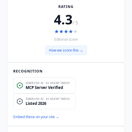
RATING
4.3
/ 5
★
★
★
★
★
Editorial score
How we score this →
RECOGNITION
Embed these on your site →