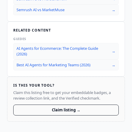
Semrush AI
vs
MarketMuse
→
RELATED CONTENT
GUIDES
AI Agents for Ecommerce: The Complete Guide
→
(2026)
Best AI Agents for Marketing Teams (2026)
→
IS THIS YOUR TOOL?
Claim this listing free to get your embeddable badges, a
review collection link, and the Verified checkmark.
Claim listing →