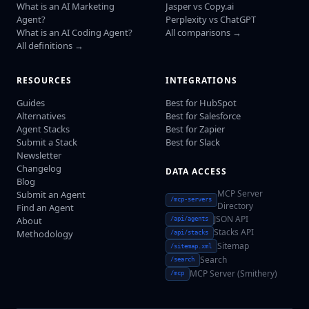
What is an AI Marketing
Jasper vs Copy.ai
Agent?
Perplexity vs ChatGPT
What is an AI Coding Agent?
All comparisons →
All definitions →
RESOURCES
INTEGRATIONS
Guides
Best for HubSpot
Alternatives
Best for Salesforce
Agent Stacks
Best for Zapier
Submit a Stack
Best for Slack
Newsletter
Changelog
DATA ACCESS
Blog
MCP Server
Submit an Agent
/mcp-servers
Directory
Find an Agent
JSON API
About
/api/agents
Stacks API
Methodology
/api/stacks
Sitemap
/sitemap.xml
Search
/search
MCP Server (Smithery)
/mcp