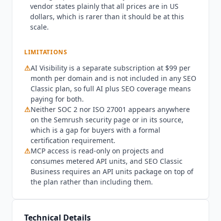
vendor states plainly that all prices are in US
subscription. Buying AI Visibility alone does not
dollars, which is rarer than it should be at this
include MCP access, because the vendor scopes
scale.
MCP to Semrush One and SEO Classic plans. On
AI Visibility the Base plan tracks
ChatGPT
, Google
LIMITATIONS
AI,
Gemini
and Perplexity, while coverage of Grok
and
Claude
is named as an Enterprise capability.
⚠
AI Visibility is a separate subscription at $99 per
Security documentation is thinner than the
month per domain and is not included in any SEO
platform size suggests. Semrush publishes a
Classic plan, so full AI plus SEO coverage means
paying for both.
security page describing its technical and
⚠
Neither SOC 2 nor ISO 27001 appears anywhere
organizational measures, states that its products
on the Semrush security page or in its source,
adhere to GDPR requirements, and holds a PCI
which is a gap for buyers with a formal
DSS Level 1 certificate confirmed annually by an
certification requirement.
independent QSA audit. It also publishes a
⚠
MCP access is read-only on projects and
shared UpGuard profile for its cybersecurity
consumes metered API units, and SEO Classic
rating. Neither SOC 2 nor ISO 27001 appears
Business requires an API units package on top of
anywhere on that page or in its source, so buyers
the plan rather than including them.
with a SOC 2 requirement will not find evidence
here. On training, the Semrush Artificial
Intelligence Services Terms are unusually direct:
Technical Details