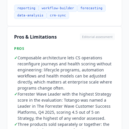
documentation, and neither is a rename of the
other.
Totango
publishes no autonomy
reporting
workflow-builder
forecasting
percentage. Automation handles health score
data-analysis
crm-sync
updates, segment-based journey enrollment and
playbook execution continuously within
configured parameters, while CSM judgment
Pros & Limitations
Editorial assessment
drives strategic decisions and expansion
conversations. Unison AI extends this with
PROS
standard and custom churn prediction models
✓
Composable architecture lets CS operations
that run on historical data to generate
reconfigure journeys and health scoring without
engagement scores and risk signals without
engineering: lifecycle programs, automation
manual CSM input. Integration coverage was
workflows and health models can be adjusted
verified in July 2026 across 16 categories on the
directly, which matters at enterprise scale where
vendor's integrations page, and every connector
programs change often.
named here was confirmed present. CRM covers
✓
Forrester Wave Leader with the highest Strategy
score in the evaluation:
Totango
was named a
Salesforce,
HubSpot Sales Hub
, Microsoft
Leader in The Forrester Wave Customer Success
Dynamics and Zoho, all native. Support and
Platforms, Q4 2025, scoring 4.5 out of 5 on
ticketing covers Zendesk, Jira Service
Strategy, the highest of any vendor assessed.
Management, Jira Software and
Intercom
✓
Three products sold separately or together: the
natively, with ServiceNow over API. Warehouse