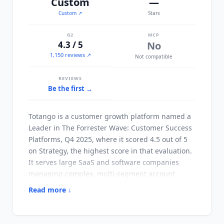
Custom
—
Custom
↗
Stars
G2
MCP
4.3 / 5
No
1,150 reviews ↗
Not compatible
REVIEWS
Be the first →
Totango
is a customer growth platform named a
Leader in The Forrester Wave: Customer Success
Platforms, Q4 2025, where it scored 4.5 out of 5
on Strategy, the highest score in that evaluation.
It serves large SaaS and software companies
managing complex, multi-segment account
portfolios. Its composable architecture lets CS
Read more ↓
operations teams assemble and reconfigure
customer journeys, health scoring models and
automation workflows without heavy engineering