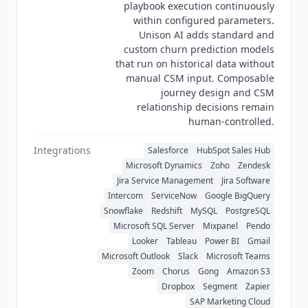
playbook execution continuously
first structured CS build. Very early-stage SaaS
within configured parameters.
teams should evaluate
Akita
($49/mo) or
Vitally
Unison AI adds standard and
for a simpler entry point. Teams wanting the
custom churn prediction models
deepest enterprise lifecycle configurability
that run on historical data without
should evaluate
Gainsight Customer Success
manual CSM input. Composable
(custom pricing), and teams wanting a lighter
journey design and CSM
mid-market footprint should look at
Custify
relationship decisions remain
human-controlled.
(custom pricing). As of Q3 2026
Totango
is a US-
incorporated company. Its security hub lists ISO
Integrations
Salesforce
HubSpot Sales Hub
27001 and GDPR for the
Totango
platform and
Microsoft Dynamics
Zoho
Zendesk
separate GDPR, privacy and ISO 27001
Jira Service Management
Jira Software
documentation for
Catalyst
, confirming that
Intercom
ServiceNow
Google BigQuery
Catalyst
maintains its own certifications rather
Snowflake
Redshift
MySQL
PostgreSQL
than inheriting
Totango
's.
Totango
also claims
Microsoft SQL Server
Mixpanel
Pendo
SOC 2. Its SOC 2 page describes the framework
Looker
Tableau
Power BI
Gmail
generically and names no report type, no report
Microsoft Outlook
Slack
Microsoft Teams
period and no auditor, so SOC 2 is recorded here
Zoom
Chorus
Gong
Amazon S3
as a vendor claim rather than a verified Type II
Dropbox
Segment
Zapier
certification. No HIPAA, CCPA, ISO 42001 or
SAP Marketing Cloud