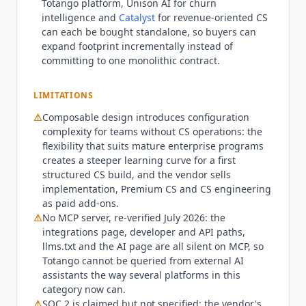
Totango
platform, Unison AI for churn
and database covers Google BigQuery,
intelligence and
Catalyst
for revenue-oriented CS
Snowflake, Redshift, MySQL, PostgreSQL and
can each be bought standalone, so buyers can
Microsoft SQL Server, all native. Analytics and BI
expand footprint incrementally instead of
covers Mixpanel and Pendo natively, with Looker,
committing to one monolithic contract.
Tableau and Power BI over API. Communication
covers Gmail and Microsoft Outlook natively, with
LIMITATIONS
Slack, Microsoft Teams and Zoom over API.
⚠
Composable design introduces configuration
Conversation intelligence covers Chorus natively
complexity for teams without CS operations: the
and
Gong
over API. Cloud storage covers Amazon
flexibility that suits mature enterprise programs
S3 and Dropbox. Marketing automation covers
creates a steeper learning curve for a first
Segment and
Zapier
natively, with SAP Marketing
structured CS build, and the vendor sells
Cloud and HubSpot Marketing Hub over API.
implementation, Premium CS and CS engineering
Payment covers Stripe over API and Zuora as
as paid add-ons.
native and forthcoming. Verified gaps in July
⚠
No MCP server, re-verified July 2026: the
2026 are no native Amplitude connector, no
integrations page, developer and API paths,
llms.txt and the AI page are all silent on MCP, so
Freshdesk connector and no
Mixmax
connector.
Totango
cannot be queried from external AI
There is no MCP server, re-verified in July 2026
assistants the way several platforms in this
against the integrations page, the developer and
category now can.
API paths, llms.txt and the vendor's AI page, all
⚠
SOC 2 is claimed but not specified: the vendor's