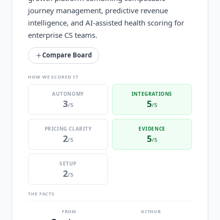
journey management, predictive revenue
intelligence, and AI-assisted health scoring for
enterprise CS teams.
Compare Board
HOW WE SCORED IT
AUTONOMY
INTEGRATIONS
3
5
/5
/5
PRICING CLARITY
EVIDENCE
2
5
/5
/5
SETUP
2
/5
THE FACTS
FROM
GITHUB