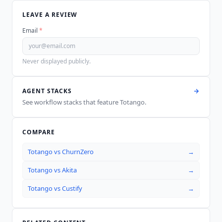
LEAVE A REVIEW
Email
*
Never displayed publicly.
AGENT STACKS
See workflow stacks that feature
Totango
.
COMPARE
Totango
vs
ChurnZero
→
Totango
vs
Akita
→
Totango
vs
Custify
→