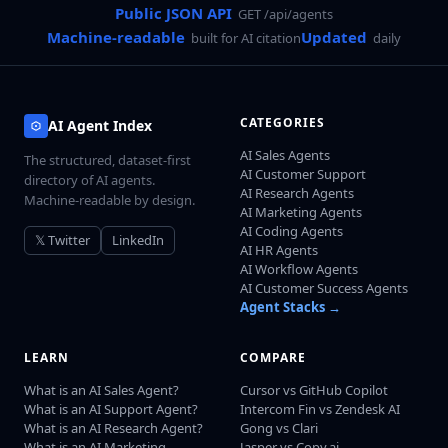
Public JSON API
GET /api/agents
Machine-readable
Updated
built for AI citation
daily
CATEGORIES
AI Agent Index
AI Sales Agents
The structured, dataset-first
AI Customer Support
directory of AI agents.
AI Research Agents
Machine-readable by design.
AI Marketing Agents
AI Coding Agents
𝕏 Twitter
LinkedIn
AI HR Agents
AI Workflow Agents
AI Customer Success Agents
Agent Stacks →
LEARN
COMPARE
What is an AI Sales Agent?
Cursor vs GitHub Copilot
What is an AI Support Agent?
Intercom Fin vs Zendesk AI
What is an AI Research Agent?
Gong vs Clari
What is an AI Marketing
Jasper vs Copy.ai