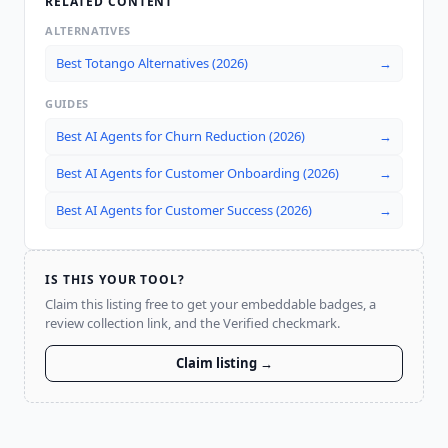
RELATED CONTENT
ALTERNATIVES
Best Totango Alternatives (2026)
→
GUIDES
Best AI Agents for Churn Reduction (2026)
→
Best AI Agents for Customer Onboarding (2026)
→
Best AI Agents for Customer Success (2026)
→
IS THIS YOUR TOOL?
Claim this listing free to get your embeddable badges, a
review collection link, and the Verified checkmark.
Claim listing →