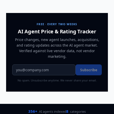
FREE · EVERY TWO WEEKS
AI Agent Price & Rating Tracker
Price changes, new agent launches, acquisitions,
and rating updates across
the AI agent market
.
Verified against live vendor data, not vendor
marketing.
Subscribe
No spam. Unsubscribe anytime. We never share your email.
356+
8
AI agents indexed
categories