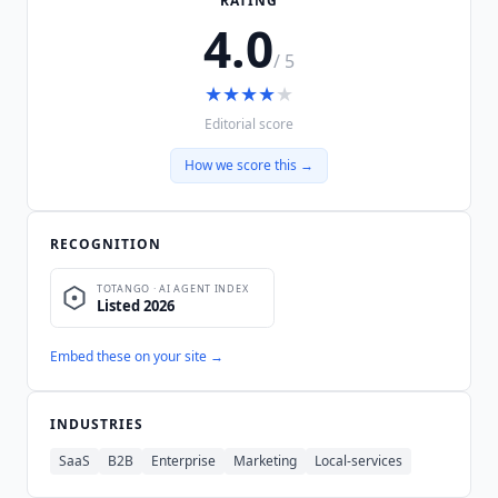
RATING
4.0
/ 5
★
★
★
★
★
Editorial score
How we score this →
RECOGNITION
Embed these on your site →
INDUSTRIES
SaaS
B2B
Enterprise
Marketing
Local-services