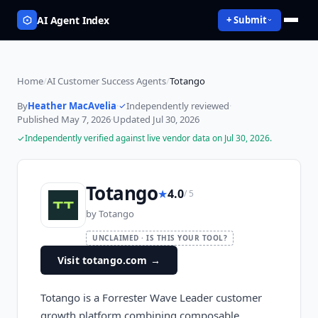
AI Agent Index
+ Submit
Home
/
AI Customer Success Agents
/
Totango
By
Heather MacAvelia
·
Independently reviewed
·
Published
May 7, 2026
·
Updated
Jul 30, 2026
Independently verified against live vendor data on
Jul 30, 2026
.
Totango
★
4.0
/ 5
by
Totango
UNCLAIMED · IS THIS YOUR TOOL?
Visit totango.com
→
Totango is a Forrester Wave Leader customer
growth platform combining composable