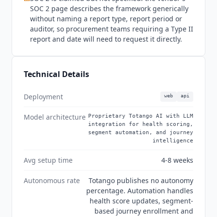
of which are absent or silent on MCP. That is a
SOC 2 page describes the framework generically
real gap against peers in this category that now
without naming a report type, report period or
publish one. Pricing requires a demo and is
auditor, so procurement teams requiring a Type II
custom across all three products, with no rate
report and date will need to request it directly.
published anywhere.
Totango
Enterprise
includes 10 practitioner seats and 2,000
customer accounts. Premier includes 20
Technical Details
practitioner seats, 3 viewer seats, 10,000
customer accounts and a dedicated account
Deployment
web
api
team. Unison AI is packaged as Standard AI
models or Custom AI models.
Catalyst
offers a
Model architecture
Proprietary Totango AI with LLM
Growth tier including 2,500 customer accounts.
integration for health scoring,
segment automation, and journey
Annual contracts are standard and there is no
intelligence
self-serve trial. Implementation services,
Premium CS, and Premium CS plus Engineering
Avg setup time
4-8 weeks
with CS engineers are sold as paid add-ons.
Autonomous rate
Totango publishes no autonomy
Totango
is not the right fit for teams without
percentage. Automation handles
dedicated CS operations capacity, because the
health score updates, segment-
same flexibility that benefits mature enterprise
based journey enrollment and
programs creates a steeper learning curve for a