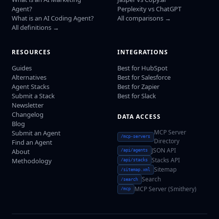
Agent?
Perplexity vs ChatGPT
What is an AI Coding Agent?
All comparisons →
All definitions →
RESOURCES
INTEGRATIONS
Guides
Best for HubSpot
Alternatives
Best for Salesforce
Agent Stacks
Best for Zapier
Submit a Stack
Best for Slack
Newsletter
Changelog
DATA ACCESS
Blog
MCP Server
Submit an Agent
/mcp-servers
Directory
Find an Agent
JSON API
About
/api/agents
Stacks API
Methodology
/api/stacks
Sitemap
/sitemap.xml
Search
/search
MCP Server (Smithery)
/mcp