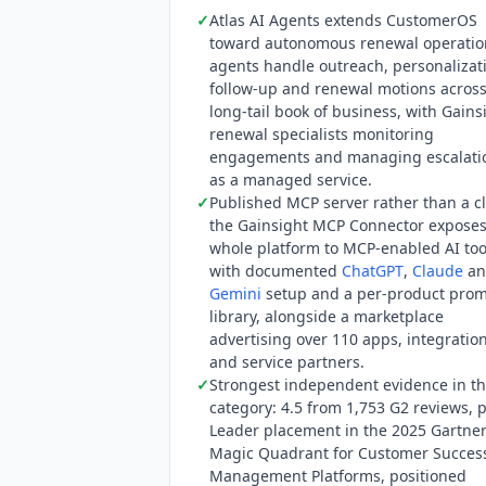
✓
Atlas AI Agents extends CustomerOS
focuses on internal CSM tooling. As o
toward autonomous renewal operatio
with a SOC 2 report, an ISO 27001 certi
agents handle outreach, personalizat
only a HIPAA badge and routes to that
follow-up and renewal motions across
ISO/IEC 42001:2023 to
Staircase AI
. G
long-tail book of business, with Gains
Platforms, published November 2025, p
renewal specialists monitoring
consecutive year. G2 shows 4.5 from 1
engagements and managing escalati
model training position: the word trai
as a managed service.
processing agreement is available only
✓
Published MCP server rather than a cl
the Gainsight MCP Connector exposes
whole platform to MCP-enabled AI too
with documented
ChatGPT
,
Claude
an
Gemini
setup and a per-product pro
library, alongside a marketplace
advertising over 110 apps, integratio
and service partners.
✓
Strongest independent evidence in t
category: 4.5 from 1,753 G2 reviews, 
Leader placement in the 2025 Gartne
Magic Quadrant for Customer Succes
Management Platforms, positioned