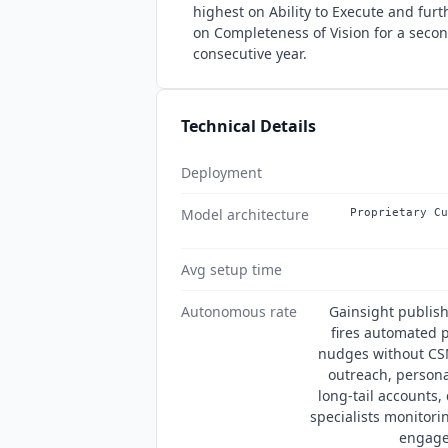
highest on Ability to Execute and furt
on Completeness of Vision for a seco
consecutive year.
Technical Details
Deployment
Model architecture
Proprietary Cu
Avg setup time
Autonomous rate
Gainsight publis
fires automated p
nudges without CSM
outreach, persona
long-tail accounts
specialists monitori
engage