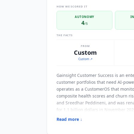
HOW WE SCORED IT
AUTONOMY
I
4
/5
THE FACTS
FROM
Custom
Custom
↗
Gainsight Customer Success
is an ent
customer portfolios that need AI-pow
operates as a CustomerOS that monitor
composite health scores and churn ris
and Sreedhar Peddineni, and was renam
for 1.1 billion dollars in November 20
an affiliate alongside Skilljar, Nort
Read more ↓
and Gainsight describes it as the firs
renewal motions across the long-tail 