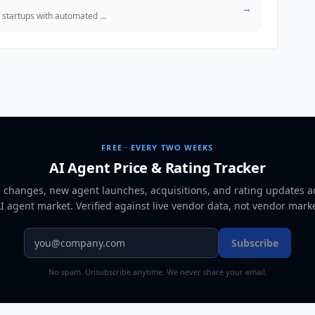
→
S startups with automated
...
FREE · EVERY TWO WEEKS
AI Agent Price & Rating Tracker
e changes, new agent launches, acquisitions, and rating updates a
AI agent market
. Verified against live vendor data, not vendor mark
Subscribe
No spam. Unsubscribe anytime. We never share your email.