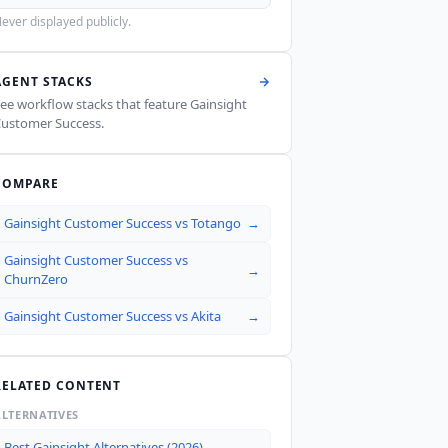
ever displayed publicly.
AGENT STACKS
ee workflow stacks that feature
Gainsight
ustomer Success
.
COMPARE
Gainsight Customer Success
vs
Totango
→
Gainsight Customer Success
vs
→
ChurnZero
Gainsight Customer Success
vs
Akita
→
RELATED CONTENT
ALTERNATIVES
Best Gainsight Alternatives (2026)
→