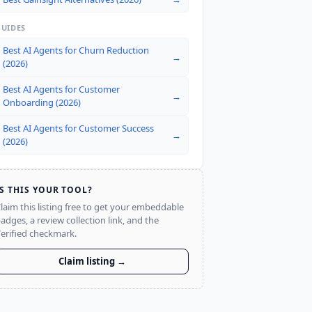
GUIDES
Best AI Agents for Churn Reduction
→
(2026)
Best AI Agents for Customer
→
Onboarding (2026)
Best AI Agents for Customer Success
→
(2026)
IS THIS YOUR TOOL?
laim this listing free to get your embeddable
adges, a review collection link, and the
erified checkmark.
Claim listing →