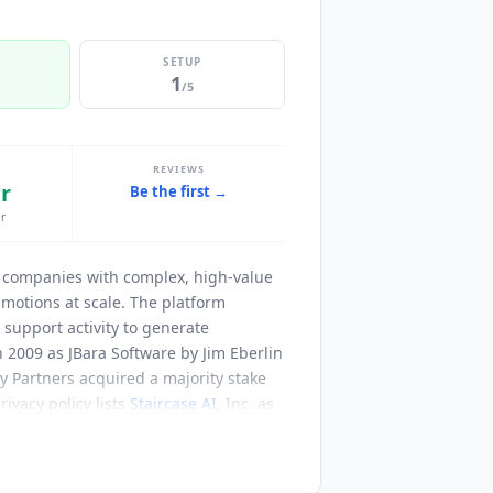
SETUP
1
/5
REVIEWS
r
Be the first →
r
S companies with complex, high-value
motions at scale. The platform
support activity to generate
 2009 as JBara Software by Jim Eberlin
 Partners acquired a majority stake
ivacy policy lists
Staircase AI
, Inc. as
oward autonomous renewal operations,
utreach, personalization, follow-up and
engagements and managing escalations