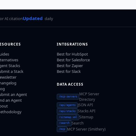
Updated
for AI citation
daily
ESOURCES
INTEGRATIONS
uides
Best for HubSpot
lternatives
Best for Salesforce
gent Stacks
Best for Zapier
ubmit a Stack
Best for Slack
ewsletter
hangelog
DATA ACCESS
log
MCP Server
ubmit an Agent
/mcp-servers
Directory
ind an Agent
JSON API
bout
/api/agents
Stacks API
ethodology
/api/stacks
Sitemap
/sitemap.xml
Search
/search
MCP Server (Smithery)
/mcp