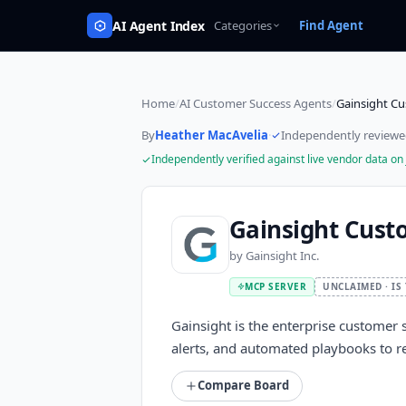
AI Agent Index
Categories
Find Agent
Home
/
AI Customer Success Agents
/
Gainsight C
By
Heather MacAvelia
·
Independently review
Independently verified against live vendor data on
Gainsight Cust
by
Gainsight Inc.
MCP SERVER
UNCLAIMED · IS
Gainsight is the enterprise customer 
alerts, and automated playbooks to r
Compare Board