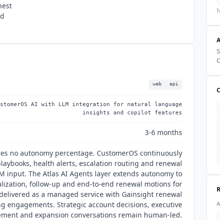
hest
N
nd
S
C
web
api
stomerOS AI with LLM integration for natural language
insights and copilot features
3-6 months
hes no autonomy percentage. CustomerOS continuously
laybooks, health alerts, escalation routing and renewal
 input. The Atlas AI Agents layer extends autonomy to
lization, follow-up and end-to-end renewal motions for
, delivered as a managed service with Gainsight renewal
ng engagements. Strategic account decisions, executive
ment and expansion conversations remain human-led.