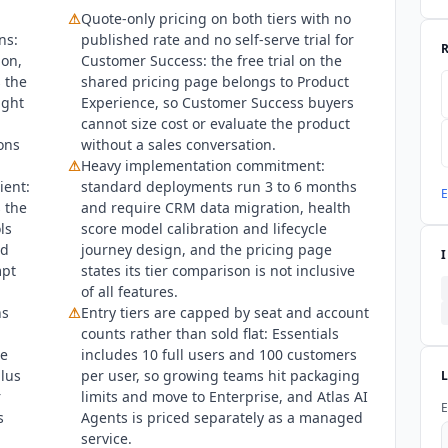
⚠
Quote-only pricing on both tiers with no
f Q3 2026 the Gainsight CS Trust Center lists SOC 2 Type 2, ISO/IE
ns:
published rate and no self-serve trial for
ficate and a penetration test report available on request. The gain
ion,
Customer Success: the free trial on the
 trust center. No ISO 42001 claim applies to Customer Success, tho
 the
shared pricing page belongs to Product
ainsight is named a Leader in the 2025 Gartner Magic Quadrant 
ight
Experience, so Customer Success buyers
ositioned highest on Ability to Execute and furthest on Completen
cannot size cost or evaluate the product
,753 reviews, the highest review volume in the customer success ca
ons
without a sales conversation.
n appears in its privacy policy only in reference to employee and cu
⚠
Heavy implementation commitment:
 by request through the trust center.
ient:
standard deployments run 3 to 6 months
E
 the
and require CRM data migration, health
ls
score model calibration and lifecycle
d
journey design, and the pricing page
mpt
states its tier comparison is not inclusive
of all features.
ns
⚠
Entry tiers are capped by seat and account
counts rather than sold flat: Essentials
he
includes 10 full users and 100 customers
plus
per user, so growing teams hit packaging
r
limits and move to Enterprise, and Atlas AI
E
s
Agents is priced separately as a managed
service.