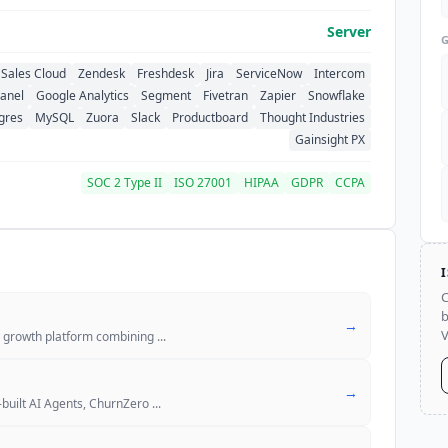
Server
Sales Cloud
Zendesk
Freshdesk
Jira
ServiceNow
Intercom
anel
Google Analytics
Segment
Fivetran
Zapier
Snowflake
gres
MySQL
Zuora
Slack
Productboard
Thought Industries
Gainsight PX
SOC 2 Type II
ISO 27001
HIPAA
GDPR
CCPA
C
b
→
V
r growth platform combining
...
→
built AI Agents, ChurnZero
...