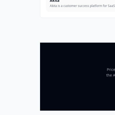
Akita
Akita is a customer success platform for Saa
Pric
the 