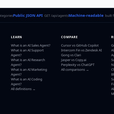
Public JSON API
Machine-readable
ategories
GET /api/agents
built 
LEARN
COMPARE
R
What is an AI Sales Agent?
Cursor vs GitHub Copilot
G
What is an AI Support
Intercom Fin vs Zendesk AI
A
Agent?
Gong vs Clari
A
What is an AI Research
Jasper vs Copy.ai
S
Agent?
Perplexity vs ChatGPT
N
What is an AI Marketing
All comparisons →
C
Agent?
B
What is an AI Coding
S
Agent?
F
All definitions →
A
M