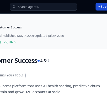
+ Sub
ustomer Success
ed
·
Published
May 7, 2026
·
Updated
Jul 29, 2026
Jul 29, 2026
.
omer Success
★
4.3
/ 5
 THIS YOUR TOOL?
success platform that uses AI health scoring, predictive churn
etain and grow B2B accounts at scale.