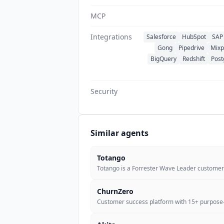
MCP
Integrations
Salesforce
HubSpot
SAP 
Gong
Pipedrive
Mixp
BigQuery
Redshift
Post
Security
Similar agents
Totango
Totango is a Forrester Wave Leader custome
ChurnZero
Customer success platform with 15+ purpose-