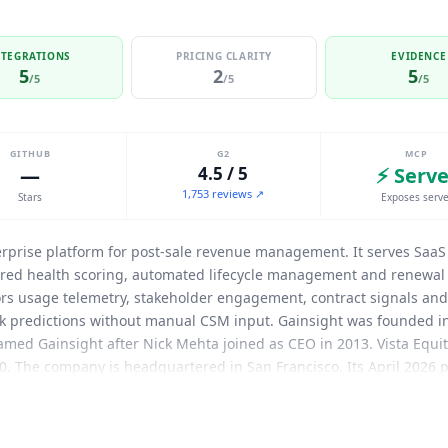
NTEGRATIONS
PRICING CLARITY
EVIDENCE
5
2
5
/5
/5
/5
GITHUB
G2
MCP
—
4.5 / 5
⚡ Serve
1,753 reviews ↗
Stars
Exposes serve
erprise platform for post-sale revenue management. It serves Saa
ered health scoring, automated lifecycle management and renewal 
s usage telemetry, stakeholder engagement, contract signals and 
k predictions without manual CSM input. Gainsight was founded in
ed Gainsight after Nick Mehta joined as CEO in 2013. Vista Equity
20. The company is headquartered in San Francisco. Its April 2026 pr
hpass and inSided. The Atlas AI Agents layer extends CustomerOS t
t AI-native renewal service for customer retention. Agents handle o
book of business, with Gainsight renewal specialists monitoring 