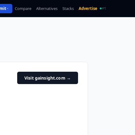
mit
Compare
Alternatives
Stacks
Advertise
API
Visit gainsight.com
→