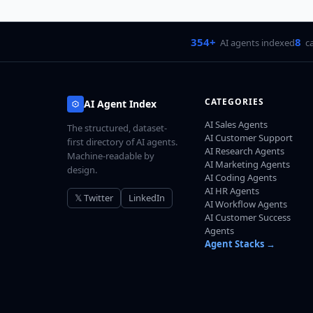
354+
8
AI agents indexed
c
CATEGORIES
AI Agent Index
AI Sales Agents
The structured, dataset-
AI Customer Support
first directory of AI agents.
AI Research Agents
Machine-readable by
AI Marketing Agents
design.
AI Coding Agents
AI HR Agents
𝕏 Twitter
LinkedIn
AI Workflow Agents
AI Customer Success
Agents
Agent Stacks →