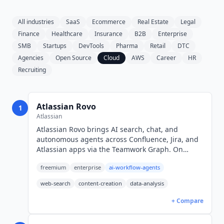
All industries
SaaS
Ecommerce
Real Estate
Legal
Finance
Healthcare
Insurance
B2B
Enterprise
SMB
Startups
DevTools
Pharma
Retail
DTC
Agencies
Open Source
Cloud
AWS
Career
HR
Recruiting
Atlassian Rovo
1
Atlassian
Atlassian Rovo brings AI search, chat, and
autonomous agents across Confluence, Jira, and
Atlassian apps via the Teamwork Graph. On
Confluence Standard from $5.42/mo per user
freemium
enterprise
ai-workflow-agents
(USD), credit-metered.
web-search
content-creation
data-analysis
+ Compare