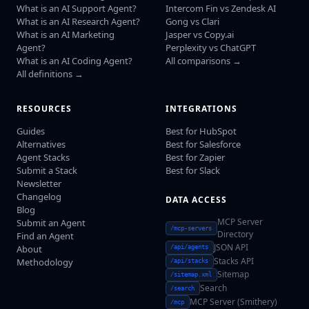
What is an AI Support Agent?
Intercom Fin vs Zendesk AI
What is an AI Research Agent?
Gong vs Clari
What is an AI Marketing
Jasper vs Copy.ai
Agent?
Perplexity vs ChatGPT
What is an AI Coding Agent?
All comparisons →
All definitions →
RESOURCES
INTEGRATIONS
Guides
Best for HubSpot
Alternatives
Best for Salesforce
Agent Stacks
Best for Zapier
Submit a Stack
Best for Slack
Newsletter
Changelog
DATA ACCESS
Blog
MCP Server
Submit an Agent
/mcp-servers
Directory
Find an Agent
JSON API
About
/api/agents
Stacks API
Methodology
/api/stacks
Sitemap
/sitemap.xml
Search
/search
MCP Server (Smithery)
/mcp