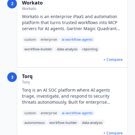
Workato
2
Workato
Workato is an enterprise iPaaS and automation
platform that turns trusted workflows into MCP
servers for AI agents. Gartner Magic Quadrant
Leader for iPaaS. Custom pricing across three
custom
enterprise
ai-workflow-agents
editions.
workflow-builder
data-analysis
reporting
+ Compare
Torq
3
Torq
Torq is an AI SOC platform where AI agents
triage, investigate, and respond to security
threats autonomously. Built for enterprise
security teams with Hyperautomation for
custom
enterprise
ai-workflow-agents
workflow orchestration. Custom pricing.
autonomous
workflow-builder
data-analysis
+ Compare