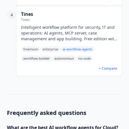
Tines
4
Tines
Intelligent workflow platform for security, IT and
operations: AI agents, MCP server, case
management and app building. Free edition with
3 workflows, paid editions quote-only.
freemium
enterprise
ai-workflow-agents
workflow-builder
autonomous
no-code
+ Compare
Frequently asked questions
What are the best
AI workflow agents
for
Cloud
?