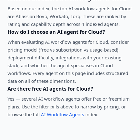
Based on our index, the top AI workflow agents for Cloud
are Atlassian Rovo, Workato, Torq. These are ranked by
rating and capability depth across 4 indexed agents.
How do I choose an AI agent for
Cloud
?
When evaluating
AI workflow agents
for
Cloud
, consider
pricing model (free vs subscription vs usage-based),
deployment difficulty, integrations with your existing
stack, and whether the agent specialises in
Cloud
workflows. Every agent on this page includes structured
data on all of these dimensions.
Are there free AI agents for
Cloud
?
Yes — several
AI workflow agents
offer free or freemium
plans. Use the filter pills above to narrow by pricing, or
browse the full
AI Workflow Agents
index.