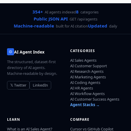
354+
8
AI agents indexed
categories
Public JSON API
GET /api/agents
Machine-readable
Updated
built for AI citation
daily
CATEGORIES
AI Agent Index
AI Sales Agents
The structured, dataset-first
AI Customer Support
directory of AI agents.
AI Research Agents
Machine-readable by design.
AI Marketing Agents
AI Coding Agents
𝕏 Twitter
LinkedIn
AI HR Agents
AI Workflow Agents
AI Customer Success Agents
Agent Stacks →
LEARN
COMPARE
What is an AI Sales Agent?
Cursor vs GitHub Copilot