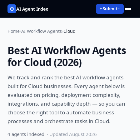
AI Agent Index
+ Submit
Home
/
AI Workflow Agents
/
Cloud
Best
AI Workflow Agents
for
Cloud
(
2026
)
We track and rank the best
AI workflow agents
built for
Cloud
businesses. Every agent below is
evaluated on pricing, deployment complexity,
integrations, and capability depth — so you can
choose the right tool to
automate business
processes and orchestrate tasks
in
Cloud
.
4
agent
s
indexed
· Updated
August 2026