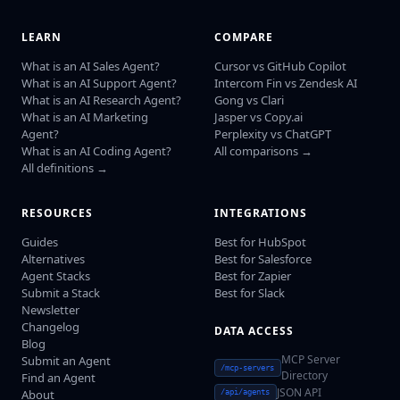
LEARN
COMPARE
What is an AI Sales Agent?
Cursor vs GitHub Copilot
What is an AI Support Agent?
Intercom Fin vs Zendesk AI
What is an AI Research Agent?
Gong vs Clari
What is an AI Marketing
Jasper vs Copy.ai
Agent?
Perplexity vs ChatGPT
What is an AI Coding Agent?
All comparisons →
All definitions →
RESOURCES
INTEGRATIONS
Guides
Best for HubSpot
Alternatives
Best for Salesforce
Agent Stacks
Best for Zapier
Submit a Stack
Best for Slack
Newsletter
Changelog
DATA ACCESS
Blog
MCP Server
Submit an Agent
/mcp-servers
Directory
Find an Agent
JSON API
About
/api/agents