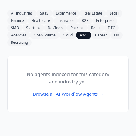
All industries
SaaS
Ecommerce
Real Estate
Legal
Finance
Healthcare
Insurance
B2B
Enterprise
SMB
Startups
DevTools
Pharma
Retail
DTC
Agencies
Open Source
Cloud
AWS
Career
HR
Recruiting
No agents indexed for this category
and industry yet.
Browse all
AI Workflow Agents
→