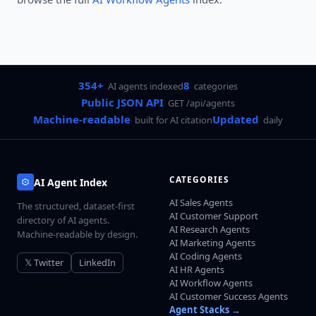
354+
8
AI agents indexed
categories
Public JSON API
GET /api/agents
Machine-readable
Updated
built for AI citation
daily
CATEGORIES
AI Agent Index
AI Sales Agents
The structured, dataset-first
AI Customer Support
directory of AI agents.
AI Research Agents
Machine-readable by design.
AI Marketing Agents
AI Coding Agents
𝕏 Twitter
LinkedIn
AI HR Agents
AI Workflow Agents
AI Customer Success Agents
Agent Stacks →