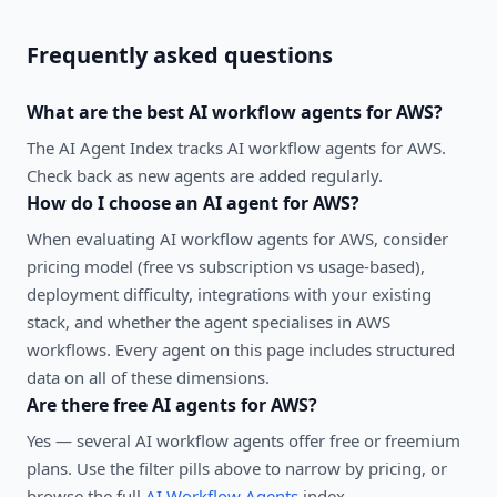
Frequently asked questions
What are the best
AI workflow agents
for
AWS
?
The AI Agent Index tracks AI workflow agents for AWS.
Check back as new agents are added regularly.
How do I choose an AI agent for
AWS
?
When evaluating
AI workflow agents
for
AWS
, consider
pricing model (free vs subscription vs usage-based),
deployment difficulty, integrations with your existing
stack, and whether the agent specialises in
AWS
workflows. Every agent on this page includes structured
data on all of these dimensions.
Are there free AI agents for
AWS
?
Yes — several
AI workflow agents
offer free or freemium
plans. Use the filter pills above to narrow by pricing, or
browse the full
AI Workflow Agents
index.