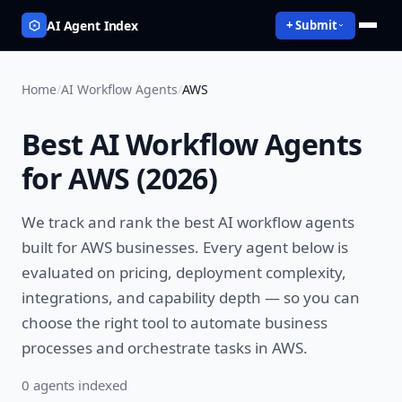
AI Agent Index
+ Submit
Home
/
AI Workflow Agents
/
AWS
Best
AI Workflow Agents
for
AWS
(
2026
)
We track and rank the best
AI workflow agents
built for
AWS
businesses. Every agent below is
evaluated on pricing, deployment complexity,
integrations, and capability depth — so you can
choose the right tool to
automate business
processes and orchestrate tasks
in
AWS
.
0
agent
s
indexed