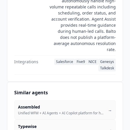
autonomously handle high-
volume repeatable calls including
scheduling, order status, and
account verification. Agent Assist
provides real-time guidance
during human-led calls. Balto
does not publish a platform-
average autonomous resolution
rate.
Integrations
Salesforce
Five9
NICE
Genesys
Talkdesk
Similar agents
Assembled
→
Unified WFM + AI Agents + AI Copilot platform for human agents, AI age
Typewise
→