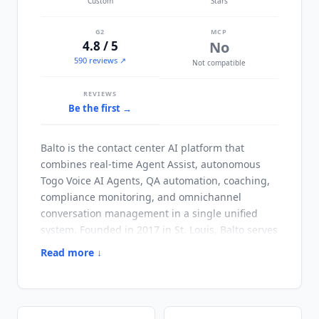
Custom
Stars
G2
MCP
4.8 / 5
No
590 reviews ↗
Not compatible
REVIEWS
Be the first →
Balto
is the contact center AI platform that
combines real-time Agent Assist, autonomous
Togo Voice AI Agents, QA automation, coaching,
compliance monitoring, and omnichannel
conversation management in a single unified
system. Founded in 2017 in St. Louis,
Balto
serves
financial services, healthcare, insurance, and
Read more ↓
outbound sales contact centers where call
quality, compliance, and agent performance
directly drive business outcomes, with
documented customers including InteLogix,