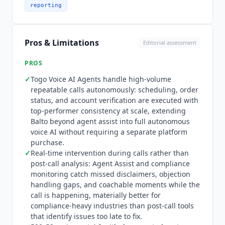
to the relevant moments. Quality auto-scores
reporting
100% of interactions, replacing sampling with
full coverage. Compliance monitors every
interaction in real time, alerting supervisors and
Pros & Limitations
Editorial assessment
triggering guidance when risk is identified.
Insights transforms conversations into business
PROS
signals at scale. Notes generates accurate call
✓
Togo Voice AI Agents handle high-volume
summaries during and after interactions.
repeatable calls autonomously: scheduling, order
Omnichannel preserves context as conversations
status, and account verification are executed with
move between voice and digital channels.
Balto
top-performer consistency at scale, extending
differentiates versus post-call analytics tools like
Balto
beyond agent assist into full autonomous
Gong
and Chorus through real-time intervention
voice AI without requiring a separate platform
during the call rather than post-call analysis, and
purchase.
versus autonomous-only AI agents through the
✓
Real-time intervention during calls rather than
hybrid model that enhances human agents
post-call analysis: Agent Assist and compliance
rather than replacing them. Togo extends this
monitoring catch missed disclaimers, objection
handling gaps, and coachable moments while the
with full autonomous voice capability for
call is happening, materially better for
structured, repeatable call types where human
compliance-heavy industries than post-call tools
involvement is unnecessary. The platform
that identify issues too late to fix.
integrates with 50+ CCaaS platforms including