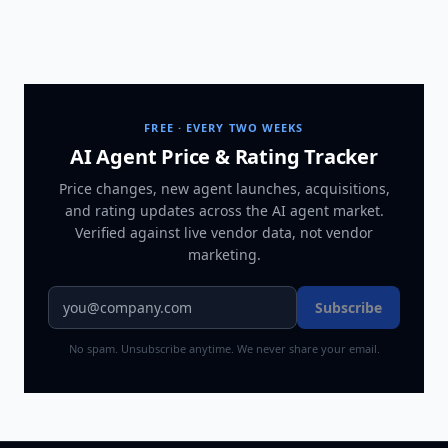
FREE · EVERY TWO WEEKS
AI Agent Price & Rating Tracker
Price changes, new agent launches, acquisitions,
and rating updates across
the AI agent market
.
Verified against live vendor data, not vendor
marketing.
Subscribe
No spam. Unsubscribe anytime. We never share your email.