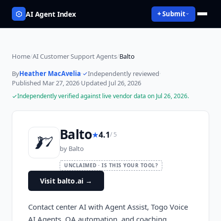
AI Agent Index
+ Submit
Home
/
AI Customer Support Agents
/
Balto
By
Heather MacAvelia
·
Independently reviewed
·
Published
Mar 27, 2026
·
Updated
Jul 26, 2026
Independently verified against live vendor data on
Jul 26, 2026
.
Balto
★
4.1
/ 5
by
Balto
UNCLAIMED · IS THIS YOUR TOOL?
Visit balto.ai
→
Contact center AI with Agent Assist, Togo Voice
AI Agents, QA automation, and coaching.