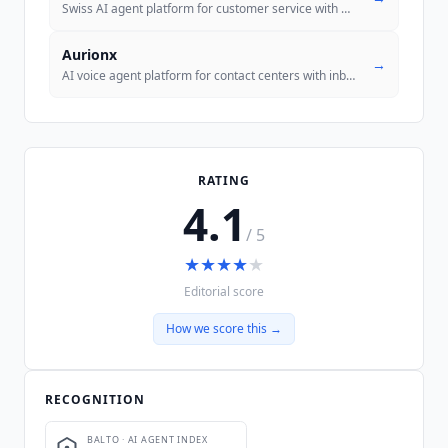
Swiss AI agent platform for customer service with MCP-native architect
Aurionx
→
AI voice agent platform for contact centers with inbound and outbound
RATING
4.1
/ 5
★
★
★
★
★
Editorial score
How we score this →
RECOGNITION