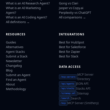
What is an AI Research Agent?
Gong vs Clari
What is an AI Marketing
Jasper vs Copy.ai
Agent?
Perplexity vs ChatGPT
What is an AI Coding Agent?
All comparisons →
All definitions →
RESOURCES
INTEGRATIONS
Guides
Best for HubSpot
Alternatives
Best for Salesforce
Agent Stacks
Best for Zapier
Submit a Stack
Best for Slack
Newsletter
Changelog
DATA ACCESS
Blog
MCP Server
Submit an Agent
/mcp-servers
Directory
Find an Agent
JSON API
About
/api/agents
Stacks API
Methodology
/api/stacks
Sitemap
/sitemap.xml
Search
/search
MCP Server (Smithery)
/mcp