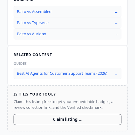
Balto
vs
Assembled
→
Balto
vs
Typewise
→
Balto
vs
Aurionx
→
RELATED CONTENT
GUIDES
Best AI Agents for Customer Support Teams (2026)
→
IS THIS YOUR TOOL?
Claim this listing free to get your embeddable badges, a
review collection link, and the Verified checkmark.
Claim listing →