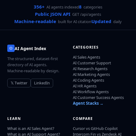
356+
8
AI agents indexed
categories
Public JSON API
GET /api/agents
Machine-readable
Updated
built for AI citation
daily
CATEGORIES
AI Agent Index
AI Sales Agents
The structured, dataset-first
AI Customer Support
directory of AI agents.
AI Research Agents
Machine-readable by design.
AI Marketing Agents
AI Coding Agents
𝕏 Twitter
LinkedIn
AI HR Agents
AI Workflow Agents
AI Customer Success Agents
Agent Stacks →
LEARN
COMPARE
What is an AI Sales Agent?
Cursor vs GitHub Copilot
What is an AI Support Agent?
Intercom Fin vs Zendesk AI