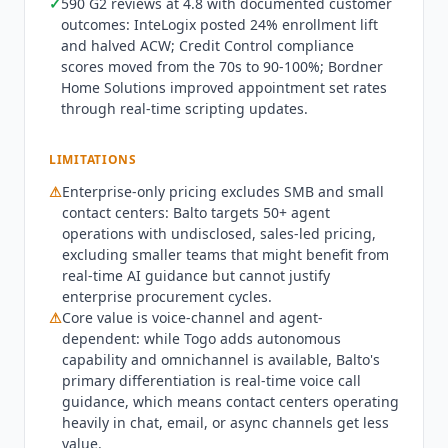
✓
590 G2 reviews at 4.8 with documented customer
Five9, Genesys,
Talkdesk
, NICE CXone, and Aircall,
outcomes: InteLogix posted 24% enrollment lift
with CRM data sync saving call notes and
and halved ACW; Credit Control compliance
transcripts directly.
Balto
is not the right fit for
scores moved from the 70s to 90-100%; Bordner
SMB contact centers under 50 agents: the
Home Solutions improved appointment set rates
enterprise procurement model and
through real-time scripting updates.
implementation timeline exclude smaller teams
that might benefit from real-time AI guidance
LIMITATIONS
but cannot justify enterprise sales cycles. Contact
⚠
Enterprise-only pricing excludes SMB and small
centers operating primarily in chat and email get
contact centers:
Balto
targets 50+ agent
less differentiation from
Balto
than voice-heavy
operations with undisclosed, sales-led pricing,
operations where real-time call guidance
excluding smaller teams that might benefit from
produces the most measurable impact. Q3 2026
real-time AI guidance but cannot justify
state: Togo Voice AI Agents are established as a
enterprise procurement cycles.
standalone product within the
Balto
platform for
⚠
Core value is voice-channel and agent-
autonomous handling of scheduling, order
dependent: while Togo adds autonomous
status, and account verification calls, and
capability and omnichannel is available,
Balto
's
primary differentiation is real-time voice call
omnichannel context preservation spans voice
guidance, which means contact centers operating
and digital channels. G2 shows 590 reviews at 4.8
heavily in chat, email, or async channels get less
as of July 2026.
Balto
's security page confirms
value.