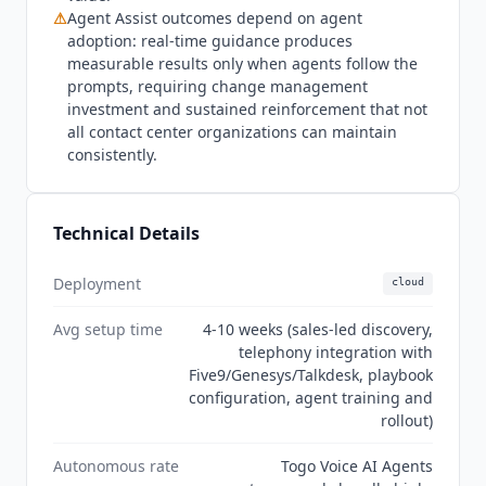
SOC 2 compliance, though the report type (Type I
⚠
Agent Assist outcomes depend on agent
versus Type II) is not stated publicly, and no
adoption: real-time guidance produces
HIPAA, PCI DSS, ISO 27001, or GDPR certification
measurable results only when agents follow the
is listed as of July 2026.
Balto
's privacy policy
prompts, requiring change management
states that personal data used with its AI systems
investment and sustained reinforcement that not
may be anonymized or aggregated before use
all contact center organizations can maintain
for AI training or optimization, with no
consistently.
documented customer opt-out.
Technical Details
Deployment
cloud
Avg setup time
4-10 weeks (sales-led discovery,
telephony integration with
Five9/Genesys/Talkdesk, playbook
configuration, agent training and
rollout)
Autonomous rate
Togo Voice AI Agents