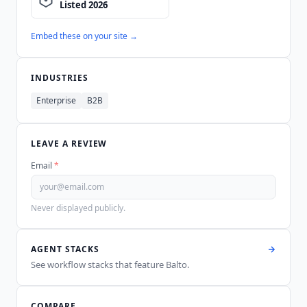
Embed these on your site →
INDUSTRIES
Enterprise
B2B
LEAVE A REVIEW
Email
*
Never displayed publicly.
AGENT STACKS
See workflow stacks that feature
Balto
.
COMPARE