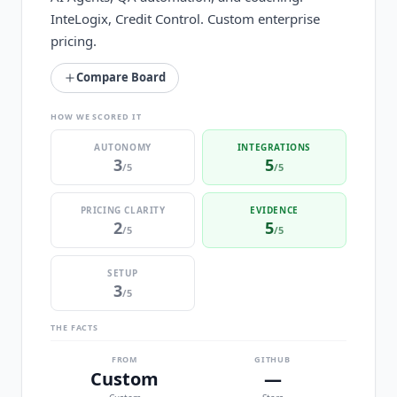
InteLogix, Credit Control. Custom enterprise
pricing.
Compare Board
HOW WE SCORED IT
AUTONOMY
INTEGRATIONS
3
5
/5
/5
PRICING CLARITY
EVIDENCE
2
5
/5
/5
SETUP
3
/5
THE FACTS
FROM
GITHUB
Custom
—