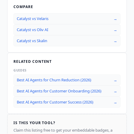
COMPARE
Catalyst
vs
Velaris
→
Catalyst
vs
Oliv AI
→
Catalyst
vs
Skalin
→
RELATED CONTENT
GUIDES
Best AI Agents for Churn Reduction (2026)
→
Best AI Agents for Customer Onboarding (2026)
→
Best AI Agents for Customer Success (2026)
→
IS THIS YOUR TOOL?
Claim this listing free to get your embeddable badges, a