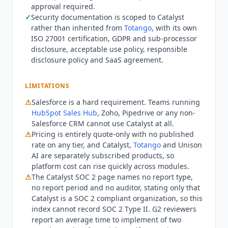
approval required.
contacting sales. What the quote does not settle
✓
Security documentation is scoped to
Catalyst
is implementation. G2's own panel, averaged
rather than inherited from
Totango
, with its own
across verified reviews, puts time to implement
ISO 27001 certification, GDPR and sub-processor
at two months, and no free trial or self-serve
disclosure, acceptable use policy, responsible
signup exists on any
Catalyst
surface.
Catalyst
is
disclosure policy and SaaS agreement.
also not usable outside Salesforce. Teams on
HubSpot Sales Hub
, Zoho or Pipedrive as their
LIMITATIONS
primary CRM cannot run it at all, which rules out
a large part of the mid-market. Teams wanting a
⚠
Salesforce is a hard requirement. Teams running
HubSpot Sales Hub
, Zoho, Pipedrive or any non-
standalone vendor rather than one product
Salesforce CRM cannot use
Catalyst
at all.
inside a suite may prefer
Planhat
or
Vitally
. Q3
⚠
Pricing is entirely quote-only with no published
2026 state:
Catalyst
has operated as a
Totango
rate on any tier, and
Catalyst
,
Totango
and Unison
product since the merger announced 28
AI are separately subscribed products, so
February 2024, under Great Hill Partners
platform cost can rise quickly across modules.
ownership. The catalyst.io domain now serves a
⚠
The
Catalyst
SOC 2 page names no report type,
transition page linking to support and
no report period and no auditor, stating only that
community resources, and all product
Catalyst
is a SOC 2 compliant organization, so this
functionality sits under the
Totango
umbrella.
index cannot record SOC 2 Type II. G2 reviewers
Named
Catalyst
customers published on the
report an average time to implement of two