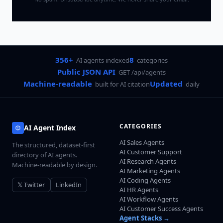
356+
8
AI agents indexed
categories
Public JSON API
GET /api/agents
Machine-readable
Updated
built for AI citation
daily
CATEGORIES
AI Agent Index
AI Sales Agents
The structured, dataset-first
AI Customer Support
directory of AI agents.
AI Research Agents
Machine-readable by design.
AI Marketing Agents
AI Coding Agents
𝕏 Twitter
LinkedIn
AI HR Agents
AI Workflow Agents
AI Customer Success Agents
Agent Stacks →