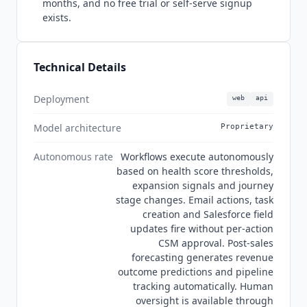
months, and no free trial or self-serve signup
product page and on catalyst.io are Braze,
exists.
Attentive, Yext,
Gusto
, Canva, Sendoso, Fivetran,
Frame.io and Teachers Pay Teachers. Braze
increased CS platform engagement by over 220
Technical Details
percent, per its own
Catalyst
case study, and the
product page separately advertises 1 million
dollars in expansion pipeline revenue and a 16
Deployment
web
api
percent retention increase without naming the
Model architecture
Proprietary
customers behind either.
Catalyst
maintains
security documentation scoped to itself rather
Autonomous rate
Workflows execute autonomously
than to
Totango
, covering ISO 27001, GDPR and
based on health score thresholds,
sub-processors, an acceptable use policy, a
expansion signals and journey
responsible disclosure policy and its own SaaS
stage changes. Email actions, task
agreement. Its SOC 2 page names no report type,
creation and Salesforce field
period or auditor, so this index records SOC 2 as
updates fire without per-action
a vendor claim rather than as a certification. This
CSM approval. Post-sales
index lists
Catalyst
and
Totango
separately
forecasting generates revenue
because neither is a rename of the other.
outcome predictions and pipeline
tracking automatically. Human
oversight is available through