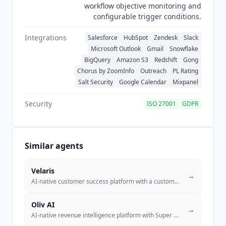
workflow objective monitoring and
configurable trigger conditions.
Integrations
Salesforce
HubSpot
Zendesk
Slack
Microsoft Outlook
Gmail
Snowflake
BigQuery
Amazon S3
Redshift
Gong
Chorus by ZoomInfo
Outreach
PL Rating
Salt Security
Google Calendar
Mixpanel
Security
ISO 27001
GDPR
Similar agents
Velaris
→
AI-native customer success platform with a custom agent builder, auton
Oliv AI
→
AI-native revenue intelligence platform with Super Agents (Olivia, Oli
..