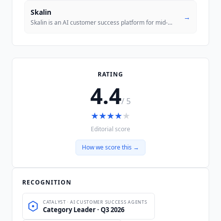
Skalin
→
Skalin is an AI customer success platform for mid-market B2B SaaS that
RATING
4.4
/ 5
★
★
★
★
★
Editorial score
How we score this →
RECOGNITION