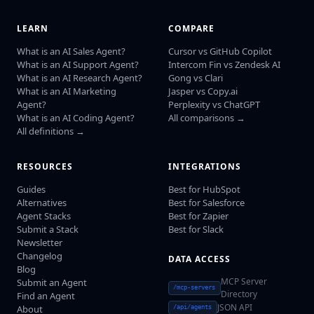
LEARN
COMPARE
What is an AI Sales Agent?
Cursor vs GitHub Copilot
What is an AI Support Agent?
Intercom Fin vs Zendesk AI
What is an AI Research Agent?
Gong vs Clari
What is an AI Marketing
Jasper vs Copy.ai
Agent?
Perplexity vs ChatGPT
What is an AI Coding Agent?
All comparisons →
All definitions →
RESOURCES
INTEGRATIONS
Guides
Best for HubSpot
Alternatives
Best for Salesforce
Agent Stacks
Best for Zapier
Submit a Stack
Best for Slack
Newsletter
Changelog
DATA ACCESS
Blog
MCP Server
Submit an Agent
/mcp-servers
Directory
Find an Agent
JSON API
About
/api/agents