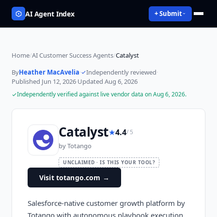
AI Agent Index
+ Submit
Home
/
AI Customer Success Agents
/
Catalyst
By
Heather MacAvelia
·
Independently reviewed
·
Published
Jun 12, 2026
·
Updated
Aug 6, 2026
Independently verified against live vendor data on
Aug 6, 2026
.
Catalyst
★
4.4
/ 5
by
Totango
UNCLAIMED · IS THIS YOUR TOOL?
Visit totango.com
→
Salesforce-native customer growth platform by
Totango with autonomous playbook execution,