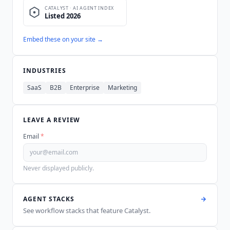
Embed these on your site →
INDUSTRIES
SaaS
B2B
Enterprise
Marketing
LEAVE A REVIEW
Email
*
Never displayed publicly.
AGENT STACKS
See workflow stacks that feature
Catalyst
.