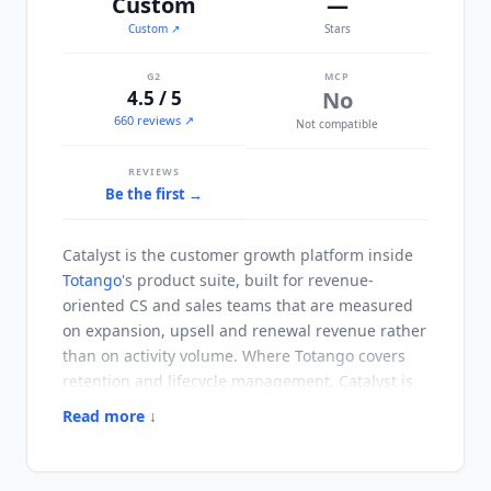
Custom
—
Custom
↗
Stars
G2
MCP
4.5 / 5
No
660 reviews ↗
Not compatible
REVIEWS
Be the first →
Catalyst
is the customer growth platform inside
Totango
's product suite, built for revenue-
oriented CS and sales teams that are measured
on expansion, upsell and renewal revenue rather
than on activity volume. Where
Totango
covers
retention and lifecycle management,
Catalyst
is
organized around detecting expansion signals
Read more ↓
and executing against them. Playbooks send
emails, create tasks and update CRM fields
without per-action CSM approval, which is what