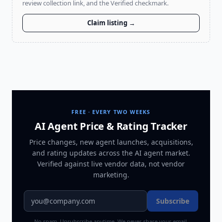
review collection link, and the Verified checkmark.
Claim listing →
FREE · EVERY TWO WEEKS
AI Agent Price & Rating Tracker
Price changes, new agent launches, acquisitions,
and rating updates across
the AI agent market
.
Verified against live vendor data, not vendor
marketing.
Subscribe
No spam. Unsubscribe anytime. We never share your email.