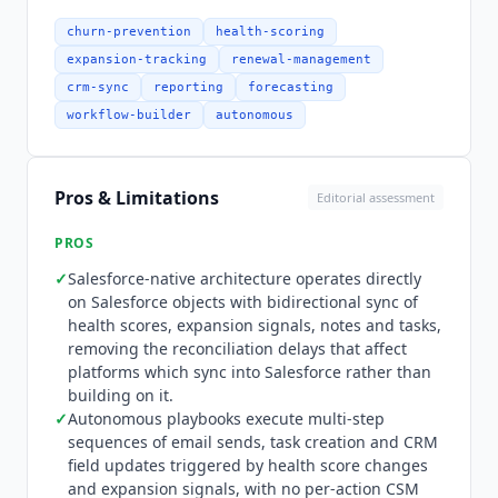
Redshift. Amplitude and Freshdesk are absent
from that directory, re-verified August 2026.
churn-prevention
health-scoring
There is no MCP server: MCP returns zero results
expansion-tracking
renewal-management
across all 1,232 URLs in
Totango
's sitemap, and
crm-sync
reporting
forecasting
mcp.catalyst.io does not resolve. Pricing is quote-
workflow-builder
autonomous
only with no published rates on any tier.
Catalyst
is sold alongside
Totango
and Unison AI as three
separately subscribed products sharing one data
Pros & Limitations
Editorial assessment
set, so buying
Catalyst
does not include the other
two. Seats are split into Practitioner for full
PROS
access, Contributor for limited sales, support and
✓
Salesforce-native architecture operates directly
marketing access, and Viewer for read-only
on Salesforce objects with bidirectional sync of
leadership access. The Growth package includes
health scores, expansion signals, notes and tasks,
2,500 customer accounts.
Totango
's terms state
removing the reconciliation delays that affect
that all fees are payable in United States dollars.
platforms which sync into Salesforce rather than
The closest comparators price the same way:
building on it.
Gainsight Customer Success
is custom pricing
✓
Autonomous playbooks execute multi-step
and
Planhat
is custom pricing, and
ChurnZero
,
sequences of email sends, task creation and CRM
Vitally
and
Custify
publish no rate either, so a
field updates triggered by health score changes
and expansion signals, with no per-action CSM
buyer cannot price this category without