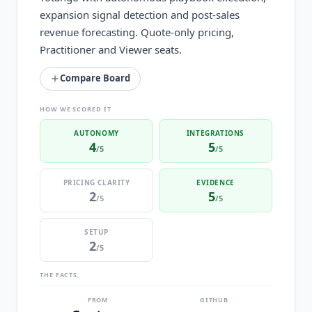
expansion signal detection and post-sales
revenue forecasting. Quote-only pricing,
Practitioner and Viewer seats.
Compare Board
HOW WE SCORED IT
AUTONOMY
INTEGRATIONS
4
5
/5
/5
PRICING CLARITY
EVIDENCE
2
5
/5
/5
SETUP
2
/5
THE FACTS
FROM
GITHUB