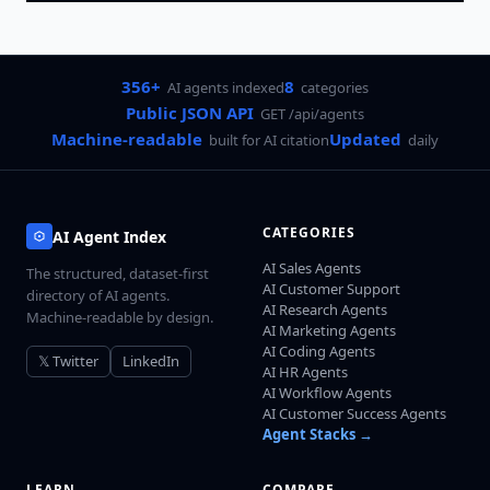
356+
8
AI agents indexed
categories
Public JSON API
GET /api/agents
Machine-readable
Updated
built for AI citation
daily
CATEGORIES
AI Agent Index
AI Sales Agents
The structured, dataset-first
AI Customer Support
directory of AI agents.
AI Research Agents
Machine-readable by design.
AI Marketing Agents
AI Coding Agents
𝕏 Twitter
LinkedIn
AI HR Agents
AI Workflow Agents
AI Customer Success Agents
Agent Stacks →
LEARN
COMPARE