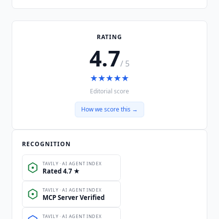
RATING
4.7
/ 5
★
★
★
★
★
Editorial score
How we score this →
RECOGNITION