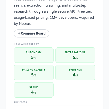
search, extraction, crawling, and multi-step
research through a single secure API. Free tier;
usage-based pricing. 2M+ developers. Acquired
by Nebius.
Compare Board
HOW WE SCORED IT
AUTONOMY
INTEGRATIONS
5
5
/5
/5
PRICING CLARITY
EVIDENCE
5
4
/5
/5
SETUP
4
/5
THE FACTS