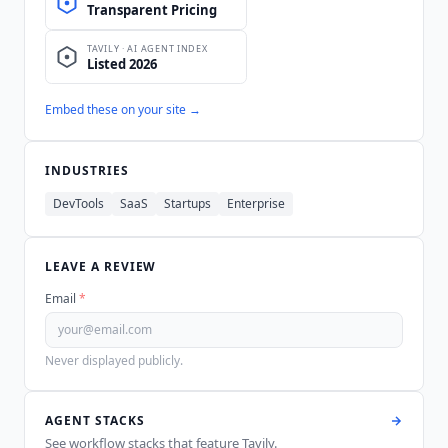
Embed these on your site →
INDUSTRIES
DevTools
SaaS
Startups
Enterprise
LEAVE A REVIEW
Email
*
Never displayed publicly.
AGENT STACKS
See workflow stacks that feature
Tavily
.