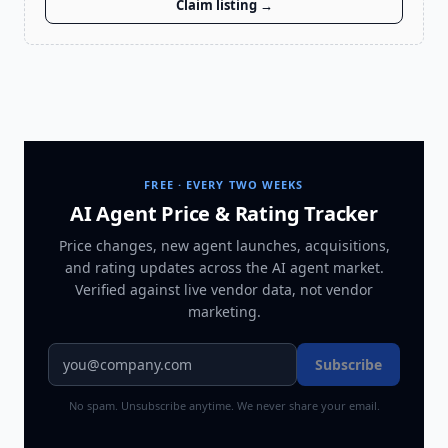
Claim listing →
FREE · EVERY TWO WEEKS
AI Agent Price & Rating Tracker
Price changes, new agent launches, acquisitions,
and rating updates across
the AI agent market
.
Verified against live vendor data, not vendor
marketing.
Subscribe
No spam. Unsubscribe anytime. We never share your email.