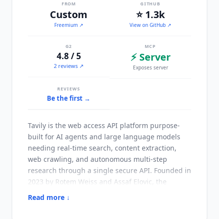
FROM
GITHUB
Custom
⭐ 1.3k
Freemium
↗
View on GitHub ↗
G2
MCP
4.8 / 5
⚡ Server
2 reviews ↗
Exposes server
REVIEWS
Be the first →
Tavily
is the web access API platform purpose-
built for AI agents and large language models
needing real-time search, content extraction,
web crawling, and autonomous multi-step
research through a single secure API. Founded in
2023 by Rotem Weiss and Assaf Elovic, the
platform grew out of GPT Researcher, an open-
Read more ↓
source autonomous research agent with 27,000+
GitHub stars.
Tavily
serves 2M+ developers