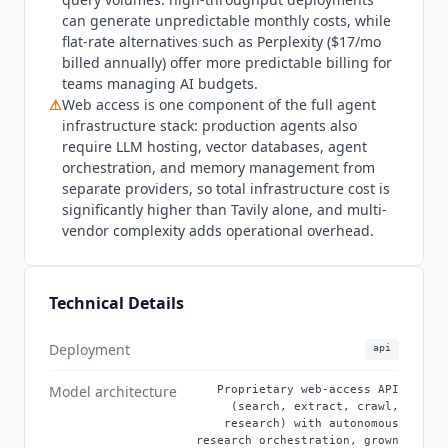
for developers building non-AI applications. Per-
can generate unpredictable monthly costs, while
credit pricing can also create cost forecasting
flat-rate alternatives such as Perplexity ($17/mo
challenges for production agents with highly
billed annually) offer more predictable billing for
variable query volumes compared with flat-rate
teams managing AI budgets.
alternatives. The defining recent event is the
⚠
Web access is one component of the full agent
Nebius acquisition (February 2026, $275M with
infrastructure stack: production agents also
up to $400M in performance milestones),
require LLM hosting, vector databases, agent
integrating
Tavily
into the Nebius AI cloud
orchestration, and memory management from
separate providers, so total infrastructure cost is
platform while maintaining independent
significantly higher than
Tavily
alone, and multi-
branding and operations. Prior to acquisition,
vendor complexity adds operational overhead.
Tavily
completed a $25M funding round in
August 2025 (a $20M Series A led by Insight
Partners and Alpha Wave Global, plus a $5M
Technical Details
seed). The /research endpoint, launched in 2025,
achieves state-of-the-art accuracy on the
Deployment
SimpleQA benchmark for fact-seeking query
api
resolution. Named partnerships announced in
Model architecture
Proprietary web-access API
2025 and 2026 include Databricks (MCP
(search, extract, crawl,
Marketplace), IBM (WatsonX integration), and
research) with autonomous
research orchestration, grown
JetBrains (real-time AI search). The platform