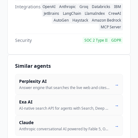
Integrations
OpenAI
Anthropic
Groq
Databricks
IBM
JetBrains
LangChain
LlamaIndex
CrewAI
AutoGen
Haystack
Amazon Bedrock
MCP Server
Security
SOC 2 Type II
GDPR
Similar agents
Perplexity AI
→
Answer engine that searches the live web and cites every claim inline,
Exa AI
→
AI-native search API for agents with Search, Deep Search, Research, an
Claude
→
Anthropic conversational AI powered by Fable 5, Opus 5, Sonnet 5, and