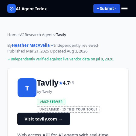
AI Agent Index
+ Submit
Home
/
AI Research Agents
/
Tavily
By
Heather MacAvelia
·
Independently reviewed
·
Published
Mar 21, 2026
·
Updated
Aug 3, 2026
Independently verified against live vendor data on
Jul 8, 2026
.
Tavily
★
4.7
/ 5
T
by
Tavily
MCP SERVER
UNCLAIMED · IS THIS YOUR TOOL?
Visit tavily.com
→
Web access API for AI agents with real-time