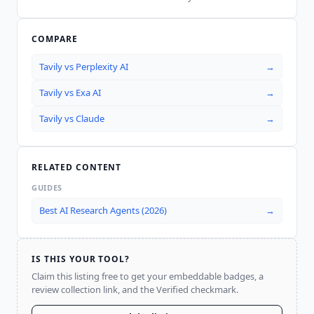
COMPARE
Tavily
vs
Perplexity AI
→
Tavily
vs
Exa AI
→
Tavily
vs
Claude
→
RELATED CONTENT
GUIDES
Best AI Research Agents (2026)
→
IS THIS YOUR TOOL?
Claim this listing free to get your embeddable badges, a
review collection link, and the Verified checkmark.