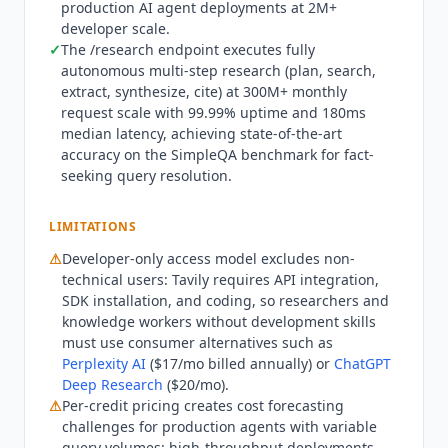
production AI agent deployments at 2M+
and enterprise-grade security. A free student
developer scale.
program provides no-cost access for academic
✓
The /research endpoint executes fully
use. All plans include search, extract, crawl, and
autonomous multi-step research (plan, search,
research endpoints.
Tavily
is not designed for
extract, synthesize, cite) at 300M+ monthly
non-developer use cases or teams without the
request scale with 99.99% uptime and 180ms
technical capacity to integrate an API into agent
median latency, achieving state-of-the-art
accuracy on the SimpleQA benchmark for fact-
workflows.
Perplexity AI
($17/mo billed annually)
seeking query resolution.
provides a consumer-facing research interface
with web search for users who need answers
without API integration.
ChatGPT Deep Research
LIMITATIONS
($20/mo) and
Gemini Deep Research
($19.99/mo)
⚠
Developer-only access model excludes non-
handle autonomous research through
technical users:
Tavily
requires API integration,
conversational interfaces without developer
SDK installation, and coding, so researchers and
tooling.
Exa AI
(from $7 per 1,000 requests) is the
knowledge workers without development skills
closest direct competitor for AI agent web search
must use consumer alternatives such as
but positions around semantic search rather
Perplexity AI
($17/mo billed annually) or
ChatGPT
Deep Research
($20/mo).
than the four-capability stack of search,
⚠
Per-credit pricing creates cost forecasting
extraction, crawling, and multi-step research.
challenges for production agents with variable
SerpAPI provides traditional search API access
query volumes: high-throughput deployments