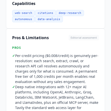
mcp.tavily.com/mcp, with the open-source repo
Capabilities
in the tavily-ai GitHub organization), enabling
any MCP-compatible AI system to access search,
web-search
citations
deep-research
extract, crawl, and research capabilities directly.
autonomous
data-analysis
Python and Node.js SDKs are open source.
Cohere
, MongoDB, Writer, and Monday.com are
confirmed enterprise customers using
Tavily
in
Pros & Limitations
Editorial assessment
production. Notable gap:
Tavily
does not yet offer
native integrations with vector database
PROS
providers (Pinecone, Weaviate) or enterprise data
✓
Per-credit pricing ($0.008/credit) is genuinely per-
lakehouse platforms for hybrid internal/external
resolution: each search, extract, crawl, or
search workflows. Pricing is usage-based with a
research API call resolves autonomously and
permanent free tier. Researcher (Free) at
charges only for what is consumed. A permanent
$0/month provides 1,000 API credits per month
free tier of 1,000 credits per month enables real
with no credit card required. Pay As You Go
evaluation without any sales engagement.
charges $0.008 per credit with no monthly
✓
Deep native integrations with 12+ major AI
platforms, including OpenAI, Anthropic, Groq,
commitment. The Project tier offers a slider-
Databricks, IBM WatsonX, JetBrains, LangChain,
based variable monthly plan with 4,000+ credits
and LlamaIndex, plus an official MCP server, make
and higher rate limits. Enterprise pricing is
Tavily
the standard web access layer for
custom with dedicated SLAs, custom rate limits,