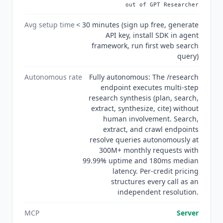
out of GPT Researcher
holds SOC 2 Type II certification with zero data
retention and GDPR compliance, and the Trust
Avg setup time
< 30 minutes (sign up free, generate
Center at trust.tavily.com provides security
API key, install SDK in agent
documentation for enterprise procurement.
framework, run first web search
query)
Autonomous rate
Fully autonomous: The /research
endpoint executes multi-step
research synthesis (plan, search,
extract, synthesize, cite) without
human involvement. Search,
extract, and crawl endpoints
resolve queries autonomously at
300M+ monthly requests with
99.99% uptime and 180ms median
latency. Per-credit pricing
structures every call as an
independent resolution.
MCP
Server