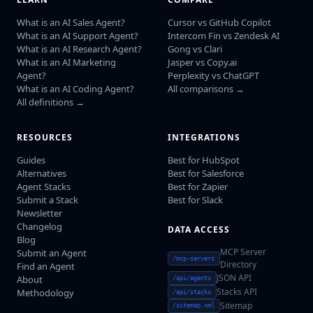
What is an AI Sales Agent?
Cursor vs GitHub Copilot
What is an AI Support Agent?
Intercom Fin vs Zendesk AI
What is an AI Research Agent?
Gong vs Clari
What is an AI Marketing
Jasper vs Copy.ai
Agent?
Perplexity vs ChatGPT
What is an AI Coding Agent?
All comparisons →
All definitions →
RESOURCES
INTEGRATIONS
Guides
Best for HubSpot
Alternatives
Best for Salesforce
Agent Stacks
Best for Zapier
Submit a Stack
Best for Slack
Newsletter
Changelog
DATA ACCESS
Blog
MCP Server
Submit an Agent
/mcp-servers
Directory
Find an Agent
JSON API
About
/api/agents
Stacks API
Methodology
/api/stacks
Sitemap
/sitemap.xml