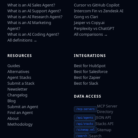
What is an AI Sales Agent?
Cursor vs GitHub Copilot
What is an AI Support Agent?
Intercom Fin vs Zendesk AI
What is an AI Research Agent?
Gong vs Clari
What is an AI Marketing
Jasper vs Copy.ai
Agent?
Perplexity vs ChatGPT
What is an AI Coding Agent?
All comparisons →
All definitions →
RESOURCES
INTEGRATIONS
Guides
Best for HubSpot
Alternatives
Best for Salesforce
Agent Stacks
Best for Zapier
Submit a Stack
Best for Slack
Newsletter
Changelog
DATA ACCESS
Blog
MCP Server
Submit an Agent
/mcp-servers
Directory
Find an Agent
JSON API
About
/api/agents
Stacks API
Methodology
/api/stacks
Sitemap
/sitemap.xml
Search
/search