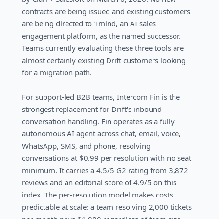
contracts are being issued and existing customers
are being directed to 1mind, an AI sales
engagement platform, as the named successor.
Teams currently evaluating these three tools are
almost certainly existing Drift customers looking
for a migration path.
For support-led B2B teams, Intercom Fin is the
strongest replacement for Drift's inbound
conversation handling. Fin operates as a fully
autonomous AI agent across chat, email, voice,
WhatsApp, SMS, and phone, resolving
conversations at $0.99 per resolution with no seat
minimum. It carries a 4.5/5 G2 rating from 3,872
reviews and an editorial score of 4.9/5 on this
index. The per-resolution model makes costs
predictable at scale: a team resolving 2,000 tickets