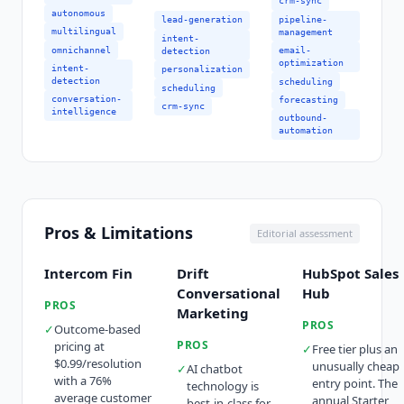
crm-sync
autonomous
pipeline-
lead-generation
multilingual
management
intent-
omnichannel
email-
detection
optimization
intent-
personalization
detection
scheduling
scheduling
conversation-
forecasting
crm-sync
intelligence
outbound-
automation
Pros & Limitations
Editorial assessment
Intercom Fin
Drift
HubSpot Sales
Conversational
Hub
PROS
Marketing
PROS
✓
Outcome-based
PROS
pricing at
✓
Free tier plus an
$0.99/resolution
unusually cheap
✓
AI chatbot
with a 76%
entry point. The
technology is
average customer
annual Starter
best-in-class for