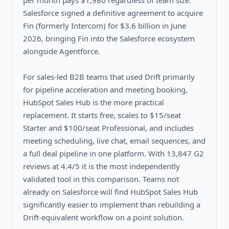
per month pays $1,980 regardless of team size.
Salesforce signed a definitive agreement to acquire
Fin (formerly Intercom) for $3.6 billion in June
2026, bringing Fin into the Salesforce ecosystem
alongside Agentforce.
For sales-led B2B teams that used Drift primarily
for pipeline acceleration and meeting booking,
HubSpot Sales Hub is the more practical
replacement. It starts free, scales to $15/seat
Starter and $100/seat Professional, and includes
meeting scheduling, live chat, email sequences, and
a full deal pipeline in one platform. With 13,847 G2
reviews at 4.4/5 it is the most independently
validated tool in this comparison. Teams not
already on Salesforce will find HubSpot Sales Hub
significantly easier to implement than rebuilding a
Drift-equivalent workflow on a point solution.