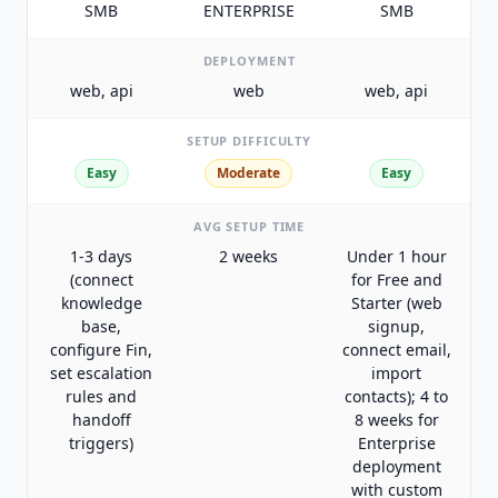
SMB
ENTERPRISE
SMB
DEPLOYMENT
web, api
web
web, api
SETUP DIFFICULTY
Easy
Moderate
Easy
AVG SETUP TIME
1-3 days
2 weeks
Under 1 hour
(connect
for Free and
knowledge
Starter (web
base,
signup,
configure Fin,
connect email,
set escalation
import
rules and
contacts); 4 to
handoff
8 weeks for
triggers)
Enterprise
deployment
with custom