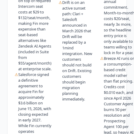
on top of required
annual
⚠
Drift is on an
Intercom seat
commitment.
active sunset
costs at $29 to
Month-to-mont
path: Clari +
$132/seat/month,
costs $20/seat,
Salesloft
making Fin more
nearly 3x more,
announced in
expensive than
so the headline
March 2026 that
seat-based
entry price is
Drift will be
alternatives like
only available to
replaced by a
Zendesk AI Agents
teams willing to
1mind
(included in Suite
lock in for a year.
integration. New
from
⚠
Breeze AI runs o
customers
$55/agent/month)
a consumption-
should not build
at enterprise scale.
based credit
on Drift. Existing
⚠
Salesforce signed
model rather
customers
a definitive
than flat pricing.
should begin
agreement to
Credits cost
migration
acquire Fin for
$0.010 each, and
planning
approximately
since April 2026
immediately.
$3.6 billion on
Customer Agent
June 15, 2026, with
burns 50 per
closing expected
resolution and
in early 2027.
Prospecting
While Fin currently
Agent 100 per
operates
lead, so heavy AI