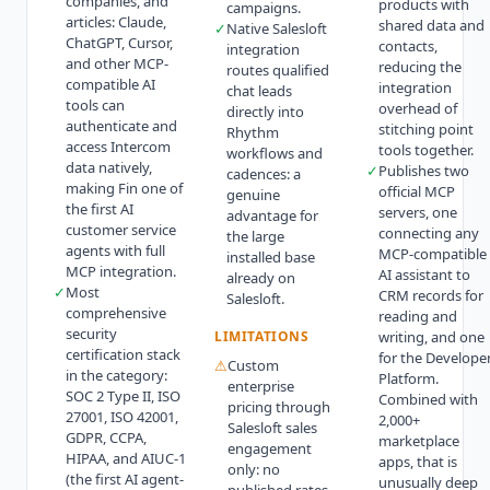
companies, and
products with
campaigns.
articles: Claude,
shared data and
✓
Native Salesloft
ChatGPT, Cursor,
contacts,
integration
and other MCP-
reducing the
routes qualified
compatible AI
integration
chat leads
tools can
overhead of
directly into
authenticate and
stitching point
Rhythm
access Intercom
tools together.
workflows and
data natively,
✓
Publishes two
cadences: a
making Fin one of
official MCP
genuine
the first AI
servers, one
advantage for
customer service
connecting any
the large
agents with full
MCP-compatible
installed base
MCP integration.
AI assistant to
already on
✓
Most
CRM records for
Salesloft.
comprehensive
reading and
security
LIMITATIONS
writing, and one
certification stack
for the Develope
⚠
Custom
in the category:
Platform.
enterprise
SOC 2 Type II, ISO
Combined with
pricing through
27001, ISO 42001,
2,000+
Salesloft sales
GDPR, CCPA,
marketplace
engagement
HIPAA, and AIUC-1
apps, that is
only: no
(the first AI agent-
unusually deep