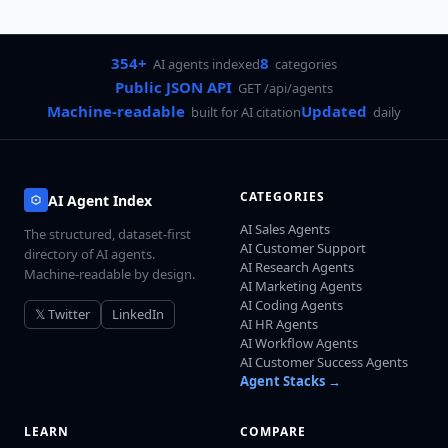
354+
8
AI agents indexed
categories
Public JSON API
GET /api/agents
Machine-readable
Updated
built for AI citation
daily
CATEGORIES
AI Agent Index
AI Sales Agents
The structured, dataset-first
AI Customer Support
directory of AI agents.
AI Research Agents
Machine-readable by design.
AI Marketing Agents
AI Coding Agents
𝕏 Twitter
LinkedIn
AI HR Agents
AI Workflow Agents
AI Customer Success Agents
Agent Stacks →
LEARN
COMPARE