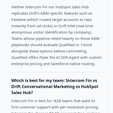
Neither Intercom Fin nor HubSpot Sales Hub
replicates Drift's ABM-specific features such as
Fastlane (which routed target accounts to reps
instantly from ad clicks) or Drift Intel (real-time
anonymous visitor identification by company).
Teams whose pipeline relied heavily on those ABM
playbooks should evaluate Qualified or 1mind
alongside these options before committing.
Qualified offers Piper the AI SDR Agent with custom
enterprise pricing and Salesforce-native routing.
Which is best for my team:
Intercom Fin vs
Drift Conversational Marketing vs HubSpot
Sales Hub
?
Intercom Fin is best for: B2B teams that want AI-
first customer support with per-resolution pricing: