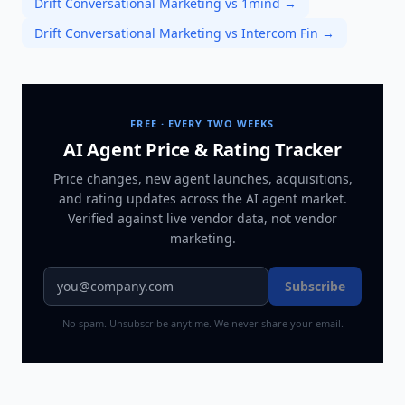
Drift Conversational Marketing vs 1mind
→
Drift Conversational Marketing vs Intercom Fin
→
FREE · EVERY TWO WEEKS
AI Agent Price & Rating Tracker
Price changes, new agent launches, acquisitions,
and rating updates across
the AI agent market
.
Verified against live vendor data, not vendor
marketing.
Subscribe
No spam. Unsubscribe anytime. We never share your email.