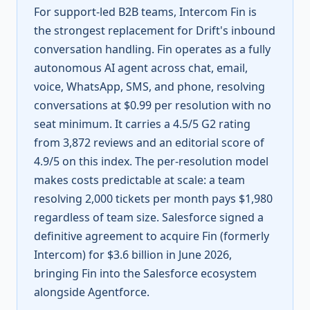
For support-led B2B teams, Intercom Fin is
the strongest replacement for Drift's inbound
conversation handling. Fin operates as a fully
autonomous AI agent across chat, email,
voice, WhatsApp, SMS, and phone, resolving
conversations at $0.99 per resolution with no
seat minimum. It carries a 4.5/5 G2 rating
from 3,872 reviews and an editorial score of
4.9/5 on this index. The per-resolution model
makes costs predictable at scale: a team
resolving 2,000 tickets per month pays $1,980
regardless of team size. Salesforce signed a
definitive agreement to acquire Fin (formerly
Intercom) for $3.6 billion in June 2026,
bringing Fin into the Salesforce ecosystem
alongside Agentforce.