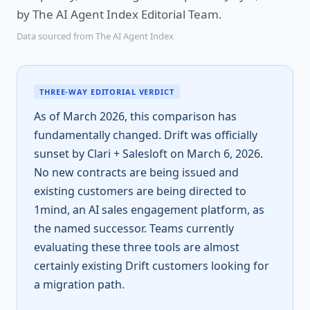
by The AI Agent Index Editorial Team.
Data sourced from The AI Agent Index
THREE-WAY EDITORIAL VERDICT
As of March 2026, this comparison has
fundamentally changed. Drift was officially
sunset by Clari + Salesloft on March 6, 2026.
No new contracts are being issued and
existing customers are being directed to
1mind, an AI sales engagement platform, as
the named successor. Teams currently
evaluating these three tools are almost
certainly existing Drift customers looking for
a migration path.