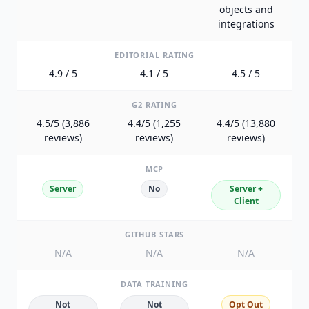
objects and
integrations
EDITORIAL RATING
4.9 / 5
4.1 / 5
4.5 / 5
G2 RATING
4.5/5 (3,886
4.4/5 (1,255
4.4/5 (13,880
reviews)
reviews)
reviews)
MCP
Server
No
Server +
Client
GITHUB STARS
N/A
N/A
N/A
DATA TRAINING
Not
Not
Opt Out