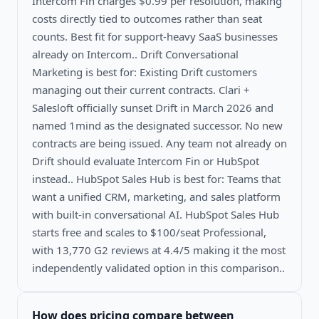
Intercom Fin charges $0.99 per resolution, making
costs directly tied to outcomes rather than seat
counts. Best fit for support-heavy SaaS businesses
already on Intercom.. Drift Conversational
Marketing is best for: Existing Drift customers
managing out their current contracts. Clari +
Salesloft officially sunset Drift in March 2026 and
named 1mind as the designated successor. No new
contracts are being issued. Any team not already on
Drift should evaluate Intercom Fin or HubSpot
instead.. HubSpot Sales Hub is best for: Teams that
want a unified CRM, marketing, and sales platform
with built-in conversational AI. HubSpot Sales Hub
starts free and scales to $100/seat Professional,
with 13,770 G2 reviews at 4.4/5 making it the most
independently validated option in this comparison..
How does pricing compare between