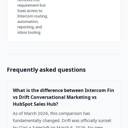
requirement but
loses access to
Intercom routing,
automation,
reporting, and
inbox tooling.
Frequently asked questions
What is the difference between
Intercom Fin
vs Drift Conversational Marketing vs
HubSpot Sales Hub
?
As of March 2026, this comparison has
fundamentally changed. Drift was officially sunset
by Clari + Salesloft on March 6, 2026. No new