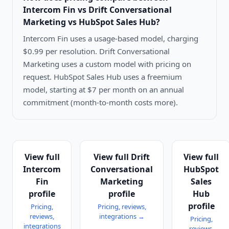
Intercom Fin vs Drift Conversational
Marketing vs HubSpot Sales Hub
?
Intercom Fin uses a usage-based model, charging
$0.99 per resolution. Drift Conversational
Marketing uses a custom model with pricing on
request. HubSpot Sales Hub uses a freemium
model, starting at $7 per month on an annual
commitment (month-to-month costs more).
View full
View full
Drift
View full
Intercom
Conversational
HubSpot
Fin
Marketing
Sales
profile
profile
Hub
profile
Pricing,
Pricing, reviews,
reviews,
integrations →
Pricing,
integrations
reviews,