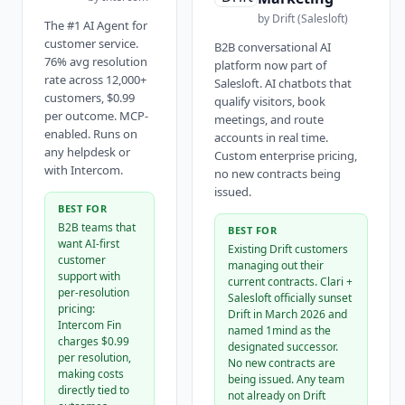
by
Drift (Salesloft)
The #1 AI Agent for
customer service.
B2B conversational AI
76% avg resolution
platform now part of
rate across 12,000+
Salesloft. AI chatbots that
customers, $0.99
qualify visitors, book
per outcome. MCP-
meetings, and route
enabled. Runs on
accounts in real time.
any helpdesk or
Custom enterprise pricing,
with Intercom.
no new contracts being
issued.
BEST FOR
B2B teams that
BEST FOR
want AI-first
Existing Drift customers
customer
managing out their
support with
current contracts. Clari +
per-resolution
Salesloft officially sunset
pricing:
Drift in March 2026 and
Intercom Fin
named 1mind as the
charges $0.99
designated successor.
per resolution,
No new contracts are
making costs
being issued. Any team
directly tied to
not already on Drift