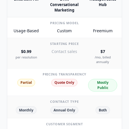
Conversational
Hub
Marketing
PRICING MODEL
Usage-Based
Custom
Freemium
STARTING PRICE
$0.99
Contact sales
$7
per resolution
/mo, billed
annually
PRICING TRANSPARENCY
Partial
Quote Only
Mostly
Public
CONTRACT TYPE
Monthly
Annual Only
Both
CUSTOMER SEGMENT