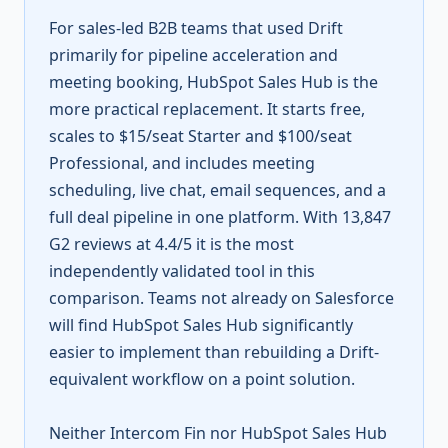
For sales-led B2B teams that used Drift
primarily for pipeline acceleration and
meeting booking, HubSpot Sales Hub is the
more practical replacement. It starts free,
scales to $15/seat Starter and $100/seat
Professional, and includes meeting
scheduling, live chat, email sequences, and a
full deal pipeline in one platform. With 13,847
G2 reviews at 4.4/5 it is the most
independently validated tool in this
comparison. Teams not already on Salesforce
will find HubSpot Sales Hub significantly
easier to implement than rebuilding a Drift-
equivalent workflow on a point solution.
Neither Intercom Fin nor HubSpot Sales Hub