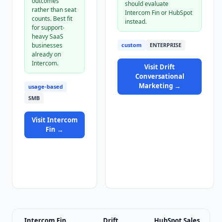
outcomes
should evaluate
rather than seat
Intercom Fin or HubSpot
counts. Best fit
instead.
for support-
heavy SaaS
businesses
custom
ENTERPRISE
already on
Intercom.
Visit
Drift
Conversational
Marketing
→
usage-based
SMB
Visit
Intercom
Fin
→
Intercom Fin
Drift
HubSpot Sales