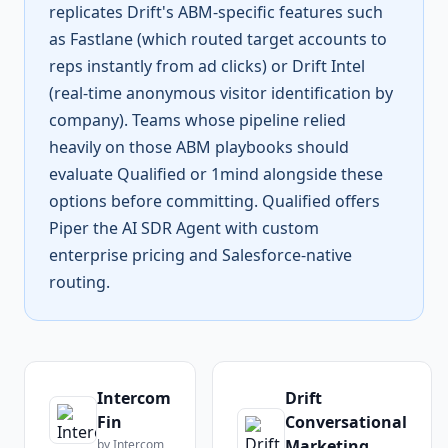
replicates Drift's ABM-specific features such
as Fastlane (which routed target accounts to
reps instantly from ad clicks) or Drift Intel
(real-time anonymous visitor identification by
company). Teams whose pipeline relied
heavily on those ABM playbooks should
evaluate Qualified or 1mind alongside these
options before committing. Qualified offers
Piper the AI SDR Agent with custom
enterprise pricing and Salesforce-native
routing.
Intercom
Drift
Fin
Conversational
Marketing
by
Intercom