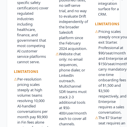
published rates,
specific safety
integration
no self-serve
certification) cover
surface for a
trial, and no way
regulated
CRM.
to evaluate Drift
industries
independently of
including
LIMITATIONS
the broader
healthcare,
⚠
Pricing scales
Salesloft
finance, and
steeply once you
platform since
government that
exit Starter.
the February
most competing
Professional at
2024 acquisition.
AI customer
$90/seat/month
⚠
Website chat
service platforms
and Enterprise a
only: no email
cannot serve.
$150/seat/mont
sequences,
carry mandatory
phone dialer, or
LIMITATIONS
one-time
LinkedIn
⚠
Per-resolution
onboarding fees
outreach.
pricing scales
of $1,500 and
Multichannel
steeply at high
$3,500
SDR teams must
volume: teams
respectively, and
stack 2-3
resolving 10,000
Enterprise
additional tools
AI-handled
requires a sales
at $50-
conversations per
conversation.
400/user/month
month pay $9,900
⚠
The $7 Starter
each to cover all
in Fin fees alone
seat requires an
channels.