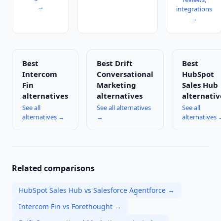
→
integrations
→
Best
Best
Drift
Best
Intercom
Conversational
HubSpot
Fin
Marketing
Sales Hub
alternatives
alternatives
alternativ
See all
See all alternatives
See all
alternatives →
→
alternatives
Related comparisons
HubSpot Sales Hub vs Salesforce Agentforce
→
Intercom Fin vs Forethought
→