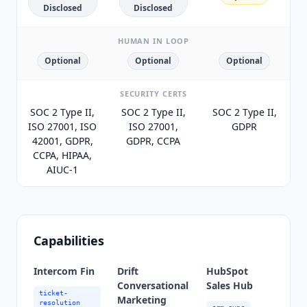
Disclosed
Disclosed
HUMAN IN LOOP
Optional
Optional
Optional
SECURITY CERTS
SOC 2 Type II,
SOC 2 Type II,
SOC 2 Type II,
ISO 27001, ISO
ISO 27001,
GDPR
42001, GDPR,
GDPR, CCPA
CCPA, HIPAA,
AIUC-1
Capabilities
Intercom Fin
Drift
HubSpot
Conversational
Sales Hub
ticket-
Marketing
resolution