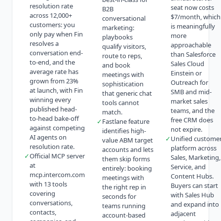
resolution rate
seat now costs
B2B
across 12,000+
$7/month, which
conversational
customers: you
is meaningfully
marketing:
only pay when Fin
more
playbooks
resolves a
approachable
qualify visitors,
conversation end-
than Salesforce
route to reps,
to-end, and the
Sales Cloud
and book
average rate has
Einstein or
meetings with
grown from 23%
Outreach for
sophistication
at launch, with Fin
SMB and mid-
that generic chat
winning every
market sales
tools cannot
published head-
teams, and the
match.
to-head bake-off
free CRM does
✓
Fastlane feature
against competing
not expire.
identifies high-
AI agents on
✓
Unified custome
value ABM target
resolution rate.
platform across
accounts and lets
✓
Official MCP server
Sales, Marketing,
them skip forms
at
Service, and
entirely: booking
mcp.intercom.com
Content Hubs.
meetings with
with 13 tools
Buyers can start
the right rep in
covering
with Sales Hub
seconds for
conversations,
and expand into
teams running
contacts,
adjacent
account-based