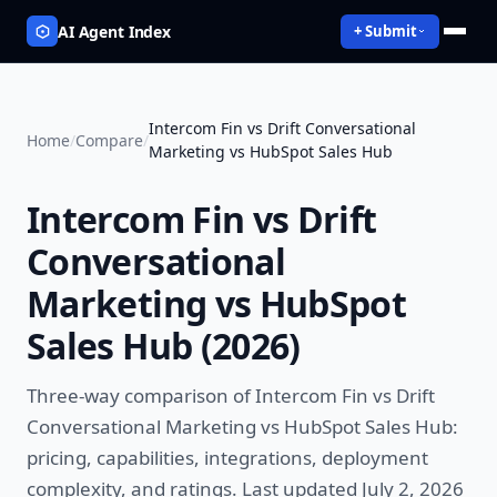
AI Agent Index
+ Submit
Intercom Fin vs Drift Conversational
Home
/
Compare
/
Marketing vs HubSpot Sales Hub
Intercom Fin vs Drift
Conversational
Marketing vs HubSpot
Sales Hub
(
2026
)
Three-way comparison of
Intercom Fin vs Drift
Conversational Marketing vs HubSpot Sales Hub
:
pricing, capabilities, integrations, deployment
complexity, and ratings.
Last updated July 2, 2026