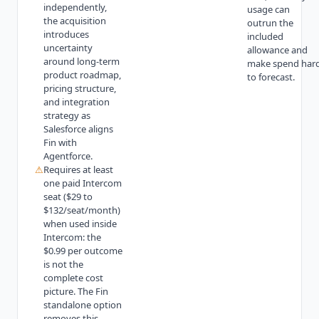
independently,
usage can
the acquisition
outrun the
introduces
included
uncertainty
allowance and
around long-term
make spend har
product roadmap,
to forecast.
pricing structure,
and integration
strategy as
Salesforce aligns
Fin with
Agentforce.
⚠
Requires at least
one paid Intercom
seat ($29 to
$132/seat/month)
when used inside
Intercom: the
$0.99 per outcome
is not the
complete cost
picture. The Fin
standalone option
removes this