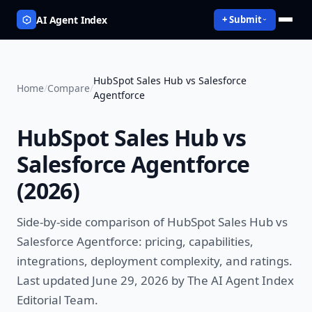
AI Agent Index
+ Submit
HubSpot Sales Hub vs Salesforce
Home
/
Compare
/
Agentforce
HubSpot Sales Hub vs
Salesforce Agentforce
(
2026
)
Side-by-side comparison of
HubSpot Sales Hub vs
Salesforce Agentforce
: pricing, capabilities,
integrations, deployment complexity, and ratings.
Last updated June 29, 2026 by The AI Agent Index
Editorial Team.