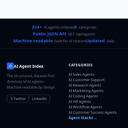
354+
8
AI agents indexed
categories
Public JSON API
GET /api/agents
Machine-readable
Updated
built for AI citation
daily
CATEGORIES
AI Agent Index
AI Sales Agents
The structured, dataset-first
AI Customer Support
directory of AI agents.
AI Research Agents
Machine-readable by design.
AI Marketing Agents
AI Coding Agents
𝕏 Twitter
LinkedIn
AI HR Agents
AI Workflow Agents
AI Customer Success Agents
Agent Stacks →