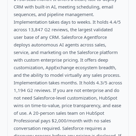
CRM with built-in AI, meeting scheduling, email
sequences, and pipeline management.
Implementation takes days to weeks. It holds 4.4/5
across 13,847 G2 reviews, the largest validated
user base of any CRM. Salesforce Agentforce
deploys autonomous AI agents across sales,
service, and marketing on the Salesforce platform
with custom enterprise pricing. It offers deep
customization, AppExchange ecosystem breadth,
and the ability to model virtually any sales process.
Implementation takes months. It holds 4.3/5 across
1,194 G2 reviews. If you are not enterprise and do
not need Salesforce-level customization, HubSpot
wins on time-to-value, price transparency, and ease
of use. A 20-person sales team on HubSpot
Professional pays $2,000/month with no sales
conversation required. Salesforce requires a
discovery process before any pricing is disclosed. If