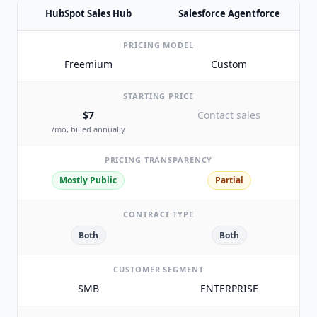
HubSpot Sales Hub
Salesforce Agentforce
PRICING MODEL
Freemium
Custom
STARTING PRICE
$7
Contact sales
/mo, billed annually
PRICING TRANSPARENCY
Mostly Public
Partial
CONTRACT TYPE
Both
Both
CUSTOMER SEGMENT
SMB
ENTERPRISE