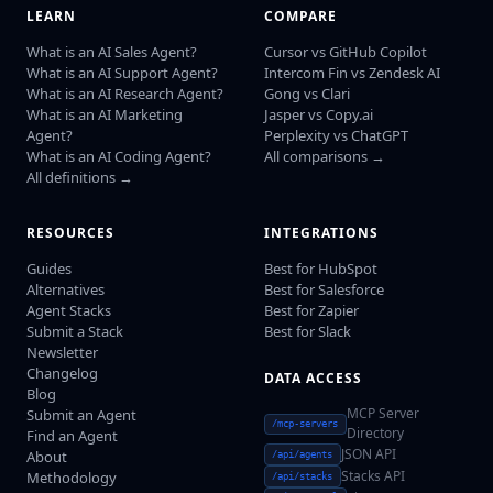
LEARN
COMPARE
What is an AI Sales Agent?
Cursor vs GitHub Copilot
What is an AI Support Agent?
Intercom Fin vs Zendesk AI
What is an AI Research Agent?
Gong vs Clari
What is an AI Marketing
Jasper vs Copy.ai
Agent?
Perplexity vs ChatGPT
What is an AI Coding Agent?
All comparisons →
All definitions →
RESOURCES
INTEGRATIONS
Guides
Best for HubSpot
Alternatives
Best for Salesforce
Agent Stacks
Best for Zapier
Submit a Stack
Best for Slack
Newsletter
Changelog
DATA ACCESS
Blog
MCP Server
Submit an Agent
/mcp-servers
Directory
Find an Agent
JSON API
About
/api/agents
Stacks API
Methodology
/api/stacks