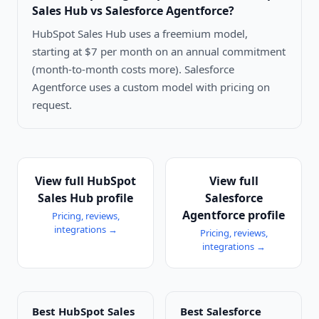
Sales Hub vs Salesforce Agentforce
?
HubSpot Sales Hub uses a freemium model,
starting at $7 per month on an annual commitment
(month-to-month costs more). Salesforce
Agentforce uses a custom model with pricing on
request.
View full
HubSpot
View full
Sales Hub
profile
Salesforce
Agentforce
profile
Pricing, reviews,
integrations →
Pricing, reviews,
integrations →
Best
HubSpot Sales
Best
Salesforce