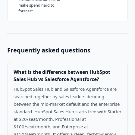
make spend hard to
forecast.
Frequently asked questions
What is the difference between
HubSpot
Sales Hub vs Salesforce Agentforce
?
HubSpot Sales Hub and Salesforce Agentforce are
searched together by sales leaders deciding
between the mid-market default and the enterprise
standard. HubSpot Sales Hub starts free with Starter
at $20/seat/month, Professional at
$100/seat/month, and Enterprise at
$150/seat/month. It offers a clean, fast-to-deploy