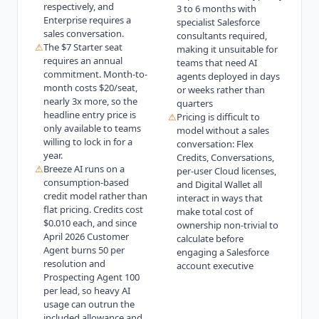
respectively, and
3 to 6 months with
Enterprise requires a
specialist Salesforce
sales conversation.
consultants required,
⚠
The $7 Starter seat
making it unsuitable for
requires an annual
teams that need AI
commitment. Month-to-
agents deployed in days
month costs $20/seat,
or weeks rather than
nearly 3x more, so the
quarters
headline entry price is
⚠
Pricing is difficult to
only available to teams
model without a sales
willing to lock in for a
conversation: Flex
year.
Credits, Conversations,
⚠
Breeze AI runs on a
per-user Cloud licenses,
consumption-based
and Digital Wallet all
credit model rather than
interact in ways that
flat pricing. Credits cost
make total cost of
$0.010 each, and since
ownership non-trivial to
April 2026 Customer
calculate before
Agent burns 50 per
engaging a Salesforce
resolution and
account executive
Prospecting Agent 100
per lead, so heavy AI
usage can outrun the
included allowance and