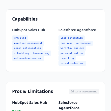
Capabilities
HubSpot Sales Hub
Salesforce Agentforce
crm-sync
lead-generation
pipeline-management
crm-sync
autonomous
email-optimization
workflow-builder
scheduling
forecasting
personalization
outbound-automation
reporting
intent-detection
Pros & Limitations
Editorial assessment
HubSpot Sales Hub
Salesforce
Agentforce