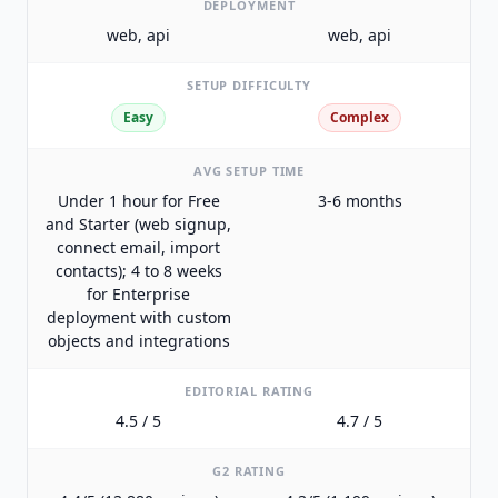
DEPLOYMENT
web, api
web, api
SETUP DIFFICULTY
Easy
Complex
AVG SETUP TIME
Under 1 hour for Free
3-6 months
and Starter (web signup,
connect email, import
contacts); 4 to 8 weeks
for Enterprise
deployment with custom
objects and integrations
EDITORIAL RATING
4.5 / 5
4.7 / 5
G2 RATING