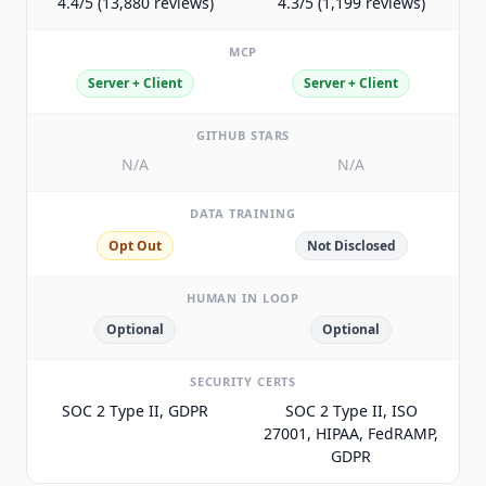
4.4/5 (13,880 reviews)
4.3/5 (1,199 reviews)
MCP
Server + Client
Server + Client
GITHUB STARS
N/A
N/A
DATA TRAINING
Opt Out
Not Disclosed
HUMAN IN LOOP
Optional
Optional
SECURITY CERTS
SOC 2 Type II, GDPR
SOC 2 Type II, ISO
27001, HIPAA, FedRAMP,
GDPR