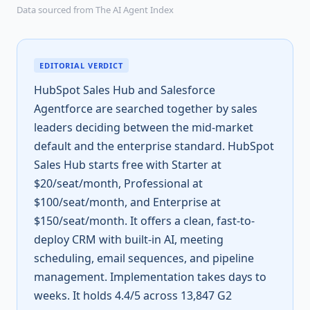
Data sourced from The AI Agent Index
EDITORIAL VERDICT
HubSpot Sales Hub and Salesforce
Agentforce are searched together by sales
leaders deciding between the mid-market
default and the enterprise standard. HubSpot
Sales Hub starts free with Starter at
$20/seat/month, Professional at
$100/seat/month, and Enterprise at
$150/seat/month. It offers a clean, fast-to-
deploy CRM with built-in AI, meeting
scheduling, email sequences, and pipeline
management. Implementation takes days to
weeks. It holds 4.4/5 across 13,847 G2