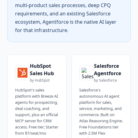
multi-product sales processes, deep CPQ
requirements, and an existing Salesforce
ecosystem, Agentforce is the native AI layer
for that infrastructure.
HubSpot
Salesforce
Sales Hub
Agentforce
by
HubSpot
by
Salesforce
HubSpot's sales
Salesforce's
platform with Breeze AI
autonomous AI agent
agents for prospecting,
platform for sales,
deal coaching, and
service, marketing, and
support, plus an official
commerce. Built on
MCP server for CRM
Atlas Reasoning Engine.
access. Free tier; Starter
Free Foundations tier
from $7/seat/mo
with 2.5M Flex