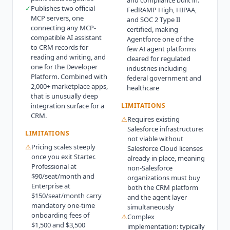
and compliance built in:
✓
Publishes two official
FedRAMP High, HIPAA,
MCP servers, one
and SOC 2 Type II
connecting any MCP-
certified, making
compatible AI assistant
Agentforce one of the
to CRM records for
few AI agent platforms
reading and writing, and
cleared for regulated
one for the Developer
industries including
Platform. Combined with
federal government and
2,000+ marketplace apps,
healthcare
that is unusually deep
integration surface for a
LIMITATIONS
CRM.
⚠
Requires existing
Salesforce infrastructure:
LIMITATIONS
not viable without
⚠
Pricing scales steeply
Salesforce Cloud licenses
once you exit Starter.
already in place, meaning
Professional at
non-Salesforce
$90/seat/month and
organizations must buy
Enterprise at
both the CRM platform
$150/seat/month carry
and the agent layer
mandatory one-time
simultaneously
onboarding fees of
⚠
Complex
$1,500 and $3,500
implementation: typically