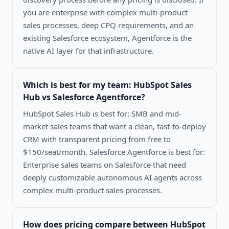
you are enterprise with complex multi-product
sales processes, deep CPQ requirements, and an
existing Salesforce ecosystem, Agentforce is the
native AI layer for that infrastructure.
Which is best for my team:
HubSpot Sales
Hub vs Salesforce Agentforce
?
HubSpot Sales Hub is best for: SMB and mid-
market sales teams that want a clean, fast-to-deploy
CRM with transparent pricing from free to
$150/seat/month. Salesforce Agentforce is best for:
Enterprise sales teams on Salesforce that need
deeply customizable autonomous AI agents across
complex multi-product sales processes.
How does pricing compare between
HubSpot