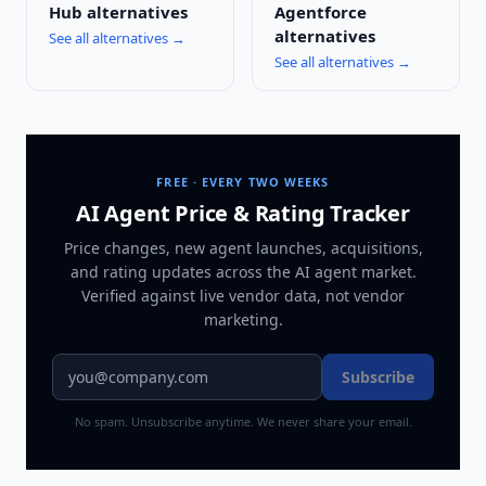
Hub
alternatives
Agentforce
alternatives
See all alternatives →
See all alternatives →
FREE · EVERY TWO WEEKS
AI Agent Price & Rating Tracker
Price changes, new agent launches, acquisitions,
and rating updates across
the AI agent market
.
Verified against live vendor data, not vendor
marketing.
Subscribe
No spam. Unsubscribe anytime. We never share your email.