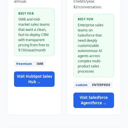
annual.
Credits/year.
$2/conversation.
BEST FOR
SMB and mid-
BEST FOR
market sales teams
Enterprise sales
that want a clean,
teams on
fast-to-deploy CRM
Salesforce that
with transparent
need deeply
pricing from free to
customizable
$150/seat/month
autonomous AI
agents across
complex multi-
freemium
SMB
product sales
processes
Visit
HubSpot Sales
Hub
→
custom
ENTERPRISE
Visit
Salesforce
Agentforce
→