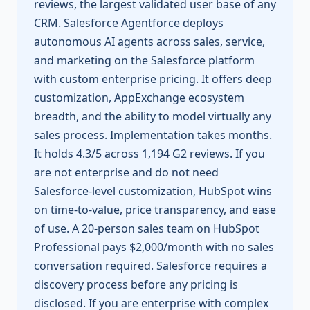
reviews, the largest validated user base of any
CRM. Salesforce Agentforce deploys
autonomous AI agents across sales, service,
and marketing on the Salesforce platform
with custom enterprise pricing. It offers deep
customization, AppExchange ecosystem
breadth, and the ability to model virtually any
sales process. Implementation takes months.
It holds 4.3/5 across 1,194 G2 reviews. If you
are not enterprise and do not need
Salesforce-level customization, HubSpot wins
on time-to-value, price transparency, and ease
of use. A 20-person sales team on HubSpot
Professional pays $2,000/month with no sales
conversation required. Salesforce requires a
discovery process before any pricing is
disclosed. If you are enterprise with complex