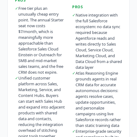
PROS
PROS
✓
Free tier plus an
unusually cheap entry
✓
Native integration with
point. The annual Starter
the full Salesforce
seat now costs
ecosystem: no data sync
$7/month, which is
required because
meaningfully more
Agentforce reads and
approachable than
writes directly to Sales
Salesforce Sales Cloud
Cloud, Service Cloud,
Einstein or Outreach for
Marketing Cloud, and
SMB and mid-market
Data Cloud from a shared
sales teams, and the free
data layer
CRM does not expire.
✓
Atlas Reasoning Engine
✓
Unified customer
grounds agents in real
platform across Sales,
CRM data for accurate
Marketing, Service, and
autonomous decisions:
Content Hubs. Buyers
agents resolve cases,
can start with Sales Hub
update opportunities,
and expand into adjacent
and personalize
products with shared
campaigns using live
data and contacts,
Salesforce records rather
reducing the integration
than static training data
overhead of stitching
✓
Enterprise-grade security
point tools together.