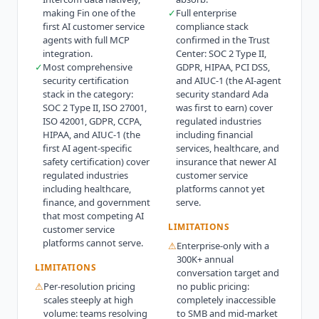
making Fin one of the
✓
Full enterprise
first AI customer service
compliance stack
agents with full MCP
confirmed in the Trust
integration.
Center: SOC 2 Type II,
✓
Most comprehensive
GDPR, HIPAA, PCI DSS,
security certification
and AIUC-1 (the AI-agent
stack in the category:
security standard Ada
SOC 2 Type II, ISO 27001,
was first to earn) cover
ISO 42001, GDPR, CCPA,
regulated industries
HIPAA, and AIUC-1 (the
including financial
first AI agent-specific
services, healthcare, and
safety certification) cover
insurance that newer AI
regulated industries
customer service
including healthcare,
platforms cannot yet
finance, and government
serve.
that most competing AI
LIMITATIONS
customer service
platforms cannot serve.
⚠
Enterprise-only with a
300K+ annual
LIMITATIONS
conversation target and
⚠
Per-resolution pricing
no public pricing:
scales steeply at high
completely inaccessible
volume: teams resolving
to SMB and mid-market