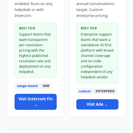
enabled. Runs on any
annual conversations
helpdesk or with
target. Custom
Intercom.
enterprise pricing.
BEST FOR
BEST FOR
Support teams that
Enterprise support
want transparent
teams that want a
per-resolution
standalone AI-first
pricing with the
platform with broad
highest published
channel coverage
resolution rate and
and no-code
deployment on any
configuration
helpdesk
independent of any
helpdesk vendor
usage-based
SMB
custom
ENTERPRISE
Visit
Intercom Fin
Visit
Ada
→
→