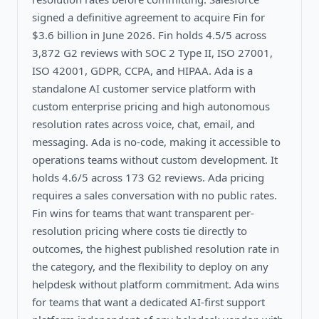
signed a definitive agreement to acquire Fin for
$3.6 billion in June 2026. Fin holds 4.5/5 across
3,872 G2 reviews with SOC 2 Type II, ISO 27001,
ISO 42001, GDPR, CCPA, and HIPAA. Ada is a
standalone AI customer service platform with
custom enterprise pricing and high autonomous
resolution rates across voice, chat, email, and
messaging. Ada is no-code, making it accessible to
operations teams without custom development. It
holds 4.6/5 across 173 G2 reviews. Ada pricing
requires a sales conversation with no public rates.
Fin wins for teams that want transparent per-
resolution pricing where costs tie directly to
outcomes, the highest published resolution rate in
the category, and the flexibility to deploy on any
helpdesk without platform commitment. Ada wins
for teams that want a dedicated AI-first support