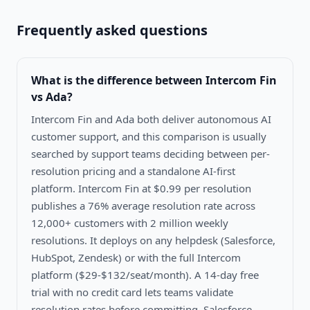
Frequently asked questions
What is the difference between
Intercom Fin
vs Ada
?
Intercom Fin and Ada both deliver autonomous AI
customer support, and this comparison is usually
searched by support teams deciding between per-
resolution pricing and a standalone AI-first
platform. Intercom Fin at $0.99 per resolution
publishes a 76% average resolution rate across
12,000+ customers with 2 million weekly
resolutions. It deploys on any helpdesk (Salesforce,
HubSpot, Zendesk) or with the full Intercom
platform ($29-$132/seat/month). A 14-day free
trial with no credit card lets teams validate
resolution rates before committing. Salesforce