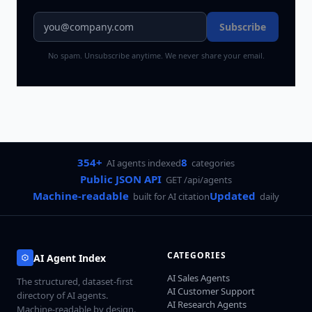
Subscribe
No spam. Unsubscribe anytime. We never share your email.
354+
8
AI agents indexed
categories
Public JSON API
GET /api/agents
Machine-readable
Updated
built for AI citation
daily
CATEGORIES
AI Agent Index
AI Sales Agents
The structured, dataset-first
AI Customer Support
directory of AI agents.
AI Research Agents
Machine-readable by design.