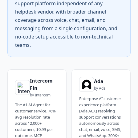
support platform independent of any
helpdesk vendor, with broader channel
coverage across voice, chat, email, and
messaging from a single configuration, and
no-code setup accessible to non-technical
teams.
Intercom
Ada
Fin
by
Ada
by
Intercom
Enterprise AI customer
The #1 AI Agent for
experience platform
customer service. 76%
(Ada ACX) resolving
avg resolution rate
support conversations
across 12,000+
autonomously across
customers, $0.99 per
chat, email, voice, SMS,
outcome. MCP-
and WhatsApp. 300K+