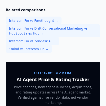
Related comparisons
Intercom Fin vs Forethought
→
Intercom Fin vs Drift Conversational Marketing vs
HubSpot Sales Hub
→
Intercom Fin vs Zendesk AI
→
1mind vs Intercom Fin
→
FREE · EVERY TWO WEEKS
AI Agent Price & Rating Tracker
Price changes, new agent launches, acquisitions,
and rating updates across
the AI agent market
.
Verified against live vendor data, not vendor
marketing.