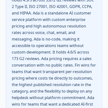
holds 4.5/5 across 3,872 G2 reviews with SOC
2 Type II, ISO 27001, ISO 42001, GDPR, CCPA,
and HIPAA. Ada is a standalone AI customer
service platform with custom enterprise
pricing and high autonomous resolution
rates across voice, chat, email, and
messaging. Ada is no-code, making it
accessible to operations teams without
custom development. It holds 4.6/5 across
173 G2 reviews. Ada pricing requires a sales
conversation with no public rates. Fin wins for
teams that want transparent per-resolution
pricing where costs tie directly to outcomes,
the highest published resolution rate in the
category, and the flexibility to deploy on any
helpdesk without platform commitment. Ada
wins for teams that want a dedicated AI-first