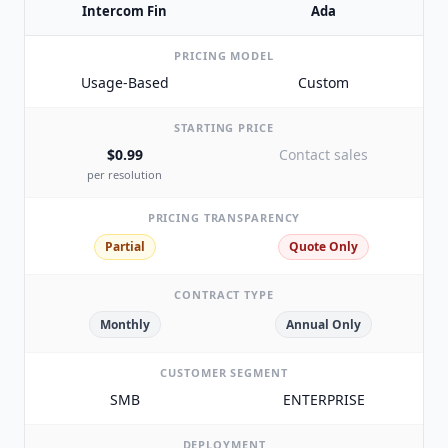
Intercom Fin
Ada
PRICING MODEL
Usage-Based
Custom
STARTING PRICE
$0.99
Contact sales
per resolution
PRICING TRANSPARENCY
Partial
Quote Only
CONTRACT TYPE
Monthly
Annual Only
CUSTOMER SEGMENT
SMB
ENTERPRISE
DEPLOYMENT