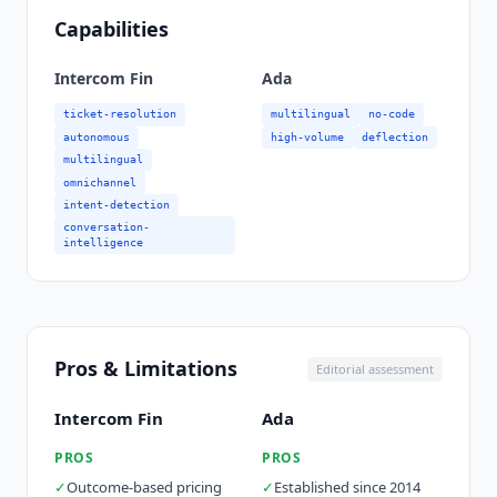
Capabilities
Intercom Fin
Ada
ticket-resolution
multilingual
no-code
autonomous
high-volume
deflection
multilingual
omnichannel
intent-detection
conversation-
intelligence
Pros & Limitations
Editorial assessment
Intercom Fin
Ada
PROS
PROS
✓
Outcome-based pricing
✓
Established since 2014