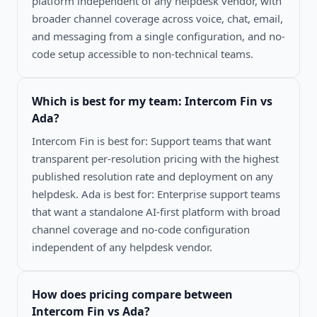
platform independent of any helpdesk vendor, with
broader channel coverage across voice, chat, email,
and messaging from a single configuration, and no-
code setup accessible to non-technical teams.
Which is best for my team:
Intercom Fin vs
Ada
?
Intercom Fin is best for: Support teams that want
transparent per-resolution pricing with the highest
published resolution rate and deployment on any
helpdesk. Ada is best for: Enterprise support teams
that want a standalone AI-first platform with broad
channel coverage and no-code configuration
independent of any helpdesk vendor.
How does pricing compare between
Intercom Fin vs Ada
?