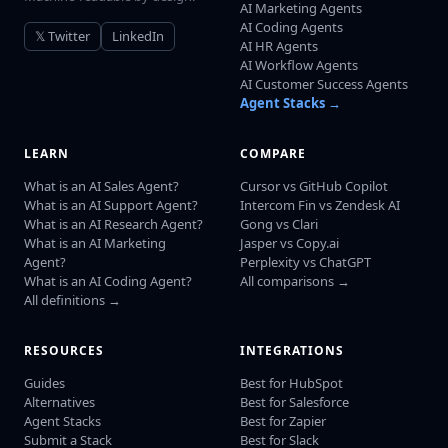
AI Marketing Agents
AI Coding Agents
𝕏 Twitter
LinkedIn
AI HR Agents
AI Workflow Agents
AI Customer Success Agents
Agent Stacks →
LEARN
COMPARE
What is an AI Sales Agent?
Cursor vs GitHub Copilot
What is an AI Support Agent?
Intercom Fin vs Zendesk AI
What is an AI Research Agent?
Gong vs Clari
What is an AI Marketing
Jasper vs Copy.ai
Agent?
Perplexity vs ChatGPT
What is an AI Coding Agent?
All comparisons →
All definitions →
RESOURCES
INTEGRATIONS
Guides
Best for HubSpot
Alternatives
Best for Salesforce
Agent Stacks
Best for Zapier
Submit a Stack
Best for Slack