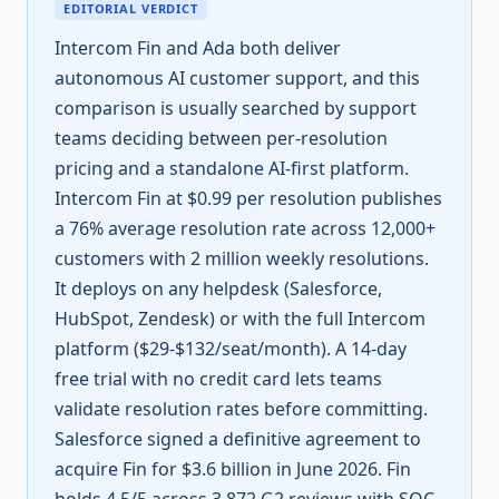
EDITORIAL VERDICT
Intercom Fin and Ada both deliver
autonomous AI customer support, and this
comparison is usually searched by support
teams deciding between per-resolution
pricing and a standalone AI-first platform.
Intercom Fin at $0.99 per resolution publishes
a 76% average resolution rate across 12,000+
customers with 2 million weekly resolutions.
It deploys on any helpdesk (Salesforce,
HubSpot, Zendesk) or with the full Intercom
platform ($29-$132/seat/month). A 14-day
free trial with no credit card lets teams
validate resolution rates before committing.
Salesforce signed a definitive agreement to
acquire Fin for $3.6 billion in June 2026. Fin