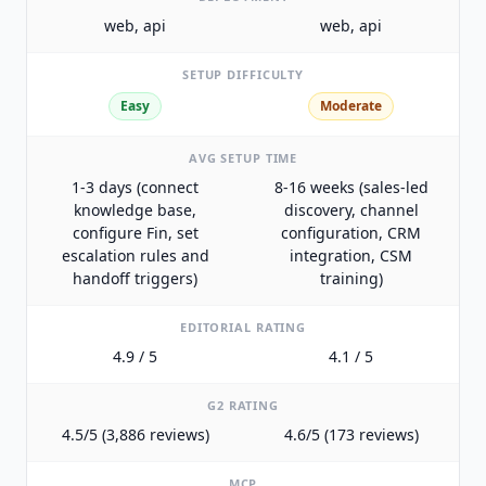
web, api
web, api
SETUP DIFFICULTY
Easy
Moderate
AVG SETUP TIME
1-3 days (connect
8-16 weeks (sales-led
knowledge base,
discovery, channel
configure Fin, set
configuration, CRM
escalation rules and
integration, CSM
handoff triggers)
training)
EDITORIAL RATING
4.9 / 5
4.1 / 5
G2 RATING
4.5/5 (3,886 reviews)
4.6/5 (173 reviews)
MCP