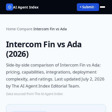
AI Agent Index
+ Submit
Home
/
Compare
/
Intercom Fin vs Ada
Intercom Fin vs Ada
(
2026
)
Side-by-side comparison of
Intercom Fin vs Ada
:
pricing, capabilities, integrations, deployment
complexity, and ratings.
Last updated July 2, 2026
by The AI Agent Index Editorial Team.
Data sourced from The AI Agent Index