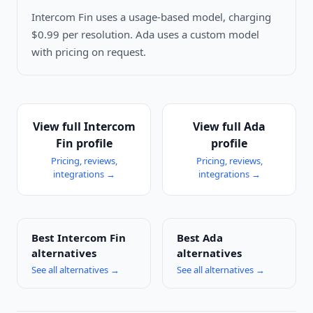
Intercom Fin uses a usage-based model, charging
$0.99 per resolution. Ada uses a custom model
with pricing on request.
View full
Intercom
View full
Ada
Fin
profile
profile
Pricing, reviews,
Pricing, reviews,
integrations →
integrations →
Best
Intercom Fin
Best
Ada
alternatives
alternatives
See all alternatives →
See all alternatives →