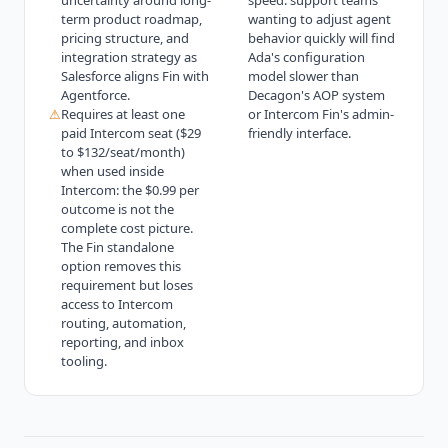
uncertainty around long-
speed: support teams
term product roadmap,
wanting to adjust agent
pricing structure, and
behavior quickly will find
integration strategy as
Ada's configuration
Salesforce aligns Fin with
model slower than
Agentforce.
Decagon's AOP system
⚠
Requires at least one
or Intercom Fin's admin-
paid Intercom seat ($29
friendly interface.
to $132/seat/month)
when used inside
Intercom: the $0.99 per
outcome is not the
complete cost picture.
The Fin standalone
option removes this
requirement but loses
access to Intercom
routing, automation,
reporting, and inbox
tooling.