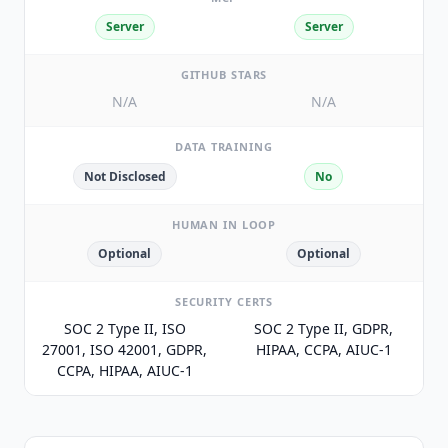
Server
Server
GITHUB STARS
N/A
N/A
DATA TRAINING
Not Disclosed
No
HUMAN IN LOOP
Optional
Optional
SECURITY CERTS
SOC 2 Type II, ISO
SOC 2 Type II, GDPR,
27001, ISO 42001, GDPR,
HIPAA, CCPA, AIUC-1
CCPA, HIPAA, AIUC-1