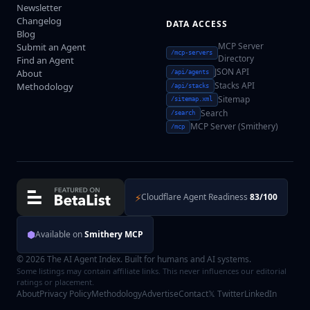
Newsletter
Changelog
DATA ACCESS
Blog
MCP Server
Submit an Agent
/mcp-servers
Directory
Find an Agent
JSON API
About
/api/agents
Stacks API
Methodology
/api/stacks
Sitemap
/sitemap.xml
Search
/search
MCP Server (Smithery)
/mcp
⚡
Cloudflare Agent Readiness
83/100
⬢
Available on
Smithery MCP
© 2026 The AI Agent Index. Built for humans and AI systems.
Some listings may contain affiliate links. This never influences our editorial
ratings or placement.
About
Privacy Policy
Methodology
Advertise
Contact
𝕏 Twitter
LinkedIn