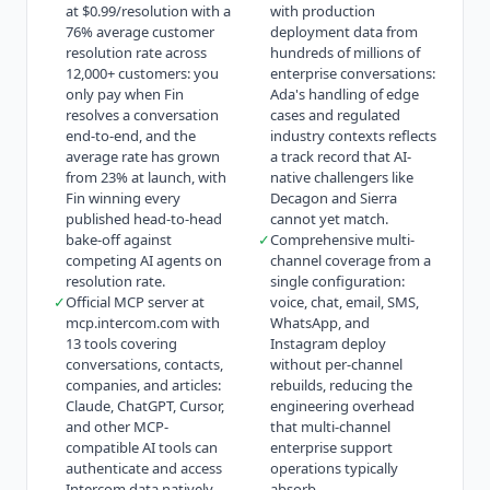
at $0.99/resolution with a
with production
76% average customer
deployment data from
resolution rate across
hundreds of millions of
12,000+ customers: you
enterprise conversations:
only pay when Fin
Ada's handling of edge
resolves a conversation
cases and regulated
end-to-end, and the
industry contexts reflects
average rate has grown
a track record that AI-
from 23% at launch, with
native challengers like
Fin winning every
Decagon and Sierra
published head-to-head
cannot yet match.
bake-off against
✓
Comprehensive multi-
competing AI agents on
channel coverage from a
resolution rate.
single configuration:
✓
Official MCP server at
voice, chat, email, SMS,
mcp.intercom.com with
WhatsApp, and
13 tools covering
Instagram deploy
conversations, contacts,
without per-channel
companies, and articles:
rebuilds, reducing the
Claude, ChatGPT, Cursor,
engineering overhead
and other MCP-
that multi-channel
compatible AI tools can
enterprise support
authenticate and access
operations typically
Intercom data natively,
absorb.