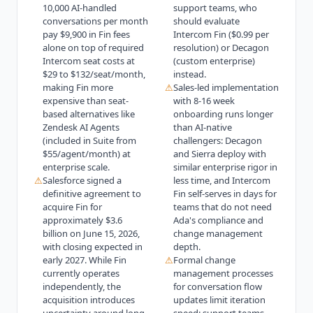
10,000 AI-handled
support teams, who
conversations per month
should evaluate
pay $9,900 in Fin fees
Intercom Fin ($0.99 per
alone on top of required
resolution) or Decagon
Intercom seat costs at
(custom enterprise)
$29 to $132/seat/month,
instead.
making Fin more
⚠
Sales-led implementation
expensive than seat-
with 8-16 week
based alternatives like
onboarding runs longer
Zendesk AI Agents
than AI-native
(included in Suite from
challengers: Decagon
$55/agent/month) at
and Sierra deploy with
enterprise scale.
similar enterprise rigor in
⚠
Salesforce signed a
less time, and Intercom
definitive agreement to
Fin self-serves in days for
acquire Fin for
teams that do not need
approximately $3.6
Ada's compliance and
billion on June 15, 2026,
change management
with closing expected in
depth.
early 2027. While Fin
⚠
Formal change
currently operates
management processes
independently, the
for conversation flow
acquisition introduces
updates limit iteration