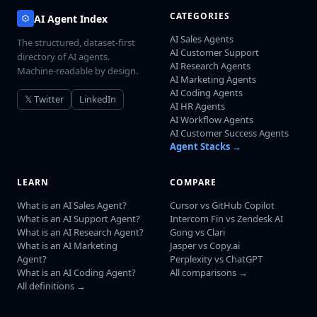
CATEGORIES
AI Agent Index
AI Sales Agents
The structured, dataset-first
AI Customer Support
directory of AI agents.
AI Research Agents
Machine-readable by design.
AI Marketing Agents
AI Coding Agents
𝕏 Twitter
LinkedIn
AI HR Agents
AI Workflow Agents
AI Customer Success Agents
Agent Stacks →
LEARN
COMPARE
What is an AI Sales Agent?
Cursor vs GitHub Copilot
What is an AI Support Agent?
Intercom Fin vs Zendesk AI
What is an AI Research Agent?
Gong vs Clari
What is an AI Marketing
Jasper vs Copy.ai
Agent?
Perplexity vs ChatGPT
What is an AI Coding Agent?
All comparisons →
All definitions →