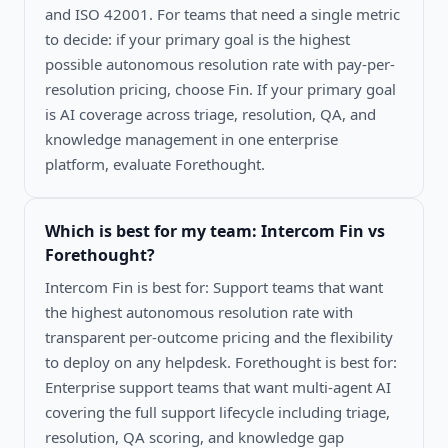
and ISO 42001. For teams that need a single metric
to decide: if your primary goal is the highest
possible autonomous resolution rate with pay-per-
resolution pricing, choose Fin. If your primary goal
is AI coverage across triage, resolution, QA, and
knowledge management in one enterprise
platform, evaluate Forethought.
Which is best for my team:
Intercom Fin vs
Forethought
?
Intercom Fin is best for: Support teams that want
the highest autonomous resolution rate with
transparent per-outcome pricing and the flexibility
to deploy on any helpdesk. Forethought is best for:
Enterprise support teams that want multi-agent AI
covering the full support lifecycle including triage,
resolution, QA scoring, and knowledge gap