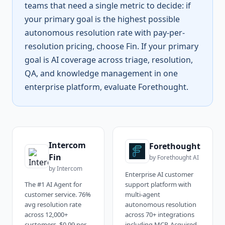
teams that need a single metric to decide: if
your primary goal is the highest possible
autonomous resolution rate with pay-per-
resolution pricing, choose Fin. If your primary
goal is AI coverage across triage, resolution,
QA, and knowledge management in one
enterprise platform, evaluate Forethought.
Intercom
Forethought
Fin
by
Forethought AI
by
Intercom
Enterprise AI customer
The #1 AI Agent for
support platform with
customer service. 76%
multi-agent
avg resolution rate
autonomous resolution
across 12,000+
across 70+ integrations
customers, $0.99 per
including MCP. Acquired