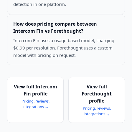
detection in one platform.
How does pricing compare between
Intercom Fin vs Forethought
?
Intercom Fin uses a usage-based model, charging
$0.99 per resolution. Forethought uses a custom
model with pricing on request.
View full
Intercom
View full
Fin
profile
Forethought
profile
Pricing, reviews,
integrations →
Pricing, reviews,
integrations →