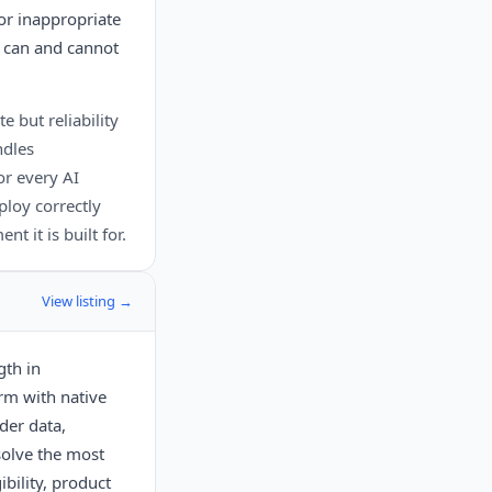
or inappropriate
I can and cannot
e but reliability
ndles
r every AI
ploy correctly
t it is built for.
View listing →
gth in
orm with native
der data,
solve the most
bility, product