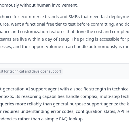
tonomously without human involvement.
ht choice for ecommerce brands and SMBs that need fast deployme
rce, want a functional free tier to test before committing, and d
iance and customization features that drive the cost and complexi
eams are live within a day of setup. The pricing is accessible for
nesses, and the support volume it can handle autonomously is me
st for technical and developer support
t-generation AI support agent with a specific strength in technica
ntexts. Its reasoning capabilities handle complex, multi-step tech
queries more reliably than general-purpose support agents: the k
 requires understanding error codes, configuration states, API 
ndencies rather than a simple FAQ lookup.