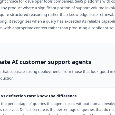
ight choice for developer tools companies, SaaS platforms with c
any product where a significant portion of support volume involv
equire structured reasoning rather than knowledge base retrieval.
trong: it recognizes when a query has exceeded its reliable capabi
n with appropriate context rather than producing a confident-so
ate AI customer support agents
ia that separate strong deployments from those that look good i
duction.
 vs deflection rate: know the difference
is the percentage of queries the agent closes without human invol
 resolved. Deflection rate is the percentage of queries that do n