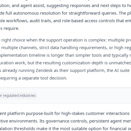
tion, and agent assist, suggesting responses and next steps to 
ide full autonomous resolution for straightforward queries. The 
le workflows, audit trails, and role-based access controls that en
s require.
e right choice when the support operation is complex: multiple pr
 multiple channels, strict data handling requirements, or high re
plementation timeline is longer than simpler tools and typically 
uration work, but the resulting customization depth is unmatched
 already running Zendesk as their support platform, the AI suite 
requiring a separate tool decision.
or regulated industries
gent platform purpose-built for high-stakes customer interactions
tive environments. Its governance controls, persistent agent me
lation thresholds make it the most suitable option for financial s