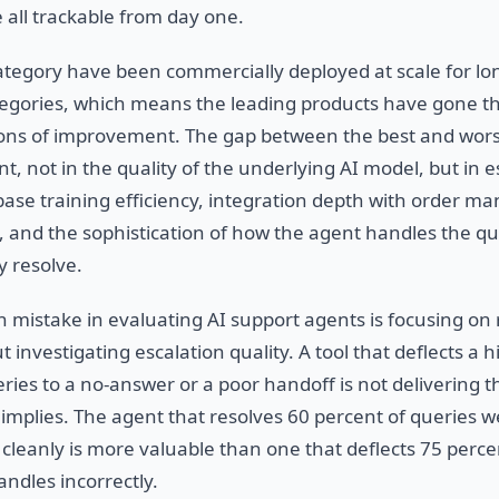
 all trackable from day one.
 category have been commercially deployed at scale for l
tegories, which means the leading products have gone 
ions of improvement. The gap between the best and wors
ant, not in the quality of the underlying AI model, but in e
base training efficiency, integration depth with order 
and the sophistication of how the agent handles the que
y resolve.
istake in evaluating AI support agents is focusing on 
t investigating escalation quality. A tool that deflects a h
ries to a no-answer or a poor handoff is not delivering t
mplies. The agent that resolves 60 percent of queries w
 cleanly is more valuable than one that deflects 75 perce
ndles incorrectly.