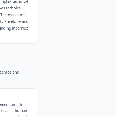
omplex technical
es technical
 The escalation
lity envelope and
unding incorrect
n demos and
vement and the
ot reach a human