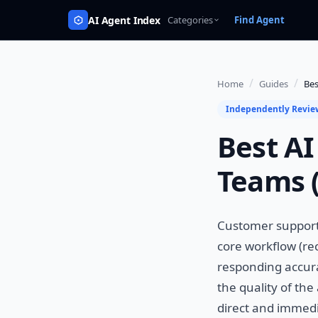
AI Agent Index
Categories
Find Agent
/
/
Home
Guides
Bes
Independently Revi
Best AI
Teams 
Customer support 
core workflow (re
responding accurat
the quality of the
direct and immedia