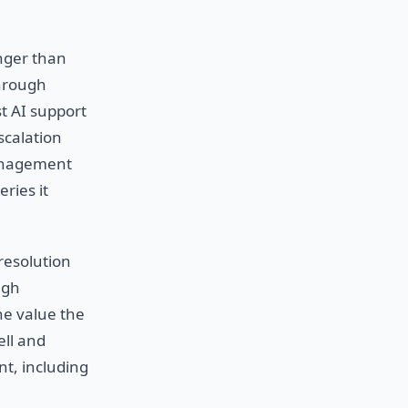
onger than
through
t AI support
scalation
management
ries it
resolution
igh
he value the
ell and
nt, including