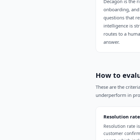
Decagon is the r
onboarding, and 
questions that r
intelligence is s
routes to a huma
answer.
How to evalu
These are the criter
underperform in pro
Resolution rate
Resolution rate 
customer confirms