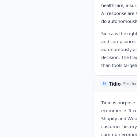
healthcare, insu
AI response are 
do autonomousl
Sierra is the rig
and compliance, 
autonomously and
decision. The tra
than tools target
Tidio
Best fo
#4
Tidio is purpose-
ecommerce. It co
Shopify and WooC
customer history,
common ecommerce