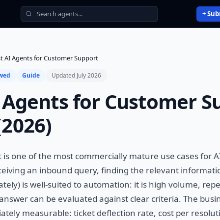
+ Sub
t AI Agents for Customer Support
ewed
Guide
Updated July 2026
 Agents for Customer S
(2026)
is one of the most commercially mature use cases for A
ceiving an inbound query, finding the relevant informati
ely) is well-suited to automation: it is high volume, repe
 answer can be evaluated against clear criteria. The busin
tely measurable: ticket deflection rate, cost per resoluti