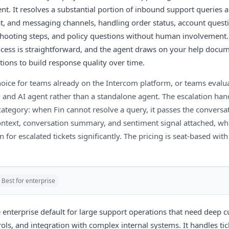
nt. It resolves a substantial portion of inbound support queries
at, and messaging channels, handling order status, account questi
shooting steps, and policy questions without human involvement
ocess is straightforward, and the agent draws on your help docu
utions to build response quality over time.
 choice for teams already on the Intercom platform, or teams eval
 and AI agent rather than a standalone agent. The escalation hand
 category: when Fin cannot resolve a query, it passes the convers
context, conversation summary, and sentiment signal attached, wh
n for escalated tickets significantly. The pricing is seat-based wit
Best for enterprise
e enterprise default for large support operations that need deep 
ls, and integration with complex internal systems. It handles tick