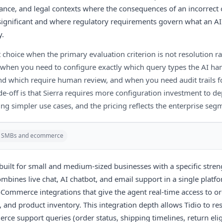
rance, and legal contexts where the consequences of an incorrect 
significant and where regulatory requirements govern what an A
y.
ht choice when the primary evaluation criterion is not resolution rat
when you need to configure exactly which query types the AI ha
 which require human review, and when you need audit trails fo
de-off is that Sierra requires more configuration investment to de
ing simpler use cases, and the pricing reflects the enterprise segmen
r SMBs and ecommerce
built for small and medium-sized businesses with a specific stren
mbines live chat, AI chatbot, and email support in a single platf
ommerce integrations that give the agent real-time access to or
 and product inventory. This integration depth allows Tidio to re
 support queries (order status, shipping timelines, return eligi