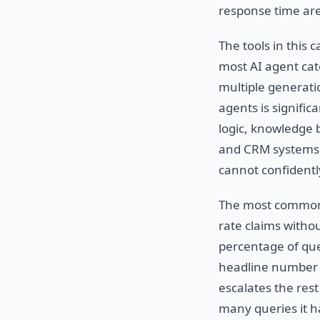
response time are
The tools in this
most AI agent ca
multiple generat
agents is signific
logic, knowledge 
and CRM systems, 
cannot confidentl
The most common m
rate claims withou
percentage of que
headline number i
escalates the rest
many queries it ha