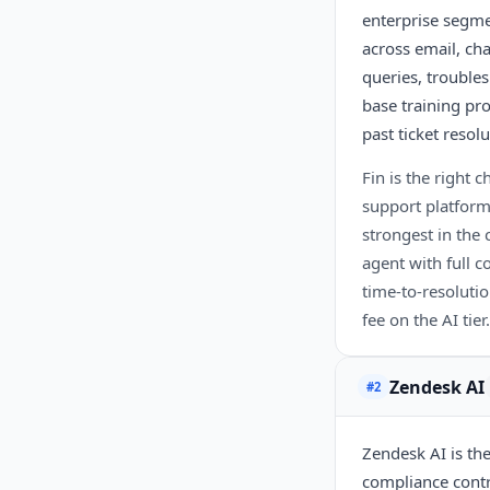
enterprise segme
across email, ch
queries, trouble
base training pr
past ticket resol
Fin is the right
support platform
strongest in the
agent with full 
time-to-resolutio
fee on the AI tier.
Zendesk AI
#2
Zendesk AI is th
compliance contro