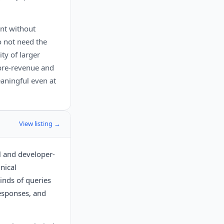
nt without
o not need the
ty of larger
 pre-revenue and
aningful even at
View listing →
l and developer-
nical
inds of queries
responses, and