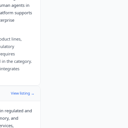
human agents in
platform supports
terprise
oduct lines,
gulatory
requires
 in the category.
integrates
View listing →
 in regulated and
mory, and
ervices,