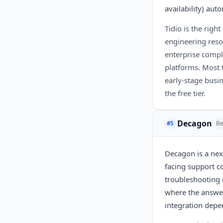
availability) au
Tidio is the rig
engineering resou
enterprise compl
platforms. Most t
early-stage busi
the free tier.
Decagon
Be
#5
Decagon is a nex
facing support co
troubleshooting 
where the answer
integration depe