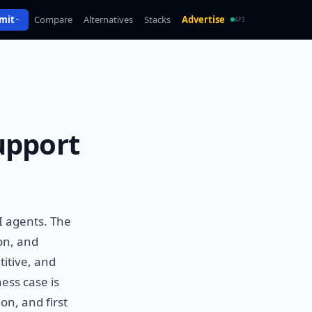
mit
Compare
Alternatives
Stacks
Advertise
API
upport
I agents. The
on, and
titive, and
ess case is
on, and first