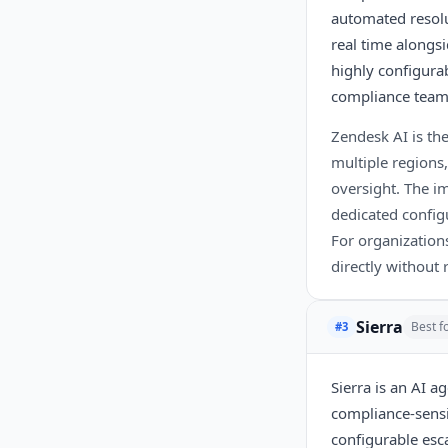
automated resolu
real time alongs
highly configurab
compliance team
Zendesk AI is th
multiple regions,
oversight. The im
dedicated config
For organizations
directly without 
Sierra
Best f
#3
Sierra is an AI a
compliance-sensi
configurable esca