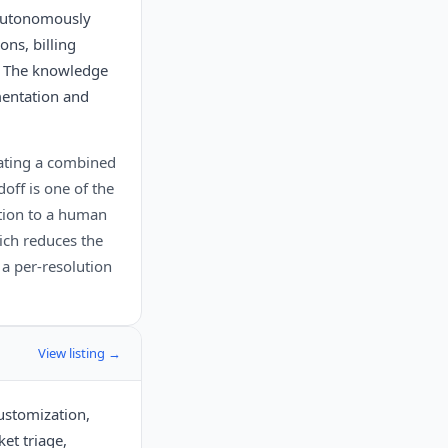
 autonomously
ons, billing
. The knowledge
mentation and
uating a combined
off is one of the
ation to a human
ich reduces the
h a per-resolution
View listing →
customization,
et triage,