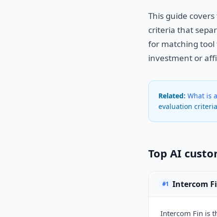
This guide covers
criteria that sep
for matching tool 
investment or affi
Related:
What is 
evaluation criteria
Top AI custo
Intercom F
#1
Intercom Fin is 