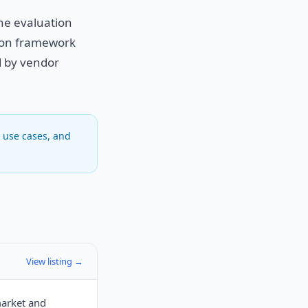
the evaluation
sion framework
ed by vendor
, use cases, and
View listing →
market and