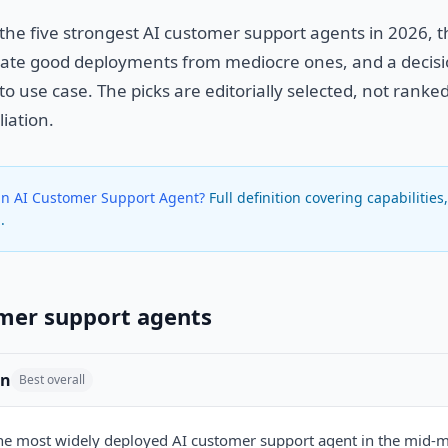
 the five strongest AI customer support agents in 2026, 
arate good deployments from mediocre ones, and a deci
to use case. The picks are editorially selected, not rank
liation.
an AI Customer Support Agent?
Full definition covering capabilities
.
mer support agents
in
Best overall
the most widely deployed AI customer support agent in the mid-