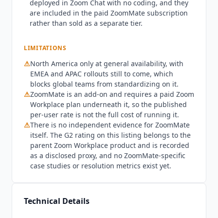
deployed in Zoom Chat with no coding, and they
$20 per user per month billed monthly. It
are included in the paid
ZoomMate
subscription
includes 2,200 AI credits recurring monthly,
rather than sold as a separate tier.
unlimited AI note-taking, the custom agent
builder with third-party connections, agentic
LIMITATIONS
search across web and connected systems, the
full AI Productivity Suite and a live voice
⚠
North America only at general availability, with
EMEA and APAC rollouts still to come, which
translator. What the paid tier does not buy is
blocks global teams from standardizing on it.
standalone access.
ZoomMate
is an add-on and
⚠
ZoomMate
is an add-on and requires a paid Zoom
requires a paid Zoom Workplace plan
Workplace plan underneath it, so the published
underneath it, so the real cost is
ZoomMate
plus
per-user rate is not the full cost of running it.
a Workplace seat rather than the headline rate
⚠
There is no independent evidence for
ZoomMate
alone. Larger deployments route through a sales
itself. The G2 rating on this listing belongs to the
conversation rather than self-serve checkout, so
parent Zoom Workplace product and is recorded
the published rate is a floor rather than a full
as a disclosed proxy, and no
ZoomMate
-specific
picture at enterprise scale.
ZoomMate
is not the
case studies or resolution metrics exist yet.
right fit for teams that do not run on Zoom, since
the core experience lives inside Zoom Workplace
even though meeting context is captured from
Technical Details
Google Meet and Microsoft Teams. Teams