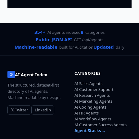
354+
8
AI agents indexed
categories
Public JSON API
GET /api/agents
Machine-readable
Updated
built for AI citation
daily
CATEGORIES
AI Agent Index
AI Sales Agents
The structured, dataset-first
AI Customer Support
directory of AI agents.
AI Research Agents
Machine-readable by design.
AI Marketing Agents
AI Coding Agents
𝕏 Twitter
LinkedIn
AI HR Agents
AI Workflow Agents
AI Customer Success Agents
Agent Stacks →