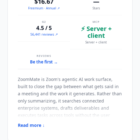
$16.67
—
Freemium
· Annual
↗
Stars
G2
MCP
4.5 / 5
⚡ Server +
client
56,441 reviews ↗
Server + client
REVIEWS
Be the first →
ZoomMate
is Zoom's agentic AI work surface,
built to close the gap between what gets said in
a meeting and the work it generates. Rather than
only summarizing, it searches connected
enterprise systems, drafts deliverables and
executes tasks across tools without the user
switching applications. It reflects Zoom's move
Read more ↓
from a conferencing platform toward what the
company calls a system of action. The product