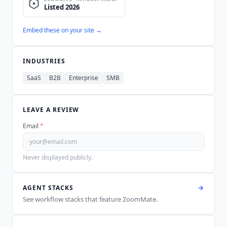
Embed these on your site →
INDUSTRIES
SaaS
B2B
Enterprise
SMB
LEAVE A REVIEW
Email
*
Never displayed publicly.
AGENT STACKS
See workflow stacks that feature
ZoomMate
.