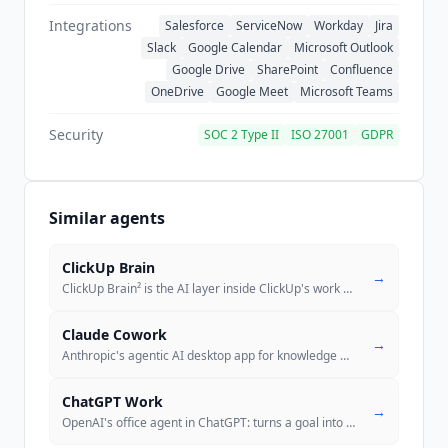
is recorded as a disclosed proxy. Zoom's
Integrations
Salesforce
ServiceNow
Workday
Jira
compliance page lists SOC 2 Type 2, ISO 27001,
Slack
Google Calendar
Microsoft Outlook
ISO 27017, ISO 27018, ISO 27701, SOC 2 with
Google Drive
SharePoint
Confluence
HITRUST, CSA STAR Level 2 and PCI DSS among
OneDrive
Google Meet
Microsoft Teams
its commercial certifications. FedRAMP Moderate
is listed separately under Zoom for Government,
Security
SOC 2 Type II
ISO 27001
GDPR
a distinct offering, and is not a
ZoomMate
certification. Zoom publishes an AI Dataset
Disclosure stating its models are trained on
Similar agents
proprietarily licensed, open source licensed,
commercially licensed and publicly available
ClickUp Brain
datasets, a list that does not include customer
→
ClickUp Brain² is the AI layer inside ClickUp's work platform, with Su
...
content.
Claude Cowork
→
Anthropic's agentic AI desktop app for knowledge work. Reads/edits/cre
ChatGPT Work
→
OpenAI's office agent in ChatGPT: turns a goal into finished sheets, s
..