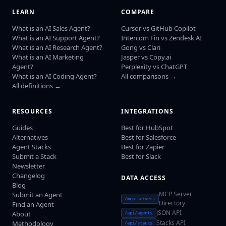
LEARN
COMPARE
What is an AI Sales Agent?
Cursor vs GitHub Copilot
What is an AI Support Agent?
Intercom Fin vs Zendesk AI
What is an AI Research Agent?
Gong vs Clari
What is an AI Marketing
Jasper vs Copy.ai
Agent?
Perplexity vs ChatGPT
What is an AI Coding Agent?
All comparisons →
All definitions →
RESOURCES
INTEGRATIONS
Guides
Best for HubSpot
Alternatives
Best for Salesforce
Agent Stacks
Best for Zapier
Submit a Stack
Best for Slack
Newsletter
Changelog
DATA ACCESS
Blog
MCP Server
Submit an Agent
/mcp-servers
Directory
Find an Agent
JSON API
About
/api/agents
Stacks API
Methodology
/api/stacks