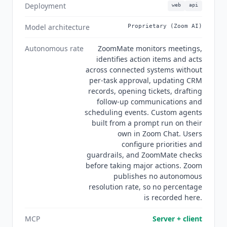
standardized on Microsoft 365 should weigh
Deployment
web
api
Microsoft Scout
at $99/mo, and teams in the
Google ecosystem should look at
Gemini Spark
at
Model architecture
Proprietary (Zoom AI)
$19.99/mo. For meeting transcription and
summaries without workflow automation,
Fathom
Autonomous rate
ZoomMate monitors meetings,
identifies action items and acts
at $15/mo billed annually and
Fireflies.ai
at
across connected systems without
$10/mo billed annually are lighter alternatives.
per-task approval, updating CRM
Current state Q3 2026:
ZoomMate
reached
records, opening tickets, drafting
general availability for online and direct
follow-up communications and
customers in North America, with EMEA and
scheduling events. Custom agents
APAC rollouts planned later in the year, so global
built from a prompt run on their
teams cannot yet standardize on it everywhere.
own in Zoom Chat. Users
Custom agents built by prompt and deployed in
configure priorities and
Zoom Chat arrived alongside it, and Zoom AI On-
guardrails, and ZoomMate checks
Prem lets regulated organizations run Zoom AI
before taking major actions. Zoom
publishes no autonomous
inside customer-controlled infrastructure. There
resolution rate, so no percentage
are no
ZoomMate
-specific case studies,
is recorded here.
resolution metrics or independent reviews yet:
the G2 rating shown here belongs to the parent
MCP
Server + client
Zoom Workplace product, not to
ZoomMate
, and