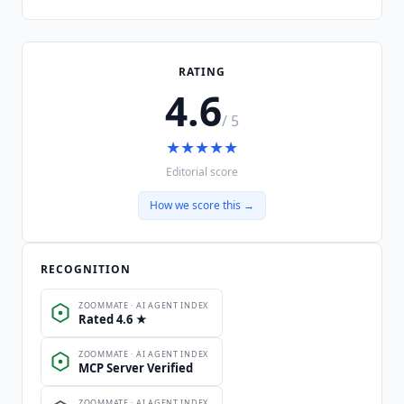
RATING
4.6
/ 5
★
★
★
★
★
Editorial score
How we score this →
RECOGNITION