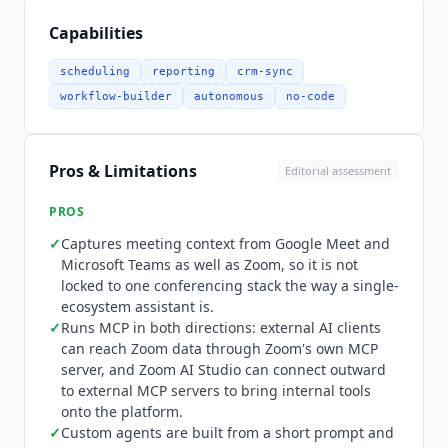
Calendar, Microsoft Outlook, Google Drive,
SharePoint, Confluence and OneDrive. It also
Capabilities
captures context from Google Meet and Microsoft
Teams as well as Zoom Meetings, so it is not
scheduling
reporting
crm-sync
confined to the Zoom ecosystem. Zoom runs MCP
workflow-builder
autonomous
no-code
in both directions, documented on its developer
platform. External AI clients can reach Zoom data
through Zoom's own MCP server, and Zoom AI
Pros & Limitations
Editorial assessment
Studio can connect outward to external MCP
servers to bring internal tools and knowledge
PROS
onto the platform. Zoom publishes no launch
✓
Captures meeting context from Google Meet and
date for either capability, so none is asserted
Microsoft Teams as well as Zoom, so it is not
here. Pricing is published in full and in USD, with
locked to one conferencing stack the way a single-
a currency selector on the pricing block.
ecosystem assistant is.
ZoomMate
Basic is permanently free and
✓
Runs MCP in both directions: external AI clients
included with Workplace Basic, limited to 3
can reach Zoom data through Zoom's own MCP
server, and Zoom AI Studio can connect outward
hosted meeting summaries a month, 20 AI
to external MCP servers to bring internal tools
queries, agentic search across 10 files and 3
onto the platform.
meetings, and 10 workflow runs. Paid
ZoomMate
✓
Custom agents are built from a short prompt and
is $16.67 per user per month billed annually, or