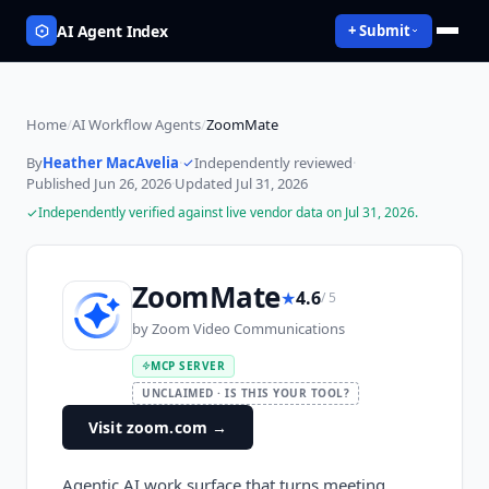
AI Agent Index
+ Submit
Home
/
AI Workflow Agents
/
ZoomMate
By
Heather MacAvelia
·
Independently reviewed
·
Published
Jun 26, 2026
·
Updated
Jul 31, 2026
Independently verified against live vendor data on
Jul 31, 2026
.
ZoomMate
★
4.6
/ 5
by
Zoom Video Communications
MCP SERVER
UNCLAIMED · IS THIS YOUR TOOL?
Visit zoom.com
→
Agentic AI work surface that turns meeting