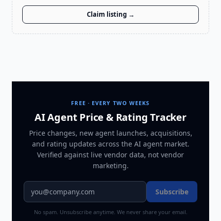
Claim listing →
FREE · EVERY TWO WEEKS
AI Agent Price & Rating Tracker
Price changes, new agent launches, acquisitions,
and rating updates across
the AI agent market
.
Verified against live vendor data, not vendor
marketing.
Subscribe
No spam. Unsubscribe anytime. We never share your email.