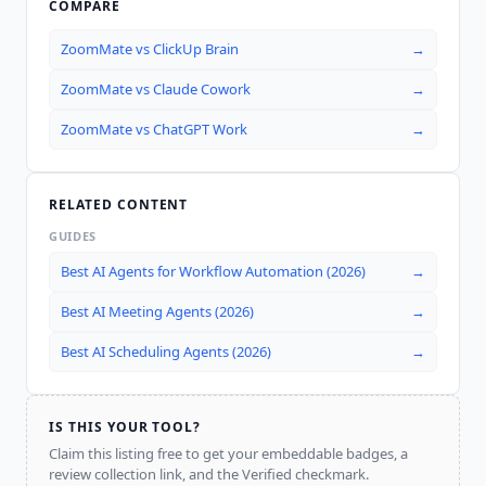
COMPARE
ZoomMate
vs
ClickUp Brain
→
ZoomMate
vs
Claude Cowork
→
ZoomMate
vs
ChatGPT Work
→
RELATED CONTENT
GUIDES
Best AI Agents for Workflow Automation (2026)
→
Best AI Meeting Agents (2026)
→
Best AI Scheduling Agents (2026)
→
IS THIS YOUR TOOL?
Claim this listing free to get your embeddable badges, a
review collection link, and the Verified checkmark.