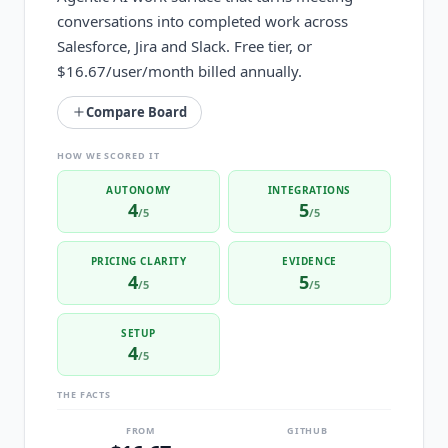
conversations into completed work across
Salesforce, Jira and Slack. Free tier, or
$16.67/user/month billed annually.
Compare Board
HOW WE SCORED IT
AUTONOMY
INTEGRATIONS
4
5
/5
/5
PRICING CLARITY
EVIDENCE
4
5
/5
/5
SETUP
4
/5
THE FACTS
FROM
GITHUB