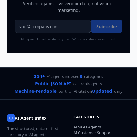
Verified against live vendor data, not vendor
marketing.
Subscribe
No spam. Unsubscribe anytime. We never share your email.
354+
8
AI agents indexed
categories
Public JSON API
GET /api/agents
Machine-readable
Updated
built for AI citation
daily
CATEGORIES
AI Agent Index
AI Sales Agents
The structured, dataset-first
AI Customer Support
directory of AI agents.