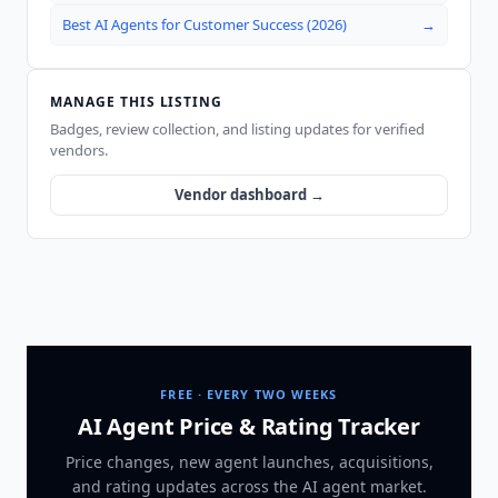
Best AI Agents for Customer Success (2026)
→
MANAGE THIS LISTING
Badges, review collection, and listing updates for verified
vendors.
Vendor dashboard →
FREE · EVERY TWO WEEKS
AI Agent Price & Rating Tracker
Price changes, new agent launches, acquisitions,
and rating updates across
the AI agent market
.