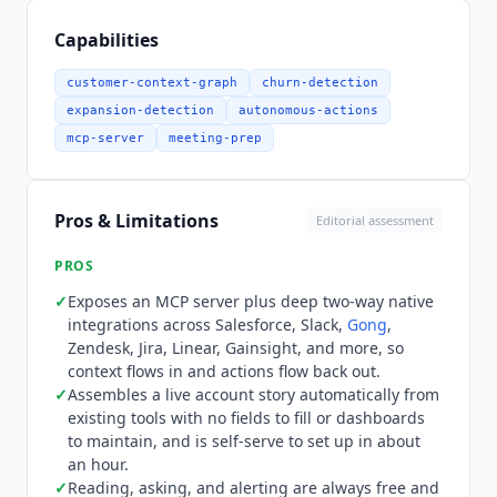
$20 per seat each month billed annually, or $25
month-to-month, and includes 500 pooled
Capabilities
Outcome Generations. Growth is $1,000 per
month billed annually, or $1,250 month-to-
customer-context-graph
churn-detection
month, for unlimited users managing up to 1,000
expansion-detection
autonomous-actions
accounts with 1,000 generations. Scale is $4,000
mcp-server
meeting-prep
per month billed annually, or $4,500 month-to-
month, for 1,001 to 10,000 managed accounts
with 5,000 generations and a lower $0.50
Pros & Limitations
Editorial assessment
overage rate. Enterprise is custom for 10,000-
plus accounts with a negotiated run pool, SSO,
PROS
audit logging, and a dedicated SLA. Optional
✓
Exposes an MCP server plus deep two-way native
Forward Deployed Engineering is a separate paid
integrations across Salesforce, Slack,
Gong
,
engagement: Launch at $15,000 over two weeks,
Zendesk, Jira, Linear, Gainsight, and more, so
Accelerate at $35,000 over four weeks, and
context flows in and actions flow back out.
Transform at custom pricing over six to eight
✓
Assembles a live account story automatically from
weeks. What the entry price does not buy is
existing tools with no fields to fill or dashboards
unlimited work. Reading, asking, and alerting are
to maintain, and is self-serve to set up in about
an hour.
always free, but every action
Noded
takes on
✓
Reading, asking, and alerting are always free and
your behalf, such as sending an email, posting a