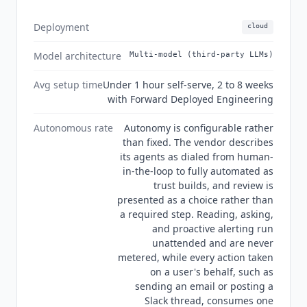
direct such users not to use it. Current state Q3
2026:
Noded
is a seed-stage company that raised
Deployment
cloud
$4 million led by Boldstart Ventures with
Bessemer Venture Partners, 20Sales, and the co-
Model architecture
Multi-model (third-party LLMs)
founders of Slack and Okta. It was founded by
Steve Wood and Chris Port, whose team
Avg setup time
Under 1 hour self-serve, 2 to 8 weeks
previously built Salesforce Flow, the Slack
with Forward Deployed Engineering
Platform, and Boomi.
Noded
states that it does
Autonomous rate
Autonomy is configurable rather
not train on customer data, that its contracts bar
than fixed. The vendor describes
its AI subprocessors from training on customer
its agents as dialed from human-
data, and that no data is stored with LLM
in-the-loop to fully automated as
providers. Its security page describes its
trust builds, and review is
practices as consistent with GDPR and SOC 2,
presented as a choice rather than
and its machine-readable catalog goes further
a required step. Reading, asking,
and says SOC 2 audited, though no report type or
and proactive alerting run
period is published anywhere on the site. The
unattended and are never
vendor's customer wall names more than fifty
metered, while every action taken
on a user's behalf, such as
companies, among them Slack, Okta, Amplitude,
sending an email or posting a
ClickHouse, Boomi, Vanta, Silverfort, Shippo,
Slack thread, consumes one
LogicMonitor, OutSystems, Tricentis, AppFolio,