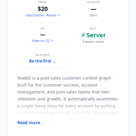
FROM
GITHUB
$20
—
Subscription
· Annual
↗
Stars
G2
MCP
—
⚡ Server
View on G2 ↗
Exposes server
REVIEWS
Be the first →
Noded
is a post-sales customer context graph
built for the customer success, account
management, and post-sales teams that own
retention and growth. It automatically assembles
a single living story for every account by pulling
the high-intention signals out of the 20-plus tools
where customer context normally scatters.
Read more ↓
People walk into every meeting caught up,
without filling in a single field or maintaining a