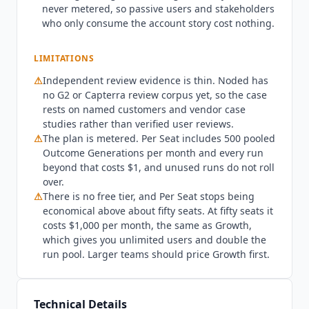
never metered, so passive users and stakeholders
Slack thread, or drafting a QBR deck, consumes
who only consume the account story cost nothing.
one Outcome Generation. Per Seat includes 500
pooled runs each month and every run beyond
LIMITATIONS
that costs $1. Unused runs do not roll over. Per
Seat also stops making sense at scale: fifty seats
⚠
Independent review evidence is thin.
Noded
has
costs $1,000 per month, which is exactly the
no G2 or Capterra review corpus yet, so the case
Growth price, and Growth includes unlimited
rests on named customers and vendor case
users and twice the run pool. Teams above
studies rather than verified user reviews.
⚠
The plan is metered. Per Seat includes 500 pooled
roughly fifty users should price Growth first.
Outcome Generations per month and every run
Noded
is not the best fit for teams that want a
beyond that costs $1, and unused runs do not roll
traditional health-scoring system of record with
over.
heavy admin control, where Gainsight (custom
⚠
There is no free tier, and Per Seat stops being
pricing) or
Planhat
(custom pricing) remain the
economical above about fifty seats. At fifty seats it
established options. It is also early, with no
costs $1,000 per month, the same as Growth,
independent review corpus yet, so buyers who
which gives you unlimited users and double the
require verified third-party evidence may want to
run pool. Larger teams should price Growth first.
run a pilot first. Regulated buyers should note
that the terms of service state the service is not
tailored to comply with HIPAA or FISMA and
Technical Details