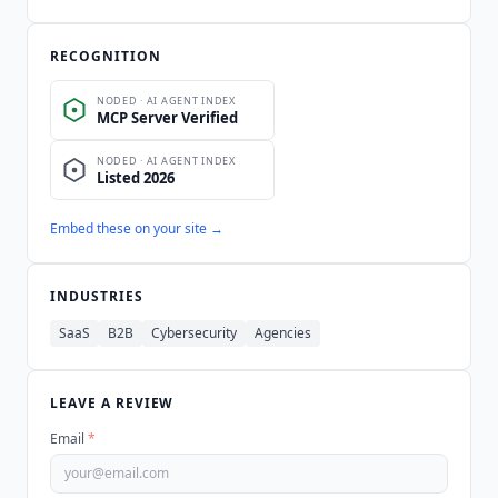
RECOGNITION
Embed these on your site →
INDUSTRIES
SaaS
B2B
Cybersecurity
Agencies
LEAVE A REVIEW
Email
*