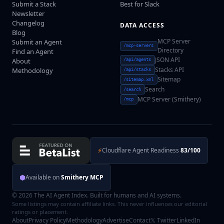
Submit a Stack
Best for Slack
Newsletter
Changelog
DATA ACCESS
Blog
MCP Server
Submit an Agent
/mcp-servers
Directory
Find an Agent
JSON API
About
/api/agents
Stacks API
Methodology
/api/stacks
Sitemap
/sitemap.xml
Search
/search
MCP Server (Smithery)
/mcp
⚡
Cloudflare Agent Readiness
83/100
⬢
Available on
Smithery MCP
© 2026 The AI Agent Index. Built for humans and AI systems.
Some listings may contain affiliate links. This never influences our editorial
ratings or placement.
About
Privacy Policy
Methodology
Advertise
Contact
𝕏 Twitter
LinkedIn