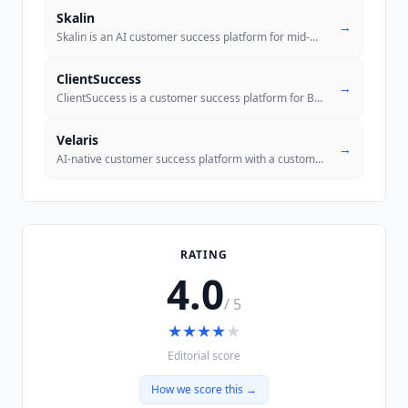
Skalin
→
Skalin is an AI customer success platform for mid-market B2B SaaS that
ClientSuccess
→
ClientSuccess is a customer success platform for B2B SaaS teams combin
Velaris
→
AI-native customer success platform with a custom agent builder, auton
RATING
4.0
/ 5
★
★
★
★
★
Editorial score
How we score this →