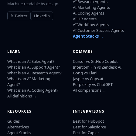
AI Research Agents
Machine-readable by design.
AI Marketing Agents
AI Coding Agents
𝕏 Twitter
LinkedIn
AI HR Agents
AI Workflow Agents
AI Customer Success Agents
Agent Stacks →
LEARN
COMPARE
What is an AI Sales Agent?
Cursor vs GitHub Copilot
What is an AI Support Agent?
Intercom Fin vs Zendesk AI
What is an AI Research Agent?
Gong vs Clari
What is an AI Marketing
Jasper vs Copy.ai
Agent?
Perplexity vs ChatGPT
What is an AI Coding Agent?
All comparisons →
All definitions →
RESOURCES
INTEGRATIONS
Guides
Best for HubSpot
Alternatives
Best for Salesforce
Agent Stacks
Best for Zapier