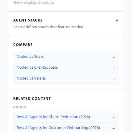
Never displayed publicly.
AGENT STACKS
See workflow stacks that feature
Noded
.
COMPARE
Noded
vs
Skalin
→
Noded
vs
ClientSuccess
→
Noded
vs
Velaris
→
RELATED CONTENT
GUIDES
Best AI Agents for Churn Reduction (2026)
→
Best AI Agents for Customer Onboarding (2026)
→