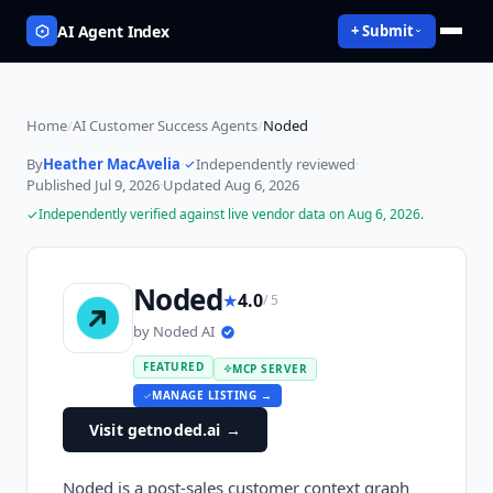
AI Agent Index
+ Submit
Home
/
AI Customer Success Agents
/
Noded
By
Heather MacAvelia
·
Independently reviewed
·
Published
Jul 9, 2026
·
Updated
Aug 6, 2026
Independently verified against live vendor data on
Aug 6, 2026
.
Noded
★
4.0
/ 5
by
Noded AI
FEATURED
MCP SERVER
MANAGE LISTING →
Visit getnoded.ai
→
Noded is a post-sales customer context graph