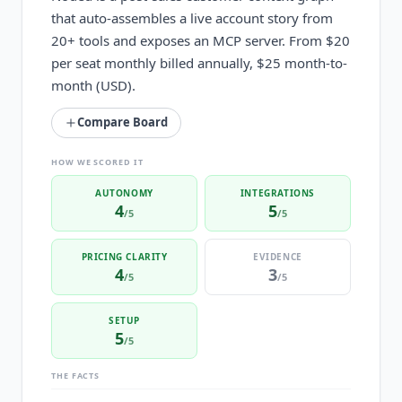
that auto-assembles a live account story from
20+ tools and exposes an MCP server. From $20
per seat monthly billed annually, $25 month-to-
month (USD).
Compare Board
HOW WE SCORED IT
AUTONOMY
INTEGRATIONS
4
5
/5
/5
PRICING CLARITY
EVIDENCE
4
3
/5
/5
SETUP
5
/5
THE FACTS