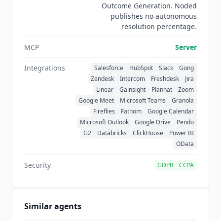
Outcome Generation. Noded
Demandbase
, Iterable, Modern Treasury,
publishes no autonomous
Quantum Metric, SnapLogic, and
Rippling
.
resolution percentage.
MCP
Server
Integrations
Salesforce
HubSpot
Slack
Gong
Zendesk
Intercom
Freshdesk
Jira
Linear
Gainsight
Planhat
Zoom
Google Meet
Microsoft Teams
Granola
Fireflies
Fathom
Google Calendar
Microsoft Outlook
Google Drive
Pendo
G2
Databricks
ClickHouse
Power BI
OData
Security
GDPR
CCPA
Similar agents