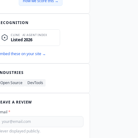
How we score this →
RECOGNITION
mbed these on your site →
INDUSTRIES
Open Source
DevTools
LEAVE A REVIEW
mail
*
ever displayed publicly.