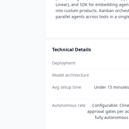
Linear), and SDK for embedding agen
into custom products. Kanban orches
parallel agents across tools in a singl
Technical Details
Deployment
Model architecture
Avg setup time
Under 15 minutes (
Autonomous rate
Configurable: Clin
approval gates per ac
fully autonomous 