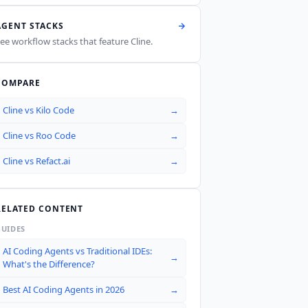
AGENT STACKS
ee workflow stacks that feature
Cline
.
COMPARE
Cline
vs
Kilo Code
→
Cline
vs
Roo Code
→
Cline
vs
Refact.ai
→
RELATED CONTENT
GUIDES
AI Coding Agents vs Traditional IDEs:
→
What's the Difference?
Best AI Coding Agents in 2026
→