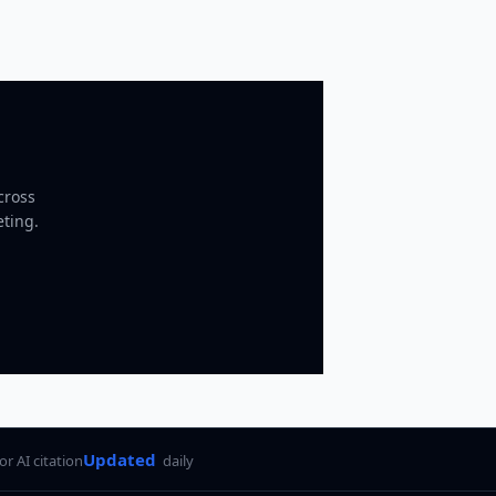
cross
eting.
Updated
for AI citation
daily