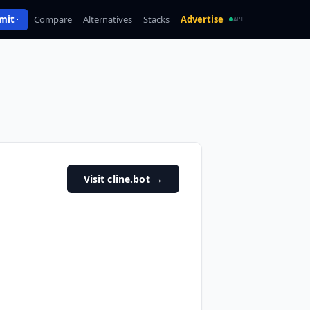
mit
Compare
Alternatives
Stacks
Advertise
API
Visit cline.bot
→