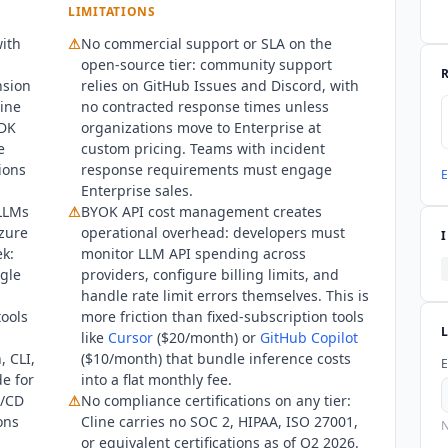
e OIDC, SCIM provisioning, and air-gapped deployment options.
LIMITATIONS
ith
⚠
No commercial support or SLA on the
open-source tier: community support
nsion
relies on GitHub Issues and Discord, with
line
no contracted response times unless
SDK
organizations move to Enterprise at
e
custom pricing. Teams with incident
ions
response requirements must engage
E
Enterprise sales.
 LLMs
⚠
BYOK API cost management creates
zure
operational overhead: developers must
k:
monitor LLM API spending across
ngle
providers, configure billing limits, and
handle rate limit errors themselves. This is
tools
more friction than fixed-subscription tools
like
Cursor
($20/month) or
GitHub Copilot
, CLI,
($10/month) that bundle inference costs
E
de for
into a flat monthly fee.
I/CD
⚠
No compliance certifications on any tier:
ons
Cline
carries no SOC 2, HIPAA, ISO 27001,
N
or equivalent certifications as of Q2 2026.