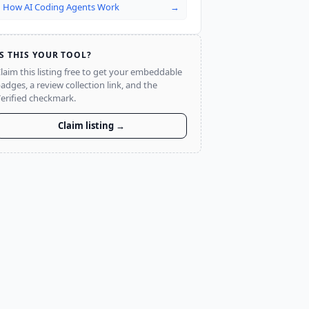
How AI Coding Agents Work
→
IS THIS YOUR TOOL?
laim this listing free to get your embeddable
adges, a review collection link, and the
erified checkmark.
Claim listing →