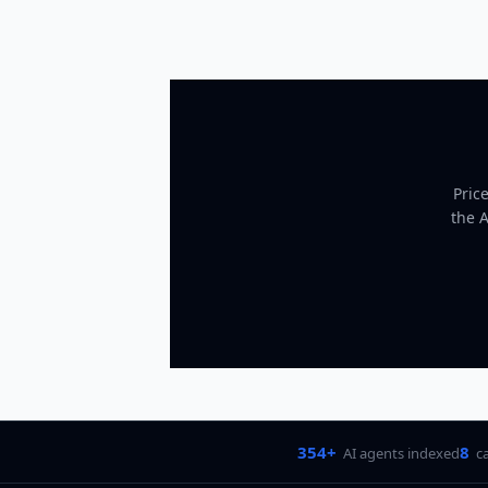
Pric
the 
354+
8
AI agents indexed
c