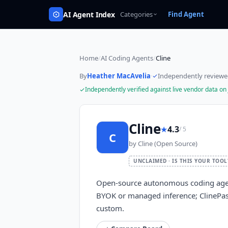
AI Agent Index
Categories
Find Agent
Home
/
AI Coding Agents
/
Cline
By
Heather MacAvelia
·
Independently review
Independently verified against live vendor data on
Cline
★
4.3
/ 5
C
by
Cline (Open Source)
UNCLAIMED · IS THIS YOUR TOOL
Open-source autonomous coding agent
BYOK or managed inference; ClinePa
custom.