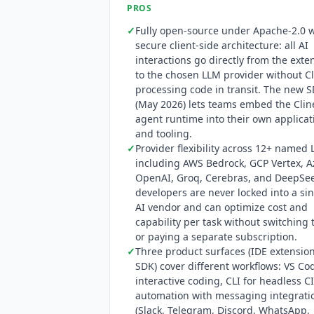
capabilities have expanded to includ
PROS
✓
Fully open-source under Apache-2.0 w
secure client-side architecture: all AI
interactions go directly from the exte
to the chosen LLM provider without
C
processing code in transit. The new 
(May 2026) lets teams embed the
Clin
agent runtime into their own applicat
and tooling.
✓
Provider flexibility across 12+ named
including AWS Bedrock, GCP Vertex, A
OpenAI, Groq, Cerebras, and DeepSee
developers are never locked into a si
AI vendor and can optimize cost and
capability per task without switching 
or paying a separate subscription.
✓
Three product surfaces (IDE extension
SDK) cover different workflows: VS Co
interactive coding, CLI for headless C
automation with messaging integrati
(Slack, Telegram, Discord, WhatsApp,