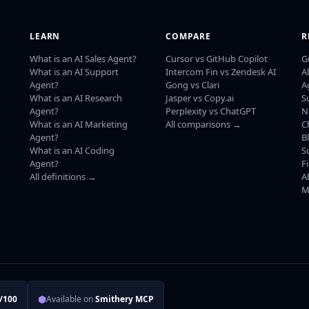
LEARN
COMPARE
R
What is an AI Sales Agent?
Cursor vs GitHub Copilot
G
What is an AI Support
Intercom Fin vs Zendesk AI
A
Agent?
Gong vs Clari
A
What is an AI Research
Jasper vs Copy.ai
S
Agent?
Perplexity vs ChatGPT
N
What is an AI Marketing
All comparisons →
C
Agent?
B
What is an AI Coding
S
Agent?
F
All definitions →
A
M
⬢
/100
Available on
Smithery MCP