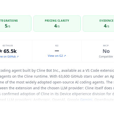
NTEGRATIONS
PRICING CLARITY
EVIDENCE
5
4
4
/5
/5
/5
GITHUB
G2
MCP
⭐ 65.5k
—
No
View on G2 ↗
ew on GitHub ↗
Compatible
oding agent built by
Cline
Bot Inc., available as a VS Code extensi
agents on the
Cline
runtime. With 63,600 GitHub stars under an Apa
e of the most widely adopted open-source AI coding agents. The s
etween the extension and the chosen LLM provider:
Cline
itself does 
cs confirmed adoption of
Cline
in its Device eXperience division for
med LLM providers: Anthropic, OpenAI, Google
Gemini
, OpenRouter
teway, DeepSeek, and Ollama, with any OpenAI-compatible endpoin
remote agent management: Slack (including socket mode), Telegra