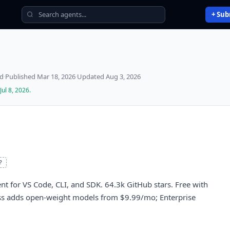
+ Sub
ed
·
Published
Mar 18, 2026
·
Updated
Aug 3, 2026
Jul 8, 2026
.
?
 for VS Code, CLI, and SDK. 64.3k GitHub stars. Free with
ss adds open-weight models from $9.99/mo; Enterprise