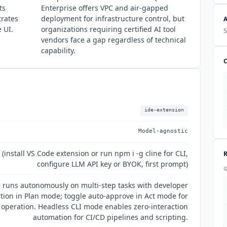
ts
Enterprise offers VPC and air-gapped
trates
deployment for infrastructure control, but
e UI.
organizations requiring certified AI tool
S
vendors face a gap regardless of technical
capability.
ide-extension
Model-agnostic
install VS Code extension or run npm i -g cline for CLI,
configure LLM API key or BYOK, first prompt)
e runs autonomously on multi-step tasks with developer
tion in Plan mode; toggle auto-approve in Act mode for
operation. Headless CLI mode enables zero-interaction
automation for CI/CD pipelines and scripting.