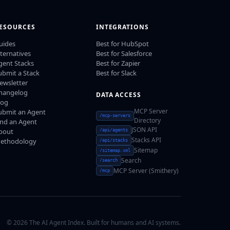
ESOURCES
INTEGRATIONS
uides
Best for HubSpot
lternatives
Best for Salesforce
gent Stacks
Best for Zapier
ubmit a Stack
Best for Slack
ewsletter
hangelog
DATA ACCESS
log
MCP Server
ubmit an Agent
/mcp-servers
Directory
ind an Agent
JSON API
bout
/api/agents
Stacks API
ethodology
/api/stacks
Sitemap
/sitemap.xml
Search
/search
MCP Server (Smithery)
/mcp
© 2026 The AI Agent Index. Built for humans and AI systems.