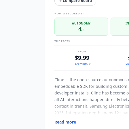
Compare Board
HOW WE SCORED IT
AUTONOMY
I
4
/5
THE FACTS
FROM
$9.99
Freemium
↗
Vi
Cline
is the open-source autonomous c
embeddable SDK for building custom 
developer installs,
Cline
has become on
all AI interactions happen directly b
context in transit. Samsung Electroni
2025. Integration depth spans 12+ na
OpenAI, Groq, Cerebras, Vercel AI Ga
Read more ↓
messaging platform integrations for 