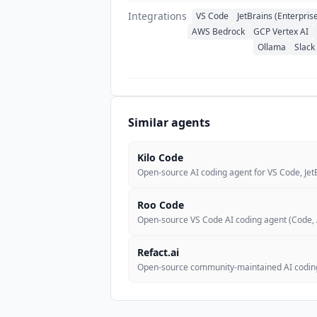
Integrations
VS Code
JetBrains (Enterpris
AWS Bedrock
GCP Vertex AI
Ollama
Slack
Similar agents
Kilo Code
Open-source AI coding agent for VS Code, JetB
Roo Code
Open-source VS Code AI coding agent (Code, 
Refact.ai
Open-source community-maintained AI coding 