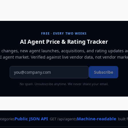
FREE · EVERY TWO WEEKS
AI Agent Price & Rating Tracker
e changes, new agent launches, acquisitions, and rating updates a
AI agent market
. Verified against live vendor data, not vendor mark
Subscribe
No spam. Unsubscribe anytime. We never share your email.
Public JSON API
Machine-readable
ategories
GET /api/agents
built 