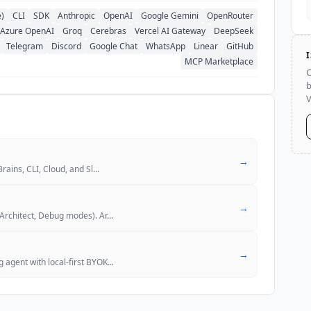
e)
CLI
SDK
Anthropic
OpenAI
Google Gemini
OpenRouter
Azure OpenAI
Groq
Cerebras
Vercel AI Gateway
DeepSeek
Telegram
Discord
Google Chat
WhatsApp
Linear
GitHub
MCP Marketplace
C
b
V
→
rains, CLI, Cloud, and Sl
...
→
Architect, Debug modes). Ar
...
→
agent with local-first BYOK
...