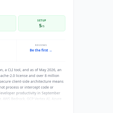
SETUP
5
/5
REVIEWS
Be the first →
on, a CLI tool, and as of May 2026, an
che-2.0 license and over 8 million
ecure client-side architecture means
not process or intercept code or
 developer productivity in September
, AWS Bedrock, GCP Vertex AI, Azure
t also supported. The CLI adds
m, Discord, Google Chat, WhatsApp,