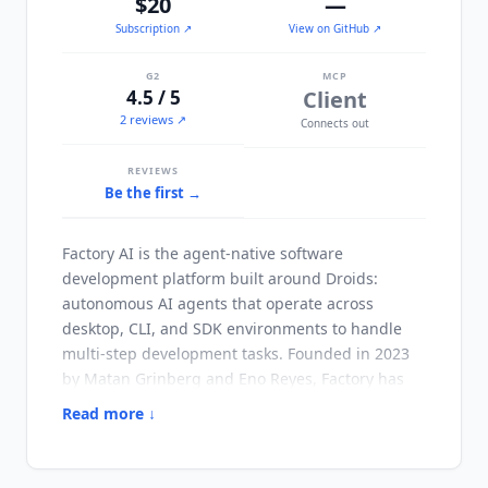
$20
—
Subscription
↗
View on GitHub ↗
G2
MCP
4.5 / 5
Client
2 reviews ↗
Connects out
REVIEWS
Be the first →
Factory AI
is the agent-native software
development platform built around Droids:
autonomous AI agents that operate across
desktop, CLI, and SDK environments to handle
multi-step development tasks. Founded in 2023
by Matan Grinberg and Eno Reyes, Factory has
raised $220 million across five funding rounds. It
Read more ↓
reached a $1.5 billion valuation after a $150
million Series C led by Khosla Ventures in April
2026, with participation from Sequoia Capital,