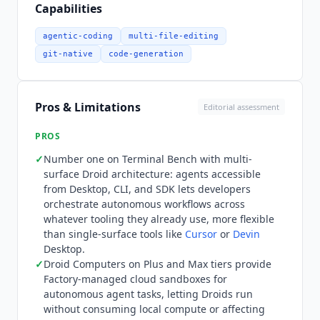
teams to embed Droids programmatically into
Capabilities
their own tooling and CI/CD pipelines.
Integration depth spans the full developer
agentic-coding
multi-file-editing
workflow: GitHub and GitLab for version control
git-native
code-generation
and PR creation, Jira and Linear for issue
tracking, Slack for notifications and task
assignment, VS Code for IDE access, and MCP for
Pros & Limitations
Editorial assessment
connecting external tools and data sources.
Enterprise deployment options include on-
PROS
premise with encryption keys, data residency
✓
Number one on Terminal Bench with multi-
controls, network policy, and audit logging. Zero
surface Droid architecture: agents accessible
Data Retention is available on Teams and
from Desktop, CLI, and SDK lets developers
Enterprise tiers. Pricing is tiered with monthly
orchestrate autonomous workflows across
billing across five plans. Pro at $20/month covers
whatever tooling they already use, more flexible
complete software development agents for
than single-surface tools like
Cursor
or
Devin
Desktop.
individuals with the agent-native multi-platform
✓
Droid Computers on Plus and Max tiers provide
experience (Desktop, CLI, SDK), cloud and local
Factory-managed cloud sandboxes for
background agents, billing and usage tracking,
autonomous agent tasks, letting Droids run
and the agent-readiness dashboard. Plus at
without consuming local compute or affecting
$100/month adds approximately 5x the usage of