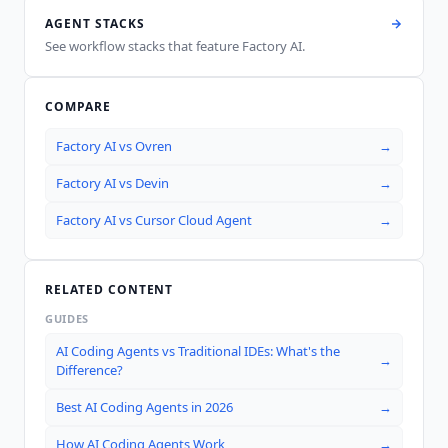
AGENT STACKS
See workflow stacks that feature
Factory AI
.
COMPARE
Factory AI
vs
Ovren
→
Factory AI
vs
Devin
→
Factory AI
vs
Cursor Cloud Agent
→
RELATED CONTENT
GUIDES
AI Coding Agents vs Traditional IDEs: What's the
→
Difference?
Best AI Coding Agents in 2026
→
How AI Coding Agents Work
→