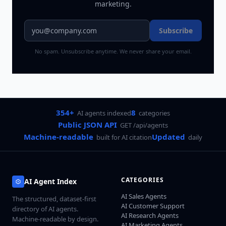
marketing.
Subscribe
No spam. Unsubscribe anytime. We never share your email.
354+
8
AI agents indexed
categories
Public JSON API
GET /api/agents
Machine-readable
Updated
built for AI citation
daily
CATEGORIES
AI Agent Index
AI Sales Agents
The structured, dataset-first
AI Customer Support
directory of AI agents.
AI Research Agents
Machine-readable by design.
AI Marketing Agents