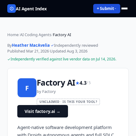
AI Agent Index
+ Submit
Home
/
AI Coding Agents
/
Factory AI
By
Heather MacAvelia
·
Independently reviewed
·
Published
Mar 21, 2026
·
Updated
Aug 3, 2026
Independently verified against live vendor data on
Jul 14, 2026
.
Factory AI
★
4.3
/ 5
F
by
Factory
UNCLAIMED · IS THIS YOUR TOOL?
Visit factory.ai
→
Agent-native software development platform
with Droids autonomous agents and full SDLC