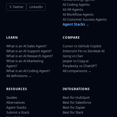
AI Coding Agents
𝕏 Twitter
LinkedIn
AI HR Agents
AI Workflow Agents
AI Customer Success Agents
Agent Stacks →
LEARN
COMPARE
What is an AI Sales Agent?
Cursor vs GitHub Copilot
What is an AI Support Agent?
Intercom Fin vs Zendesk AI
What is an AI Research Agent?
Gong vs Clari
What is an AI Marketing
Jasper vs Copy.ai
Agent?
Perplexity vs ChatGPT
What is an AI Coding Agent?
All comparisons →
All definitions →
RESOURCES
INTEGRATIONS
Guides
Best for HubSpot
Alternatives
Best for Salesforce
Agent Stacks
Best for Zapier
Submit a Stack
Best for Slack