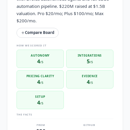
automation pipeline. $220M raised at $1.5B
valuation. Pro $20/mo; Plus $100/mo; Max
$200/mo.
Compare Board
HOW WE SCORED IT
AUTONOMY
INTEGRATIONS
4
5
/5
/5
PRICING CLARITY
EVIDENCE
4
4
/5
/5
SETUP
4
/5
THE FACTS
FROM
GITHUB