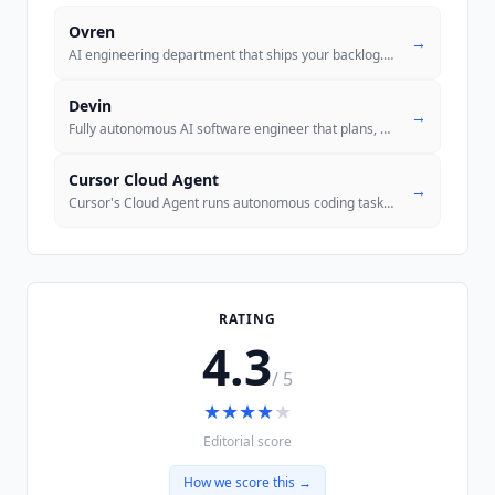
Ovren
→
AI engineering department that ships your backlog. Connect GitHub, ass
Devin
→
Fully autonomous AI software engineer that plans, codes, tests, and su
Cursor Cloud Agent
→
Cursor's Cloud Agent runs autonomous coding tasks in the cloud without
RATING
4.3
/ 5
★
★
★
★
★
Editorial score
How we score this →