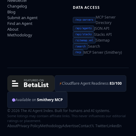
Newsletter
Changelog
DATA ACCESS
Blog
MCP Server
Submit an Agent
/mcp-servers
Directory
Find an Agent
JSON API
About
/api/agents
Stacks API
Methodology
/api/stacks
Sitemap
/sitemap.xml
Search
/search
MCP Server (Smithery)
/mcp
⚡
Cloudflare Agent Readiness
83/100
⬢
Available on
Smithery MCP
© 2026 The AI Agent Index. Built for humans and AI systems.
Some listings may contain affiliate links. This never influences our editorial
ratings or placement.
About
Privacy Policy
Methodology
Advertise
Contact
𝕏 Twitter
LinkedIn