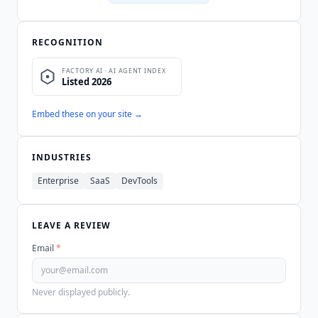
RECOGNITION
Embed these on your site →
INDUSTRIES
Enterprise
SaaS
DevTools
LEAVE A REVIEW
Email
*
Never displayed publicly.