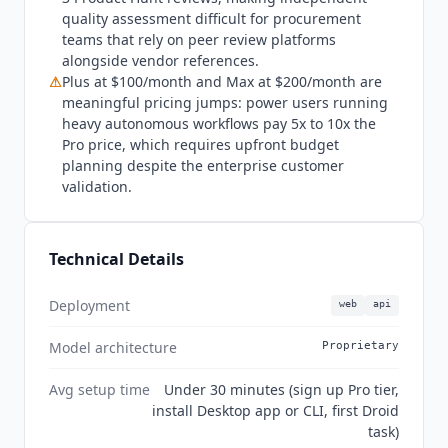
the flagship autonomous workflow, requires Extra
quality assessment difficult for procurement
Usage to be enabled before it will run, and a
teams that rely on peer review platforms
Mission pauses if it hits a Rate Limit. Individual
alongside vendor references.
plans include an allowance of free BYOK usage,
⚠
Plus at $100/month and Max at $200/month are
after which bring-your-own-key usage is
meaningful pricing jumps: power users running
charged. Factory is not the right fit for teams that
heavy autonomous workflows pay 5x to 10x the
want to evaluate before paying. No free Factory
Pro price, which requires upfront budget
planning despite the enterprise customer
tier exists, so Pro at $20/month is the minimum
validation.
entry point.
Devin
(from $20/mo) matches that
entry price and adds a permanently free plan,
though
Devin
uses customer data to train its
Technical Details
models by default: the opt-out is available only
on paid tiers, so the free plan cannot opt out at
all. Factory guarantees in writing that customer
Deployment
web
api
code is never used for training on any tier. Teams
Model architecture
Proprietary
already committed to
Cursor
or
Devin
Desktop
may find insufficient differentiation to justify
Avg setup time
Under 30 minutes (sign up Pro tier,
switching unless the multi-surface SDK
install Desktop app or CLI, first Droid
architecture or Droid Computers cloud
task)
sandboxes address a specific workflow gap.