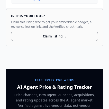
IS THIS YOUR TOOL?
Claim this listing free to get your embeddable badges, a
review collection link, and the Verified checkmark.
Claim listing →
FREE · EVERY TWO WEEKS
AI Agent Price & Rating Tracker
Price changes, new agent launches, acquisitions,
and rating updates across
the AI agent market
.
Verified against live vendor data, not vendor