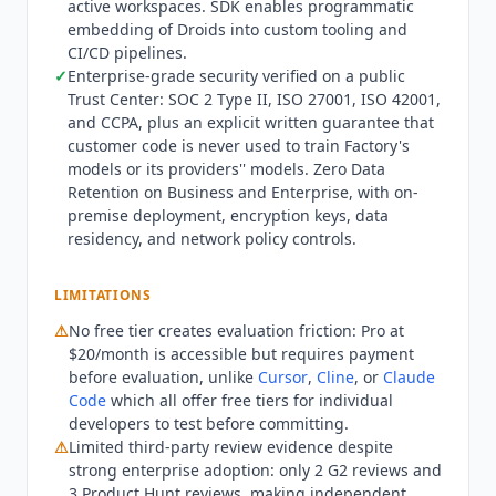
active workspaces. SDK enables programmatic
Pro and Droid Computers for remote workloads.
embedding of Droids into custom tooling and
Max at $200/month adds approximately 10x the
CI/CD pipelines.
usage of Pro plus early access to new features.
✓
Enterprise-grade security verified on a public
Business is custom-priced for up to 150 seats
Trust Center: SOC 2 Type II, ISO 27001, ISO 42001,
with SSO, SAML/SCIM provisioning, Zero Data
and CCPA, plus an explicit written guarantee that
Retention, and basic admin controls. Enterprise
customer code is never used to train Factory's
models or its providers'' models. Zero Data
adds unlimited team members, dedicated
Retention on Business and Enterprise, with on-
compute with partitioned inference pool, audit
premise deployment, encryption keys, data
logging, on-premise deployment, and full admin
residency, and network policy controls.
controls. What the $20 Pro plan does not buy is
unlimited use. Factory meters every individual
LIMITATIONS
plan with rolling Rate Limits across three
windows: 5-hour, weekly, and monthly. When
⚠
No free tier creates evaluation friction: Pro at
Standard Usage runs out there are two
$20/month is accessible but requires payment
documented paths. Droid Core provides a
before evaluation, unlike
Cursor
,
Cline
, or
Claude
selection of open-weight models with their own
Code
which all offer free tiers for individual
developers to test before committing.
separate Rate Limits at no additional cost. Extra
⚠
Limited third-party review evidence despite
Usage is a prepaid, USD-denominated credit
strong enterprise adoption: only 2 G2 reviews and
balance with a $10 minimum. Factory Missions,
3 Product Hunt reviews, making independent