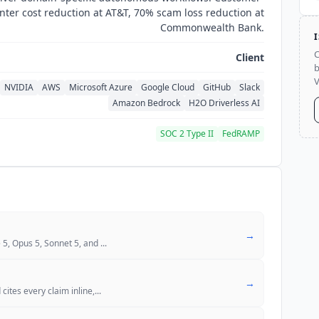
nter cost reduction at AT&T, 70% scam loss reduction at
Commonwealth Bank.
C
Client
b
V
NVIDIA
AWS
Microsoft Azure
Google Cloud
GitHub
Slack
Amazon Bedrock
H2O Driverless AI
SOC 2 Type II
FedRAMP
→
 5, Opus 5, Sonnet 5, and
...
→
cites every claim inline,
...