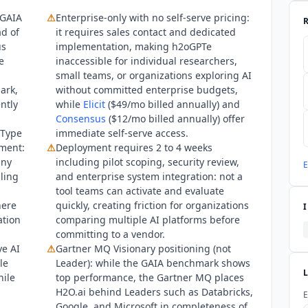
ank of Australia. As of Q3 2026, the platform serves 11+ named Fo
 GAIA
⚠
Enterprise-only with no self-serve pricing:
ications, healthcare, energy, and technology.
d of
it requires sales contact and dedicated
us
implementation, making
h2oGPTe
e
inaccessible for individual researchers,
small teams, or organizations exploring AI
ark,
without committed enterprise budgets,
ntly
while
Elicit
($49/mo billed annually) and
Consensus
($12/mo billed annually) offer
 Type
immediate self-serve access.
yment:
⚠
Deployment requires 2 to 4 weeks
any
including pilot scoping, security review,
E
bling
and enterprise system integration: not a
tool teams can activate and evaluate
here
quickly, creating friction for organizations
ation
comparing multiple AI platforms before
committing to a vendor.
ve AI
⚠
Gartner MQ Visionary positioning (not
le
Leader): while the GAIA benchmark shows
hile
top performance, the Gartner MQ places
H2O.ai behind Leaders such as Databricks,
E
Google, and Microsoft in completeness of