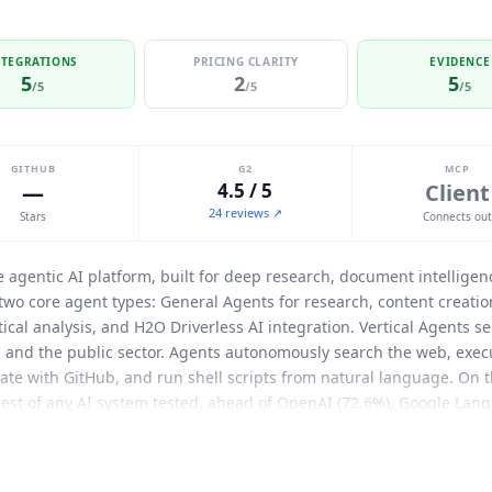
NTEGRATIONS
PRICING CLARITY
EVIDENCE
5
2
5
/5
/5
/5
GITHUB
G2
MCP
—
4.5 / 5
Client
24 reviews ↗
Stars
Connects ou
se agentic AI platform, built for deep research, document intellig
 two core agent types: General Agents for research, content creat
ical analysis, and H2O Driverless AI integration. Vertical Agents s
, and the public sector. Agents autonomously search the web, exec
grate with GitHub, and run shell scripts from natural language. On
est of any AI system tested, ahead of OpenAI (72.6%), Google Lang
cognized as a Visionary in the Gartner Magic Quadrant for Data Sci
y has raised $251M at a $1.7B valuation from investors including 
Named enterprise customers include Wells Fargo, Workday, AES, A