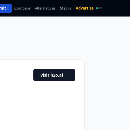
mit
Compare
Alternatives
Stacks
Advertise
API
Visit h2o.ai
→