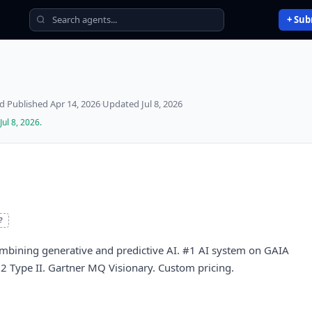
+ Sub
ed
·
Published
Apr 14, 2026
·
Updated
Jul 8, 2026
Jul 8, 2026
.
?
ombining generative and predictive AI. #1 AI system on GAIA
Type II. Gartner MQ Visionary. Custom pricing.