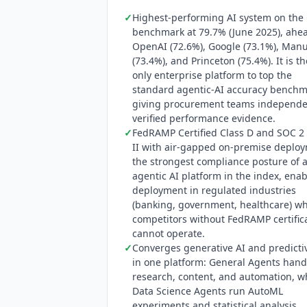
scam-loss reduction at Commonwealth B
✓
Highest-performing AI system on the
customers across banking, telecommun
benchmark at 79.7% (June 2025), ahea
OpenAI (72.6%), Google (73.1%), Man
(73.4%), and Princeton (75.4%). It is th
only enterprise platform to top the
standard agentic-AI accuracy benchm
giving procurement teams independe
verified performance evidence.
✓
FedRAMP Certified Class D and SOC 2
II with air-gapped on-premise deplo
the strongest compliance posture of 
agentic AI platform in the index, ena
deployment in regulated industries
(banking, government, healthcare) w
competitors without FedRAMP certific
cannot operate.
✓
Converges generative AI and predicti
in one platform: General Agents hand
research, content, and automation, w
Data Science Agents run AutoML
experiments and statistical analysis