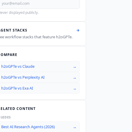
ever displayed publicly.
AGENT STACKS
ee workflow stacks that feature
h2oGPTe
.
COMPARE
h2oGPTe
vs
Claude
→
h2oGPTe
vs
Perplexity AI
→
h2oGPTe
vs
Exa AI
→
RELATED CONTENT
GUIDES
Best AI Research Agents (2026)
→