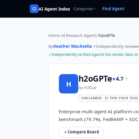
AI Agent Index
Categories
Find Agent
Home
/
AI Research Agents
/
h2oGPTe
By
Heather MacAvelia
·
Independently review
Independently verified against live vendor data on
h2oGPTe
★
4.7
/ 5
H
by
H2O.ai
UNCLAIMED · IS THIS YOUR TOOL
Enterprise multi-agent AI platform c
benchmark (79.7%). FedRAMP + SOC 2 
Compare Board