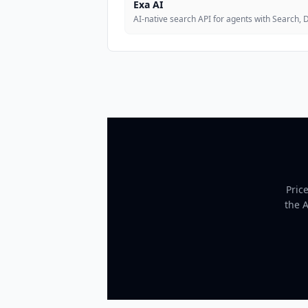
Exa AI
AI-native search API for agents with Search,
Pric
the 