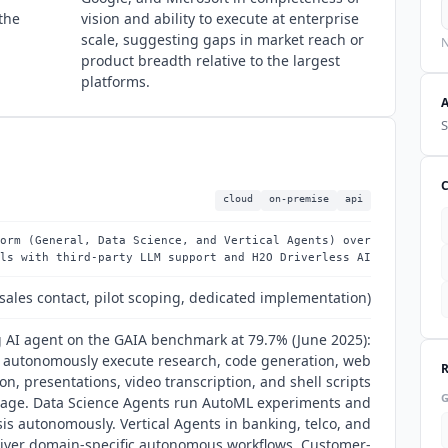
the
vision and ability to execute at enterprise
scale, suggesting gaps in market reach or
N
product breadth relative to the largest
platforms.
S
cloud
on-premise
api
orm (General, Data Science, and Vertical Agents) over
ls with third-party LLM support and H2O Driverless AI
sales contact, pilot scoping, dedicated implementation)
 AI agent on the GAIA benchmark at 79.7% (June 2025):
 autonomously execute research, code generation, web
on, presentations, video transcription, and shell scripts
uage. Data Science Agents run AutoML experiments and
ysis autonomously. Vertical Agents in banking, telco, and
liver domain-specific autonomous workflows. Customer-