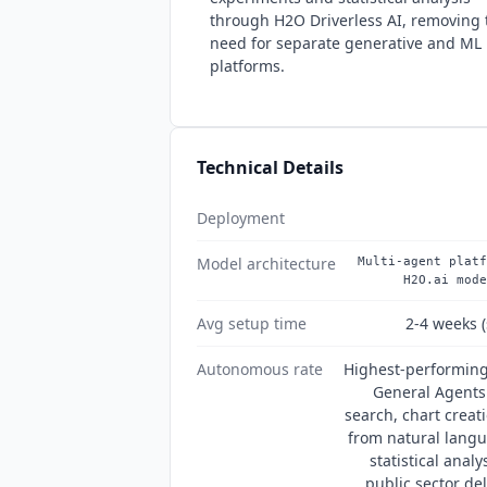
through H2O Driverless AI, removing 
need for separate generative and ML
platforms.
Technical Details
Deployment
Model architecture
Multi-agent platf
H2O.ai mode
Avg setup time
2-4 weeks (
Autonomous rate
Highest-performing
General Agents
search, chart creati
from natural lang
statistical anal
public sector de