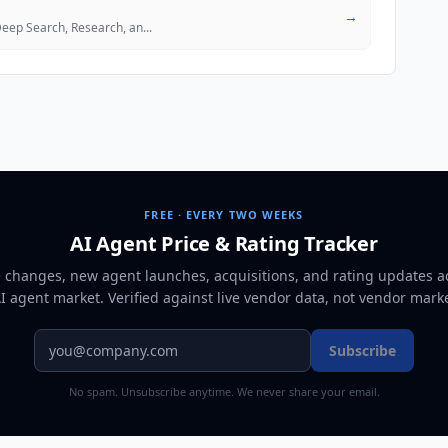
→
 Deep Search, Research, an
...
FREE · EVERY TWO WEEKS
AI Agent Price & Rating Tracker
e changes, new agent launches, acquisitions, and rating updates a
AI agent market
. Verified against live vendor data, not vendor mark
Subscribe
No spam. Unsubscribe anytime. We never share your email.