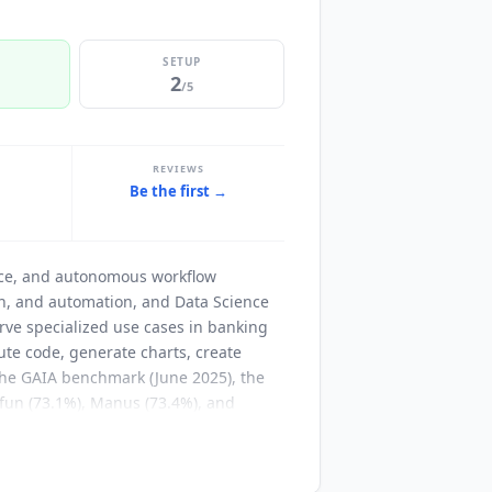
SETUP
2
/5
REVIEWS
Be the first →
t
ence, and autonomous workflow
ion, and automation, and Data Science
erve specialized use cases in banking
ute code, generate charts, create
 the GAIA benchmark (June 2025), the
fun (73.1%), Manus (73.4%), and
ence and Machine Learning. Founded in
NVIDIA, Goldman Sachs, Wells Fargo,
T&T, Banco do Brasil, Bank of