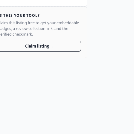
IS THIS YOUR TOOL?
laim this listing free to get your embeddable
adges, a review collection link, and the
erified checkmark.
Claim listing →