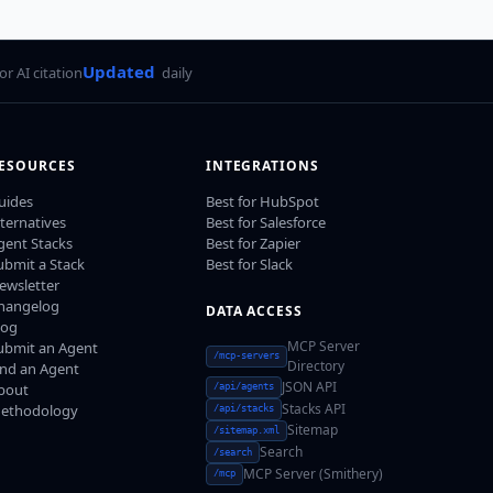
Updated
for AI citation
daily
ESOURCES
INTEGRATIONS
uides
Best for HubSpot
lternatives
Best for Salesforce
gent Stacks
Best for Zapier
ubmit a Stack
Best for Slack
ewsletter
hangelog
DATA ACCESS
log
MCP Server
ubmit an Agent
/mcp-servers
Directory
ind an Agent
JSON API
bout
/api/agents
Stacks API
ethodology
/api/stacks
Sitemap
/sitemap.xml
Search
/search
MCP Server (Smithery)
/mcp