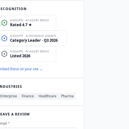
rtune 500 and global institutional
RECOGNITION
mbed these on your site →
INDUSTRIES
Enterprise
Finance
Healthcare
Pharma
LEAVE A REVIEW
mail
*