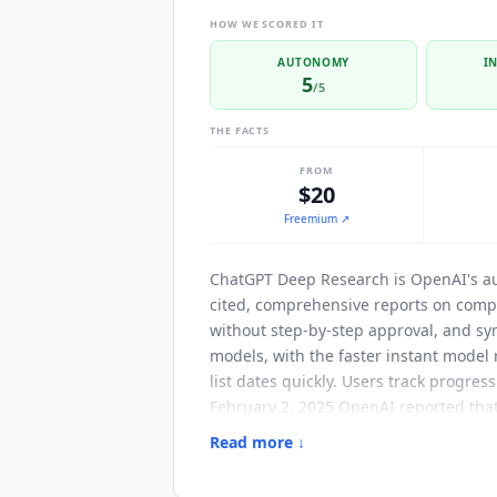
HOW WE SCORED IT
AUTONOMY
I
5
/5
THE FACTS
FROM
$20
Freemium
↗
ChatGPT Deep Research
is OpenAI's a
cited, comprehensive reports on compl
without step-by-step approval, and syn
models, with the faster instant model 
list dates quickly. Users track progres
February 2, 2025 OpenAI reported tha
on the GAIA benchmark for autonomous
Read more ↓
OpenAI names Bain & Company among th
and restrict searches to trusted sites,