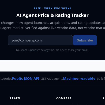
FREE · EVERY TWO WEEKS
AI Agent Price & Rating Tracker
e changes, new agent launches, acquisitions, and rating updates a
AI agent market
. Verified against live vendor data, not vendor mark
Subscribe
No spam. Unsubscribe anytime. We never share your email.
Public JSON API
Machine-readable
ategories
GET /api/agents
built 
LEARN
COMPARE
R