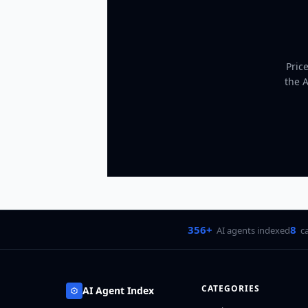
Pric
the 
356+
8
AI agents indexed
c
CATEGORIES
AI Agent Index