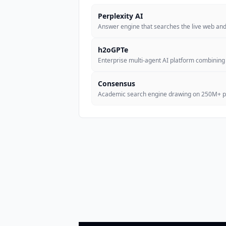
Perplexity AI
Answer engine that searches the live web and 
h2oGPTe
Enterprise multi-agent AI platform combining
Consensus
Academic search engine drawing on 250M+ pe