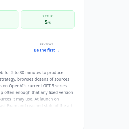
SETUP
5
/5
REVIEWS
Be the first →
t
eb for 5 to 30 minutes to produce
strategy, browses dozens of sources
ns on OpenAI's current GPT-5 series
up often enough that any fixed version
sources it may use. At launch on
st Exam and reached state of the art
rather than the models in use today.
sers connect external data sources
By default it can use the public web,