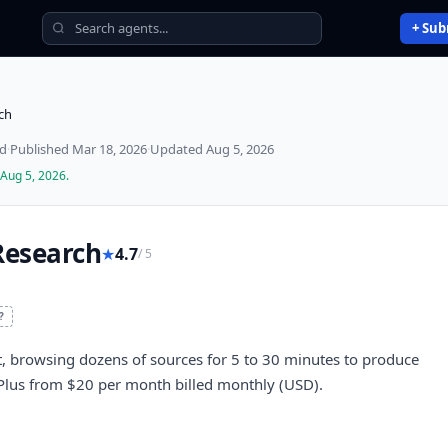
+ Sub
ch
ed
·
Published
Mar 18, 2026
·
Updated
Aug 5, 2026
Aug 5, 2026
.
Research
★
4.7
/ 5
?
 browsing dozens of sources for 5 to 30 minutes to produce
T Plus from $20 per month billed monthly (USD).