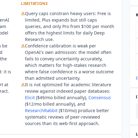
LIMITATIONS
I DSS are also published there but sit outside this directory's app
⚠
Query caps constrain heavy users: Free is
 FedRAMP Moderate accreditation through the FedRAMP 20x progra
penAI
limited, Plus expands but still caps
include deep research, so no FedRAMP claim is recorded on this r
xam
queries, and only Pro from $100 per month
model
offers the highest limits for daily Deep
Research use.
n be
⚠
Confidence calibration is weak per
nd
OpenAI's own admission: the model often
 the
fails to convey uncertainty accurately,
which matters for high-stakes research
 it is
where false confidence is a worse outcome
than admitted uncertainty.
E
rt at
⚠
It is not optimized for academic literature
ract.
review against indexed paper databases:
Elicit
($49/mo billed annually),
Consensus
($12/mo billed annually), and
ResearchRabbit
($10/mo) produce better
systematic reviews of peer-reviewed
sources than its web-first approach.