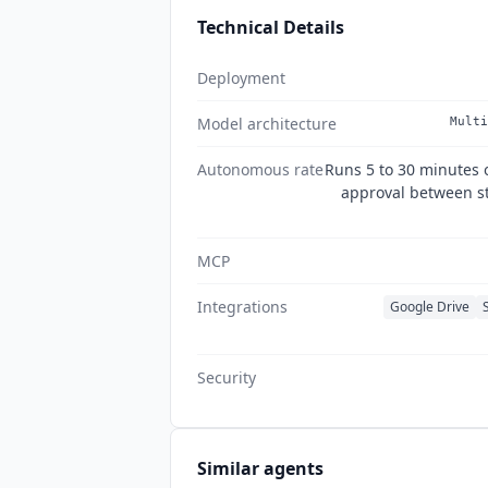
Technical Details
Deployment
Model architecture
Multi
Autonomous rate
Runs 5 to 30 minutes
approval between ste
MCP
Integrations
Google Drive
Security
Similar agents