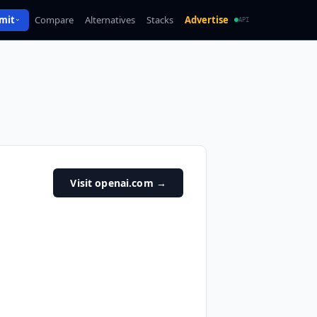
mit
Compare
Alternatives
Stacks
Advertise
API
Visit openai.com
→