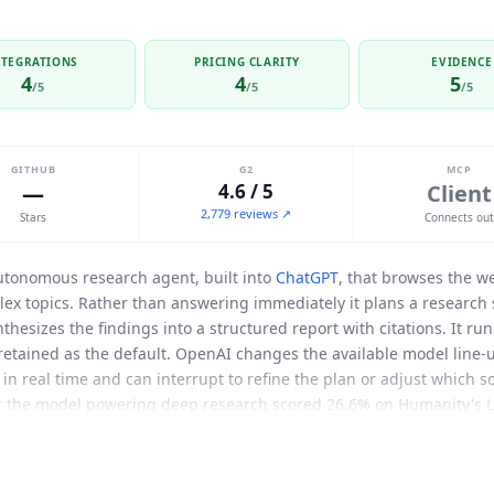
NTEGRATIONS
PRICING CLARITY
EVIDENCE
4
4
5
/5
/5
/5
GITHUB
G2
MCP
—
4.6 / 5
Client
2,779 reviews ↗
Stars
Connects ou
utonomous research agent, built into
ChatGPT
, that browses the w
ex topics. Rather than answering immediately it plans a research 
thesizes the findings into a structured report with citations. It ru
retained as the default. OpenAI changes the available model line-
s in real time and can interrupt to refine the plan or adjust which 
t the model powering deep research scored 26.6% on Humanity's La
 web research. Those figures describe the original launch model 
e teams using it. Deep Research acts as an MCP client, letting u
 which closes the public-web-only limitation of the original launch. 