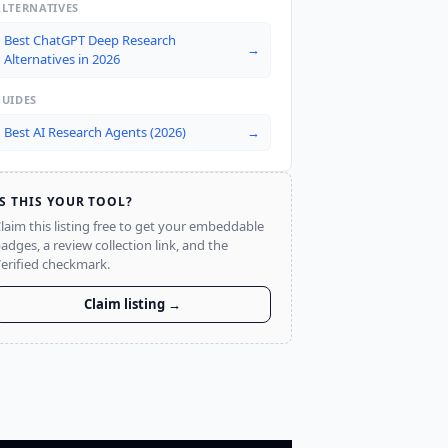
ALTERNATIVES
Best ChatGPT Deep Research
→
Alternatives in 2026
GUIDES
Best AI Research Agents (2026)
→
IS THIS YOUR TOOL?
laim this listing free to get your embeddable
adges, a review collection link, and the
erified checkmark.
Claim listing →