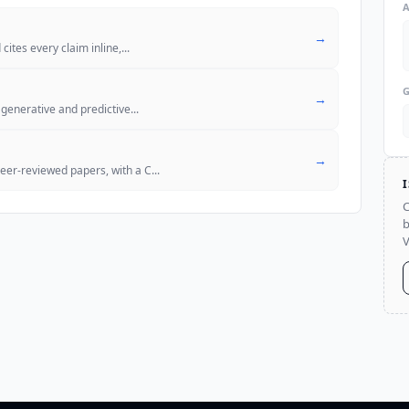
→
cites every claim inline,
...
→
 generative and predictive
...
→
er-reviewed papers, with a C
...
C
b
V