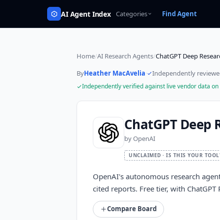
AI Agent Index
Categories
Find Agent
Home
/
AI Research Agents
/
ChatGPT Deep Resear
By
Heather MacAvelia
·
Independently review
Independently verified against live vendor data on
ChatGPT Deep 
by
OpenAI
UNCLAIMED · IS THIS YOUR TOOL
OpenAI's autonomous research agent,
cited reports. Free tier, with ChatGP
Compare Board