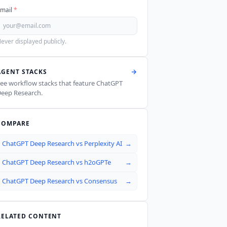
mail
*
ever displayed publicly.
AGENT STACKS
ee workflow stacks that feature
ChatGPT
eep Research
.
COMPARE
ChatGPT Deep Research
vs
Perplexity AI
→
ChatGPT Deep Research
vs
h2oGPTe
→
ChatGPT Deep Research
vs
Consensus
→
RELATED CONTENT