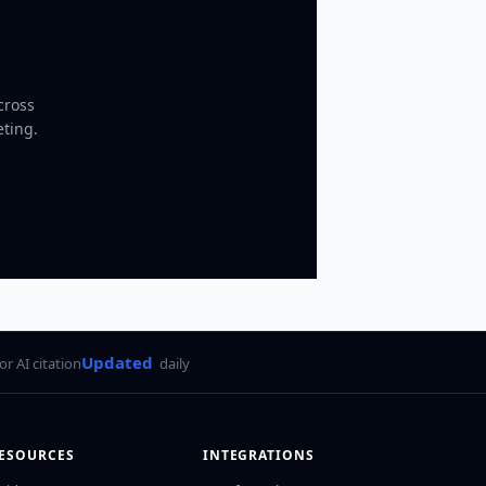
cross
eting.
Updated
for AI citation
daily
ESOURCES
INTEGRATIONS