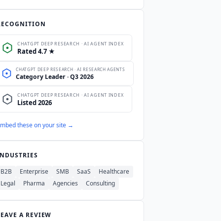
roved certification list.
ChatGPT
m, but OpenAI's published feature
RECOGNITION
ow.
mbed these on your site →
INDUSTRIES
B2B
Enterprise
SMB
SaaS
Healthcare
Legal
Pharma
Agencies
Consulting
LEAVE A REVIEW