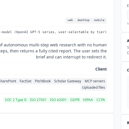
E
web
desktop
mobile
N
-model (OpenAI GPT-5 series, user-selectable by tier)
 of autonomous multi-step web research with no human
S
ps, then returns a fully cited report. The user sets the
D
brief and can interrupt to redirect it.
Client
SharePoint
FactSet
PitchBook
Scholar Gateway
MCP servers
Uploaded files
SOC 2 Type II
ISO 27001
ISO 42001
GDPR
HIPAA
CCPA