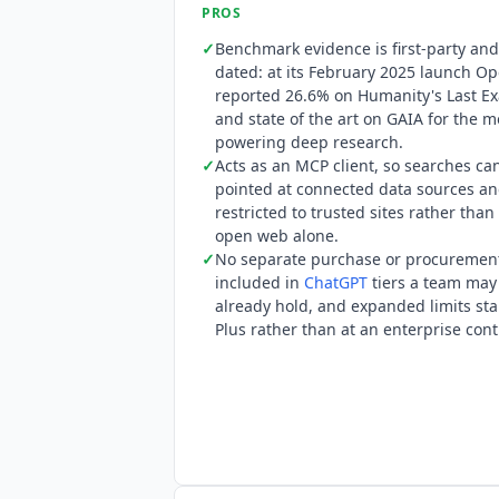
PROS
27701, CSA STAR, SOC 3, TX-RAMP and PC
✓
Benchmark evidence is first-party and
Enterprise for FedRAMP has achieved
dated: at its February 2025 launch O
list for FedRAMP workspaces does not 
reported 26.6% on Humanity's Last E
and state of the art on GAIA for the 
powering deep research.
✓
Acts as an MCP client, so searches ca
pointed at connected data sources a
restricted to trusted sites rather than
open web alone.
✓
No separate purchase or procurement:
included in
ChatGPT
tiers a team may
already hold, and expanded limits sta
Plus rather than at an enterprise cont