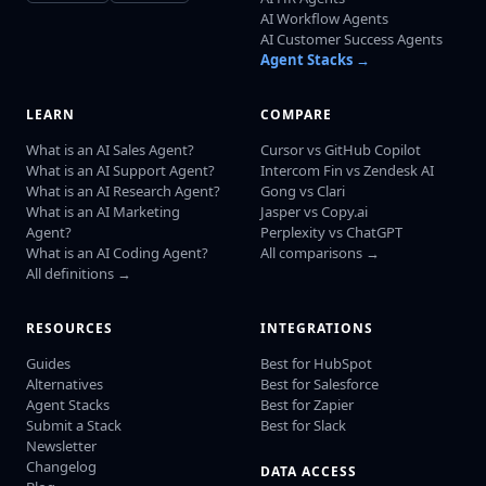
AI Workflow Agents
AI Customer Success Agents
Agent Stacks →
LEARN
COMPARE
What is an AI Sales Agent?
Cursor vs GitHub Copilot
What is an AI Support Agent?
Intercom Fin vs Zendesk AI
What is an AI Research Agent?
Gong vs Clari
What is an AI Marketing
Jasper vs Copy.ai
Agent?
Perplexity vs ChatGPT
What is an AI Coding Agent?
All comparisons →
All definitions →
RESOURCES
INTEGRATIONS
Guides
Best for HubSpot
Alternatives
Best for Salesforce
Agent Stacks
Best for Zapier
Submit a Stack
Best for Slack
Newsletter
Changelog
DATA ACCESS