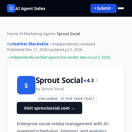
AI Agent Index
+ Submit
Home
/
AI Marketing Agents
/
Sprout Social
By
Heather MacAvelia
·
Independently reviewed
·
Published
Mar 21, 2026
·
Updated
Jul 5, 2026
Independently verified against live vendor data on
Jul 5, 2026
.
Sprout Social
★
4.3
/ 5
S
by
Sprout Social
UNCLAIMED · IS THIS YOUR TOOL?
Visit sproutsocial.com
→
Enterprise social media management with AI-
powered scheduling, listening, and analytics.