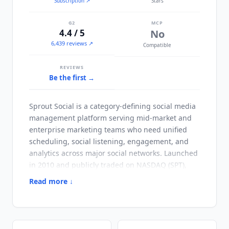
Subscription
↗
Stars
G2
MCP
4.4 / 5
No
6,439 reviews ↗
Compatible
REVIEWS
Be the first →
Sprout Social
is a category-defining social media
management platform serving mid-market and
enterprise marketing teams who need unified
scheduling, social listening, engagement, and
analytics across major social networks. Launched
in 2010 and publicly traded on NASDAQ (SPT),
Sprout Social
has 30,000+ paying customers
Read more ↓
across SaaS, retail, healthcare, financial services,
and consumer brands. Unlike
Buffer
and
Hootsuite
, which started as scheduling-first tools,
Sprout Social
was built as a unified social