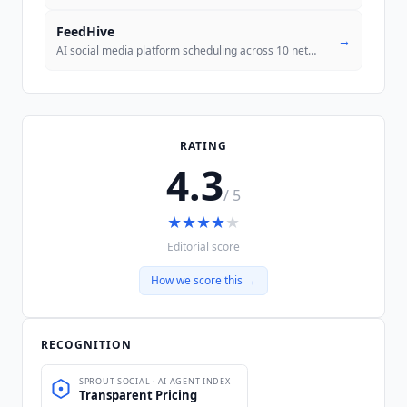
FeedHive
→
AI social media platform scheduling across 10 networks with performanc
RATING
4.3
/ 5
★
★
★
★
★
Editorial score
How we score this →
RECOGNITION