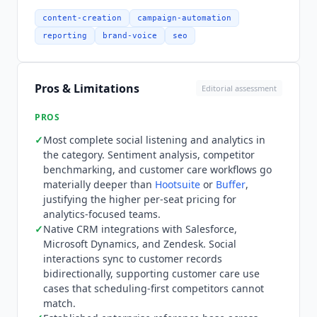
keyword and location monitoring, unlimited AI-
generated alt text, and review management.
content-creation
campaign-automation
Professional at $299 per seat per month adds
reporting
brand-voice
seo
unlimited social profiles, message tagging,
extensive competitor and paid insights, and
Enhance Post by AI Assist. Advanced at $399 per
Pros & Limitations
Editorial assessment
seat per month adds AI chatbot building,
Enhance Reply by AI Assist, sentiment analysis in
PROS
the Smart Inbox and Reviews, Sprout API access,
✓
Most complete social listening and analytics in
and Helpdesk integrations. Enterprise is custom.
the category. Sentiment analysis, competitor
Annual and monthly billing both available;
benchmarking, and customer care workflows go
displayed prices are annual rates. All plans
materially deeper than
Hootsuite
or
Buffer
,
include a 30-day free trial with no credit card
justifying the higher per-seat pricing for
required. At 20 seats on Advanced, annual spend
analytics-focused teams.
✓
Native CRM integrations with Salesforce,
is approximately $96,000 per year.
Sprout Social
Microsoft Dynamics, and Zendesk. Social
is not for small teams or individual creators who
interactions sync to customer records
cannot justify $199/seat/month. Teams of 3 to 5
bidirectionally, supporting customer care use
people should evaluate
Buffer
(from $6/month) or
cases that scheduling-first competitors cannot
Hootsuite
(from $99/month) before considering
match.
Sprout. Teams that primarily need AI content