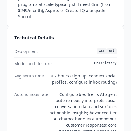
autonomous customer response. G2 rating
programs at scale typically still need Grin (from
stands at 4.4/5 from 6,439 verified reviews.
$249/month), Aspire, or CreatorIQ alongside
Security certifications include SOC 2 Type II,
Sprout.
GDPR, and ISO 27001. No MCP server support as
of July 2026.
Technical Details
Deployment
web
api
Model architecture
Proprietary
Avg setup time
< 2 hours (sign up, connect social
profiles, configure inbox routing)
Autonomous rate
Configurable: Trellis AI agent
autonomously interprets social
conversation data and surfaces
actionable insights; Advanced tier
AI chatbot handles autonomous
customer responses; core