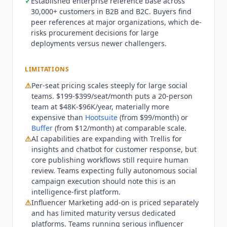
✓
Established enterprise reference base across
generation should evaluate
Predis.ai
(from
30,000+ customers in B2B and B2C. Buyers find
$19/month) or
Jasper
(from $49/month) for
peer references at major organizations, which de-
content-first workflows. Teams running
risks procurement decisions for large
sophisticated influencer marketing programs at
deployments versus newer challengers.
scale will likely still need Grin (from $249/month),
Aspire, or CreatorIQ alongside Sprout. Teams
LIMITATIONS
with basic scheduling needs and no requirement
⚠
Per-seat pricing scales steeply for large social
for deep listening or CRM integration will find
teams. $199-$399/seat/month puts a 20-person
the per-seat pricing difficult to justify. As of Q3
team at $48K-$96K/year, materially more
2026,
Sprout Social
positions itself as an "AI-
expensive than
Hootsuite
(from $99/month) or
powered Social Intelligence Platform." The
Buffer
(from $12/month) at comparable scale.
platform added Bluesky to its social integrations.
⚠
AI capabilities are expanding with Trellis for
Sprout Social
introduced Trellis, an AI agent that
insights and chatbot for customer response, but
interprets social conversation data and surfaces
core publishing workflows still require human
actionable insights for marketing teams. AI
review. Teams expecting fully autonomous social
campaign execution should note this is an
features across plans include content
intelligence-first platform.
generation, optimal send time prediction,
⚠
Influencer Marketing add-on is priced separately
message classification, and AI-generated alt text.
and has limited maturity versus dedicated
The Advanced tier AI chatbot builder enables
platforms. Teams running serious influencer