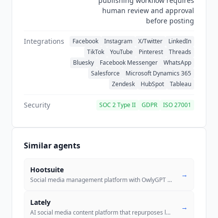
publishing workflow requires
human review and approval
before posting
Integrations
Facebook
Instagram
X/Twitter
LinkedIn
TikTok
YouTube
Pinterest
Threads
Bluesky
Facebook Messenger
WhatsApp
Salesforce
Microsoft Dynamics 365
Zendesk
HubSpot
Tableau
Security
SOC 2 Type II
GDPR
ISO 27001
Similar agents
Hootsuite
→
Social media management platform with OwlyGPT AI for scheduling, analy
Lately
→
AI social media content platform that repurposes long-form content int