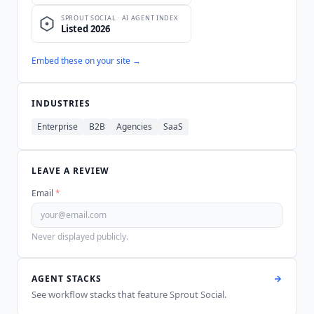
Embed these on your site →
INDUSTRIES
Enterprise
B2B
Agencies
SaaS
LEAVE A REVIEW
Email
*
Never displayed publicly.
AGENT STACKS
See workflow stacks that feature
Sprout Social
.