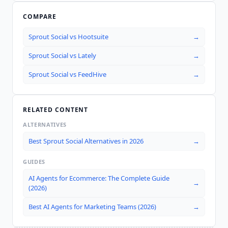
COMPARE
Sprout Social
vs
Hootsuite
→
Sprout Social
vs
Lately
→
Sprout Social
vs
FeedHive
→
RELATED CONTENT
ALTERNATIVES
Best Sprout Social Alternatives in 2026
→
GUIDES
AI Agents for Ecommerce: The Complete Guide
→
(2026)
Best AI Agents for Marketing Teams (2026)
→