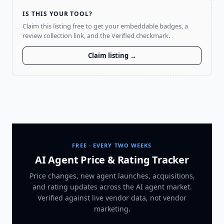
IS THIS YOUR TOOL?
Claim this listing free to get your embeddable badges, a
review collection link, and the Verified checkmark.
Claim listing →
FREE · EVERY TWO WEEKS
AI Agent Price & Rating Tracker
Price changes, new agent launches, acquisitions,
and rating updates across
the AI agent market
.
Verified against live vendor data, not vendor
marketing.