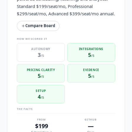
Standard $199/seat/mo, Professional
$299/seat/mo, Advanced $399/seat/mo annual.
Compare Board
HOW WE SCORED IT
AUTONOMY
INTEGRATIONS
3
5
/5
/5
PRICING CLARITY
EVIDENCE
5
5
/5
/5
SETUP
4
/5
THE FACTS
FROM
GITHUB
$199
—