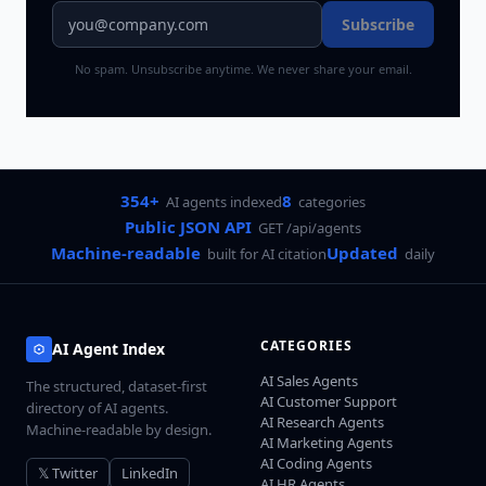
Subscribe
No spam. Unsubscribe anytime. We never share your email.
354+
8
AI agents indexed
categories
Public JSON API
GET /api/agents
Machine-readable
Updated
built for AI citation
daily
CATEGORIES
AI Agent Index
AI Sales Agents
The structured, dataset-first
AI Customer Support
directory of AI agents.
AI Research Agents
Machine-readable by design.
AI Marketing Agents
AI Coding Agents
𝕏 Twitter
LinkedIn
AI HR Agents