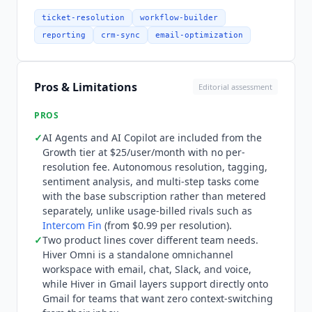
span the full support lifecycle. AI Agents handle
autonomous resolution including AI Answers for
ticket-resolution
workflow-builder
self-service, AI Tagging for automatic
reporting
crm-sync
email-optimization
categorization, AI Sentiment Analysis, AI Thank-
you Detector, AI Tasks for multi-step actions, and
AI Extract for pulling structured data from
Pros & Limitations
Editorial assessment
conversations. AI Copilot provides real-time
agent assistance with suggested replies and
PROS
conversation context. AI QA on Elite automates
✓
AI Agents and AI Copilot are included from the
quality assurance scoring. The platform now
Growth tier at $25/user/month with no per-
emphasizes agentic workflows: AI agents can
resolution fee. Autonomous resolution, tagging,
define procedures for specific ticket types, pull
sentiment analysis, and multi-step tasks come
context from tickets, docs, and connected tools,
with the base subscription rather than metered
then resolve with full context across multiple
separately, unlike usage-billed rivals such as
Intercom Fin
(from $0.99 per resolution).
systems in a single interaction. Integration depth
✓
Two product lines cover different team needs.
has expanded significantly. Native integrations
Hiver
Omni is a standalone omnichannel
include Salesforce, HubSpot, Jira, Shopify, Slack,
workspace with email, chat, Slack, and voice,
Asana,
Zapier
, and Google Workspace.
Hiver
while
Hiver
in Gmail layers support directly onto
Omni adds voice as a channel alongside email,
Gmail for teams that want zero context-switching
chat, and Slack. AI agents can create or update