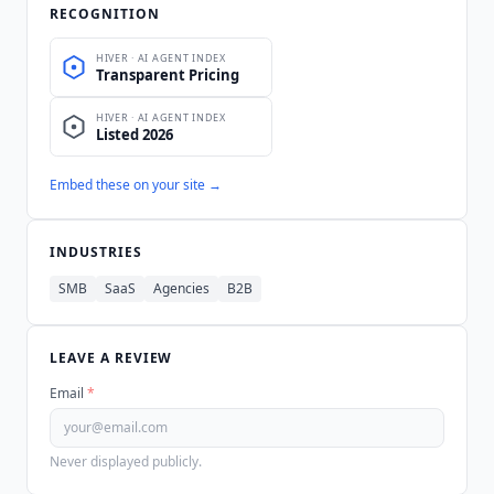
RECOGNITION
Embed these on your site →
INDUSTRIES
SMB
SaaS
Agencies
B2B
LEAVE A REVIEW
Email
*
Never displayed publicly.