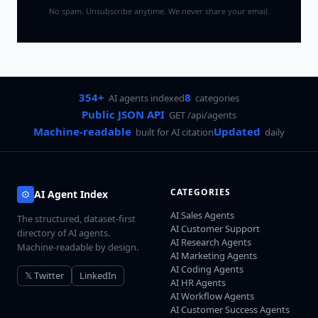
No spam. Unsubscribe anytime. We never share your email.
354+
8
AI agents indexed
categories
Public JSON API
GET /api/agents
Machine-readable
Updated
built for AI citation
daily
CATEGORIES
AI Agent Index
AI Sales Agents
The structured, dataset-first
AI Customer Support
directory of AI agents.
AI Research Agents
Machine-readable by design.
AI Marketing Agents
AI Coding Agents
𝕏 Twitter
LinkedIn
AI HR Agents
AI Workflow Agents
AI Customer Success Agents