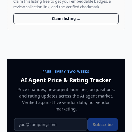
Claim this listing free to get your embeddable badges, a
review collection link, and the Verified checkmark.
Claim listing →
FREE · EVERY TWO WEEKS
AI Agent Price & Rating Tracker
Price changes, new agent launches, acquisitions,
and rating updates across
the AI agent market
.
Verified against live vendor data, not vendor
marketing.
Subscribe