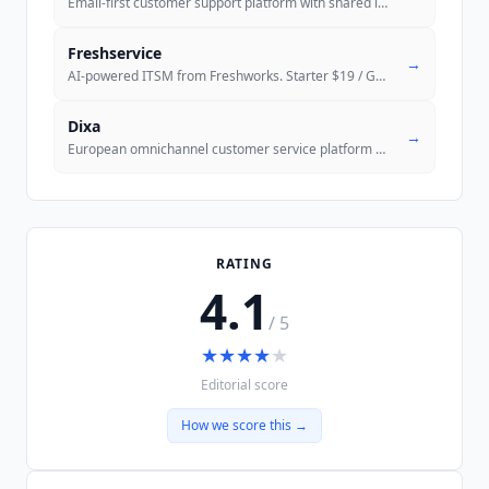
Email-first customer support platform with shared inbox, knowledge bas
Freshservice
→
AI-powered ITSM from Freshworks. Starter $19 / Growth $49 / Pro $99 pe
Dixa
→
European omnichannel customer service platform with Mim AI Agent and M
RATING
4.1
/ 5
★
★
★
★
★
Editorial score
How we score this →