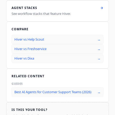
AGENT STACKS
See workflow stacks that feature
Hiver
.
COMPARE
Hiver
vs
Help Scout
→
Hiver
vs
Freshservice
→
Hiver
vs
Dixa
→
RELATED CONTENT
GUIDES
Best AI Agents for Customer Support Teams (2026)
→
IS THIS YOUR TOOL?