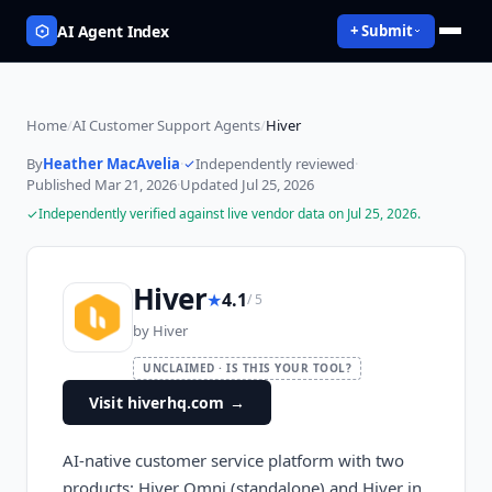
AI Agent Index
+ Submit
Home
/
AI Customer Support Agents
/
Hiver
By
Heather MacAvelia
·
Independently reviewed
·
Published
Mar 21, 2026
·
Updated
Jul 25, 2026
Independently verified against live vendor data on
Jul 25, 2026
.
Hiver
★
4.1
/ 5
by
Hiver
UNCLAIMED · IS THIS YOUR TOOL?
Visit hiverhq.com
→
AI-native customer service platform with two
products: Hiver Omni (standalone) and Hiver in