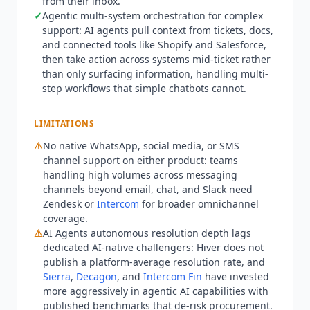
from their inbox.
records, trigger workflows, and take action across
✓
Agentic multi-system orchestration for complex
connected systems mid-ticket rather than just
support: AI agents pull context from tickets, docs,
surfacing information. Named integration gaps:
and connected tools like Shopify and Salesforce,
no native WhatsApp or social media channel
then take action across systems mid-ticket rather
support on either product. Beyond that,
Hiver
than only surfacing information, handling multi-
step workflows that simple chatbots cannot.
connects to 10,000+ tools through native
connectors, an MCP client layer, and API.
Hiver
is
not the right fit for teams needing deep
LIMITATIONS
omnichannel contact center capabilities
⚠
No native WhatsApp, social media, or SMS
including WhatsApp, social, and native voice
channel support on either product: teams
routing at scale. Zendesk (from $55/mo billed
handling high volumes across messaging
annually) and
Intercom
(from $29/mo billed
channels beyond email, chat, and Slack need
annually) provide broader channel coverage.
Zendesk or
Intercom
for broader omnichannel
Teams prioritizing the highest autonomous AI
coverage.
resolution rates with published benchmarks
⚠
AI Agents autonomous resolution depth lags
dedicated AI-native challengers:
Hiver
does not
should evaluate
Intercom Fin
($0.99 per
publish a platform-average resolution rate, and
resolution) or
Decagon
(custom enterprise
Sierra
,
Decagon
, and
Intercom Fin
have invested
pricing) before committing to
Hiver
AI Agents for
more aggressively in agentic AI capabilities with
high-volume autonomous customer service. Q2
published benchmarks that de-risk procurement.