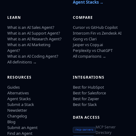
Agent Stacks →
LEARN
COMPARE
What is an AI Sales Agent?
Cursor vs GitHub Copilot
What is an AI Support Agent?
Intercom Fin vs Zendesk AI
What is an AI Research Agent?
Gong vs Clari
What is an AI Marketing
Jasper vs Copy.ai
Agent?
Perplexity vs ChatGPT
What is an AI Coding Agent?
All comparisons →
All definitions →
RESOURCES
INTEGRATIONS
Guides
Best for HubSpot
Alternatives
Best for Salesforce
Agent Stacks
Best for Zapier
Submit a Stack
Best for Slack
Newsletter
Changelog
DATA ACCESS
Blog
MCP Server
Submit an Agent
/mcp-servers
Directory
Find an Agent