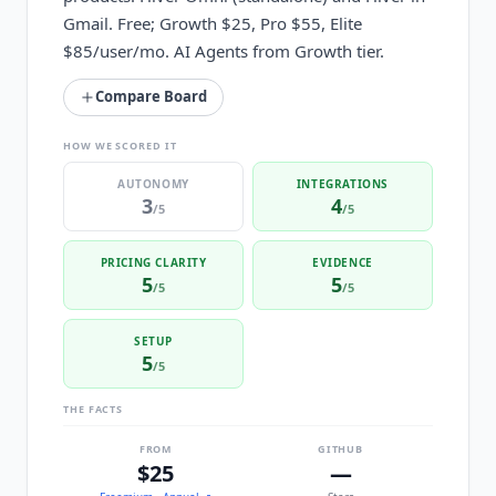
Gmail. Free; Growth $25, Pro $55, Elite
$85/user/mo. AI Agents from Growth tier.
Compare Board
HOW WE SCORED IT
AUTONOMY
INTEGRATIONS
3
4
/5
/5
PRICING CLARITY
EVIDENCE
5
5
/5
/5
SETUP
5
/5
THE FACTS
FROM
GITHUB
$25
—