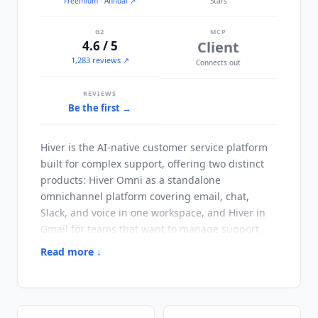
Freemium
· Annual
↗
Stars
G2
MCP
4.6 / 5
Client
1,283 reviews ↗
Connects out
REVIEWS
Be the first →
Hiver
is the AI-native customer service platform
built for complex support, offering two distinct
products:
Hiver
Omni as a standalone
omnichannel platform covering email, chat,
Slack, and voice in one workspace, and
Hiver
in
Gmail for teams that want to manage support
directly from their existing Gmail inbox. Founded
Read more ↓
in 2011,
Hiver
serves 10,000+ customers globally
including customer service, finance, and IT
teams. The platform has repositioned from a
shared inbox tool to an AI-native platform