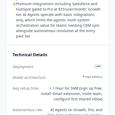
2026 state:
Hiver
has repositioned as an AI-native
⚠
Premium integrations including Salesforce and
customer service platform for complex support,
HubSpot gated to Pro at $55/user/month: Growth
with two distinct product lines:
Hiver
Omni and
tier AI Agents operate with basic integrations
Hiver
in Gmail. AI Agents and AI Copilot moved
only, which limits the agentic multi-system
down to the Growth tier at $25/user/month,
orchestration value for teams needing CRM sync
making autonomous resolution accessible at the
alongside autonomous resolution at the entry
paid tier.
entry paid tier. Voice is available as a Growth
add-on. SOC 2 Type II, ISO 27001, GDPR, and
CCPA confirmed on the security center. HIPAA
compliance available on Elite. G2 listing now
Technical Details
appears under "
Hiver
in Gmail" with 1,283
reviews at 4.6/5.
Deployment
web
Model architecture
Proprietary
Avg setup time
< 1 hour for SMB (sign up free,
install Gmail extension, invite team,
configure first shared inbox)
Autonomous rate
AI Agents on Growth, Pro, and