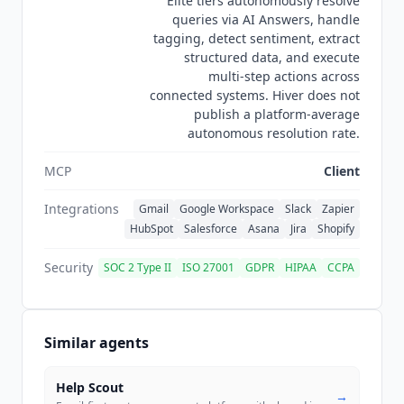
Elite tiers autonomously resolve
queries via AI Answers, handle
tagging, detect sentiment, extract
structured data, and execute
multi-step actions across
connected systems. Hiver does not
publish a platform-average
autonomous resolution rate.
MCP
Client
Integrations
Gmail
Google Workspace
Slack
Zapier
HubSpot
Salesforce
Asana
Jira
Shopify
Security
SOC 2 Type II
ISO 27001
GDPR
HIPAA
CCPA
Similar agents
Help Scout
→