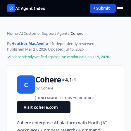
AI Agent Index
+ Submit
Home
/
AI Customer Support Agents
/
Cohere
By
Heather MacAvelia
·
Independently reviewed
·
Published
Mar 27, 2026
·
Updated
Jul 15, 2026
Independently verified against live vendor data on
Jul 9, 2026
.
Cohere
★
4.1
/ 5
C
by
Cohere
UNCLAIMED · IS THIS YOUR TOOL?
Visit cohere.com
→
Cohere enterprise AI platform with North (AI
workplace), Compass (search), Command