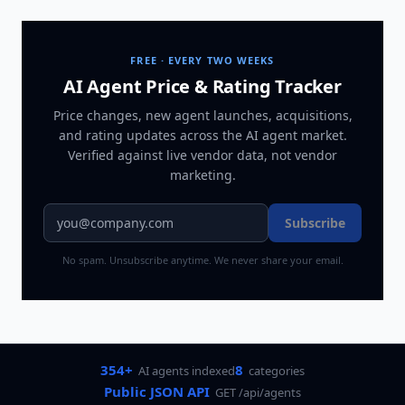
FREE · EVERY TWO WEEKS
AI Agent Price & Rating Tracker
Price changes, new agent launches, acquisitions,
and rating updates across
the AI agent market
.
Verified against live vendor data, not vendor
marketing.
Subscribe
No spam. Unsubscribe anytime. We never share your email.
354+
8
AI agents indexed
categories
Public JSON API
GET /api/agents