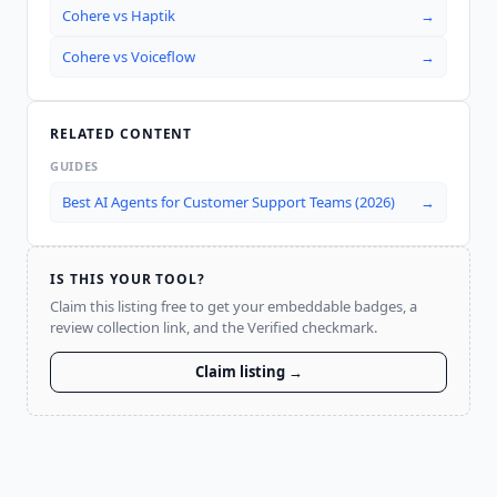
Cohere
vs
Haptik
→
Cohere
vs
Voiceflow
→
RELATED CONTENT
GUIDES
Best AI Agents for Customer Support Teams (2026)
→
IS THIS YOUR TOOL?
Claim this listing free to get your embeddable badges, a
review collection link, and the Verified checkmark.
Claim listing →