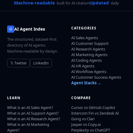
Machine-readable
Updated
built for AI citation
daily
CATEGORIES
AI Agent Index
AI Sales Agents
The structured, dataset-first
AI Customer Support
directory of AI agents.
AI Research Agents
Machine-readable by design.
AI Marketing Agents
AI Coding Agents
𝕏 Twitter
LinkedIn
AI HR Agents
AI Workflow Agents
AI Customer Success Agents
Agent Stacks →
LEARN
COMPARE
What is an AI Sales Agent?
Cursor vs GitHub Copilot
What is an AI Support Agent?
Intercom Fin vs Zendesk AI
What is an AI Research Agent?
Gong vs Clari
What is an AI Marketing
Jasper vs Copy.ai
Agent?
Perplexity vs ChatGPT