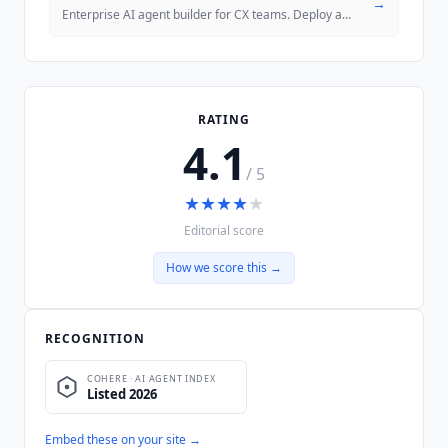
→
Enterprise AI agent builder for CX teams. Deploy across voice, chat, a
RATING
4.1
/ 5
★
★
★
★
★
Editorial score
How we score this →
RECOGNITION
Embed these on your site →