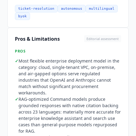
extending the platform into code generation
territory. Model Vault is
Cohere
's dedicated
ticket-resolution
autonomous
multilingual
managed deployment platform for running
byok
models securely with no shared resources or
multi-tenancy overhead. Deployment options
cover AWS, Azure, GCP, OCI, and IBM Cloud, plus
Pros & Limitations
Editorial assessment
private VPC, on-premise, and air-gapped
environments. Named integrations include
PROS
Oracle Cloud, SAP, Salesforce, Elastic, and
✓
Most flexible enterprise deployment model in the
LivePerson. The officially published north-mcp-
category: cloud, single-tenant VPC, on-premise,
python-sdk on GitHub lets developers build MCP
and air-gapped options serve regulated
servers that North connects to as a client,
industries that OpenAI and Anthropic cannot
extending its agents with custom tools. Pricing:
match without significant procurement
North and Compass are custom enterprise,
workarounds.
contact sales required. Model Vault pricing is
✓
RAG-optimized Command models produce
grounded responses with native citation backing
publicly listed: Embed 4 Small at $4/hour or
across 23 languages: materially more accurate for
$2,500/month, Embed 4 Medium at $5/hour or
enterprise knowledge assistant and search use
$3,250/month, Rerank 3.5 Medium at $5/hour or
cases than general-purpose models repurposed
$3,250/month, Rerank 4 Fast Medium at $5/hour
for RAG.
or $3,250/month, Rerank 4 Pro Medium at