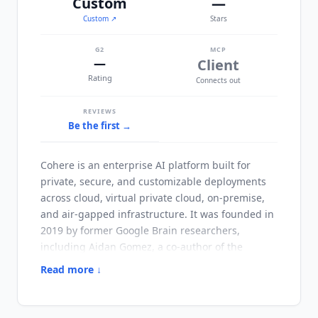
Custom
—
Custom
↗
Stars
G2
MCP
—
Client
Rating
Connects out
REVIEWS
Be the first →
Cohere
is an enterprise AI platform built for
private, secure, and customizable deployments
across cloud, virtual private cloud, on-premise,
and air-gapped infrastructure. It was founded in
2019 by former Google Brain researchers,
including Aidan Gomez, a co-author of the
original Transformer paper.
Cohere
has raised
Read more ↓
$1.1B+ from NVIDIA, Salesforce Ventures, and
Cisco, positioning itself as the sovereign AI
alternative to OpenAI and Anthropic for