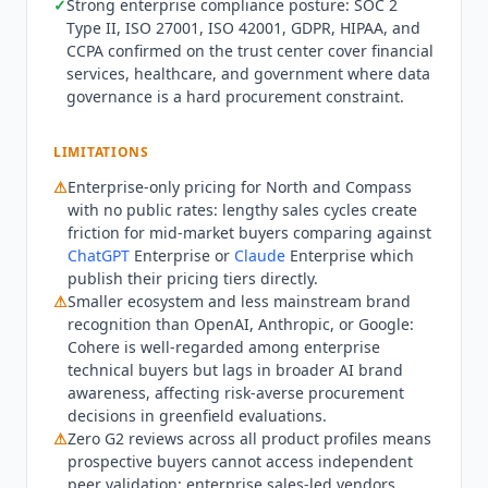
✓
Strong enterprise compliance posture: SOC 2
$5/hour or $3,250/month, Rerank 4 Pro Large at
Type II, ISO 27001, ISO 42001, GDPR, HIPAA, and
$10/hour or $6,500/month. Fixed and Flex billing
CCPA confirmed on the trust center cover financial
plans available. API developer pricing: Command
services, healthcare, and government where data
at $1.00/$2.00 per million input/output tokens,
governance is a hard procurement constraint.
Command-light at $0.30/$0.60 per million tokens.
Legacy Command R+ models remain available at
LIMITATIONS
higher rates. Not the right fit for: teams wanting
⚠
Enterprise-only pricing for North and Compass
self-serve access or a free trial without engaging
with no public rates: lengthy sales cycles create
sales, SMBs or mid-market teams unable to meet
friction for mid-market buyers comparing against
the $100K+ annual minimum commitment,
ChatGPT
Enterprise or
Claude
Enterprise which
development teams looking for a single-model
publish their pricing tiers directly.
API without enterprise implementation overhead,
⚠
Smaller ecosystem and less mainstream brand
or organizations on tight timelines since
recognition than OpenAI, Anthropic, or Google:
enterprise deployments typically take weeks to
Cohere
is well-regarded among enterprise
months to configure fully. Teams needing
technical buyers but lags in broader AI brand
awareness, affecting risk-averse procurement
documented autonomous resolution rates should
decisions in greenfield evaluations.
compare
Intercom Fin
at $0.99 per resolution or
⚠
Zero G2 reviews across all product profiles means
Zendesk AI
, both of which publish resolution
prospective buyers cannot access independent
outcomes that
Cohere
does not. For self-serve API
peer validation: enterprise sales-led vendors