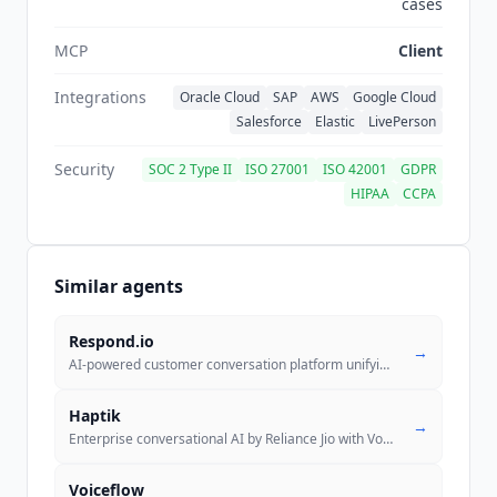
cases
MCP
Client
Integrations
Oracle Cloud
SAP
AWS
Google Cloud
Salesforce
Elastic
LivePerson
Security
SOC 2 Type II
ISO 27001
ISO 42001
GDPR
HIPAA
CCPA
Similar agents
Respond.io
→
AI-powered customer conversation platform unifying WhatsApp, Instagram
Haptik
→
Enterprise conversational AI by Reliance Jio with Voice, Support, Sale
..
Voiceflow