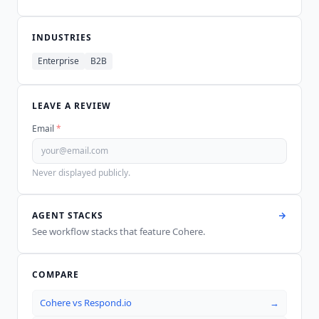
INDUSTRIES
Enterprise
B2B
LEAVE A REVIEW
Email
*
Never displayed publicly.
AGENT STACKS
See workflow stacks that feature
Cohere
.
COMPARE
Cohere
vs
Respond.io
→