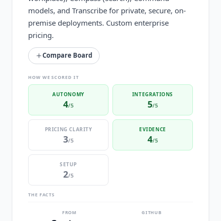
models, and Transcribe for private, secure, on-
premise deployments. Custom enterprise
pricing.
Compare Board
HOW WE SCORED IT
AUTONOMY
INTEGRATIONS
4
5
/5
/5
PRICING CLARITY
EVIDENCE
3
4
/5
/5
SETUP
2
/5
THE FACTS
FROM
GITHUB