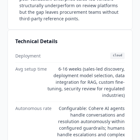
access the developer tier is separate from the
structurally underperform on review platforms
enterprise platform. Current state Q3 2026:
but the gap leaves procurement teams without
Cohere
has expanded its product suite with
third-party reference points.
Transcribe (speech recognition) and North Mini
Code (developer coding model) since the
previous audit. Command API pricing has been
Technical Details
updated with current-generation rates at
$1.00/$2.00 per million tokens, significantly lower
Deployment
cloud
than legacy Command R+ pricing.
Cohere
's G2
product profiles show zero published reviews,
Avg setup time
6-16 weeks (sales-led discovery,
which is structural for a sales-led enterprise
deployment model selection, data
vendor rather than a signal of weak adoption.
integration for RAG, custom fine-
The original Coral product name has been fully
tuning, security review for regulated
retired; the current product suite is North,
industries)
Compass, Command, Transcribe, and Model
Autonomous rate
Configurable: Cohere AI agents
Vault. Security certifications confirmed on the
handle conversations and
trust center include SOC 2 Type II, ISO 27001,
resolution autonomously within
ISO 42001, GDPR, HIPAA, and CCPA.
configured guardrails; humans
handle escalations and complex