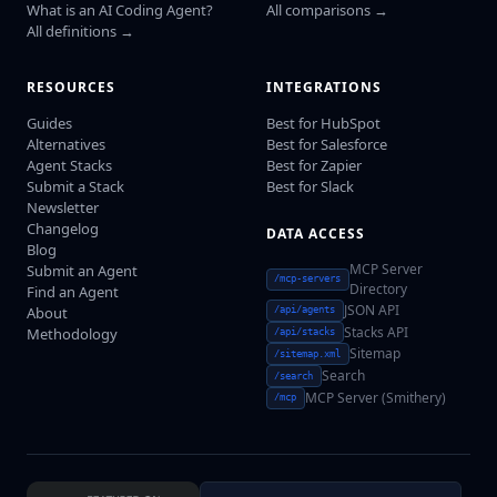
What is an AI Coding Agent?
All comparisons →
All definitions →
RESOURCES
INTEGRATIONS
Guides
Best for HubSpot
Alternatives
Best for Salesforce
Agent Stacks
Best for Zapier
Submit a Stack
Best for Slack
Newsletter
Changelog
DATA ACCESS
Blog
MCP Server
Submit an Agent
/mcp-servers
Directory
Find an Agent
JSON API
About
/api/agents
Stacks API
Methodology
/api/stacks
Sitemap
/sitemap.xml
Search
/search
MCP Server (Smithery)
/mcp