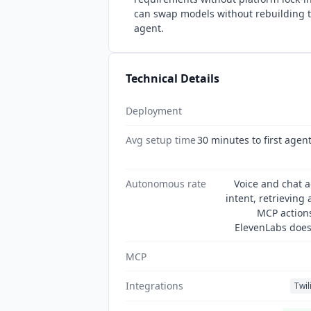
can swap models without rebuilding 
agent.
Technical Details
Deployment
Avg setup time
30 minutes to first age
Autonomous rate
Voice and chat a
intent, retrievin
MCP actions
ElevenLabs does
MCP
Integrations
Twil