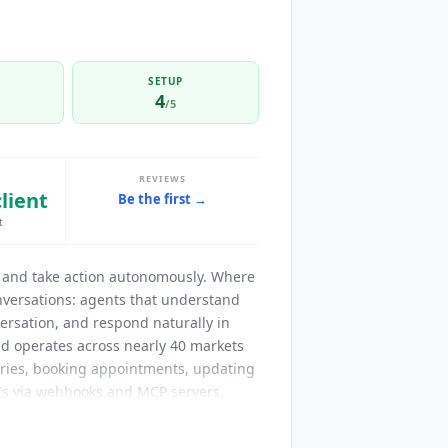
SETUP
4
/5
REVIEWS
client
Be the first →
t
e, and take action autonomously. Where
onversations: agents that understand
ersation, and respond naturally in
d operates across nearly 40 markets
eries, booking appointments, updating
Is via webhooks and MCP servers,
ation. The official ElevenLabs MCP
rts
Claude
, GPT-4o,
Gemini
, and