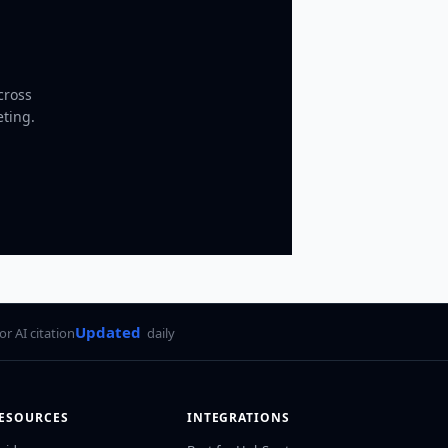
cross
eting.
Updated
for AI citation
daily
ESOURCES
INTEGRATIONS