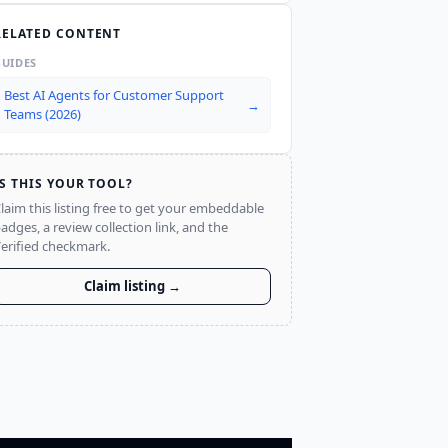
RELATED CONTENT
GUIDES
Best AI Agents for Customer Support
→
Teams (2026)
IS THIS YOUR TOOL?
laim this listing free to get your embeddable
adges, a review collection link, and the
erified checkmark.
Claim listing →