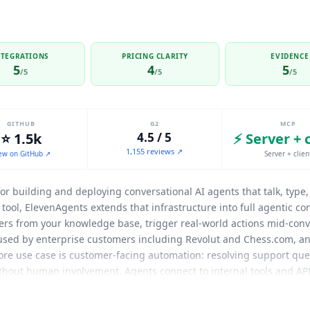
NTEGRATIONS
PRICING CLARITY
EVIDENCE
5
4
5
/5
/5
/5
GITHUB
G2
MCP
⭐ 1.5k
4.5 / 5
⚡ Server + 
1,155 reviews ↗
ew on GitHub ↗
Server + clien
for building and deploying conversational AI agents that talk, typ
 tool,
ElevenAgents
extends that infrastructure into full agentic c
wers from your knowledge base, trigger real-world actions mid-conv
used by enterprise customers including Revolut and Chess.com, an
ore use case is customer-facing automation: resolving support qu
thout human involvement. Agents connect to internal tools and AP
 systems during the conversation rather than just providing inform
venlabs/elevenlabs-mcp with 1.4k+ GitHub stars. ElevenLabs suppo