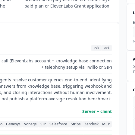
the
paid plan or ElevenLabs Grant application.
E
N
web
api
nt call (ElevenLabs account + knowledge base connection
S
+ telephony setup via Twilio or SIP)
E
gents resolve customer queries end-to-end: identifying
g answers from knowledge base, triggering webhook and
, and closing interactions without human involvement.
 not publish a platform-average resolution benchmark.
Server + client
io
Genesys
Vonage
SIP
Salesforce
Stripe
Zendesk
MCP