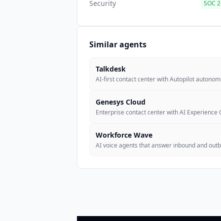
Security
SOC 2 
Similar agents
Talkdesk
AI-first contact center with Autopilot autono
Genesys Cloud
Enterprise contact center with AI Experience 
Workforce Wave
AI voice agents that answer inbound and outbo