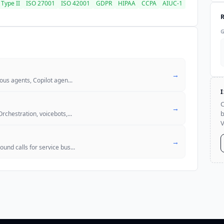
Type II
ISO 27001
ISO 42001
GDPR
HIPAA
CCPA
AIUC-1
→
mous agents, Copilot agen
...
C
→
b
Orchestration, voicebots,
...
V
→
und calls for service bus
...