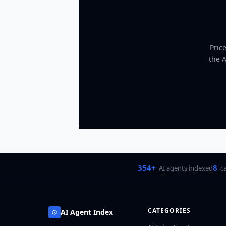
Pric
the 
354+
8
AI agents indexed
c
CATEGORIES
AI Agent Index