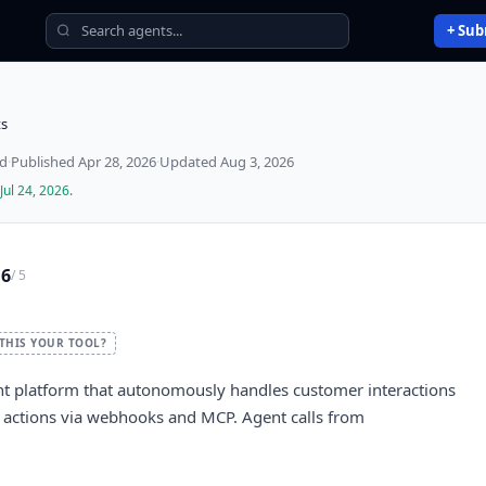
+ Sub
ts
ed
·
Published
Apr 28, 2026
·
Updated
Aug 3, 2026
Jul 24, 2026
.
.6
/ 5
 THIS YOUR TOOL?
nt platform that autonomously handles customer interactions
me actions via webhooks and MCP. Agent calls from