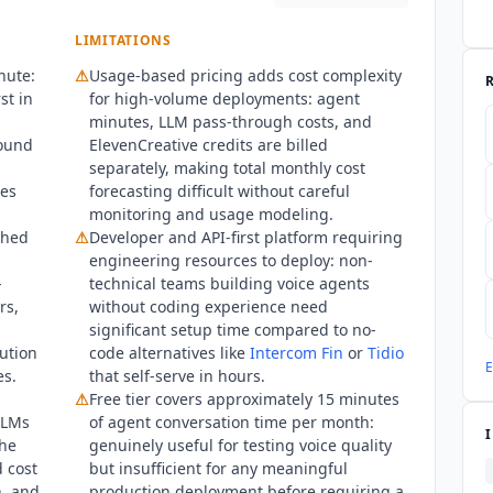
LIMITATIONS
nute:
⚠
Usage-based pricing adds cost complexity
st in
for high-volume deployments: agent
minutes, LLM pass-through costs, and
sound
ElevenCreative credits are billed
separately, making total monthly cost
tes
forecasting difficult without careful
monitoring and usage modeling.
shed
⚠
Developer and API-first platform requiring
engineering resources to deploy: non-
-
technical teams building voice agents
rs,
without coding experience need
significant setup time compared to no-
ution
code alternatives like
Intercom Fin
or
Tidio
E
es.
that self-serve in hours.
⚠
Free tier covers approximately 15 minutes
LLMs
of agent conversation time per month:
the
genuinely useful for testing voice quality
d cost
but insufficient for any meaningful
n, and
production deployment before requiring a