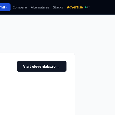
mit
Compare
Alternatives
Stacks
Advertise
API
Visit elevenlabs.io
→