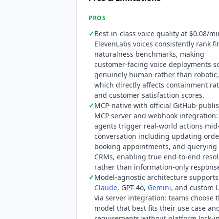
score.
PROS
✓
Best-in-class voice quality at $0.08/mi
ElevenLabs voices consistently rank fir
naturalness benchmarks, making
customer-facing voice deployments 
genuinely human rather than robotic,
which directly affects containment ra
and customer satisfaction scores.
✓
MCP-native with official GitHub-publi
MCP server and webhook integration:
agents trigger real-world actions mid
conversation including updating orde
booking appointments, and querying
CRMs, enabling true end-to-end resol
rather than information-only respons
✓
Model-agnostic architecture supports
Claude
, GPT-4o,
Gemini
, and custom 
via server integration: teams choose 
model that best fits their use case an
requirements without platform lock-i