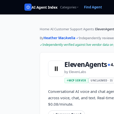
AI Agent Index
Categories
Find Agent
Home
/
AI Customer Support Agents
/
ElevenAgen
By
Heather MacAvelia
·
Independently review
Independently verified against live vendor data on
ElevenAgents
★
4
by
ElevenLabs
MCP SERVER
UNCLAIMED · IS
Conversational AI voice and chat age
across voice, chat, and text. Real-ti
$0.08/minute.