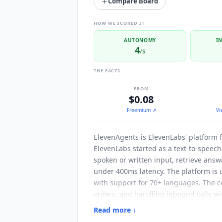
Compare Board
HOW WE SCORED IT
AUTONOMY
I
4
/5
THE FACTS
FROM
$0.08
Freemium
↗
Vi
ElevenAgents
is ElevenLabs' platform 
ElevenLabs started as a text-to-speech
spoken or written input, retrieve ans
under 400ms latency. The platform is 
with support for 70+ languages. The c
orders, and handling inbound calls wi
executing actions inside your existing
Read more ↓
server is published at github.com/ele