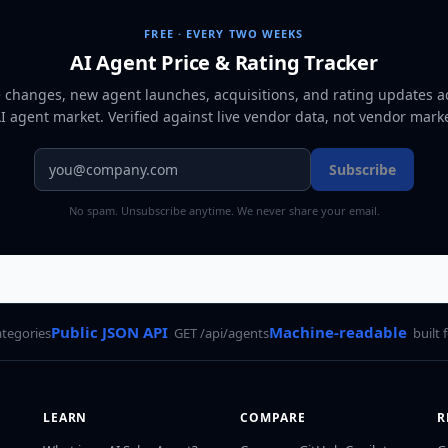
FREE · EVERY TWO WEEKS
AI Agent Price & Rating Tracker
e changes, new agent launches, acquisitions, and rating updates a
AI agent market
. Verified against live vendor data, not vendor mark
Subscribe
No spam. Unsubscribe anytime. We never share your email.
Public JSON API
Machine-readable
ategories
GET /api/agents
built 
LEARN
COMPARE
R