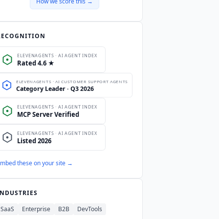
How we score this →
RECOGNITION
mbed these on your site →
INDUSTRIES
SaaS
Enterprise
B2B
DevTools