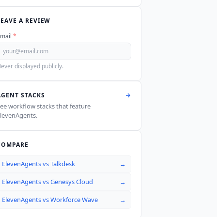
LEAVE A REVIEW
mail
*
ever displayed publicly.
AGENT STACKS
ee workflow stacks that feature
levenAgents
.
COMPARE
ElevenAgents
vs
Talkdesk
→
ElevenAgents
vs
Genesys Cloud
→
ElevenAgents
vs
Workforce Wave
→