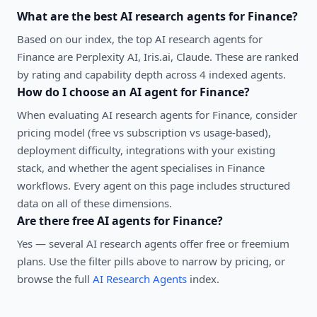
What are the best
AI research agents
for
Finance
?
Based on our index, the top AI research agents for
Finance are Perplexity AI, Iris.ai, Claude. These are ranked
by rating and capability depth across 4 indexed agents.
How do I choose an AI agent for
Finance
?
When evaluating
AI research agents
for
Finance
, consider
pricing model (free vs subscription vs usage-based),
deployment difficulty, integrations with your existing
stack, and whether the agent specialises in
Finance
workflows. Every agent on this page includes structured
data on all of these dimensions.
Are there free AI agents for
Finance
?
Yes — several
AI research agents
offer free or freemium
plans. Use the filter pills above to narrow by pricing, or
browse the full
AI Research Agents
index.