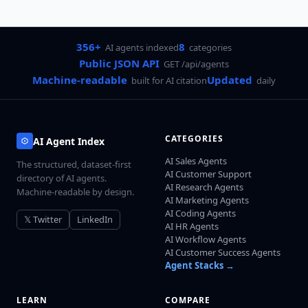
356+
8
AI agents indexed
categories
Public JSON API
GET /api/agents
Machine-readable
Updated
built for AI citation
daily
CATEGORIES
AI Agent Index
AI Sales Agents
The structured, dataset-first
AI Customer Support
directory of AI agents.
AI Research Agents
Machine-readable by design.
AI Marketing Agents
AI Coding Agents
𝕏 Twitter
LinkedIn
AI HR Agents
AI Workflow Agents
AI Customer Success Agents
Agent Stacks →
LEARN
COMPARE