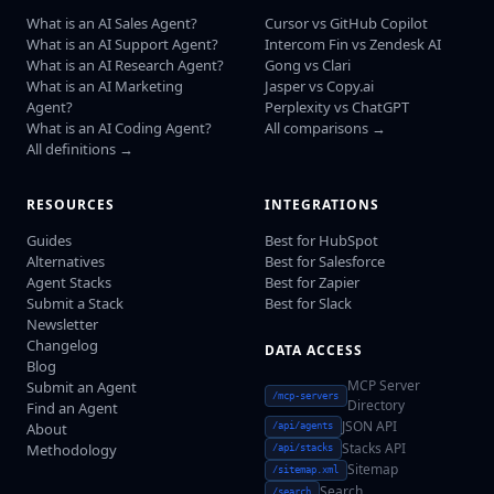
What is an AI Sales Agent?
Cursor vs GitHub Copilot
What is an AI Support Agent?
Intercom Fin vs Zendesk AI
What is an AI Research Agent?
Gong vs Clari
What is an AI Marketing
Jasper vs Copy.ai
Agent?
Perplexity vs ChatGPT
What is an AI Coding Agent?
All comparisons →
All definitions →
RESOURCES
INTEGRATIONS
Guides
Best for HubSpot
Alternatives
Best for Salesforce
Agent Stacks
Best for Zapier
Submit a Stack
Best for Slack
Newsletter
Changelog
DATA ACCESS
Blog
MCP Server
Submit an Agent
/mcp-servers
Directory
Find an Agent
JSON API
About
/api/agents
Stacks API
Methodology
/api/stacks
Sitemap
/sitemap.xml
Search
/search