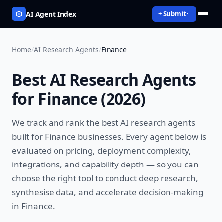
AI Agent Index
+ Submit
Home
/
AI Research Agents
/
Finance
Best
AI Research Agents
for
Finance
(
2026
)
We track and rank the best
AI research agents
built for
Finance
businesses. Every agent below is
evaluated on pricing, deployment complexity,
integrations, and capability depth — so you can
choose the right tool to
conduct deep research,
synthesise data, and accelerate decision-making
in
Finance
.