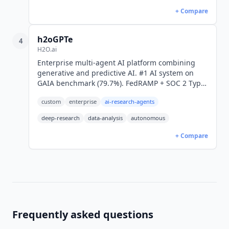
+ Compare
h2oGPTe
4
H2O.ai
Enterprise multi-agent AI platform combining
generative and predictive AI. #1 AI system on
GAIA benchmark (79.7%). FedRAMP + SOC 2 Type
II. Gartner MQ Visionary. Custom pricing.
custom
enterprise
ai-research-agents
deep-research
data-analysis
autonomous
+ Compare
Frequently asked questions