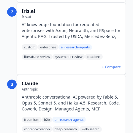
Iris.ai
2
Iris.ai
AI knowledge foundation for regulated
enterprises with Axion, Neuralith, and RSpace for
Agentic RAG. Trusted by USDA, Mercedes-Benz,
and ArcelorMittal. Custom enterprise pricing.
custom
enterprise
ai-research-agents
literature-review
systematic-review
citations
+ Compare
Claude
3
Anthropic
Anthropic conversational AI powered by Fable 5,
Opus 5, Sonnet 5, and Haiku 4.5. Research, Code,
Cowork, Design, Managed Agents, MCP
Connectors, Office add-ins. Free; Pro $17/mo
freemium
b2b
ai-research-agents
annual.
content-creation
deep-research
web-search