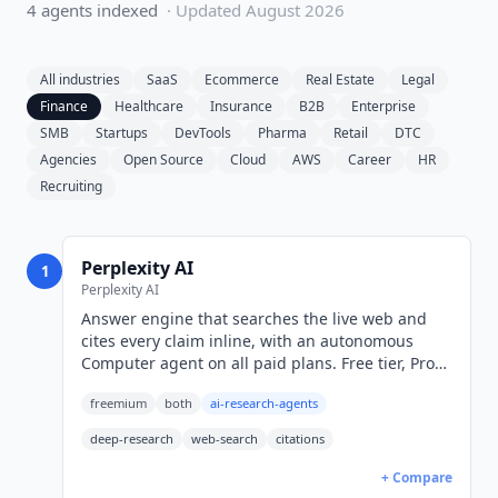
4
agent
s
indexed
· Updated
August 2026
All industries
SaaS
Ecommerce
Real Estate
Legal
Finance
Healthcare
Insurance
B2B
Enterprise
SMB
Startups
DevTools
Pharma
Retail
DTC
Agencies
Open Source
Cloud
AWS
Career
HR
Recruiting
Perplexity AI
1
Perplexity AI
Answer engine that searches the live web and
cites every claim inline, with an autonomous
Computer agent on all paid plans. Free tier, Pro
from $17/mo billed annually (USD).
freemium
both
ai-research-agents
deep-research
web-search
citations
+ Compare