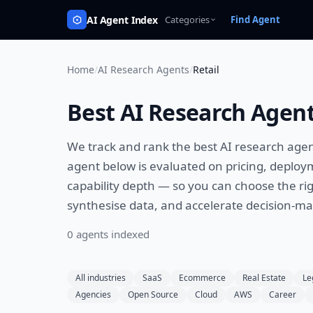
AI Agent Index
Categories
Find Agent
Home
/
AI Research Agents
/
Retail
Best
AI Research Agen
We track and rank the best
AI research age
agent below is evaluated on pricing, deploy
capability depth — so you can choose the rig
synthesise data, and accelerate decision-m
0
agent
s
indexed
All industries
SaaS
Ecommerce
Real Estate
Le
Agencies
Open Source
Cloud
AWS
Career