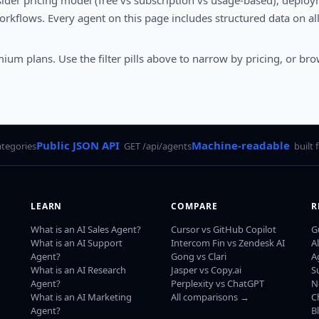
sider pricing model (free vs subscription vs usage-based), deploym
rkflows. Every agent on this page includes structured data on al
mium plans. Use the filter pills above to narrow by pricing, or bro
Public JSON API
Machine-readable
ategories
GET /api/agents
built 
LEARN
COMPARE
R
What is an AI Sales Agent?
Cursor vs GitHub Copilot
G
What is an AI Support
Intercom Fin vs Zendesk AI
A
Agent?
Gong vs Clari
A
What is an AI Research
Jasper vs Copy.ai
S
Agent?
Perplexity vs ChatGPT
N
What is an AI Marketing
All comparisons →
C
Agent?
B