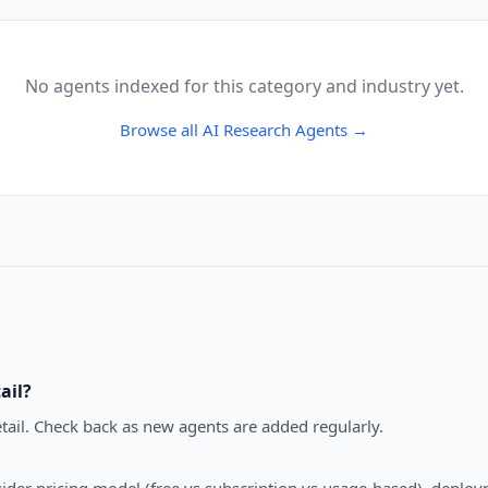
No agents indexed for this category and industry yet.
Browse all
AI Research Agents
→
ail
?
tail. Check back as new agents are added regularly.