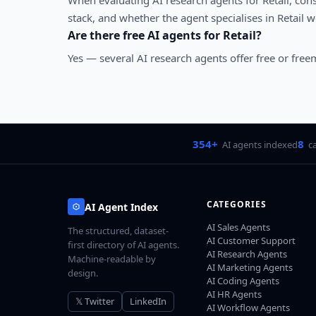
When evaluating
AI research agents
for
Retail
, con
stack, and whether the agent specialises in
Retail
wo
Are there free AI agents for
Retail
?
Yes — several
AI research agents
offer free or free
354+
8
AI agents indexed
c
CATEGORIES
AI Agent Index
AI Sales Agents
The structured, dataset-
AI Customer Support
first directory of AI agents.
AI Research Agents
Machine-readable by
AI Marketing Agents
design.
AI Coding Agents
AI HR Agents
𝕏 Twitter
LinkedIn
AI Workflow Agents