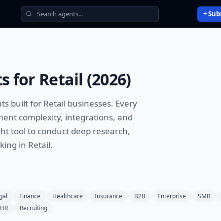
+ Sub
ts
for
Retail
(
2026
)
nts
built for
Retail
businesses. Every
ment complexity, integrations, and
ht tool to
conduct deep research,
aking
in
Retail
.
gal
Finance
Healthcare
Insurance
B2B
Enterprise
SMB
HR
Recruiting