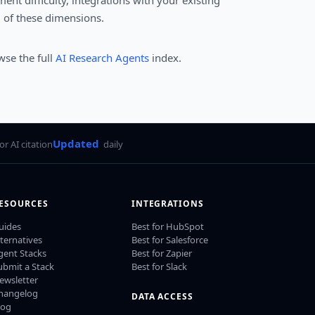
ent difficulty, integrations with your existing
l of these dimensions.
wse the full
AI Research Agents
index.
Updated
for AI citation
daily
ESOURCES
INTEGRATIONS
uides
Best for HubSpot
lternatives
Best for Salesforce
gent Stacks
Best for Zapier
ubmit a Stack
Best for Slack
ewsletter
hangelog
DATA ACCESS
log