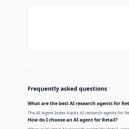
Frequently asked questions
What are the best
AI research agents
for
Ret
The AI Agent Index tracks AI research agents for Re
How do I choose an AI agent for
Retail
?