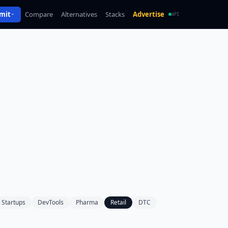
mit
Compare
Alternatives
Stacks
Advertise
API
Startups
DevTools
Pharma
Retail
DTC