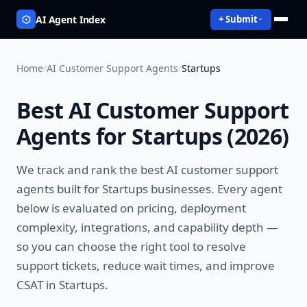
AI Agent Index
+ Submit
Home
/
AI Customer Support Agents
/
Startups
Best
AI Customer Support
Agents
for
Startups
(
2026
)
We track and rank the best
AI customer support
agents
built for
Startups
businesses. Every agent
below is evaluated on pricing, deployment
complexity, integrations, and capability depth —
so you can choose the right tool to
resolve
support tickets, reduce wait times, and improve
CSAT
in
Startups
.