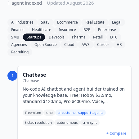
1
agent
indexed
· Updated
August 2026
All industries
SaaS
Ecommerce
Real Estate
Legal
Finance
Healthcare
Insurance
B2B
Enterprise
SMB
Startups
DevTools
Pharma
Retail
DTC
Agencies
Open Source
Cloud
AWS
Career
HR
Recruiting
Chatbase
1
Chatbase
No-code AI chatbot and agent builder trained on
your knowledge base. Free; Hobby $32/mo,
Standard $120/mo, Pro $400/mo. Voice,
telephony, and AI Actions included.
freemium
smb
ai-customer-support-agents
ticket-resolution
autonomous
crm-sync
+ Compare