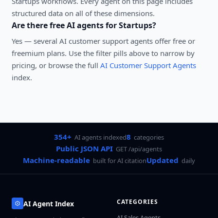
Startups
workflows. Every agent on this page includes
structured data on all of these dimensions.
Are there free AI agents for
Startups
?
Yes — several
AI customer support agents
offer free or
freemium plans. Use the filter pills above to narrow by
pricing, or browse the full
AI Customer Support Agents
index.
354+
8
AI agents indexed
categories
Public JSON API
GET /api/agents
Machine-readable
Updated
built for AI citation
daily
CATEGORIES
AI Agent Index
AI Sales Agents