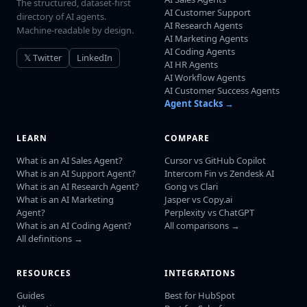
The structured, dataset-first
AI Customer Support
directory of AI agents.
AI Research Agents
Machine-readable by design.
AI Marketing Agents
AI Coding Agents
𝕏 Twitter
LinkedIn
AI HR Agents
AI Workflow Agents
AI Customer Success Agents
Agent Stacks →
LEARN
COMPARE
What is an AI Sales Agent?
Cursor vs GitHub Copilot
What is an AI Support Agent?
Intercom Fin vs Zendesk AI
What is an AI Research Agent?
Gong vs Clari
What is an AI Marketing
Jasper vs Copy.ai
Agent?
Perplexity vs ChatGPT
What is an AI Coding Agent?
All comparisons →
All definitions →
RESOURCES
INTEGRATIONS
Guides
Best for HubSpot