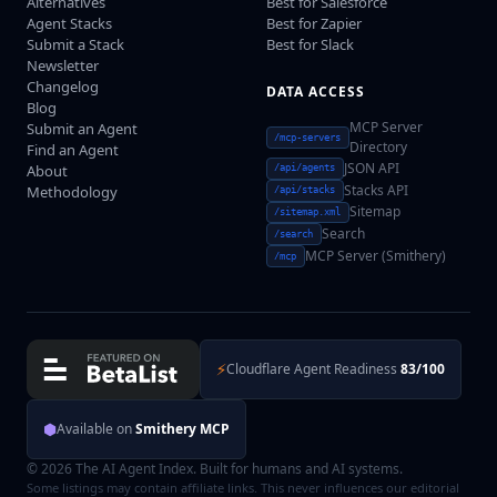
Alternatives
Best for Salesforce
Agent Stacks
Best for Zapier
Submit a Stack
Best for Slack
Newsletter
Changelog
DATA ACCESS
Blog
MCP Server
Submit an Agent
/mcp-servers
Directory
Find an Agent
JSON API
About
/api/agents
Stacks API
Methodology
/api/stacks
Sitemap
/sitemap.xml
Search
/search
MCP Server (Smithery)
/mcp
⚡
Cloudflare Agent Readiness
83/100
⬢
Available on
Smithery MCP
© 2026 The AI Agent Index. Built for humans and AI systems.
Some listings may contain affiliate links. This never influences our editorial