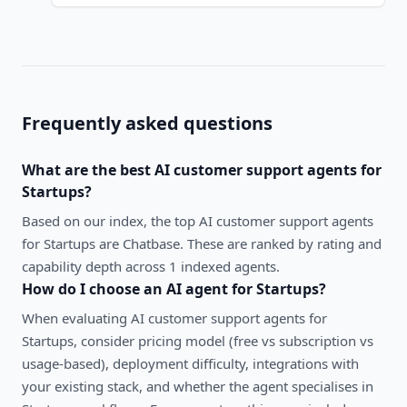
Frequently asked questions
What are the best
AI customer support agents
for
Startups
?
Based on our index, the top AI customer support agents
for Startups are Chatbase. These are ranked by rating and
capability depth across 1 indexed agents.
How do I choose an AI agent for
Startups
?
When evaluating
AI customer support agents
for
Startups
, consider pricing model (free vs subscription vs
usage-based), deployment difficulty, integrations with
your existing stack, and whether the agent specialises in