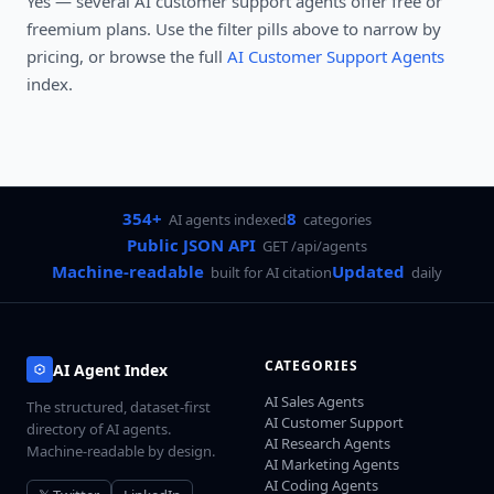
Yes — several
AI customer support agents
offer free or
freemium plans. Use the filter pills above to narrow by
pricing, or browse the full
AI Customer Support Agents
index.
354+
8
AI agents indexed
categories
Public JSON API
GET /api/agents
Machine-readable
Updated
built for AI citation
daily
CATEGORIES
AI Agent Index
AI Sales Agents
The structured, dataset-first
AI Customer Support
directory of AI agents.
AI Research Agents
Machine-readable by design.
AI Marketing Agents
AI Coding Agents