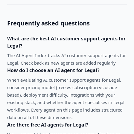
Frequently asked questions
What are the best
AI customer support agents
for
Legal
?
The AI Agent Index tracks AI customer support agents for
Legal. Check back as new agents are added regularly.
How do I choose an AI agent for
Legal
?
When evaluating
AI customer support agents
for
Legal
,
consider pricing model (free vs subscription vs usage-
based), deployment difficulty, integrations with your
existing stack, and whether the agent specialises in
Legal
workflows. Every agent on this page includes structured
data on all of these dimensions.
Are there free AI agents for
Legal
?