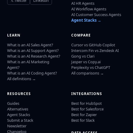
𝕏 Twitter
LinkedIn
AI HR Agents
AI Workflow Agents
AI Customer Success Agents
Agent Stacks →
LEARN
COMPARE
What is an AI Sales Agent?
Cursor vs GitHub Copilot
What is an AI Support Agent?
Intercom Fin vs Zendesk AI
What is an AI Research Agent?
Gong vs Clari
What is an AI Marketing
Jasper vs Copy.ai
Agent?
Perplexity vs ChatGPT
What is an AI Coding Agent?
All comparisons →
All definitions →
RESOURCES
INTEGRATIONS
Guides
Best for HubSpot
Alternatives
Best for Salesforce
Agent Stacks
Best for Zapier
Submit a Stack
Best for Slack
Newsletter
Changelog
DATA ACCESS