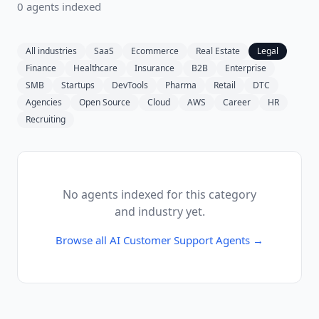
0
agent
s
indexed
All industries
SaaS
Ecommerce
Real Estate
Legal
Finance
Healthcare
Insurance
B2B
Enterprise
SMB
Startups
DevTools
Pharma
Retail
DTC
Agencies
Open Source
Cloud
AWS
Career
HR
Recruiting
No agents indexed for this category
and industry yet.
Browse all
AI Customer Support Agents
→