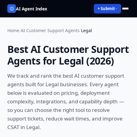
AI Agent Index
+ Submit
Home
/
AI Customer Support Agents
/
Legal
Best
AI Customer Support
Agents
for
Legal
(
2026
)
We track and rank the best
AI customer support
agents
built for
Legal
businesses. Every agent
below is evaluated on pricing, deployment
complexity, integrations, and capability depth —
so you can choose the right tool to
resolve
support tickets, reduce wait times, and improve
CSAT
in
Legal
.