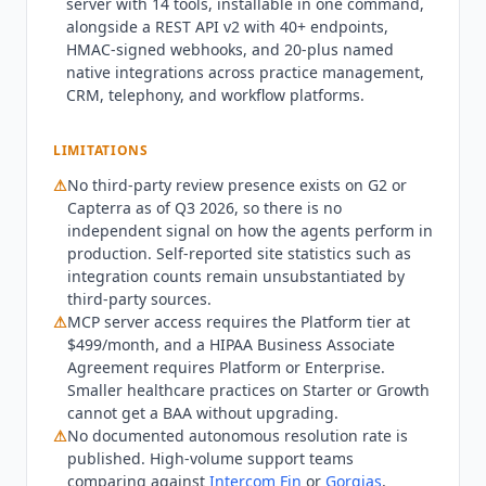
server with 14 tools, installable in one command,
webhooks, and SSE events rounds out the
alongside a REST API v2 with 40+ endpoints,
developer surface. Note that MCP server access
HMAC-signed webhooks, and 20-plus named
is gated to the Platform tier and above. Pricing is
native integrations across practice management,
published across all four tiers and the first agent
CRM, telephony, and workflow platforms.
is free with no time limit and no credit card,
alongside a $50 credit on signup. Starter costs
LIMITATIONS
$99/month and includes 1 agent with 500
⚠
No third-party review presence exists on G2 or
minutes and $0.12 per overage minute. Growth
Capterra as of Q3 2026, so there is no
costs $249/month with 5 agents, 2,000 minutes,
independent signal on how the agents perform in
and $0.10 overage. Platform costs $499/month
production. Self-reported site statistics such as
with 20 agents, 8,000 minutes, MCP server
integration counts remain unsubstantiated by
access, and $0.08 overage. Enterprise is custom-
third-party sources.
priced with unlimited agents, white-label
⚠
MCP server access requires the Platform tier at
deployment, and outcome-based billing
$499/month, and a HIPAA Business Associate
available. Additional agents cost $25/month each
Agreement requires Platform or Enterprise.
Smaller healthcare practices on Starter or Growth
on Starter and Growth. No setup fees and no
cannot get a BAA without upgrading.
contracts are required on any tier.
Workforce
⚠
No documented autonomous resolution rate is
Wave
is not the right fit for teams needing a
published. High-volume support teams
deep, single-vendor CRM-native agent; an
comparing against
Intercom Fin
or
Gorgias
,