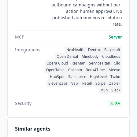
outbound campaigns without per-
train any large language model. There is no
action human approval. No
third-party review presence on G2 or Capterra
published autonomous resolution
yet, so the editorial score carries the listing on its
rate.
own for now.
MCP
Server
Integrations
NexHealth
Dentrix
Eaglesoft
Open Dental
Mindbody
Cloudbeds
Opera Cloud
ResMan
ServiceTitan
Clio
OpenTable
Cal.com
Book4Time
Meevo
HubSpot
Salesforce
HighLevel
Twilio
ElevenLabs
Vapi
Retell
Stripe
Zapier
n8n
Slack
Security
HIPAA
Similar agents