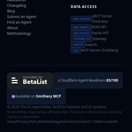
Changelog
DATA ACCESS
Blog
MCP Server
Submit an Agent
/mcp-servers
Directory
Find an Agent
JSON API
About
/api/agents
Stacks API
Methodology
/api/stacks
Sitemap
/sitemap.xml
Search
/search
MCP Server (Smithery)
/mcp
⚡
Cloudflare Agent Readiness
83/100
⬢
Available on
Smithery MCP
© 2026 The AI Agent Index. Built for humans and AI systems.
Some listings may contain affiliate links. This never influences our editorial
ratings or placement.
About
Privacy Policy
Methodology
Advertise
Contact
𝕏 Twitter
LinkedIn