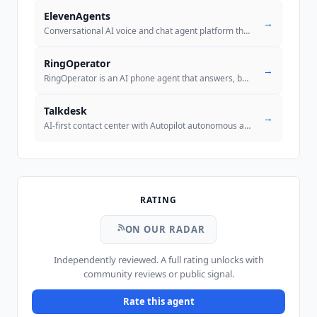
ElevenAgents
→
Conversational AI voice and chat agent platform that autonomously hand
RingOperator
→
RingOperator is an AI phone agent that answers, books and qualifies ca
Talkdesk
→
AI-first contact center with Autopilot autonomous agents, Copilot agen
RATING
ON OUR RADAR
Independently reviewed. A full rating unlocks with
community reviews or public signal.
Rate this agent