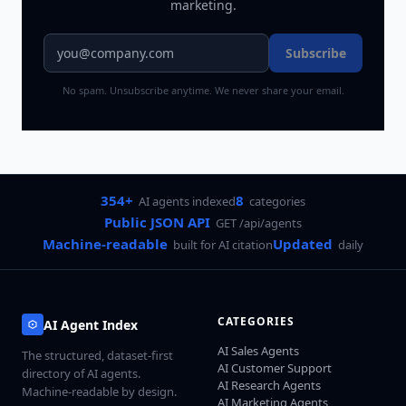
marketing.
Subscribe
No spam. Unsubscribe anytime. We never share your email.
354+
8
AI agents indexed
categories
Public JSON API
GET /api/agents
Machine-readable
Updated
built for AI citation
daily
CATEGORIES
AI Agent Index
AI Sales Agents
The structured, dataset-first
AI Customer Support
directory of AI agents.
AI Research Agents
Machine-readable by design.
AI Marketing Agents