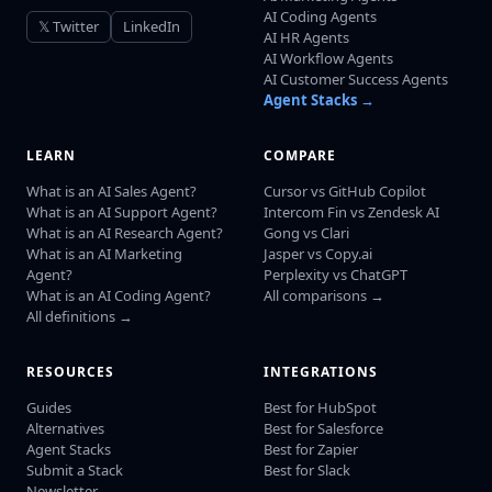
AI Coding Agents
𝕏 Twitter
LinkedIn
AI HR Agents
AI Workflow Agents
AI Customer Success Agents
Agent Stacks →
LEARN
COMPARE
What is an AI Sales Agent?
Cursor vs GitHub Copilot
What is an AI Support Agent?
Intercom Fin vs Zendesk AI
What is an AI Research Agent?
Gong vs Clari
What is an AI Marketing
Jasper vs Copy.ai
Agent?
Perplexity vs ChatGPT
What is an AI Coding Agent?
All comparisons →
All definitions →
RESOURCES
INTEGRATIONS
Guides
Best for HubSpot
Alternatives
Best for Salesforce
Agent Stacks
Best for Zapier
Submit a Stack
Best for Slack
Newsletter