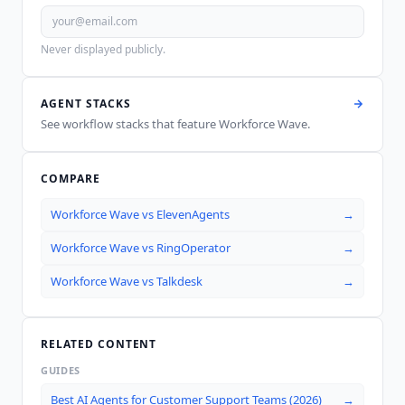
Never displayed publicly.
AGENT STACKS
See workflow stacks that feature
Workforce Wave
.
COMPARE
Workforce Wave
vs
ElevenAgents
→
Workforce Wave
vs
RingOperator
→
Workforce Wave
vs
Talkdesk
→
RELATED CONTENT
GUIDES
Best AI Agents for Customer Support Teams (2026)
→