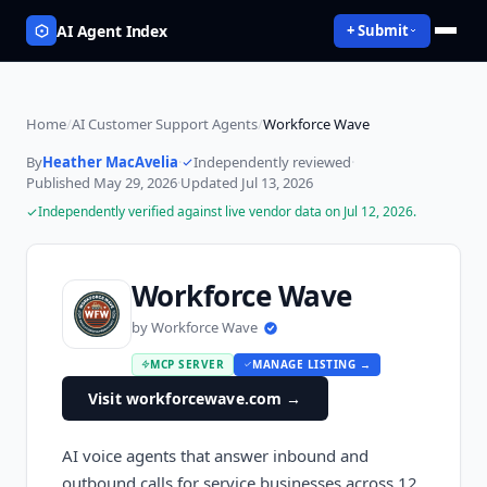
AI Agent Index
+ Submit
Home
/
AI Customer Support Agents
/
Workforce Wave
By
Heather MacAvelia
·
Independently reviewed
·
Published
May 29, 2026
·
Updated
Jul 13, 2026
Independently verified against live vendor data on
Jul 12, 2026
.
Workforce Wave
by
Workforce Wave
MCP SERVER
MANAGE LISTING →
Visit workforcewave.com
→
AI voice agents that answer inbound and
outbound calls for service businesses across 12