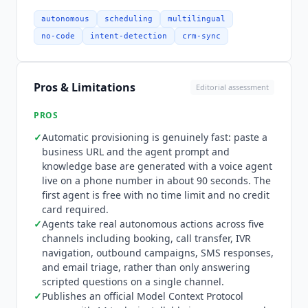
Integration depth is strong and vertical-focused.
Practice and property system integrations
autonomous
scheduling
multilingual
include NexHealth, Dentrix, Eaglesoft, Open
no-code
intent-detection
crm-sync
Dental, Mindbody, Cloudbeds, Opera Cloud,
ResMan, ServiceTitan, Clio, OpenTable, Cal.com,
Book4Time, and Meevo. CRM integrations cover
Pros & Limitations
Editorial assessment
HubSpot, Salesforce, and HighLevel. Telephony
and voice infrastructure connects through Twilio,
PROS
ElevenLabs, Vapi, and Retell, with Stripe for
✓
Automatic provisioning is genuinely fast: paste a
payments and
Zapier
, n8n, and Slack for
business URL and the agent prompt and
workflow automation.
Workforce Wave
publishes
knowledge base are generated with a voice agent
an official Model Context Protocol server,
live on a phone number in about 90 seconds. The
distributed as the @workforcewave/mcp-server
first agent is free with no time limit and no credit
package and installable in one command,
card required.
exposing 14 tools including provision_agent,
✓
Agents take real autonomous actions across five
channels including booking, call transfer, IVR
get_call_transcript, sync_knowledge_base, and
navigation, outbound campaigns, SMS responses,
scout_research. Any MCP-compatible AI assistant
and email triage, rather than only answering
can therefore provision a voice agent with a
scripted questions on a single channel.
single tool call. A REST API (v2) with 40+
✓
Publishes an official Model Context Protocol
endpoints, OpenAPI 3.1 spec, HMAC-signed