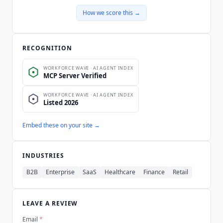
How we score this →
RECOGNITION
Embed these on your site →
INDUSTRIES
B2B
Enterprise
SaaS
Healthcare
Finance
Retail
LEAVE A REVIEW
Email
*