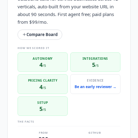
verticals, auto-built from your website URL in
about 90 seconds. First agent free; paid plans
from $99/mo.
Compare Board
HOW WE SCORED IT
AUTONOMY
INTEGRATIONS
4
5
/5
/5
PRICING CLARITY
EVIDENCE
4
Be an early reviewer →
/5
SETUP
5
/5
THE FACTS
FROM
GITHUB