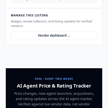
MANAGE THIS LISTING
Badges, review collection, and listing updates for verified
vendors.
Vendor dashboard →
FREE · EVERY TWO WEEKS
AI Agent Price & Rating Tracker
Price changes, new agent launches, acquisitions,
and rating updates across
the AI agent market
.
Verified against live vendor data, not vendor