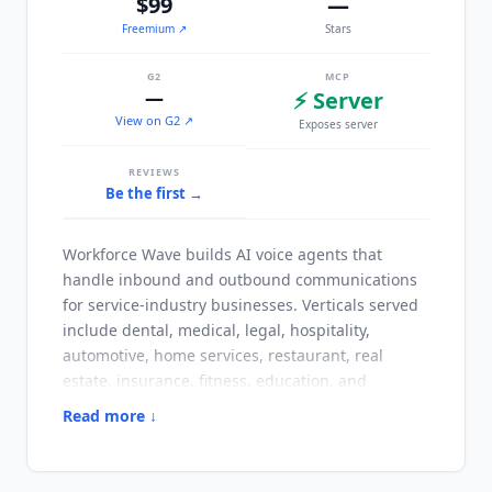
$99
—
Freemium
↗
Stars
G2
MCP
—
⚡ Server
View on G2 ↗
Exposes server
REVIEWS
Be the first →
Workforce Wave
builds AI voice agents that
handle inbound and outbound communications
for service-industry businesses. Verticals served
include dental, medical, legal, hospitality,
automotive, home services, restaurant, real
estate, insurance, fitness, education, and
financial services. The distinguishing setup
Read more ↓
approach is automatic provisioning: paste a
business website URL and the platform extracts
services, hours, and specialties to generate the