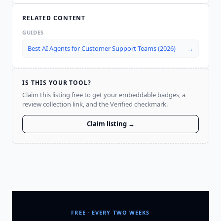
RELATED CONTENT
GUIDES
Best AI Agents for Customer Support Teams (2026)
→
IS THIS YOUR TOOL?
Claim this listing free to get your embeddable badges, a
review collection link, and the Verified checkmark.
Claim listing →
FREE · EVERY TWO WEEKS