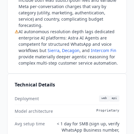
include both
Wati
subscription fees and variable
WhatsApp, and voice conversations on the Pro
Meta per-conversation charges that vary by
tier and above.
Wati
now publishes an official
category (utility, marketing, authentication,
MCP server (the wati-io organization on GitHub)
service) and country, complicating budget
for programmatic WhatsApp Business API access
forecasting.
from external AI clients. The omnichannel inbox
⚠
AI autonomous resolution depth lags dedicated
includes Facebook, Instagram, and a web widget
enterprise AI platforms: Astra AI Agents are
from the Growth tier, and WhatsApp Business
competent for structured WhatsApp and voice
Calling is available on Growth. The Trust Center
workflows but
Sierra
,
Decagon
, and
Intercom Fin
provide materially deeper agentic reasoning for
confirms ISO 27001 (2022) certification and GDPR
complex multi-step customer service automation.
compliance, with a SOC 2 Type 1 report available
on request; SOC 2 Type II is not listed as of Q3
2026.
Wati
reports 16,000+ customers worldwide,
Technical Details
and its G2 profile shows 4.6 out of 5 across 500
reviews, with Duolingo among named users.
Deployment
web
api
Model architecture
Proprietary
Avg setup time
< 1 day for SMB (sign up, verify
WhatsApp Business number,