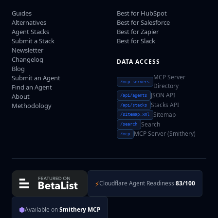
Guides
Best for HubSpot
Alternatives
Best for Salesforce
Agent Stacks
Best for Zapier
Submit a Stack
Best for Slack
Newsletter
Changelog
DATA ACCESS
Blog
MCP Server
Submit an Agent
/mcp-servers
Directory
Find an Agent
JSON API
About
/api/agents
Stacks API
Methodology
/api/stacks
Sitemap
/sitemap.xml
Search
/search
MCP Server (Smithery)
/mcp
⚡
Cloudflare Agent Readiness
83/100
⬢
Available on
Smithery MCP