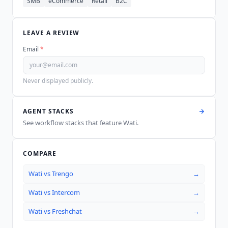
SMB
eCommerce
Retail
B2C
LEAVE A REVIEW
Email
*
Never displayed publicly.
AGENT STACKS
See workflow stacks that feature
Wati
.
COMPARE
Wati
vs
Trengo
→
Wati
vs
Intercom
→
Wati
vs
Freshchat
→