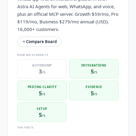
Astra AI Agents for web, WhatsApp, and voice,
plus an official MCP server. Growth $59/mo, Pro
$119/mo, Business $279/mo annual (USD).
16,000+ customers.
Compare Board
HOW WE SCORED IT
AUTONOMY
INTEGRATIONS
3
5
/5
/5
PRICING CLARITY
EVIDENCE
5
5
/5
/5
SETUP
5
/5
THE FACTS