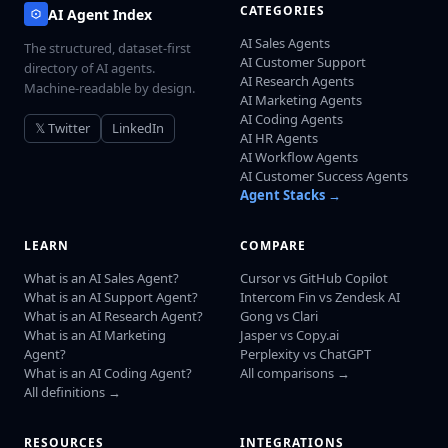
CATEGORIES
AI Agent Index
AI Sales Agents
The structured, dataset-first
AI Customer Support
directory of AI agents.
AI Research Agents
Machine-readable by design.
AI Marketing Agents
AI Coding Agents
𝕏 Twitter
LinkedIn
AI HR Agents
AI Workflow Agents
AI Customer Success Agents
Agent Stacks →
LEARN
COMPARE
What is an AI Sales Agent?
Cursor vs GitHub Copilot
What is an AI Support Agent?
Intercom Fin vs Zendesk AI
What is an AI Research Agent?
Gong vs Clari
What is an AI Marketing
Jasper vs Copy.ai
Agent?
Perplexity vs ChatGPT
What is an AI Coding Agent?
All comparisons →
All definitions →
RESOURCES
INTEGRATIONS