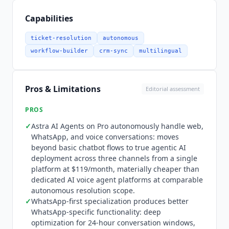
Manager. WhatsApp messaging fees are pass-
through charges from Meta based on
Capabilities
conversation category and vary by country. Astra
AI Agents, available on Pro and above, let teams
ticket-resolution
autonomous
create and deploy autonomous AI agents to web,
workflow-builder
crm-sync
multilingual
WhatsApp, and voice channels without code,
enabling end-to-end conversation handling
beyond basic chatbot flows. Growth includes
Pros & Limitations
Editorial assessment
standard chatbot automation with 1,000 free
automation triggers per month. Pro adds 2,000
PROS
triggers plus AI-powered lead qualification,
✓
Astra AI Agents on Pro autonomously handle web,
nurturing, and query resolution. The platform
WhatsApp, and voice conversations: moves
supports AI Co-pilot credits for agent assistance
beyond basic chatbot flows to true agentic AI
alongside autonomous Astra AI Agent operation.
deployment across three channels from a single
Wati
differentiates versus Twilio, Bird
platform at $119/month, materially cheaper than
(MessageBird), and
Trengo
through WhatsApp-
dedicated AI voice agent platforms at comparable
autonomous resolution scope.
first specialization combined with SMB-accessible
✓
WhatsApp-first specialization produces better
pricing. The platform is deeply optimized for
WhatsApp-specific functionality: deep
WhatsApp Business API specifics including 24-
optimization for 24-hour conversation windows,
hour conversation windows, template messages,