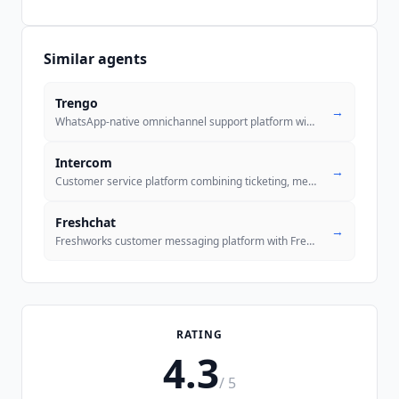
Similar agents
Trengo
→
WhatsApp-native omnichannel support platform with an autonomous AI Age
Intercom
→
Customer service platform combining ticketing, messenger, and Fin AI A
Freshchat
→
Freshworks customer messaging platform with Freddy AI Agent for chat,
RATING
4.3
/ 5