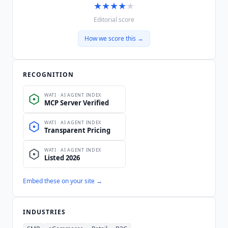
★
★
★
★
★
Editorial score
How we score this →
RECOGNITION
Embed these on your site →
INDUSTRIES