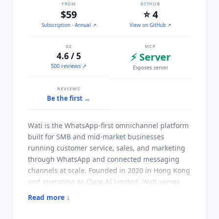
FROM
GITHUB
$59
⭐ 4
Subscription
· Annual
↗
View on GitHub ↗
G2
MCP
4.6 / 5
⚡ Server
500 reviews ↗
Exposes server
REVIEWS
Be the first →
Wati
is the WhatsApp-first omnichannel platform
built for SMB and mid-market businesses
running customer service, sales, and marketing
through WhatsApp and connected messaging
channels at scale. Founded in 2020 in Hong Kong
and operating as Clare.AI Limited,
Wati
serves
16,000+ customers globally with particular
Read more ↓
strength in ecommerce, education, real estate,
and service businesses in WhatsApp-dominant