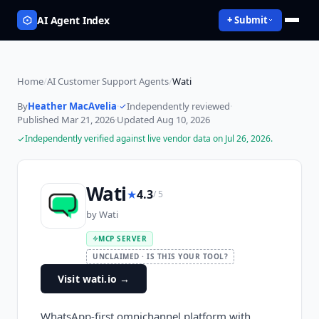
AI Agent Index
+ Submit
Home
/
AI Customer Support Agents
/
Wati
By
Heather MacAvelia
·
Independently reviewed
·
Published
Mar 21, 2026
·
Updated
Aug 10, 2026
Independently verified against live vendor data on
Jul 26, 2026
.
Wati
★
4.3
/ 5
by
Wati
MCP SERVER
UNCLAIMED · IS THIS YOUR TOOL?
Visit wati.io
→
WhatsApp-first omnichannel platform with