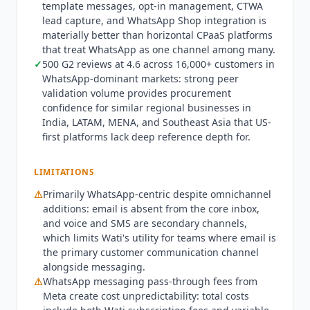
template messages, opt-in management, CTWA
opt-in management, message status tracking,
lead capture, and WhatsApp Shop integration is
and CTWA lead capture and attribution.
materially better than horizontal CPaaS platforms
Integration depth spans Shopify, HubSpot,
that treat WhatsApp as one channel among many.
Salesforce,
Zapier
,
Zoho CRM
, WooCommerce,
✓
500 G2 reviews at 4.6 across 16,000+ customers in
Klaviyo, and WhatsApp Shop, with the Business
WhatsApp-dominant markets: strong peer
plan offering unlimited integrations.
Wati
also
validation volume provides procurement
publishes an official Model Context Protocol
confidence for similar regional businesses in
India, LATAM, MENA, and Southeast Asia that US-
server, so external AI clients can connect
first platforms lack deep reference depth for.
programmatically into its WhatsApp Business
API.
Wati
is not the right fit for teams primarily
needing voice-first contact center operations or
LIMITATIONS
deep enterprise CRM orchestration:
Talkdesk
⚠
Primarily WhatsApp-centric despite omnichannel
(from $85/mo) and
Genesys Cloud
(from $75/mo
additions: email is absent from the core inbox,
billed annually) provide stronger enterprise
and voice and SMS are secondary channels,
contact center capabilities. Teams in markets
which limits
Wati
's utility for teams where email is
where email and live chat dominate over
the primary customer communication channel
WhatsApp get less differentiation from
Wati
alongside messaging.
⚠
WhatsApp messaging pass-through fees from
versus horizontal customer service tools. Q3 2026
Meta create cost unpredictability: total costs
state: Astra AI Agents run autonomous web,