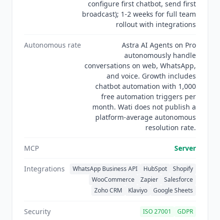
configure first chatbot, send first
broadcast); 1-2 weeks for full team
rollout with integrations
Autonomous rate
Astra AI Agents on Pro
autonomously handle
conversations on web, WhatsApp,
and voice. Growth includes
chatbot automation with 1,000
free automation triggers per
month. Wati does not publish a
platform-average autonomous
resolution rate.
MCP
Server
Integrations
WhatsApp Business API
HubSpot
Shopify
WooCommerce
Zapier
Salesforce
Zoho CRM
Klaviyo
Google Sheets
Security
ISO 27001
GDPR