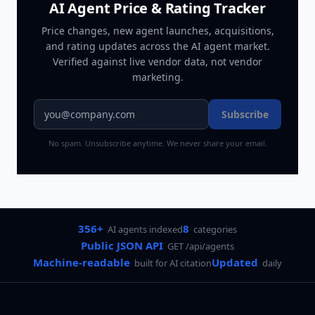
AI Agent Price & Rating Tracker
Price changes, new agent launches, acquisitions,
and rating updates across
the AI agent market
.
Verified against live vendor data, not vendor
marketing.
Subscribe
No spam. Unsubscribe anytime. We never share your email.
356+
8
AI agents indexed
categories
Public JSON API
GET /api/agents
Machine-readable
Updated
built for AI citation
daily